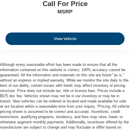
Call For Price
MSRP
View Vehicle
Although every reasonable effort has been made to ensure that all the
information contained on this website is correct, 100% accuracy cannot be
guaranteed. All the information and materials on this site are listed "as is,"
without an express or implied warranty. While we monitor the site daily to the
best of our ability, certain issues with feeds may affect inventory or pricing
structure. Price does not include tax, title or license fees. Prices include a
$575 doc fee. Vehicles shown may not be in our inventory or may be in
transit. New vehicles can be ordered or located and made available for sale
at our location within a reasonable time from your inquiry. *Pricing: All vehicle
pricing shown is assumed to be correct and accurate. Incentives, credit
restrictions, qualifying programs, residency, and fees may raise, lower, or
otherwise augment monthly payments. Additionally, incentives offered by the
manufacturer are subject to change and may fluctuate or differ based on