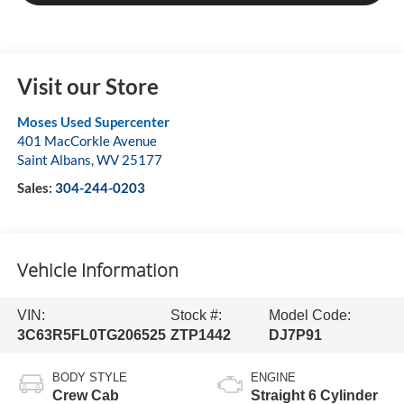
Visit our Store
Moses Used Supercenter
401 MacCorkle Avenue
Saint Albans
,
WV
25177
Sales:
304-244-0203
Vehicle Information
VIN:
Stock #:
Model Code:
3C63R5FL0TG206525
ZTP1442
DJ7P91
BODY STYLE
ENGINE
Crew Cab
Straight 6 Cylinder