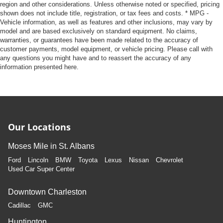
region and other considerations. Unless otherwise noted or specified, pricing
shown does not include title, registration, or tax fees and costs. * MPG -
Vehicle information, as well as features and other inclusions, may vary by
model and are based exclusively on standard equipment. No claims,
warranties, or guarantees have been made related to the accuracy of
customer payments, model equipment, or vehicle pricing. Please call with
any questions you might have and to reassert the accuracy of any
information presented here.
Our Locations
Moses Mile in St. Albans
Ford
Lincoln
BMW
Toyota
Lexus
Nissan
Chevrolet
Used Car Super Center
Downtown Charleston
Cadillac
GMC
Huntington