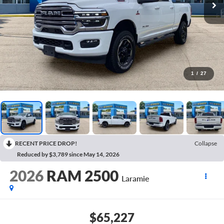
1
/
27
RECENT PRICE DROP!
Collapse
Reduced by $3,789 since May 14, 2026
2026
RAM 2500
Laramie
$65,227