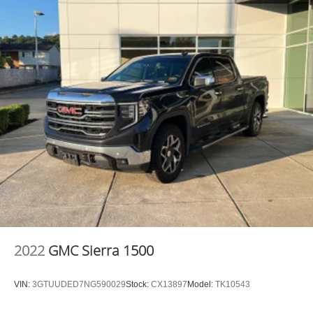
BENCH SEAT, GVWR: 11,040 LBS, LARAMIE LEVEL 1
EQUIPMENT GROUP, FRONT LICENSE PLATE
BRACKET, MANUFACTURER'S STATEMENT OF
ORIGIN Awards: * 2017 KBB.com 10 Most Awarded
Brands Moses Auto Group utilizes ""MARKET VALUE
PRICING"" on all the vehicles in our inventory. We use
real-time market data to ensure that all our customers
enjoy a hassle-free buying experience and the best value
possible. That, along with the largest selection of over
3500 quality cars, trucks, and SUVs in the tristate WV, KY,
and OH area (as well as the surrounding cities of
Charleston, Huntington, and Morgantown), has our loyal
client base coming back again and again. Come to Moses
today and experience the car-buying process as it should
be- Driven By You.
2022
GMC Sierra 1500
VIN:
3GTUUDED7NG590029
Stock:
CX13897
Model:
TK10543