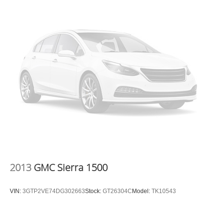
2013
GMC Sierra 1500
VIN:
3GTP2VE74DG302663
Stock:
GT26304C
Model:
TK10543