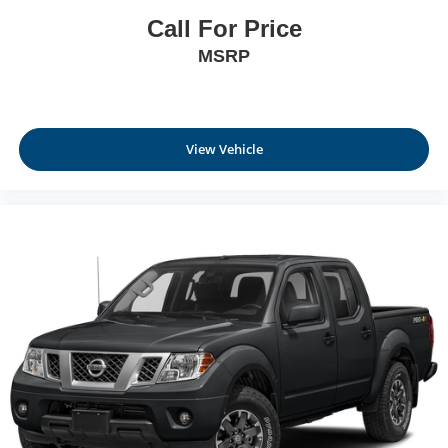
Call For Price
MSRP
View Vehicle