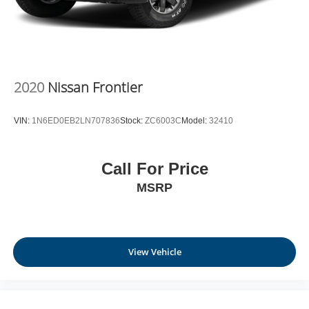
2020
Nissan Frontier
VIN:
1N6ED0EB2LN707836
Stock:
ZC6003C
Model:
32410
Call For Price
MSRP
View Vehicle