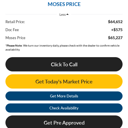
MOSES PRICE
Less
$64,652
Retail Price:
+$575
Doc Fee
$65,227
Moses Price
*
Please Note:
We turn our inventory daily, please check with the dealer to confirm vehicle
availability.
Click To Call
Get Today's Market Price
Get More Details
Check Availability
Get Pre Approved