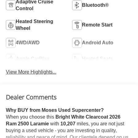
Adaptive Cruise
Bluetooth®
Control
Heated Steering
Remote Start
Wheel
4WD/AWD
Android Auto
Apple CarPlay
Heated Seats
View More Highlights...
Dealer Comments
Why BUY from Moses Used Supercenter?
When you choose this
Bright White Clearcoat 2026
Ram 2500 Laramie
with
10,207
miles, you are not just
buying a used vehicle - you are investing in quality,
reliability and peace of mind. Our clientele depend on us