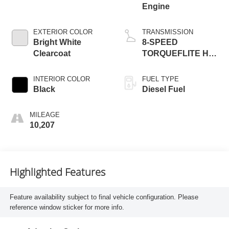
Engine
EXTERIOR COLOR
TRANSMISSION
Bright White
8-SPEED
Clearcoat
TORQUEFLITE HD
AUTOMATIC
INTERIOR COLOR
FUEL TYPE
Black
Diesel Fuel
MILEAGE
10,207
Highlighted Features
Feature availability subject to final vehicle configuration. Please
reference window sticker for more info.