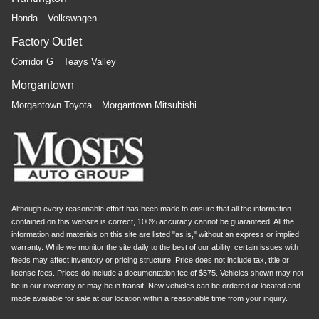
Honda
Volkswagen
Factory Outlet
Corridor G
Teays Valley
Morgantown
Morgantown Toyota
Morgantown Mitsubishi
Although every reasonable effort has been made to ensure that all the information
contained on this website is correct, 100% accuracy cannot be guaranteed. All the
information and materials on this site are listed "as is," without an express or implied
warranty. While we monitor the site daily to the best of our ability, certain issues with
feeds may affect inventory or pricing structure. Price does not include tax, title or
license fees. Prices do include a documentation fee of $575. Vehicles shown may not
be in our inventory or may be in transit. New vehicles can be ordered or located and
made available for sale at our location within a reasonable time from your inquiry.