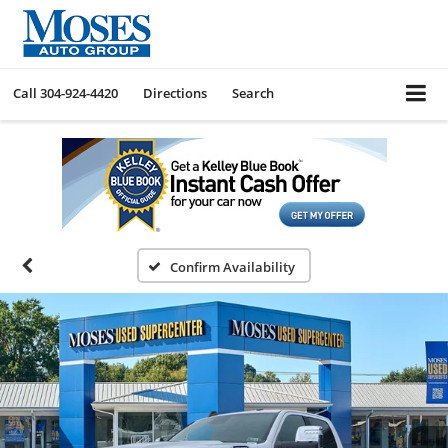
Call
304-924-4420
Directions
Search
Confirm Availability