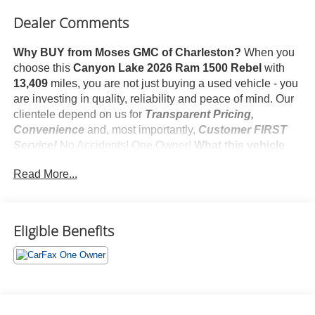
Dealer Comments
Why BUY from Moses GMC of Charleston?
When you
choose this
Canyon Lake 2026 Ram 1500 Rebel
with
13,409
miles, you are not just buying a used vehicle - you
are investing in quality, reliability and peace of mind. Our
clientele depend on us for
Transparent Pricing,
Convenience
and, most importantly,
Customer FIRST
Service!
No Accidents! One Owner!
What this vehicle
includes:
Read More...
Quick Order Package 21W Rebel
Rebel Level 1 Equipment Group ($495 value)
Rear Window Defroster
Eligible Benefits
Auto Dim Exterior Driver Mirror
Black Premium Power Mirrors
Remote Tailgate Release
Black Exterior Mirrors
Exterior Mirrors with Supplemental Signals