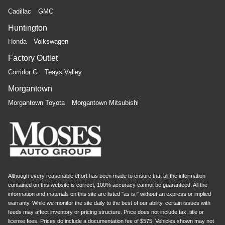
Cadillac
GMC
Huntington
Honda
Volkswagen
Factory Outlet
Corridor G
Teays Valley
Morgantown
Morgantown Toyota
Morgantown Mitsubishi
Although every reasonable effort has been made to ensure that all the information
contained on this website is correct, 100% accuracy cannot be guaranteed. All the
information and materials on this site are listed "as is," without an express or implied
warranty. While we monitor the site daily to the best of our ability, certain issues with
feeds may affect inventory or pricing structure. Price does not include tax, title or
license fees. Prices do include a documentation fee of $575. Vehicles shown may not