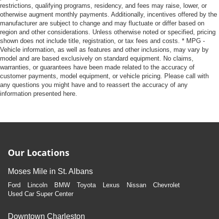
restrictions, qualifying programs, residency, and fees may raise, lower, or
otherwise augment monthly payments. Additionally, incentives offered by the
manufacturer are subject to change and may fluctuate or differ based on
region and other considerations. Unless otherwise noted or specified, pricing
shown does not include title, registration, or tax fees and costs. * MPG -
Vehicle information, as well as features and other inclusions, may vary by
model and are based exclusively on standard equipment. No claims,
warranties, or guarantees have been made related to the accuracy of
customer payments, model equipment, or vehicle pricing. Please call with
any questions you might have and to reassert the accuracy of any
information presented here.
Our Locations
Moses Mile in St. Albans
Ford
Lincoln
BMW
Toyota
Lexus
Nissan
Chevrolet
Used Car Super Center
Downtown Charleston