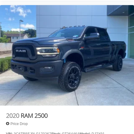
made easy! Whether it's an errand or a road trip, the
voice activated integrated navigation system will
guide you to your destination. No more bulky,
impossible-to-fold maps, and no more stopping to
ask for directions. Just tell it where you want to go,
and the voice activated integrated navigation system
shows you the right way.
ENGINE: 3.0L I6 HURRICANE SO TWIN TURBO ESS,
TRANSMISSION: 8-SPEED AUTOMATIC (8HP75),
QUICK ORDER PACKAGE 21W REBEL, MONOTONE
PAINT, RED/BLACK, CLOTH/VINYL BUCKET SEATS,
REBEL LEVEL 1 EQUIPMENT GROUP, FRONT
LICENSE PLATE BRACKET, MANUFACTURER'S
STATEMENT OF ORIGIN Come on in to
Moses GMC of
Charleston
today at
1406 Washington St. E Charleston
WV 25301
or call
304-807-9436
to schedule a test drive!
2020
RAM 2500
Price Drop