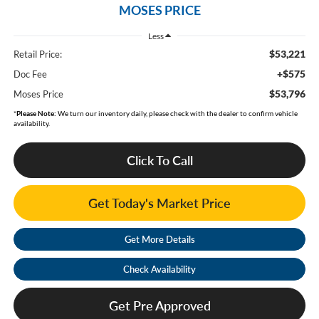
MOSES PRICE
Less
$53,221
Retail Price:
+$575
Doc Fee
$53,796
Moses Price
*
Please Note:
We turn our inventory daily, please check with the dealer to confirm vehicle
availability.
Click To Call
Get Today's Market Price
Get More Details
Check Availability
Get Pre Approved