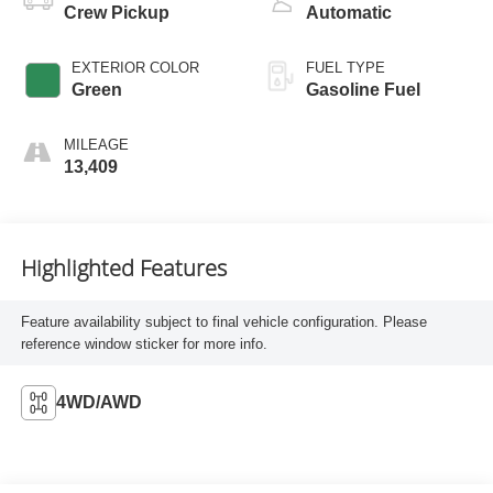
Crew Pickup
Automatic
EXTERIOR COLOR
FUEL TYPE
Green
Gasoline Fuel
MILEAGE
13,409
Highlighted Features
Feature availability subject to final vehicle configuration. Please
reference window sticker for more info.
4WD/AWD