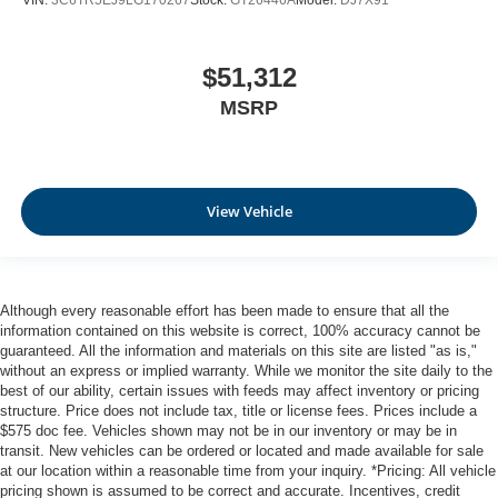
VIN:
3C6TR5EJ9LG170267
Stock:
GT26446A
Model:
DJ7X91
$51,312
MSRP
View Vehicle
Although every reasonable effort has been made to ensure that all the
information contained on this website is correct, 100% accuracy cannot be
guaranteed. All the information and materials on this site are listed "as is,"
without an express or implied warranty. While we monitor the site daily to the
best of our ability, certain issues with feeds may affect inventory or pricing
structure. Price does not include tax, title or license fees. Prices include a
$575 doc fee. Vehicles shown may not be in our inventory or may be in
transit. New vehicles can be ordered or located and made available for sale
at our location within a reasonable time from your inquiry. *Pricing: All vehicle
pricing shown is assumed to be correct and accurate. Incentives, credit