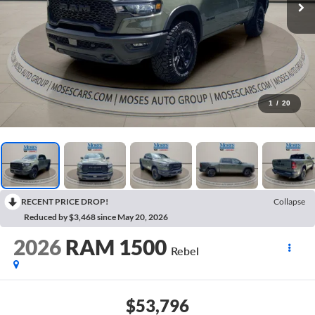
1
/
20
RECENT PRICE DROP!
Collapse
Reduced by $3,468 since May 20, 2026
2026
RAM 1500
Rebel
$53,796