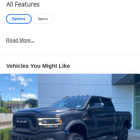
Exterior Mirrors Courtesy Lamps
All Features
Convex Wide-Angle Exterior Mirror Insert
Auto Power-Folding Mirrors
Options
Specs
Exterior Mirrors with Heating Element
Wireless Charging Pad
Power Adjustable Pedals
Read More...
Comfort
Heated steering wheel - A warm touch. Trying to
drive with bulky winter gloves on isn't always easy.
Vehicles You Might Like
Keep your hands warm in cold temperatures so you
can ditch the mitts and get a firm grip with this
heated steering wheel.
Convenience
Keyfob engine start control - Get an early start.
Remotely start your vehicle's engine from the key
fob, ensuring your ride is ready to go when you get
in. Now you can stay comfortable inside while your
vehicle gets comfortable outside, thanks to Keyfob
engine start control.