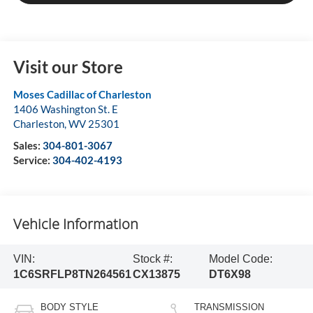
Visit our Store
Moses Cadillac of Charleston
1406 Washington St. E
Charleston
,
WV
25301
Sales:
304-801-3067
Service:
304-402-4193
Vehicle Information
VIN:
Stock #:
Model Code:
1C6SRFLP8TN264561
CX13875
DT6X98
BODY STYLE
TRANSMISSION