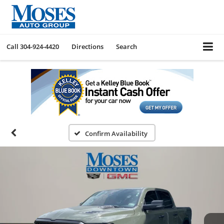
Call
304-924-4420
Directions
Search
Confirm Availability