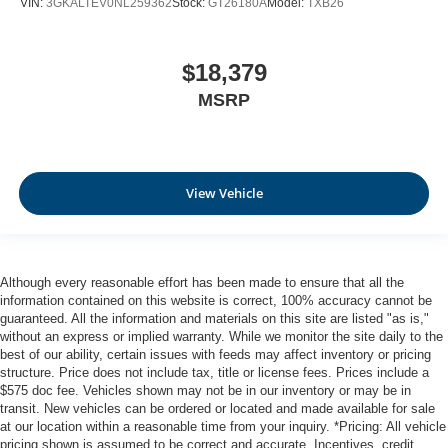
VIN:
3GKALTEV0NL259362
Stock:
GT26180A
Model:
TXB26
Panel insert
: Metal-look instrument panel insert
Manual reclining passenger seat - Lean back. Gain
some space between you and the dashboard with
$18,379
manual reclining passenger seat. It lets you adjust the
MSRP
angle of the seatback for added comfort during the
drive, or for a more comfortable rest during the longer
treks. Settle in, with manual reclining passenger seat.
Premium cloth upholstery combines an elegant
appearance with all-season comfort.
View Vehicle
Premium cloth upholstery combines an elegant
appearance with all-season comfort.
Rear bench seat - room for more. It’s a more
Although every reasonable effort has been made to ensure that all the
comfortable ride for everyone with rear bench seat. It
information contained on this website is correct, 100% accuracy cannot be
provides a common seating surface for the rear
guaranteed. All the information and materials on this site are listed "as is,"
passengers, so they aren't stuck in one spot. Get it all
without an express or implied warranty. While we monitor the site daily to the
in a row with rear bench seat.
best of our ability, certain issues with feeds may affect inventory or pricing
Rear climate control - another degree of comfort. Just
structure. Price does not include tax, title or license fees. Prices include a
$575 doc fee. Vehicles shown may not be in our inventory or may be in
because they took the back seat, doesn't mean their
transit. New vehicles can be ordered or located and made available for sale
comfort has to. With rear climate control, your
at our location within a reasonable time from your inquiry. *Pricing: All vehicle
passengers in back can travel in comfort, no matter
pricing shown is assumed to be correct and accurate. Incentives, credit