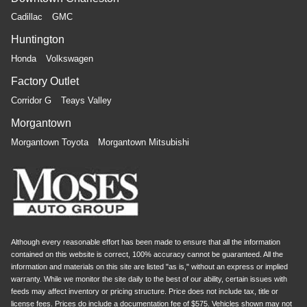
air conditioning.
Cadillac
GMC
Huntington
Honda
Volkswagen
Factory Outlet
Corridor G
Teays Valley
Morgantown
Morgantown Toyota
Morgantown Mitsubishi
Although every reasonable effort has been made to ensure that all the information
contained on this website is correct, 100% accuracy cannot be guaranteed. All the
information and materials on this site are listed "as is," without an express or implied
warranty. While we monitor the site daily to the best of our ability, certain issues with
feeds may affect inventory or pricing structure. Price does not include tax, title or
license fees. Prices do include a documentation fee of $575. Vehicles shown may not