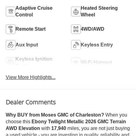
Adaptive Cruise
Heated Steering
Control
Wheel
Remote Start
4WD/AWD
Aux Input
Keyless Entry
Keyless Ignition
Wi-Fi Hotspot
System
View More Highlights...
Dealer Comments
Why BUY from Moses GMC of Charleston?
When you
choose this
Ebony Twilight Metallic 2026 GMC Terrain
AWD Elevation
with
17,940
miles, you are not just buying
a used vehicle - you are investing in quality, reliability and