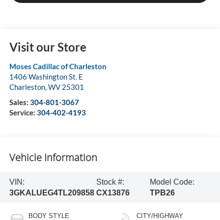
Visit our Store
Moses Cadillac of Charleston
1406 Washington St. E
Charleston
,
WV
25301
Sales:
304-801-3067
Service:
304-402-4193
Vehicle Information
VIN:
Stock #:
Model Code:
3GKALUEG4TL209858
CX13876
TPB26
BODY STYLE
CITY/HIGHWAY