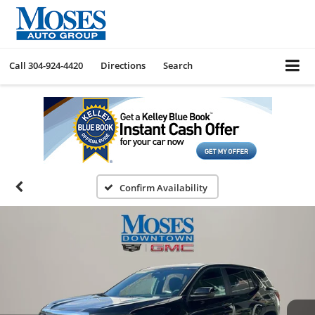
Call
304-924-4420
Directions
Search
Confirm Availability