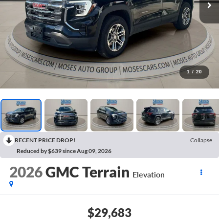
1
/
20
RECENT PRICE DROP!
Collapse
Reduced by $639 since Aug 09, 2026
2026
GMC Terrain
Elevation
$29,683