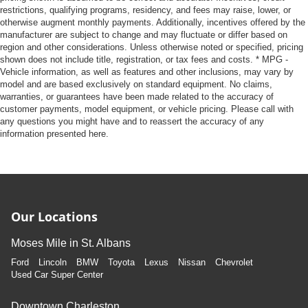
where they're sitting.
restrictions, qualifying programs, residency, and fees may raise, lower, or
This feature provides increased comfort for rear seat
otherwise augment monthly payments. Additionally, incentives offered by the
manufacturer are subject to change and may fluctuate or differ based on
passengers.
region and other considerations. Unless otherwise noted or specified, pricing
A center armrest contributes to a more comfortable
shown does not include title, registration, or tax fees and costs. * MPG -
driving environment.
Vehicle information, as well as features and other inclusions, may vary by
model and are based exclusively on standard equipment. No claims,
This feature provides increased comfort for rear seat
warranties, or guarantees have been made related to the accuracy of
passengers.
customer payments, model equipment, or vehicle pricing. Please call with
Voice-activated climate control - Talking temperature.
any questions you might have and to reassert the accuracy of any
information presented here.
Saying it’s "too hot" or it’s "too cold" is no longer just
complaining; you’re affecting change. The climate
control system is voice activated and responds to your
commands to adjust the temperature. Not only is it
easier to stay comfortable, you can keep your hands on
the wheel for a safer drive. With voice-activated climate
Our Locations
control, it’s no sweat.
Automatic air conditioning - Constantly fiddling with the
Moses Mile in St. Albans
A-C controls to maintain the cabin temperature is
Ford
Lincoln
BMW
Toyota
Lexus
Nissan
Chevrolet
frustrating and distracting. Automatic air conditioning
Used Car Super Center
takes care of it for you by automatically adjusting the
thermostat and fan settings as needed to maintain the
temperature you select. Keep your cool, with automatic
Downtown Charleston