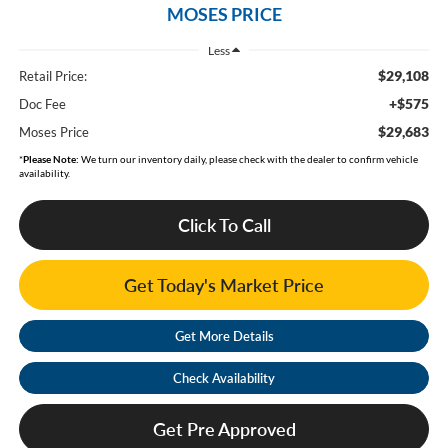
MOSES PRICE
Less
$29,108
Retail Price:
+$575
Doc Fee
$29,683
Moses Price
*
Please Note:
We turn our inventory daily, please check with the dealer to confirm vehicle
availability.
Click To Call
Get Today's Market Price
Get More Details
Check Availability
Get Pre Approved