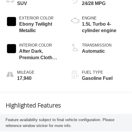
SUV
24/28 MPG
EXTERIOR COLOR
ENGINE
Ebony Twilight
1.5L Turbo 4-
Metallic
cylinder engine
INTERIOR COLOR
TRANSMISSION
After Dark,
Automatic
Premium Cloth
Seat Trim
MILEAGE
FUEL TYPE
17,940
Gasoline Fuel
Highlighted Features
Feature availability subject to final vehicle configuration. Please
reference window sticker for more info.