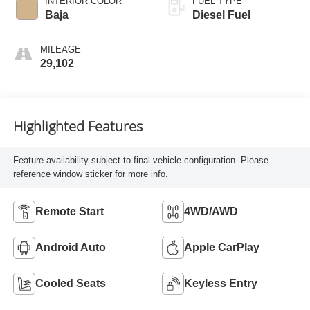
INTERIOR COLOR
FUEL TYPE
Baja
Diesel Fuel
MILEAGE
29,102
Highlighted Features
Feature availability subject to final vehicle configuration. Please
reference window sticker for more info.
Remote Start
4WD/AWD
Android Auto
Apple CarPlay
Cooled Seats
Keyless Entry