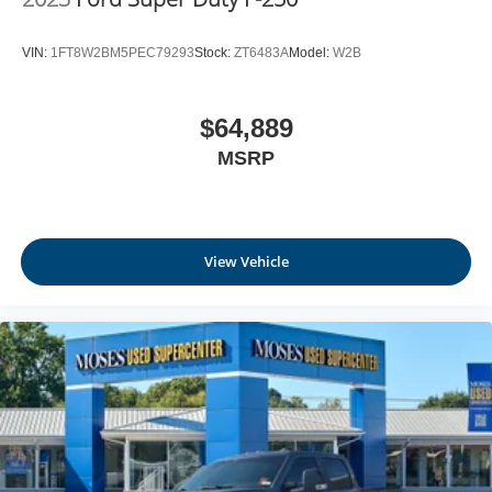
VIN:
1FT8W2BM5PEC79293
Stock:
ZT6483A
Model:
W2B
$64,889
MSRP
View Vehicle