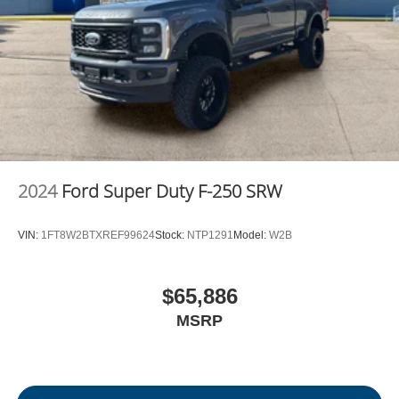
2024
Ford Super Duty F-250 SRW
VIN:
1FT8W2BTXREF99624
Stock:
NTP1291
Model:
W2B
$65,886
MSRP