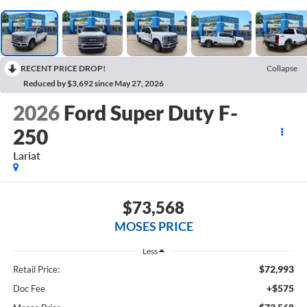
RECENT PRICE DROP!
Collapse
Reduced by $3,692 since May 27, 2026
2026
Ford Super Duty F-
250
Lariat
$73,568
MOSES PRICE
Less
$72,993
Retail Price:
+$575
Doc Fee