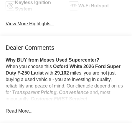
Keyless Ignition
Wi-Fi Hotspot
System
View More Highlights...
Dealer Comments
Why BUY from Moses Used Supercenter?
When you choose this
Oxford White 2026 Ford Super
Duty F-250 Lariat
with
29,102
miles, you are not just
buying a used vehicle - you are investing in quality,
reliability and peace of mind. Our clientele depend on us
for
Transparent Pricing, Convenience
and, most
importantly,
Customer FIRST Service!
No Accidents!
Read More...
One Owner!