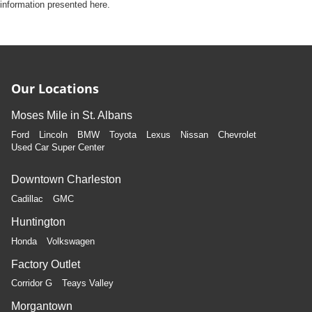
information presented here.
Our Locations
Moses Mile in St. Albans
Ford
Lincoln
BMW
Toyota
Lexus
Nissan
Chevrolet
Used Car Super Center
Downtown Charleston
Cadillac
GMC
Huntington
Honda
Volkswagen
Factory Outlet
Corridor G
Teays Valley
Morgantown