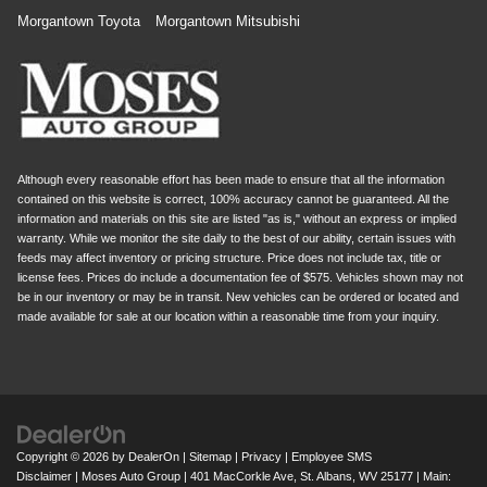
Morgantown Toyota
Morgantown Mitsubishi
Although every reasonable effort has been made to ensure that all the information
contained on this website is correct, 100% accuracy cannot be guaranteed. All the
information and materials on this site are listed "as is," without an express or implied
warranty. While we monitor the site daily to the best of our ability, certain issues with
feeds may affect inventory or pricing structure. Price does not include tax, title or
license fees. Prices do include a documentation fee of $575. Vehicles shown may not
be in our inventory or may be in transit. New vehicles can be ordered or located and
made available for sale at our location within a reasonable time from your inquiry.
Copyright © 2026
by
DealerOn
|
Sitemap
|
Privacy
|
Employee SMS
Disclaimer
| Moses Auto Group
|
401 MacCorkle Ave,
St. Albans,
WV
25177
| Main: