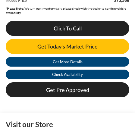
$73,568
Moses Price
*
Please Note:
We turn our inventory daily, please check with the dealer to confirm vehicle
availability.
Click To Call
Get Today's Market Price
Get More Details
Check Availability
Get Pre Approved
Visit our Store