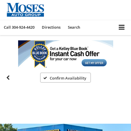
Call
304-924-4420
Directions
Search
Confirm Availability