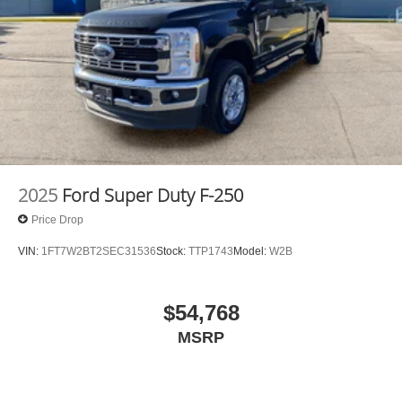
again and again. Come to Moses today and experience
the car-buying process as it should be- Driven By You.
2025
Ford Super Duty F-250
Price Drop
VIN:
1FT7W2BT2SEC31536
Stock:
TTP1743
Model:
W2B
$54,768
MSRP