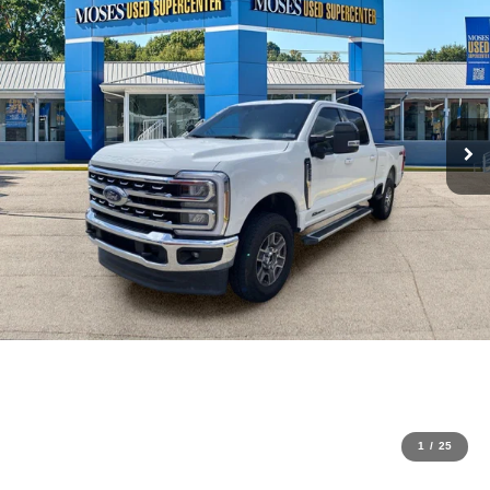
1
/
25