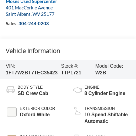
Moses Used Supercenter
401 MacCorkle Avenue
Saint Albans
,
WV
25177
Sales:
304-244-0203
Vehicle Information
VIN:
Stock #:
Model Code:
1FT7W2BT7TEC35423
TTP1721
W2B
BODY STYLE
ENGINE
SD Crew Cab
8 Cylinder Engine
EXTERIOR COLOR
TRANSMISSION
Oxford White
10-Speed Shiftable
Automatic