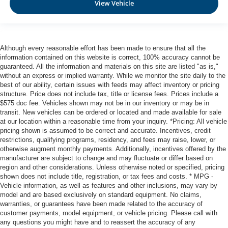
View Vehicle
Although every reasonable effort has been made to ensure that all the
information contained on this website is correct, 100% accuracy cannot be
guaranteed. All the information and materials on this site are listed "as is,"
without an express or implied warranty. While we monitor the site daily to the
best of our ability, certain issues with feeds may affect inventory or pricing
structure. Price does not include tax, title or license fees. Prices include a
$575 doc fee. Vehicles shown may not be in our inventory or may be in
transit. New vehicles can be ordered or located and made available for sale
at our location within a reasonable time from your inquiry. *Pricing: All vehicle
pricing shown is assumed to be correct and accurate. Incentives, credit
restrictions, qualifying programs, residency, and fees may raise, lower, or
otherwise augment monthly payments. Additionally, incentives offered by the
manufacturer are subject to change and may fluctuate or differ based on
region and other considerations. Unless otherwise noted or specified, pricing
shown does not include title, registration, or tax fees and costs. * MPG -
Vehicle information, as well as features and other inclusions, may vary by
model and are based exclusively on standard equipment. No claims,
warranties, or guarantees have been made related to the accuracy of
customer payments, model equipment, or vehicle pricing. Please call with
any questions you might have and to reassert the accuracy of any