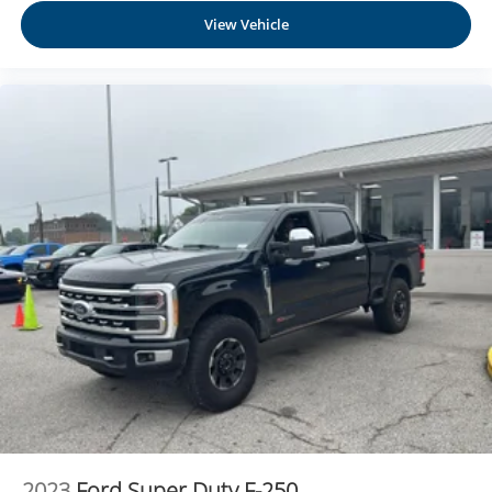
View Vehicle
2023
Ford Super Duty F-250