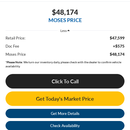
$48,174
MOSES PRICE
Less
$47,599
Retail Price:
+$575
Doc Fee
$48,174
Moses Price
*
Please Note:
We turn our inventory daily, please check with the dealer to confirm vehicle
availability.
Click To Call
Get Today's Market Price
Get More Details
Check Availability