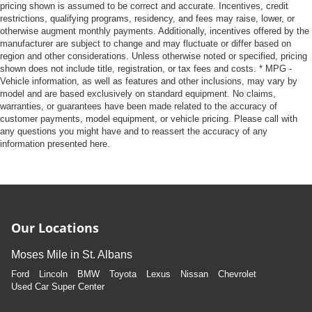
pricing shown is assumed to be correct and accurate. Incentives, credit
restrictions, qualifying programs, residency, and fees may raise, lower, or
otherwise augment monthly payments. Additionally, incentives offered by the
manufacturer are subject to change and may fluctuate or differ based on
region and other considerations. Unless otherwise noted or specified, pricing
shown does not include title, registration, or tax fees and costs. * MPG -
Vehicle information, as well as features and other inclusions, may vary by
model and are based exclusively on standard equipment. No claims,
warranties, or guarantees have been made related to the accuracy of
customer payments, model equipment, or vehicle pricing. Please call with
any questions you might have and to reassert the accuracy of any
information presented here.
Our Locations
Moses Mile in St. Albans
Ford
Lincoln
BMW
Toyota
Lexus
Nissan
Chevrolet
Used Car Super Center