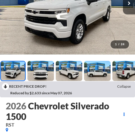
1
/
24
RECENT PRICE DROP!
Collapse
Reduced by $2,633 since May 07, 2026
2026
Chevrolet Silverado
1500
RST