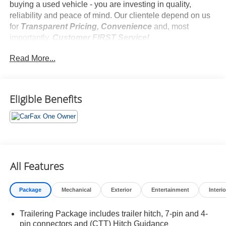
buying a used vehicle - you are investing in quality,
reliability and peace of mind. Our clientele depend on us
for
Transparent Pricing, Convenience
and, most
importantly,
Customer FIRST Service!
No Accidents!
Read More...
One Owner!
Eligible Benefits
What this vehicle includes:
Preferred Equipment Group 1SP
SiriusXM with 360L Trial Subscription
Rear 60/40 Folding Bench Seat (folds Up)
Power Front Windows with Passenger Express
All Features
Down
Power Rear Windows with Express Down
Deep-Tinted Glass
Package
Mechanical
Exterior
Entertainment
Interio
Power Front Windows with Driver Express Up/down
40/20/40 Front Split-Bench Seat
Trailering Package includes trailer hitch, 7-pin and 4-
Color-Keyed Carpeting Floor Covering
pin connectors and (CTT) Hitch Guidance