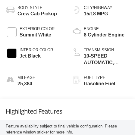
BODY STYLE
CITY/HIGHWAY
Crew Cab Pickup
15/18 MPG
EXTERIOR COLOR
ENGINE
Summit White
8 Cylinder Engine
INTERIOR COLOR
TRANSMISSION
Jet Black
10-SPEED
AUTOMATIC,
ELECTRONICALLY
CONTROLLED
MILEAGE
FUEL TYPE
25,384
Gasoline Fuel
Highlighted Features
Feature availability subject to final vehicle configuration. Please
reference window sticker for more info.