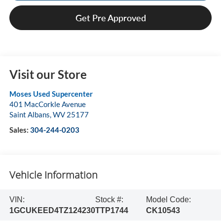
Get Pre Approved
Visit our Store
Moses Used Supercenter
401 MacCorkle Avenue
Saint Albans
,
WV
25177
Sales:
304-244-0203
Vehicle Information
VIN:
Stock #:
Model Code:
1GCUKEED4TZ124230
TTP1744
CK10543