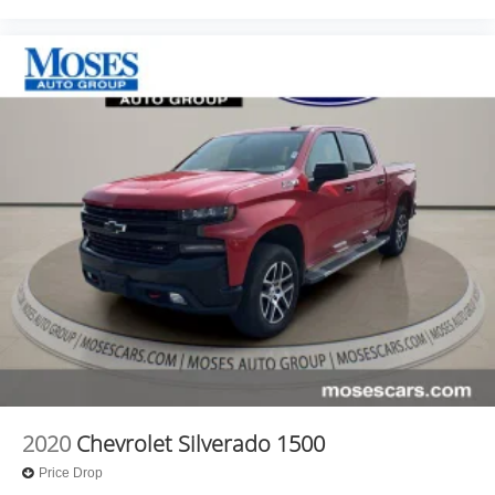
2020
Chevrolet Silverado 1500
Price Drop