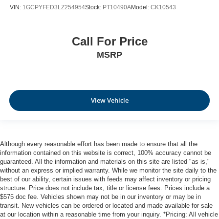
VIN:
1GCPYFED3LZ254954
Stock:
PT10490A
Model:
CK10543
Call For Price
MSRP
View Vehicle
Although every reasonable effort has been made to ensure that all the
information contained on this website is correct, 100% accuracy cannot be
guaranteed. All the information and materials on this site are listed "as is,"
without an express or implied warranty. While we monitor the site daily to the
best of our ability, certain issues with feeds may affect inventory or pricing
structure. Price does not include tax, title or license fees. Prices include a
$575 doc fee. Vehicles shown may not be in our inventory or may be in
transit. New vehicles can be ordered or located and made available for sale
at our location within a reasonable time from your inquiry. *Pricing: All vehicle