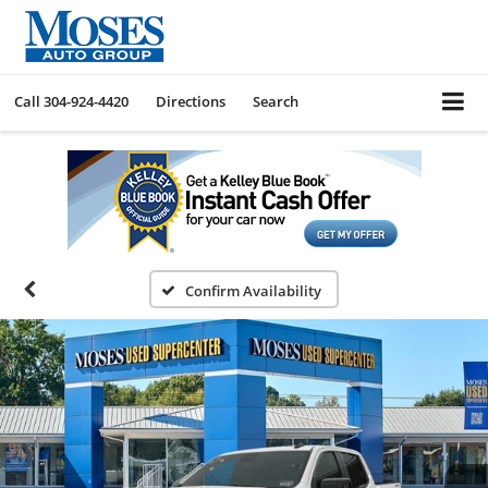
Call
304-924-4420
Directions
Search
Confirm Availability