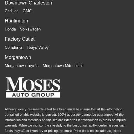
Downtown Charleston
Cadillac
GMC
Huntington
Honda
Volkswagen
Factory Outlet
Corridor G
Teays Valley
Morgantown
Morgantown Toyota
Morgantown Mitsubishi
Although every reasonable effort has been made to ensure that all the information
contained on this website is correct, 100% accuracy cannot be guaranteed. All the
information and materials on this site are listed "as is," without an express or implied
warranty. While we monitor the site daily to the best of our ability, certain issues with
feeds may affect inventory or pricing structure. Price does not include tax, title or