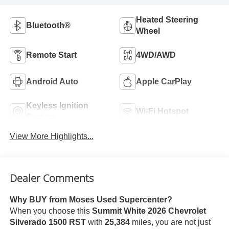
Heated Steering
Bluetooth®
Wheel
Remote Start
4WD/AWD
Android Auto
Apple CarPlay
Keyless Ignition
Wi-Fi Hotspot
System
View More Highlights...
Dealer Comments
Why BUY from Moses Used Supercenter?
When you choose this
Summit White 2026 Chevrolet
Silverado 1500 RST
with
25,384
miles, you are not just