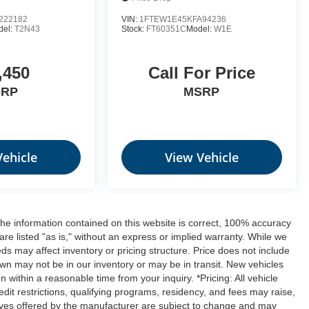
222182
VIN:
1FTEW1E45KFA94236
del:
T2N43
Stock:
FT60351C
Model:
W1E
,450
Call For Price
SRP
MSRP
Vehicle
View Vehicle
the information contained on this website is correct, 100% accuracy
are listed "as is," without an express or implied warranty. While we
feeds may affect inventory or pricing structure. Price does not include
hown may not be in our inventory or may be in transit. New vehicles
 within a reasonable time from your inquiry. *Pricing: All vehicle
dit restrictions, qualifying programs, residency, and fees may raise,
ives offered by the manufacturer are subject to change and may