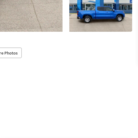
re Photos