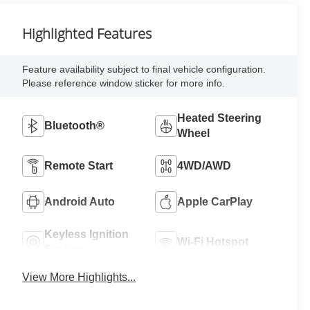
Highlighted Features
Feature availability subject to final vehicle configuration.
Please reference window sticker for more info.
Heated Steering
Bluetooth®
Wheel
Remote Start
4WD/AWD
Android Auto
Apple CarPlay
Keyless Ignition
Wi-Fi Hotspot
System
View More Highlights...