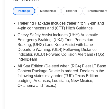
What this vehicle includes:
Package
Mechanical
Exterior
Entertainment
Preferred Equipment Group 1LT
SiriusXM with 360L Trial Subscription
Trailering Package includes trailer hitch, 7-pin and
Rear 60/40 Folding Bench Seat (folds Up)
4-pin connectors and (CTT) Hitch Guidance
Power Front Windows with Passenger
Chevy Safety Assist includes (UHY) Automatic
Express Down
Emergency Braking, (UKJ) Front Pedestrian
Power Rear Windows with Express Down
Braking, (UHX) Lane Keep Assist with Lane
Deep-Tinted Glass
Departure Warning, (UE4) Following Distance
Power Front Windows with Driver Express
Indicator, (UEU) Forward Collision Alert and (TQ5)
Up/down
IntelliBeam
Color-Keyed Carpeting Floor Covering
All Star Edition (Deleted when (RG4) Fleet LT Base
Front Rubberized Vinyl Floor Mats
Content Package Delete is ordered. Dealers in the
Rear Rubberized-Vinyl Floor Mats
following states may order (TUF) Texas Edition
Bluetooth® For Phone
badging: Arkansas, Louisiana, New Mexico,
Inside Rearview Mirror with Tilt
Oklahoma and Texas.)
Heated Power-Adjustable Outside Mirrors
Chrome Mirror Caps
Auto-Locking Rear Differential
Integrated Trailer Brake Controller