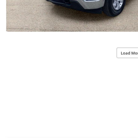
Load Mo