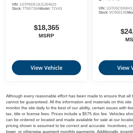
VIN:
1GTP6DE18J1264620
Theft Deterrent System (unauthorized Entry)
VIN:
1GTG5CEN6H1
Stock:
TT60739A
Model:
T2V43
Stock:
VC60013D
Mo
$18,365
$24
Safety and Security
MSRP
M
Forward collision mitigation - Forward
thinking. You look away for just a second and
suddenly the vehicle in front of you has
stopped. That's when the forward collision
mitigation system comes to life. When it
View Vehicle
View 
senses an impending impact, it will activate a
combination of features to help prevent or
reduce the severity of an accident. Forward
collision mitigation is always looking ahead.
Although every reasonable effort has been made to ensure that all 
Pedestrian impact prevention - An extra step
cannot be guaranteed. All the information and materials on this site 
toward safety. Pedestrians don't always stop,
monitor the site daily to the best of our ability, certain issues with 
look, and listen, but with Pedestrian Impact
tax, title or license fees. Prices include a $575 doc fee. Vehicles s
Prevention, your vehicle is equipped to better
can be ordered or located and made available for sale at our location
see them and avoid them. This system
pricing shown is assumed to be correct and accurate. Incentives, cre
lower, or otherwise augment monthly payments. Additionally, incent
constantly monitors the road ahead to identify