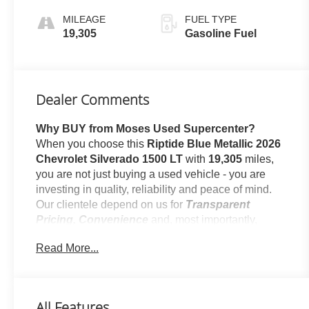
CONTROLLED
MILEAGE
FUEL TYPE
19,305
Gasoline Fuel
Dealer Comments
Why BUY from Moses Used Supercenter?
When you choose this
Riptide Blue Metallic 2026
Chevrolet Silverado 1500 LT
with
19,305
miles,
you are not just buying a used vehicle - you are
investing in quality, reliability and peace of mind.
Our clientele depend on us for
Transparent
Pricing, Convenience
and, most importantly,
Customer FIRST Service!
Read More...
No Accidents!
One Owner!
All Features