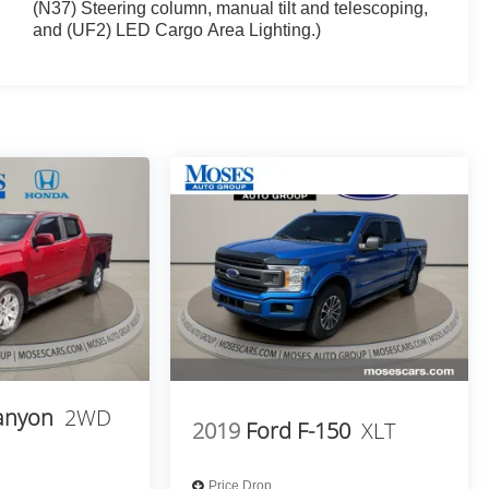
(N37) Steering column, manual tilt and telescoping,
and (UF2) LED Cargo Area Lighting.)
anyon
2WD
2019
Ford F-150
XLT
Price Drop