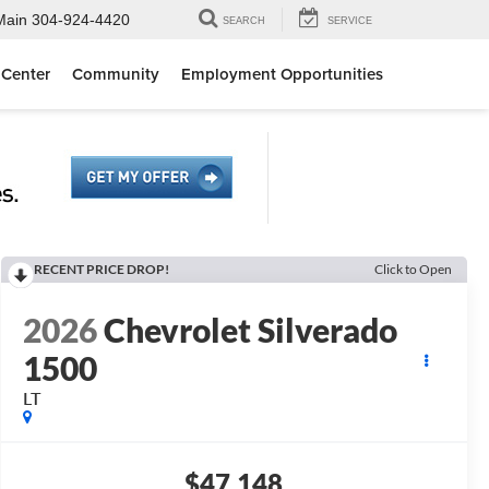
Main
304-924-4420
SEARCH
SERVICE
 Center
Community
Employment Opportunities
RECENT PRICE DROP!
Click to Open
2026
Chevrolet Silverado
1500
LT
$47,148