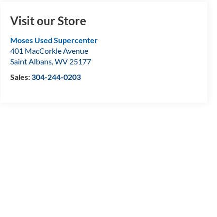
Visit our Store
Moses Used Supercenter
401 MacCorkle Avenue
Saint Albans
,
WV
25177
Sales:
304-244-0203