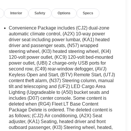
Interior
Safety
Options
Specs
Convenience Package includes (CJ2) dual-zone
automatic climate control, (A2X) 10-way power
driver seat including power lumbar, (KA1) heated
driver and passenger seats, (N57) wrapped
steering wheel, (KI3) heated steering wheel, (KI4)
120-volt power outlet, (KC9) 120-volt bed-mounted
power outlet, (UBI) 2 charge-only USB ports for
second row, (C49) rear-window defogger, (AVJ)
Keyless Open and Start, (BTV) Remote Start, (UTJ)
content theft alarm, (N37) Steering column, manual
tilt and telescoping and (UF2) LED Cargo Area
Lighting (Upgradeable to (A50) bucket seats and
includes (D07) center console. Some content is
deleted when (RG4) Fleet LT Base Content
Package Delete is ordered. The deleted content is
as follows; (CJ2) Air conditioning, (A2X) Seat
adjuster, (KA1) Seating, heated driver and front
outboard passenger, (KI3) Steering wheel, heated,