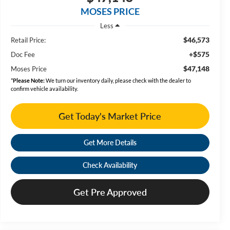
MOSES PRICE
Less
$46,573
Retail Price:
+$575
Doc Fee
$47,148
Moses Price
*
Please Note:
We turn our inventory daily, please check with the dealer to
confirm vehicle availability.
Get Today's Market Price
Get More Details
Check Availability
Get Pre Approved