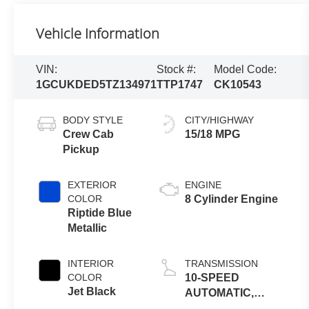
Vehicle Information
VIN:
Stock #:
Model Code:
1GCUKDED5TZ134971
TTP1747
CK10543
BODY STYLE
CITY/HIGHWAY
Crew Cab
15/18 MPG
Pickup
EXTERIOR
ENGINE
COLOR
8 Cylinder Engine
Riptide Blue
Metallic
INTERIOR
TRANSMISSION
COLOR
10-SPEED
Jet Black
AUTOMATIC,
ELECTRONICALLY