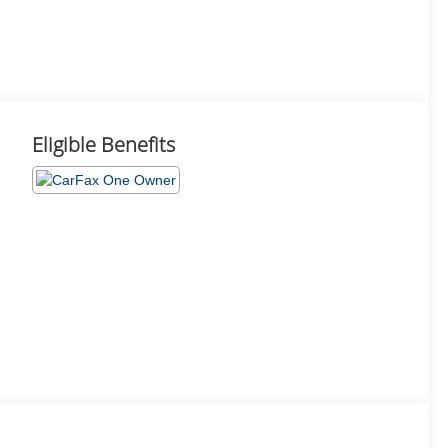
Eligible Benefits