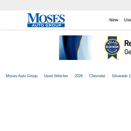
New
Us
Moses Auto Group
Used Vehicles
2026
Chevrolet
Silverado 