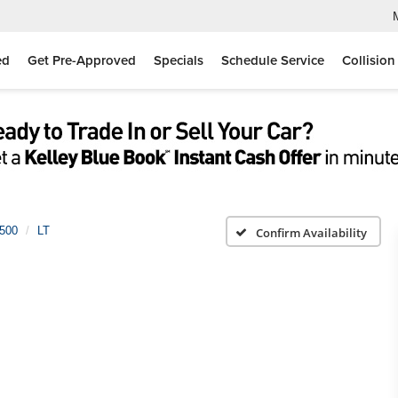
ed
Get Pre-Approved
Specials
Schedule Service
Collision
1500
LT
Confirm Availability