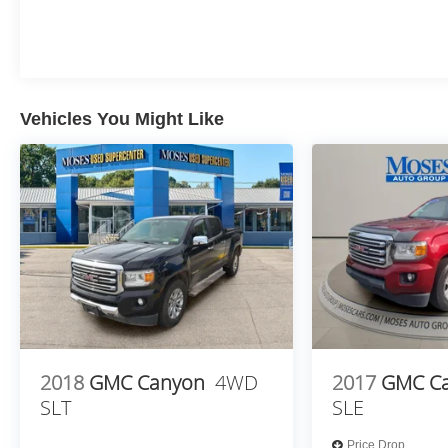
Electronic Cruise Control
Single-Speed Transfer Case
Convenience Package
All-Star Edition
Chevy Safety Assist
Vehicles You Might Like
Standard Tailgate
EZ Lift Power Lock and Release Tailgate
Cloth Seat Trim
Teen Driver
12.3"" Multicolor Reconfigurable Digital
Display
OnStar Services Capable
Tire Pressure Monitoring System
Steering Wheel Audio Controls
HD Rear Vision Camera
Front Frame-Mounted Black Recovery Hooks
Trailering Package
2018
GMC Canyon
4WD
2017
GMC C
Remote Start Package
SLT
SLE
Remote Vehicle Starter System
Electric Rear-Window Defogger
Price Drop