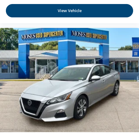
mirroring brings together safety and convenience by
making it easier to find what you're looking for while
View Vehicle
keeping your eyes on the road.
Come on in to
Moses Honda
today at
3315 US Route 60
Huntington WV 25705
or call
304-244-3035
to schedule
a test drive!