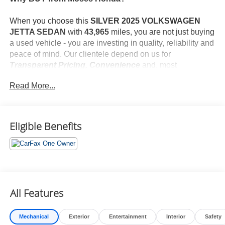
When you choose this
SILVER 2025 VOLKSWAGEN
JETTA SEDAN
with
43,965
miles, you are not just buying
a used vehicle - you are investing in quality, reliability and
peace of mind. Our clientele depend on us for
Transparent Pricing, Convenience
and, most
importantly,
Customer FIRST Service!
Read More...
No Accidents!
One Owner!
What this vehicle includes:
Eligible Benefits
Convenience
All Features
Unresponsive driver assistant - a reaction to
inaction. Maybe you fell asleep. Maybe you lost
Mechanical
Exterior
Entertainment
Interior
Safety