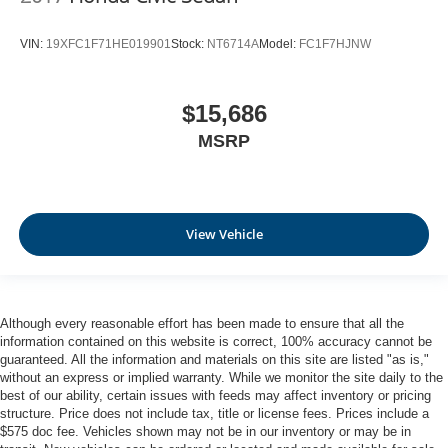
VIN:
19XFC1F71HE019901
Stock:
NT6714A
Model:
FC1F7HJNW
$15,686
MSRP
View Vehicle
Although every reasonable effort has been made to ensure that all the
information contained on this website is correct, 100% accuracy cannot be
guaranteed. All the information and materials on this site are listed "as is,"
without an express or implied warranty. While we monitor the site daily to the
best of our ability, certain issues with feeds may affect inventory or pricing
structure. Price does not include tax, title or license fees. Prices include a
$575 doc fee. Vehicles shown may not be in our inventory or may be in