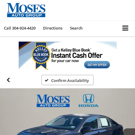
Call
304-924-4420
Directions
Search
Confirm Availability