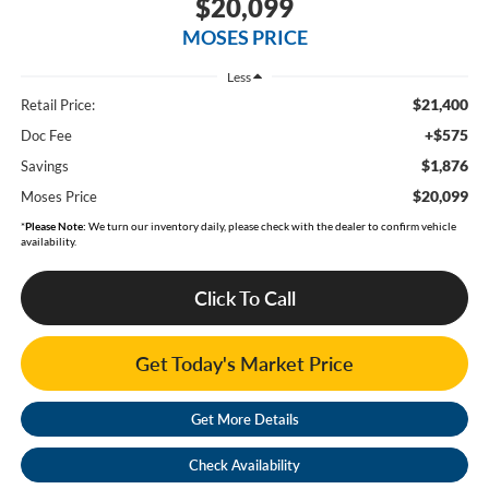
$20,099
MOSES PRICE
Less
$21,400
Retail Price:
+$575
Doc Fee
$1,876
Savings
$20,099
Moses Price
*
Please Note:
We turn our inventory daily, please check with the dealer to confirm vehicle
availability.
Click To Call
Get Today's Market Price
Get More Details
Check Availability