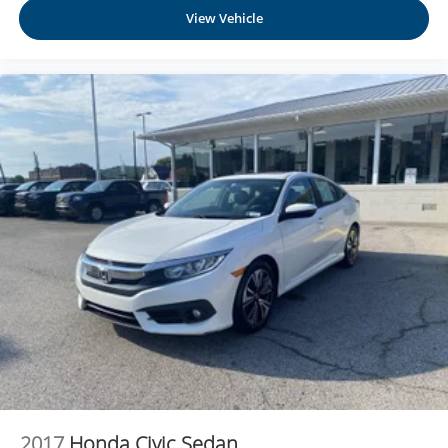
View Vehicle
2017
Honda Civic Sedan