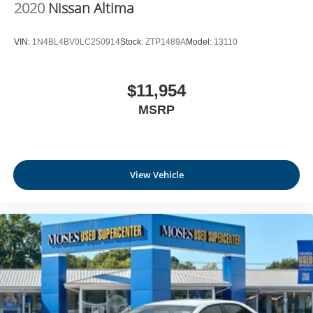
2020
Nissan Altima
VIN:
1N4BL4BV0LC250914
Stock:
ZTP1489A
Model:
13110
$11,954
MSRP
View Vehicle