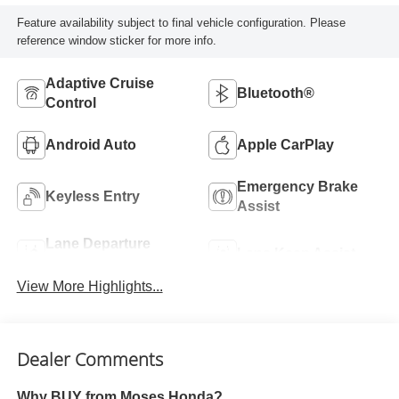
Feature availability subject to final vehicle configuration. Please
reference window sticker for more info.
Adaptive Cruise
Bluetooth®
Control
Android Auto
Apple CarPlay
Emergency Brake
Keyless Entry
Assist
Lane Departure
Lane Keep Assist
Warning
View More Highlights...
Dealer Comments
Why BUY from Moses Honda?