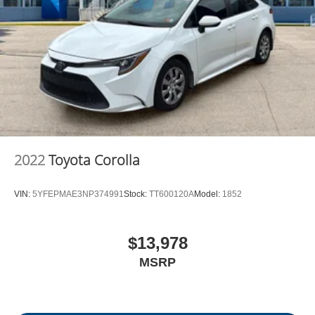
2022
Toyota Corolla
VIN:
5YFEPMAE3NP374991
Stock:
TT600120A
Model:
1852
$13,978
MSRP