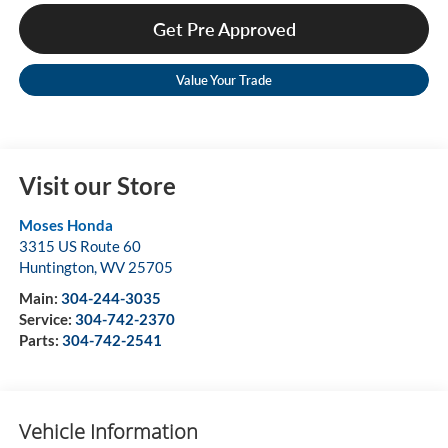
Get Pre Approved
Value Your Trade
Visit our Store
Moses Honda
3315 US Route 60
Huntington
,
WV
25705
Main:
304-244-3035
Service:
304-742-2370
Parts:
304-742-2541
Vehicle Information