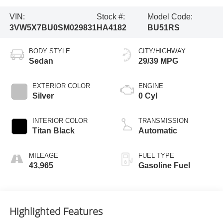
VIN:
Stock #:
Model Code:
3VW5X7BU0SM029831
HA4182
BU51RS
BODY STYLE
CITY/HIGHWAY
Sedan
29/39 MPG
EXTERIOR COLOR
ENGINE
Silver
0 Cyl
INTERIOR COLOR
TRANSMISSION
Titan Black
Automatic
MILEAGE
FUEL TYPE
43,965
Gasoline Fuel
Highlighted Features