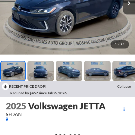
1
/
20
RECENT PRICE DROP!
Collapse
Reduced by $457 since Jul 06, 2026
2025
Volkswagen JETTA
SEDAN