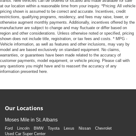
transit. New vehicles can be ordered or located and made available for sale
at our location within a reasonable time from your inquiry. *Pricing: All vehicle
pricing shown is assumed to be correct and accurate. Incentives, credit
restrictions, qualifying programs, residency, and fees may raise, lower, or
otherwise augment monthly payments. Additionally, incentives offered by the
manufacturer are subject to change and may fluctuate or differ based on
region and other considerations. Unless otherwise noted or specified, pricing
shown does not include title, registration, or tax fees and costs. * MPG -
Vehicle information, as well as features and other inclusions, may vary by
model and are based exclusively on standard equipment. No claims,
warranties, or guarantees have been made related to the accuracy of
customer payments, model equipment, or vehicle pricing. Please call with
any questions you might have and to reassert the accuracy of any
information presented here.
Our Locations
Moses Mile in St. Albans
Ford
Lincoln
BMW
Toyota
Lexus
Nissan
Chevrolet
Used Car Super Center