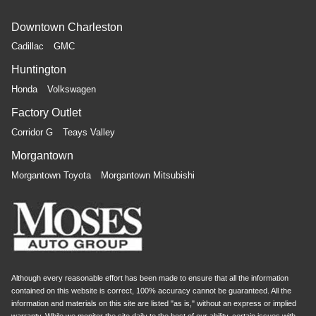
Downtown Charleston
Cadillac
GMC
Huntington
Honda
Volkswagen
Factory Outlet
Corridor G
Teays Valley
Morgantown
Morgantown Toyota
Morgantown Mitsubishi
Although every reasonable effort has been made to ensure that all the information
contained on this website is correct, 100% accuracy cannot be guaranteed. All the
information and materials on this site are listed "as is," without an express or implied
warranty. While we monitor the site daily to the best of our ability, certain issues with