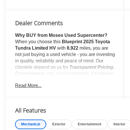
Dealer Comments
Why BUY from Moses Used Supercenter?
When you choose this
Blueprint 2025 Toyota
Tundra Limited HV
with
8,922
miles, you are
not just buying a used vehicle - you are investing
in quality, reliability and peace of mind. Our
clientele depend on us for
Transparent Pricing,
Convenience
and, most importantly,
Customer
FIRST Service!
Read More...
No Accidents!
One Owner!
All Features
What this vehicle includes:
Mechanical
Exterior
Entertainment
Interior
TRD Off-Road Package ($3,580 value)