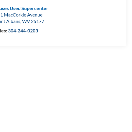
ses Used Supercenter
1 MacCorkle Avenue
int Albans
,
WV
25177
les:
304-244-0203