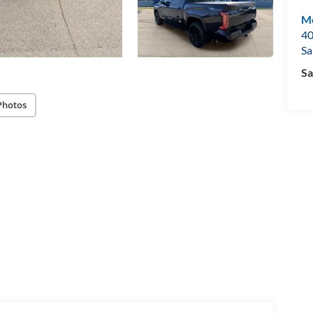
Mo
40
Sa
Sa
Photos