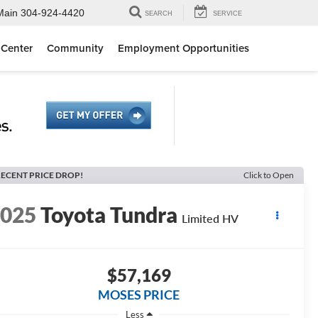
Main
304-924-4420
SEARCH
SERVICE
 Center
Community
Employment Opportunities
ECENT PRICE DROP!
Click to Open
2025
Toyota Tundra
Limited HV
$57,169
MOSES PRICE
Less