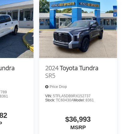
undra
2024
Toyota Tundra
SR5
Price Drop
7789
VIN:
5TFLA5DB9RX152737
8361
Stock:
TC60430A
Model:
8361
82
$36,993
P
MSRP