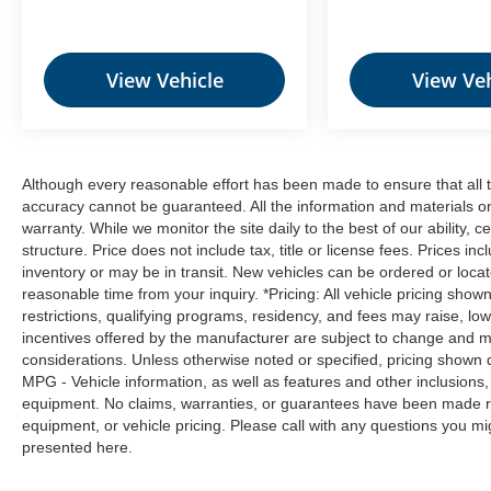
is equipped to better see them and avoid
them. This system constantly monitors the
road ahead to identify and track
pedestrians. It projects that image to an
View Vehicle
View Veh
interior display screen, AND should an
impact become likely, Pedestrian impact
prevention takes steps to avoid a collision.
Hands-on cruise control. Set it and forget it.
Although every reasonable effort has been made to ensure that all t
Road trips used to be stressful. Cruise
accuracy cannot be guaranteed. All the information and materials on t
control only managed speed, but not
warranty. While we monitor the site daily to the best of our ability, c
distance or safety. Now, with hands-on
structure. Price does not include tax, title or license fees. Prices 
cruise control, simply set your desired
inventory or may be in transit. New vehicles can be ordered or locat
speed and let sensor technology maintain
reasonable time from your inquiry. *Pricing: All vehicle pricing show
restrictions, qualifying programs, residency, and fees may raise, l
a safe distance between you and
incentives offered by the manufacturer are subject to change and ma
surrounding vehicles. It slows you down;
considerations. Unless otherwise noted or specified, pricing shown doe
speeds you up and even keeps you in your
MPG - Vehicle information, as well as features and other inclusion
own lane. Meet your ultimate co-pilot with
equipment. No claims, warranties, or guarantees have been made r
hands-on cruise control.
equipment, or vehicle pricing. Please call with any questions you m
Rear camera - Watching your back! The
presented here.
rear camera helps you see obstacles and
hazards you otherwise couldn't by showing