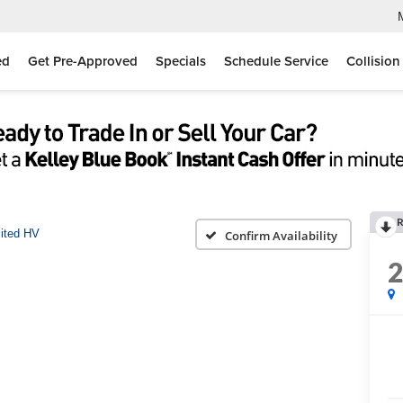
ed
Get Pre-Approved
Specials
Schedule Service
Collision
R
ited HV
Confirm Availability