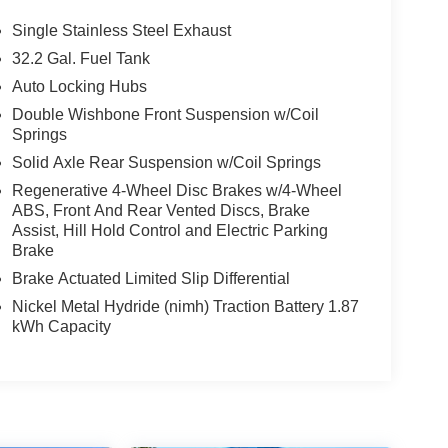
Single Stainless Steel Exhaust
32.2 Gal. Fuel Tank
Auto Locking Hubs
Double Wishbone Front Suspension w/Coil
Springs
Solid Axle Rear Suspension w/Coil Springs
Regenerative 4-Wheel Disc Brakes w/4-Wheel
ABS, Front And Rear Vented Discs, Brake
Assist, Hill Hold Control and Electric Parking
Brake
Brake Actuated Limited Slip Differential
Nickel Metal Hydride (nimh) Traction Battery 1.87
kWh Capacity