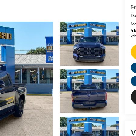
Ret
Do
Mo
*
Pl
veh
V