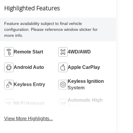
Highlighted Features
Feature availability subject to final vehicle
configuration. Please reference window sticker for
more info.
Remote Start
4WD/AWD
Android Auto
Apple CarPlay
Keyless Ignition
Keyless Entry
System
Automatic High
Wi-Fi Hotspot
Beams
View More Highlights...