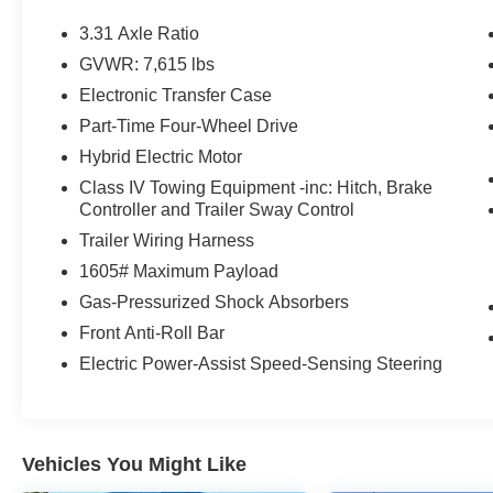
Multi-Terrain Back Monitor
3.31 Axle Ratio
Front and Rear Mud Guards
GVWR: 7,615 lbs
20"" X 8.5"" Black Alloy Wheels
Electronic Transfer Case
Limited Premium Package ($395 value)
Part-Time Four-Wheel Drive
Limited Power Package ($385 value)
Hybrid Electric Motor
Spray-On Bedliner ($599 value)
Class IV Towing Equipment -inc: Hitch, Brake
All-Weather Floor Liners ($199 value)
Controller and Trailer Sway Control
Includes front and rear all-weather floor
Trailer Wiring Harness
liners.
1605# Maximum Payload
Quick Charging Cable Package ($70 value)
Gas-Pressurized Shock Absorbers
Includes dual smart USB cell phone
Front Anti-Roll Bar
charger, 3-foot and 6-foot iPhone lightning
Electric Power-Assist Speed-Sensing Steering
USB cables, and 3-foot USB-C to USB-A
cable.
JBL Premium Audio ($565 value)
Vehicles You Might Like
Includes premium audio system with 14-in.
touchscreen, 12 JBL speakers including