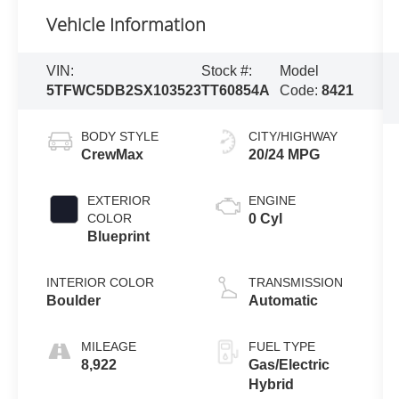
Vehicle Information
VIN:
Stock #:
Model
5TFWC5DB2SX103523
TT60854A
Code:
8421
BODY STYLE
CITY/HIGHWAY
CrewMax
20/24 MPG
EXTERIOR
ENGINE
COLOR
0 Cyl
Blueprint
INTERIOR COLOR
TRANSMISSION
Boulder
Automatic
MILEAGE
FUEL TYPE
8,922
Gas/Electric
Hybrid