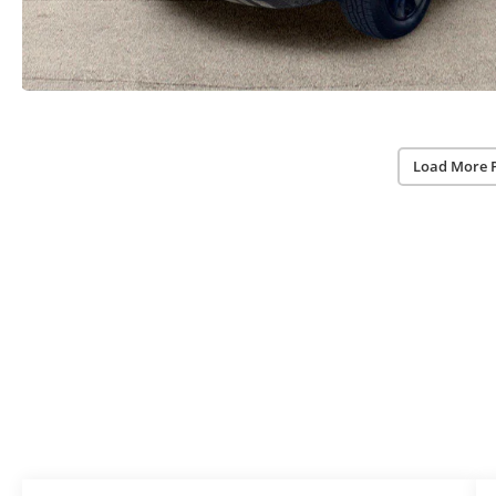
Load More 