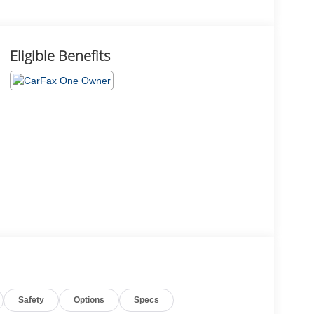
Eligible Benefits
Safety
Options
Specs