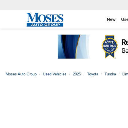
New
Us
Moses Auto Group
Used Vehicles
2025
Toyota
Tundra
Lim