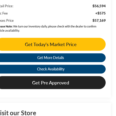
$56,594
ail Price:
+$575
c Fee
$57,169
ses Price
ease Note:
We turn our inventory daily, please check with the dealer to confirm
icle availability.
Get Today's Market Price
Get More Details
Check Availability
Get Pre Approved
isit our Store