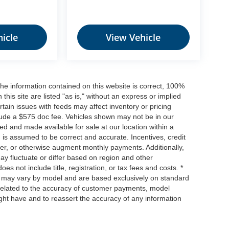
icle
View Vehicle
he information contained on this website is correct, 100%
his site are listed "as is," without an express or implied
ertain issues with feeds may affect inventory or pricing
include a $575 doc fee. Vehicles shown may not be in our
ed and made available for sale at our location within a
n is assumed to be correct and accurate. Incentives, credit
ower, or otherwise augment monthly payments. Additionally,
y fluctuate or differ based on region and other
s not include title, registration, or tax fees and costs. *
s, may vary by model and are based exclusively on standard
elated to the accuracy of customer payments, model
ight have and to reassert the accuracy of any information