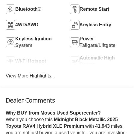
Bluetooth®
Remote Start
4WD/AWD
Keyless Entry
Keyless Ignition
Power
System
Tailgate/Liftgate
Automatic High
Wi-Fi Hotspot
Beams
View More Highlights...
Dealer Comments
Why BUY from Moses Used Supercenter?
When you choose this
Midnight Black Metallic 2025
Toyota RAV4 Hybrid XLE Premium
with
41,943
miles,
you are not just buying a used vehicle - you are investing