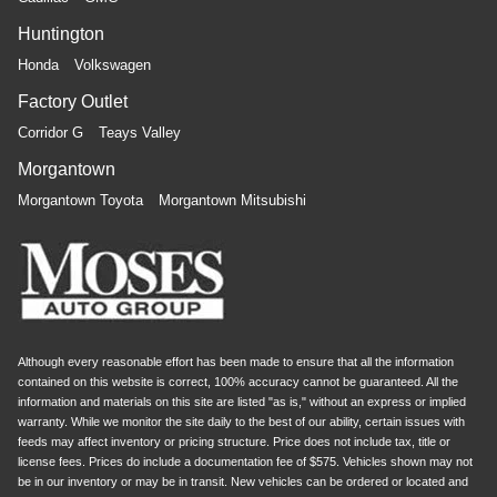
Huntington
Honda
Volkswagen
Factory Outlet
Corridor G
Teays Valley
Morgantown
Morgantown Toyota
Morgantown Mitsubishi
Although every reasonable effort has been made to ensure that all the information
contained on this website is correct, 100% accuracy cannot be guaranteed. All the
information and materials on this site are listed "as is," without an express or implied
warranty. While we monitor the site daily to the best of our ability, certain issues with
feeds may affect inventory or pricing structure. Price does not include tax, title or
license fees. Prices do include a documentation fee of $575. Vehicles shown may not
be in our inventory or may be in transit. New vehicles can be ordered or located and