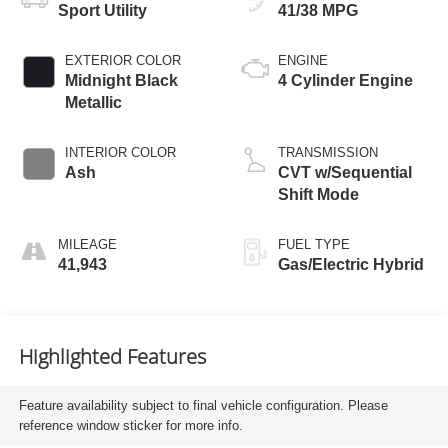
Sport Utility
41/38 MPG
EXTERIOR COLOR
ENGINE
Midnight Black
4 Cylinder Engine
Metallic
INTERIOR COLOR
TRANSMISSION
Ash
CVT w/Sequential
Shift Mode
MILEAGE
FUEL TYPE
41,943
Gas/Electric Hybrid
Highlighted Features
Feature availability subject to final vehicle configuration. Please
reference window sticker for more info.