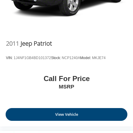
2011
Jeep Patriot
VIN:
1J4NF1GB4BD101372
Stock:
NCP1240A
Model:
MKJE74
Call For Price
MSRP
View Vehicle