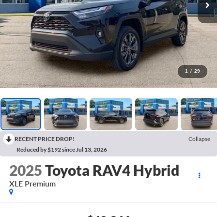
1
/
29
RECENT PRICE DROP!
Collapse
Reduced by $192 since Jul 13, 2026
2025
Toyota RAV4 Hybrid
XLE Premium