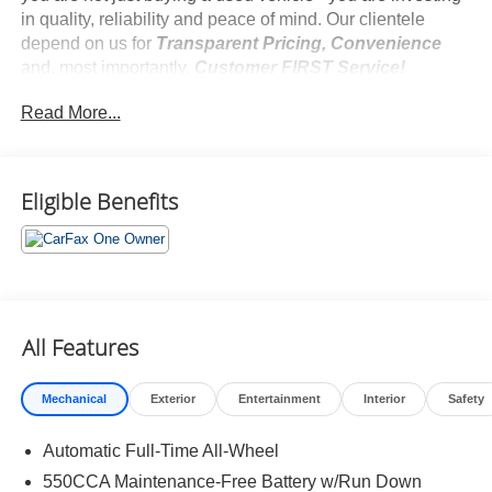
in quality, reliability and peace of mind. Our clientele
depend on us for
Transparent Pricing, Convenience
and, most importantly,
Customer FIRST Service!
No Accidents!
Read More...
One Owner!
Eligible Benefits
What this vehicle includes:
Weather Package ($1,075 value)
Driver Seat with 2-Position Memory Function
Heated 3-Spoke Leather Steering Wheel
Front Seat Heating
All Features
Mechanical
Exterior
Entertainment
Interior
Safety
Safety and Security
Automatic Full-Time All-Wheel
Pedestrian impact prevention - An extra step toward
safety. Pedestrians don't always stop, look, and
550CCA Maintenance-Free Battery w/Run Down