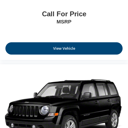
Call For Price
MSRP
View Vehicle