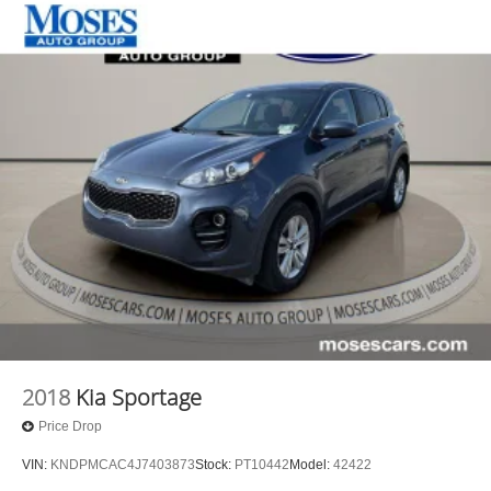
2018
Kia Sportage
Price Drop
VIN:
KNDPMCAC4J7403873
Stock:
PT10442
Model:
42422