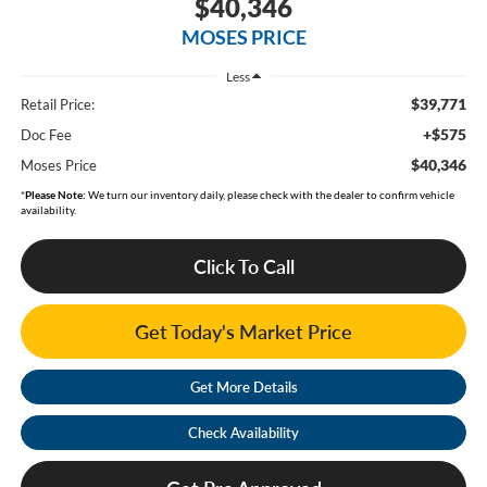
$40,346
MOSES PRICE
Less
$39,771
Retail Price:
+$575
Doc Fee
$40,346
Moses Price
*
Please Note:
We turn our inventory daily, please check with the dealer to confirm vehicle
availability.
Click To Call
Get Today's Market Price
Get More Details
Check Availability