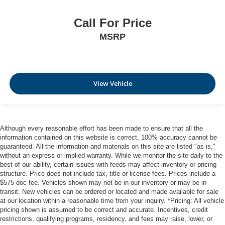
Call For Price
MSRP
View Vehicle
Although every reasonable effort has been made to ensure that all the
information contained on this website is correct, 100% accuracy cannot be
guaranteed. All the information and materials on this site are listed "as is,"
without an express or implied warranty. While we monitor the site daily to the
best of our ability, certain issues with feeds may affect inventory or pricing
structure. Price does not include tax, title or license fees. Prices include a
$575 doc fee. Vehicles shown may not be in our inventory or may be in
transit. New vehicles can be ordered or located and made available for sale
at our location within a reasonable time from your inquiry. *Pricing: All vehicle
pricing shown is assumed to be correct and accurate. Incentives, credit
restrictions, qualifying programs, residency, and fees may raise, lower, or