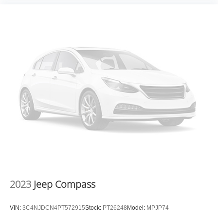
hassle-free buying experience and the best value
possible. That, along with the largest selection of over
3500 quality cars, trucks, and SUVs in the tristate WV, KY,
and OH area (as well as the surrounding cities of
Charleston, Huntington, and Morgantown), has our loyal
client base coming back again and again. Come to Moses
today and experience the car-buying process as it should
be- Driven By You.
2023
Jeep Compass
VIN:
3C4NJDCN4PT572915
Stock:
PT26248
Model:
MPJP74