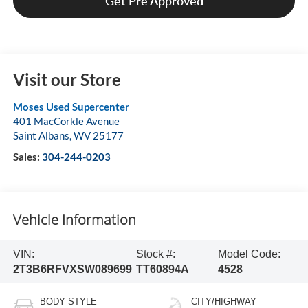
Get Pre Approved
Visit our Store
Moses Used Supercenter
401 MacCorkle Avenue
Saint Albans
,
WV
25177
Sales:
304-244-0203
Vehicle Information
VIN:
Stock #:
Model Code:
2T3B6RFVXSW089699
TT60894A
4528
BODY STYLE
CITY/HIGHWAY