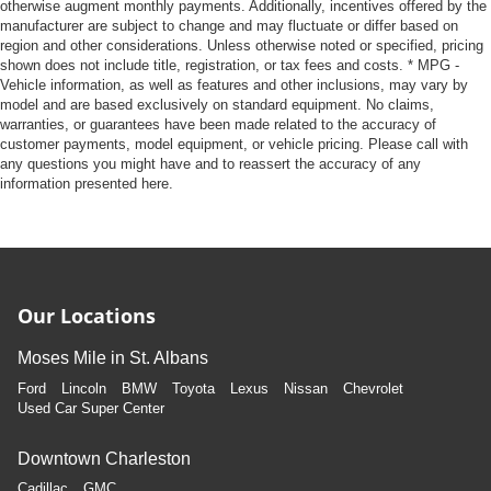
otherwise augment monthly payments. Additionally, incentives offered by the
manufacturer are subject to change and may fluctuate or differ based on
region and other considerations. Unless otherwise noted or specified, pricing
shown does not include title, registration, or tax fees and costs. * MPG -
Vehicle information, as well as features and other inclusions, may vary by
model and are based exclusively on standard equipment. No claims,
warranties, or guarantees have been made related to the accuracy of
customer payments, model equipment, or vehicle pricing. Please call with
any questions you might have and to reassert the accuracy of any
information presented here.
Our Locations
Moses Mile in St. Albans
Ford
Lincoln
BMW
Toyota
Lexus
Nissan
Chevrolet
Used Car Super Center
Downtown Charleston
Cadillac
GMC