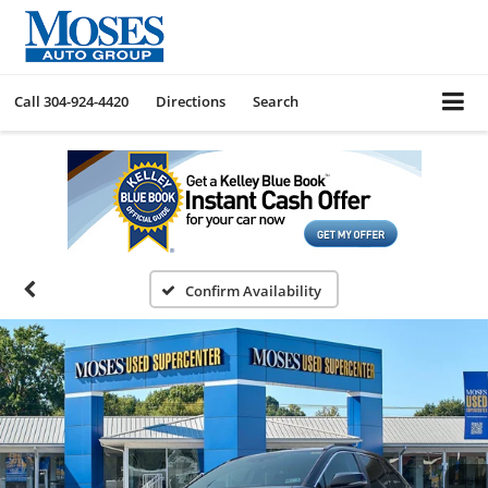
Call
304-924-4420
Directions
Search
Confirm Availability