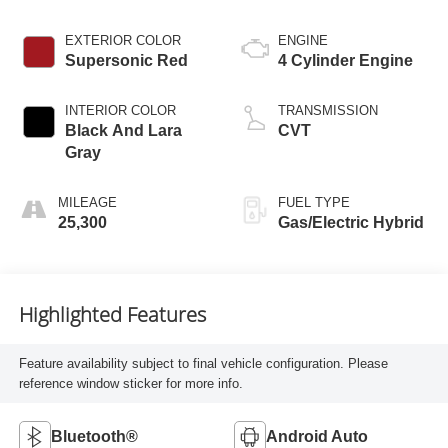
EXTERIOR COLOR
ENGINE
Supersonic Red
4 Cylinder Engine
INTERIOR COLOR
TRANSMISSION
Black And Lara
CVT
Gray
MILEAGE
FUEL TYPE
25,300
Gas/Electric Hybrid
Highlighted Features
Feature availability subject to final vehicle configuration. Please
reference window sticker for more info.
Bluetooth®
Android Auto