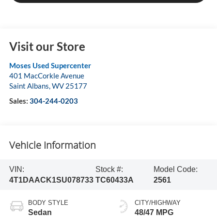
Visit our Store
Moses Used Supercenter
401 MacCorkle Avenue
Saint Albans
,
WV
25177
Sales:
304-244-0203
Vehicle Information
VIN:
Stock #:
Model Code:
4T1DAACK1SU078733
TC60433A
2561
BODY STYLE
CITY/HIGHWAY
Sedan
48/47 MPG