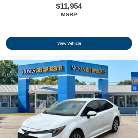
$11,954
MSRP
View Vehicle