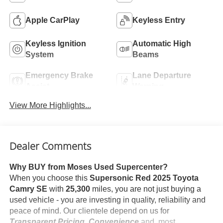
Apple CarPlay
Keyless Entry
Keyless Ignition
Automatic High
System
Beams
Emergency Brake
Lane Departure
Assist
Warning
View More Highlights...
Dealer Comments
Why BUY from Moses Used Supercenter?
When you choose this
Supersonic Red 2025 Toyota
Camry SE
with
25,300
miles, you are not just buying a
used vehicle - you are investing in quality, reliability and
peace of mind. Our clientele depend on us for
Transparent Pricing, Convenience
and, most