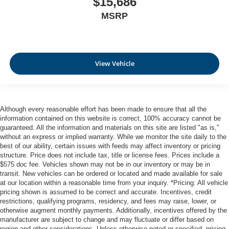
$15,686
MSRP
View Vehicle
Although every reasonable effort has been made to ensure that all the
information contained on this website is correct, 100% accuracy cannot be
guaranteed. All the information and materials on this site are listed "as is,"
without an express or implied warranty. While we monitor the site daily to the
best of our ability, certain issues with feeds may affect inventory or pricing
structure. Price does not include tax, title or license fees. Prices include a
$575 doc fee. Vehicles shown may not be in our inventory or may be in
transit. New vehicles can be ordered or located and made available for sale
at our location within a reasonable time from your inquiry. *Pricing: All vehicle
pricing shown is assumed to be correct and accurate. Incentives, credit
restrictions, qualifying programs, residency, and fees may raise, lower, or
otherwise augment monthly payments. Additionally, incentives offered by the
manufacturer are subject to change and may fluctuate or differ based on
region and other considerations. Unless otherwise noted or specified, pricing