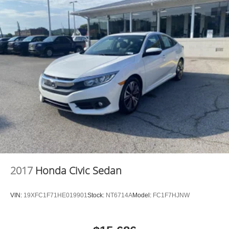
2017
Honda Civic Sedan
VIN:
19XFC1F71HE019901
Stock:
NT6714A
Model:
FC1F7HJNW