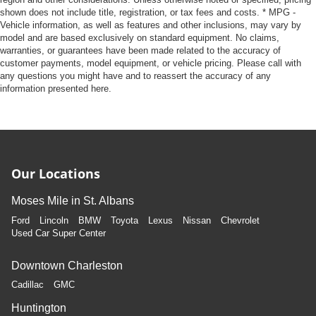
shown does not include title, registration, or tax fees and costs. * MPG -
Vehicle information, as well as features and other inclusions, may vary by
model and are based exclusively on standard equipment. No claims,
warranties, or guarantees have been made related to the accuracy of
customer payments, model equipment, or vehicle pricing. Please call with
any questions you might have and to reassert the accuracy of any
information presented here.
Our Locations
Moses Mile in St. Albans
Ford
Lincoln
BMW
Toyota
Lexus
Nissan
Chevrolet
Used Car Super Center
Downtown Charleston
Cadillac
GMC
Huntington