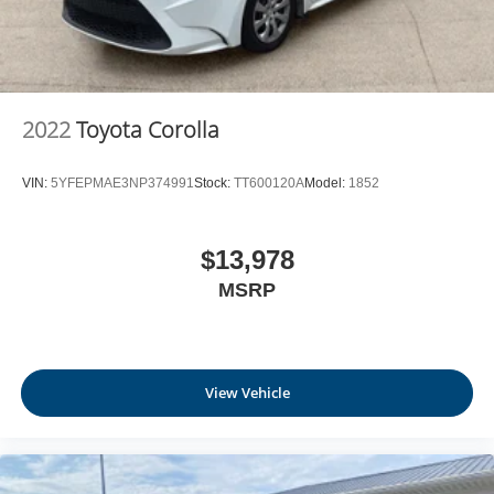
2022
Toyota Corolla
VIN:
5YFEPMAE3NP374991
Stock:
TT600120A
Model:
1852
$13,978
MSRP
View Vehicle