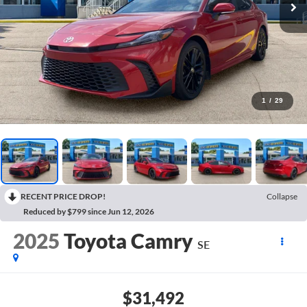
1
/
29
RECENT PRICE DROP!
Collapse
Reduced by $799 since Jun 12, 2026
2025
Toyota Camry
SE
$31,492