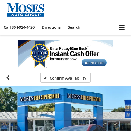
Call
304-924-4420
Directions
Search
Confirm Availability