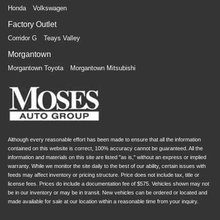
Honda
Volkswagen
Factory Outlet
Corridor G
Teays Valley
Morgantown
Morgantown Toyota
Morgantown Mitsubishi
Although every reasonable effort has been made to ensure that all the information
contained on this website is correct, 100% accuracy cannot be guaranteed. All the
information and materials on this site are listed "as is," without an express or implied
warranty. While we monitor the site daily to the best of our ability, certain issues with
feeds may affect inventory or pricing structure. Price does not include tax, title or
license fees. Prices do include a documentation fee of $575. Vehicles shown may not
be in our inventory or may be in transit. New vehicles can be ordered or located and
made available for sale at our location within a reasonable time from your inquiry.