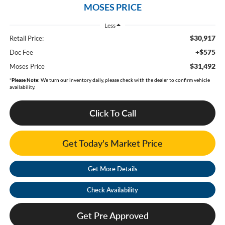
MOSES PRICE
Less
$30,917
Retail Price:
+$575
Doc Fee
$31,492
Moses Price
*
Please Note:
We turn our inventory daily, please check with the dealer to confirm vehicle
availability.
Click To Call
Get Today's Market Price
Get More Details
Check Availability
Get Pre Approved