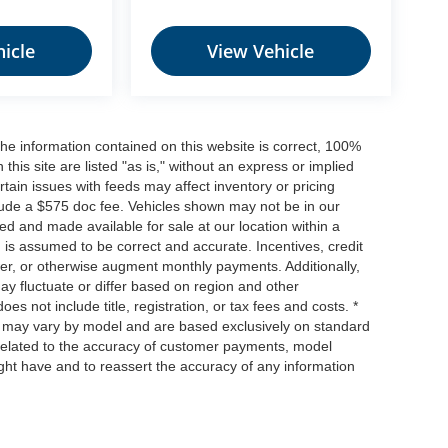
icle
View Vehicle
he information contained on this website is correct, 100%
his site are listed "as is," without an express or implied
ertain issues with feeds may affect inventory or pricing
include a $575 doc fee. Vehicles shown may not be in our
ed and made available for sale at our location within a
n is assumed to be correct and accurate. Incentives, credit
ower, or otherwise augment monthly payments. Additionally,
y fluctuate or differ based on region and other
s not include title, registration, or tax fees and costs. *
s, may vary by model and are based exclusively on standard
elated to the accuracy of customer payments, model
ight have and to reassert the accuracy of any information