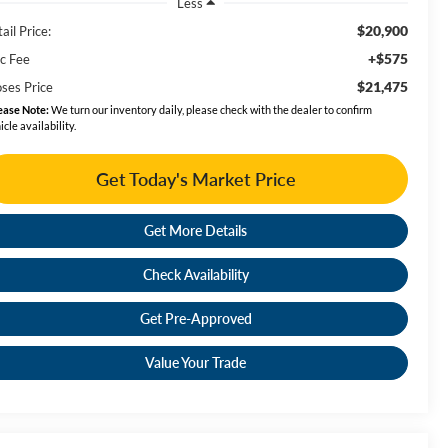
Less
$20,900
ail Price:
+$575
c Fee
$21,475
ses Price
ease Note:
We turn our inventory daily, please check with the dealer to confirm
icle availability.
Get Today's Market Price
Get More Details
Check Availability
Get Pre-Approved
Value Your Trade