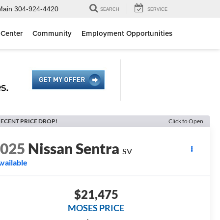
Main
304-924-4420
SEARCH
SERVICE
 Center
Community
Employment Opportunities
ECENT PRICE DROP!
Click to Open
2025
Nissan Sentra
SV
vailable
$21,475
MOSES PRICE