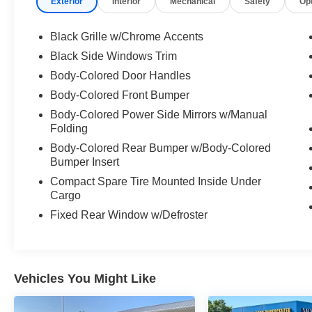
Exterior
Interior
Mechanical
Safety
Op
Carpeted Floor and Trunk Mats ($280
value)
Black Grille w/Chrome Accents
NissanConnect Services ($200 value)
Black Side Windows Trim
Includes NissanConnect services, wi-fi
Body-Colored Door Handles
hotspot, and over-the-air firmware updates.
Body-Colored Front Bumper
Body-Colored Power Side Mirrors w/Manual
Folding
Safety and Security
Body-Colored Rear Bumper w/Body-Colored
Forward collision mitigation - Forward
Bumper Insert
thinking. You look away for just a second
Compact Spare Tire Mounted Inside Under
and suddenly the vehicle in front of you
Cargo
has stopped. That's when the forward
Fixed Rear Window w/Defroster
collision mitigation system comes to life.
When it senses an impending impact, it will
activate a combination of features to help
prevent or reduce the severity of an
Vehicles You Might Like
accident. Forward collision mitigation is
always looking ahead.
Pedestrian impact prevention - An extra