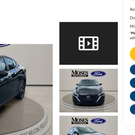
Ret
Do
Mo
*
Pl
veh