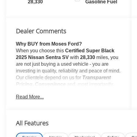
28,330
Gasoline Fuel
Dealer Comments
Why BUY from Moses Ford?
When you choose this
Certified Super Black
2025 Nissan Sentra SV
with
28,330
miles, you
are not just buying a used vehicle - you are
investing in quality, reliability and peace of mind.
Our clientele depend on us for
Transparent
Pricing, Convenience
and, most importantly,
Customer FIRST Service!
Read More...
One Owner!
All Features
What this vehicle includes: