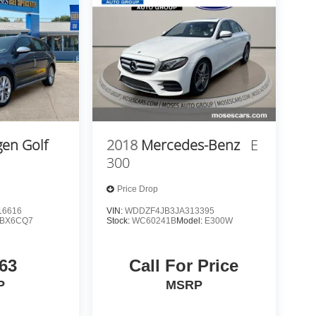
en Golf
2018
Mercedes-Benz
E
300
Price Drop
6616
VIN:
WDDZF4JB3JA313395
BX6CQ7
Stock:
WC60241B
Model:
E300W
63
Call For Price
P
MSRP