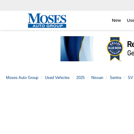
New
Us
Moses Auto Group
Used Vehicles
2025
Nissan
Sentra
SV