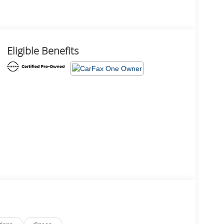
Eligible Benefits