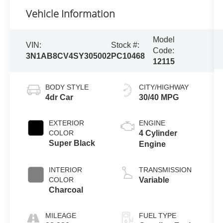
Vehicle Information
Model
VIN:
Stock #:
Code:
3N1AB8CV4SY305002
PC10468
12115
BODY STYLE
CITY/HIGHWAY
4dr Car
30/40 MPG
EXTERIOR
ENGINE
COLOR
4 Cylinder
Super Black
Engine
INTERIOR
TRANSMISSION
COLOR
Variable
Charcoal
MILEAGE
FUEL TYPE