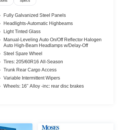
tions
Specs
Fully Galvanized Steel Panels
Headlights-Automatic Highbeams
Light Tinted Glass
Manual-Leveling Auto On/Off Reflector Halogen
Auto High-Beam Headlamps w/Delay-Off
Steel Spare Wheel
Tires: 205/60R16 All-Season
Trunk Rear Cargo Access
Variable Intermittent Wipers
Wheels: 16" Alloy -inc: rear disc brakes