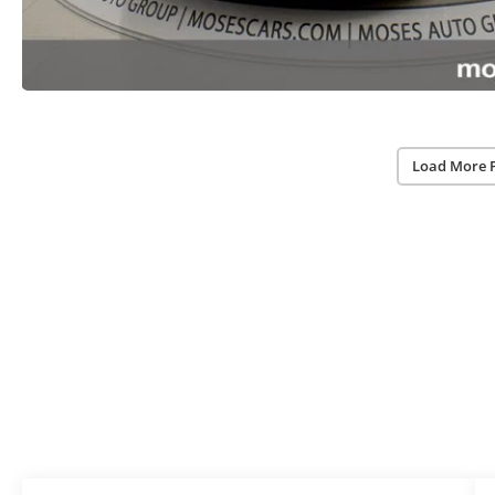
Load More 