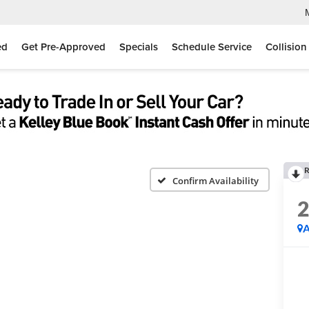
ed
Get Pre-Approved
Specials
Schedule Service
Collision
R
Confirm Availability
A