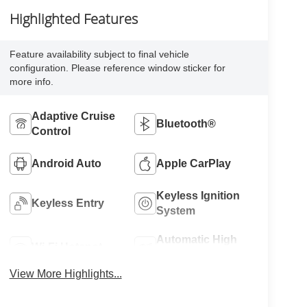
Highlighted Features
Feature availability subject to final vehicle
configuration. Please reference window sticker for
more info.
Adaptive Cruise
Bluetooth®
Control
Android Auto
Apple CarPlay
Keyless Ignition
Keyless Entry
System
Automatic High
Wi-Fi Hotspot
Beams
View More Highlights...