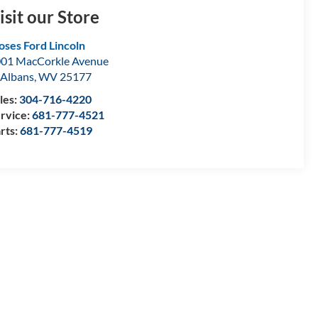
isit our Store
ses Ford Lincoln
01 MacCorkle Avenue
 Albans
,
WV
25177
les:
304-716-4220
rvice:
681-777-4521
rts:
681-777-4519