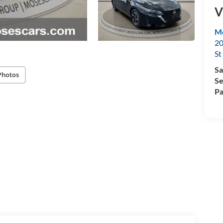
V
Mo
20
St
Sa
Photos
Se
Pa