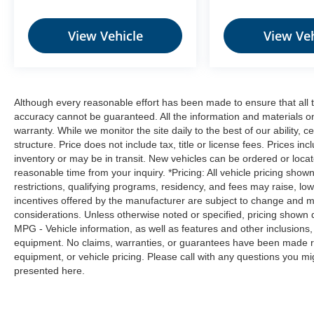
prevention takes steps to avoid a collision.
Rear camera - Watching your back! The
View Vehicle
View Veh
rear camera helps you see obstacles and
hazards you otherwise couldn't by showing
enhanced images of what is behind you.
The rear camera is an extra set of eyes
that's both convenient and safe.
Although every reasonable effort has been made to ensure that all t
accuracy cannot be guaranteed. All the information and materials on t
Technology and Telematics
warranty. While we monitor the site daily to the best of our ability, c
Smart device mirroring - Smartphone, meet
structure. Price does not include tax, title or license fees. Prices 
inventory or may be in transit. New vehicles can be ordered or locat
smart car. You can control your device
reasonable time from your inquiry. *Pricing: All vehicle pricing show
through your vehicle's infotainment system.
restrictions, qualifying programs, residency, and fees may raise, l
Smart device mirroring brings together
incentives offered by the manufacturer are subject to change and ma
safety and convenience by making it easier
considerations. Unless otherwise noted or specified, pricing shown doe
to find what you're looking for while
MPG - Vehicle information, as well as features and other inclusion
keeping your eyes on the road.
equipment. No claims, warranties, or guarantees have been made r
equipment, or vehicle pricing. Please call with any questions you m
presented here.
SUPER BLACK, CHARCOAL, UPGRADED
CLOTH SEAT TRIM, [C03] 50 STATE
EMISSIONS, [H01] NISSAN CONNECT