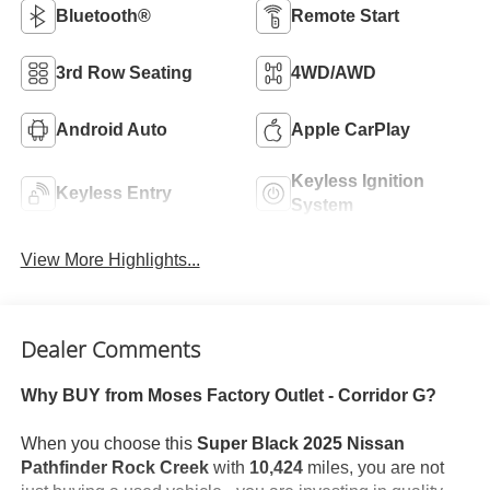
Bluetooth®
Remote Start
3rd Row Seating
4WD/AWD
Android Auto
Apple CarPlay
Keyless Ignition
Keyless Entry
System
View More Highlights...
Dealer Comments
Why BUY from Moses Factory Outlet - Corridor G?
When you choose this
Super Black 2025 Nissan
Pathfinder Rock Creek
with
10,424
miles, you are not