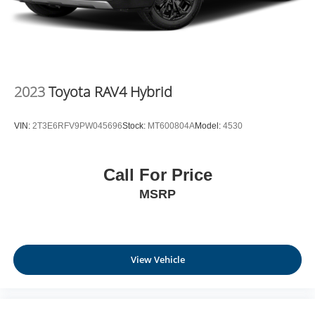
2023
Toyota RAV4 Hybrid
VIN:
2T3E6RFV9PW045696
Stock:
MT600804A
Model:
4530
Call For Price
MSRP
View Vehicle