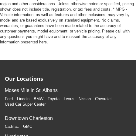
region and other considerations. Unless otherwise noted or specified, pricing
shown does not include title, registration, or tax fees and costs. * MPG -
Vehicle information, as well as features and other inclusions, may vary by
model and are based exclusively on standard equipment. No claims,
warranties, or guarantees have been made related to the accuracy of
customer payments, model equipment, or vehicle pricing. Please call with
any questions you might have and to reassert the accuracy of any
information presented here.
Our Locations
Moses Mile in St. Albans
Ford
Lincoln
BMW
Toyota
Lexus
Nissan
Chevrolet
Used Car Super Center
Downtown Charleston
Cadillac
GMC