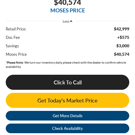
$40,574
MOSES PRICE
Less
$42,999
Retail Price:
+$575
Doc Fee
$3,000
Savings
$40,574
Moses Price
*
Please Note:
We turn our inventory daily, please check with the dealer to confirm vehicle
availability.
Click To Call
Get Today's Market Price
Get More Details
Check Availability