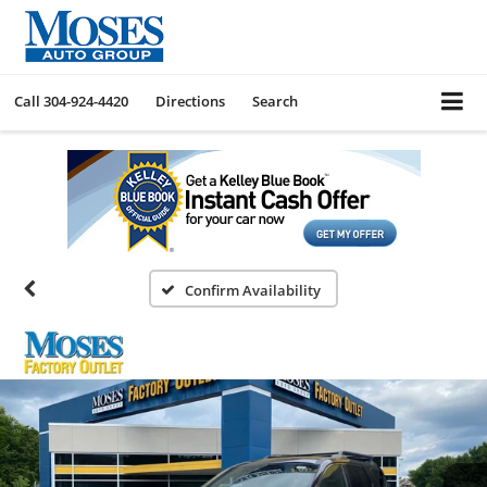
Call
304-924-4420
Directions
Search
Confirm Availability