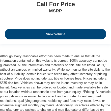
Call For Price
MSRP
View Vehicle
Although every reasonable effort has been made to ensure that all the
information contained on this website is correct, 100% accuracy cannot be
guaranteed. All the information and materials on this site are listed "as is,"
without an express or implied warranty. While we monitor the site daily to the
best of our ability, certain issues with feeds may affect inventory or pricing
structure. Price does not include tax, title or license fees. Prices include a
$575 doc fee. Vehicles shown may not be in our inventory or may be in
transit. New vehicles can be ordered or located and made available for sale
at our location within a reasonable time from your inquiry. *Pricing: All vehicle
pricing shown is assumed to be correct and accurate. Incentives, credit
restrictions, qualifying programs, residency, and fees may raise, lower, or
otherwise augment monthly payments. Additionally, incentives offered by the
manufacturer are subject to change and may fluctuate or differ based on