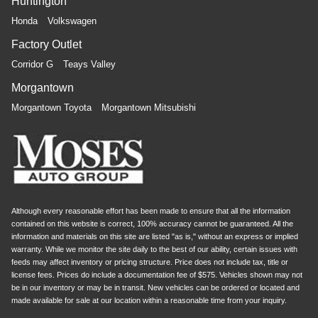
Huntington
Honda
Volkswagen
Factory Outlet
Corridor G
Teays Valley
Morgantown
Morgantown Toyota
Morgantown Mitsubishi
Although every reasonable effort has been made to ensure that all the information
contained on this website is correct, 100% accuracy cannot be guaranteed. All the
information and materials on this site are listed "as is," without an express or implied
warranty. While we monitor the site daily to the best of our ability, certain issues with
feeds may affect inventory or pricing structure. Price does not include tax, title or
license fees. Prices do include a documentation fee of $575. Vehicles shown may not
be in our inventory or may be in transit. New vehicles can be ordered or located and
made available for sale at our location within a reasonable time from your inquiry.