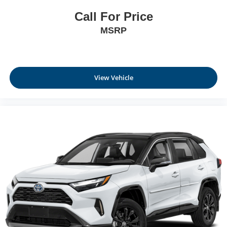
Call For Price
MSRP
View Vehicle