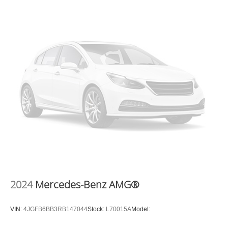
25309
or call
(304) 760-3060
to schedule a test drive!
2024
Mercedes-Benz AMG®
VIN:
4JGFB6BB3RB147044
Stock:
L70015A
Model: