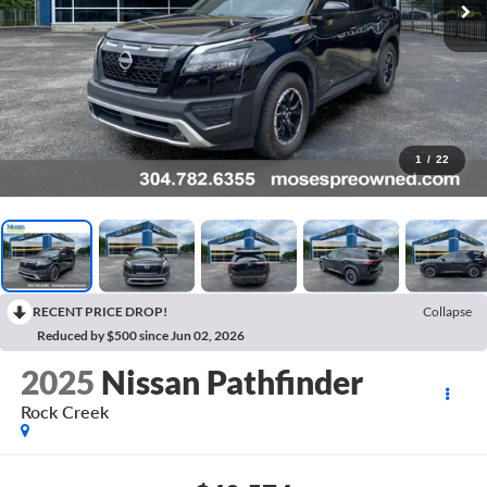
1
/
22
RECENT PRICE DROP!
Collapse
Reduced by $500 since Jun 02, 2026
2025
Nissan Pathfinder
Rock Creek