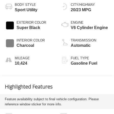
BODY STYLE
CITY/HIGHWAY
Sport Utility
20/23 MPG
EXTERIOR COLOR
ENGINE
Super Black
V6 Cylinder Engine
INTERIOR COLOR
TRANSMISSION
Charcoal
Automatic
MILEAGE
FUEL TYPE
10,424
Gasoline Fuel
Highlighted Features
Feature availability subject to final vehicle configuration. Please
reference window sticker for more info.