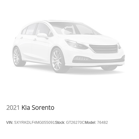
2021
Kia Sorento
VIN:
5XYRKDLF4MG055091
Stock:
GT26270C
Model:
76482