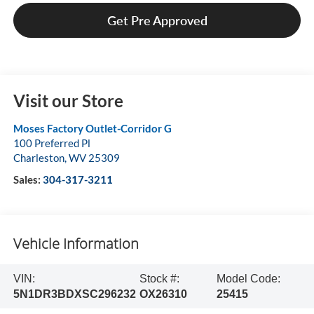
Get Pre Approved
Visit our Store
Moses Factory Outlet-Corridor G
100 Preferred Pl
Charleston
,
WV
25309
Sales:
304-317-3211
Vehicle Information
VIN:
Stock #:
Model Code:
5N1DR3BDXSC296232
OX26310
25415