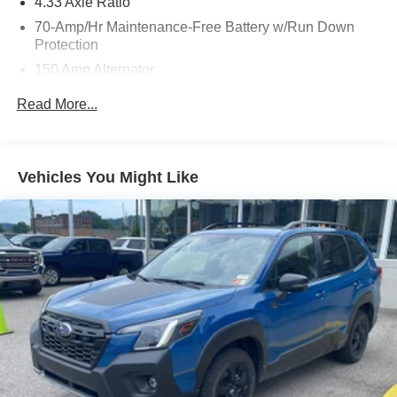
4.33 Axle Ratio
the severity of an accident. Forward collision
70-Amp/Hr Maintenance-Free Battery w/Run Down
mitigation is always looking ahead.
Protection
Pedestrian impact prevention - An extra step toward
safety. Pedestrians don't always stop, look, and
150 Amp Alternator
listen, but with Pedestrian Impact Prevention, your
Class III Towing Equipment -inc: Hitch and Trailer
Read More...
vehicle is equipped to better see them and avoid
Sway Control
them. This system constantly monitors the road
Trailer Wiring Harness
ahead to identify and track pedestrians. It projects
5900# Gvwr
that image to an interior display screen, AND should
Vehicles You Might Like
an impact become likely, Pedestrian impact
Gas-Pressurized Shock Absorbers
prevention takes steps to avoid a collision.
Front And Rear Anti-Roll Bars
Hands-on cruise control. Set it and forget it. Road
Off-Road Suspension
trips used to be stressful. Cruise control only
Electro-Hydraulic Power Assist Speed-Sensing
managed speed, but not distance or safety. Now,
Steering
with hands-on cruise control, simply set your desired
speed and let sensor technology maintain a safe
18.5 Gal. Fuel Tank
distance between you and surrounding vehicles. It
Single Stainless Steel Exhaust
slows you down; speeds you up and even keeps
Auto Locking Hubs
you in your own lane. Meet your ultimate co-pilot
Strut Front Suspension w/Coil Springs
with hands-on cruise control.