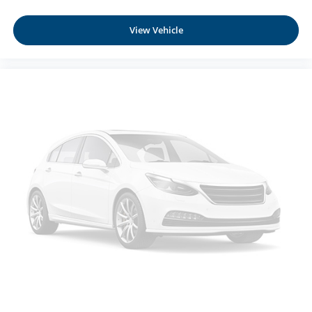
Smart device mirroring - Smartphone, meet smart
car. You can control your device through your
View Vehicle
vehicle's infotainment system. Smart device
mirroring brings together safety and convenience by
making it easier to find what you're looking for while
keeping your eyes on the road.
EBONY BLACK, BLACK, NAPPA LEATHER SEAT
TRIM, HYBRID CARGO NET Come on in to
Moses
Honda
today at
3315 US Route 60 Huntington WV
25705
or call
304-244-3035
to schedule a test drive!