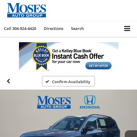
Call
304-924-4420
Directions
Search
Confirm Availability