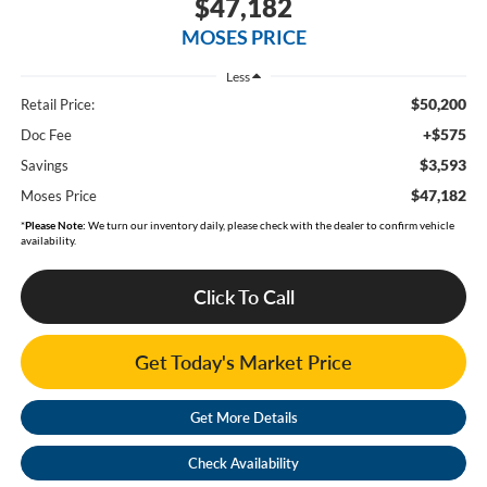
$47,182
MOSES PRICE
Less
$50,200
Retail Price:
+$575
Doc Fee
$3,593
Savings
$47,182
Moses Price
*
Please Note:
We turn our inventory daily, please check with the dealer to confirm vehicle
availability.
Click To Call
Get Today's Market Price
Get More Details
Check Availability