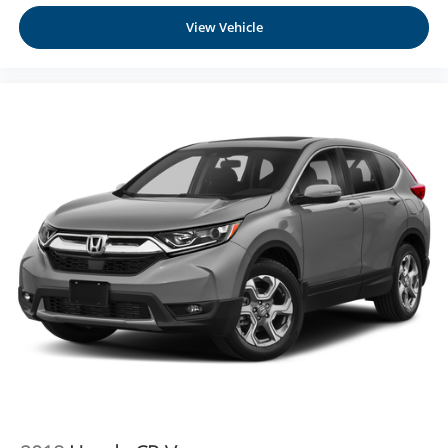
View Vehicle