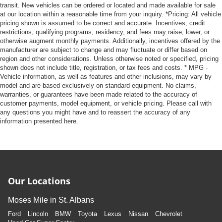
transit. New vehicles can be ordered or located and made available for sale
at our location within a reasonable time from your inquiry. *Pricing: All vehicle
pricing shown is assumed to be correct and accurate. Incentives, credit
restrictions, qualifying programs, residency, and fees may raise, lower, or
otherwise augment monthly payments. Additionally, incentives offered by the
manufacturer are subject to change and may fluctuate or differ based on
region and other considerations. Unless otherwise noted or specified, pricing
shown does not include title, registration, or tax fees and costs. * MPG -
Vehicle information, as well as features and other inclusions, may vary by
model and are based exclusively on standard equipment. No claims,
warranties, or guarantees have been made related to the accuracy of
customer payments, model equipment, or vehicle pricing. Please call with
any questions you might have and to reassert the accuracy of any
information presented here.
Our Locations
Moses Mile in St. Albans
Ford
Lincoln
BMW
Toyota
Lexus
Nissan
Chevrolet