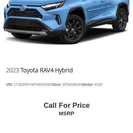
2023
Toyota RAV4 Hybrid
VIN:
2T3E6RFV9PW045696
Stock:
MT600804A
Model:
4530
Call For Price
MSRP