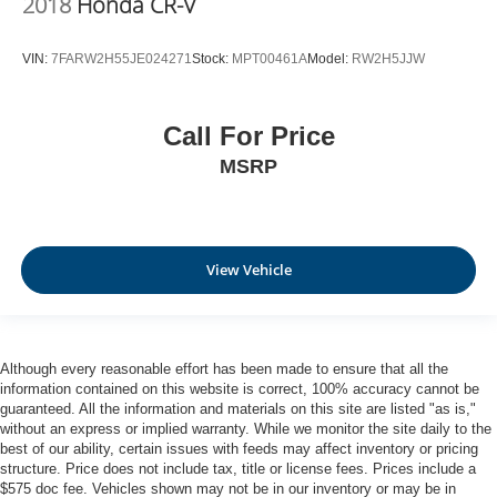
2018
Honda CR-V
VIN:
7FARW2H55JE024271
Stock:
MPT00461A
Model:
RW2H5JJW
Call For Price
MSRP
View Vehicle
Although every reasonable effort has been made to ensure that all the
information contained on this website is correct, 100% accuracy cannot be
guaranteed. All the information and materials on this site are listed "as is,"
without an express or implied warranty. While we monitor the site daily to the
best of our ability, certain issues with feeds may affect inventory or pricing
structure. Price does not include tax, title or license fees. Prices include a
$575 doc fee. Vehicles shown may not be in our inventory or may be in