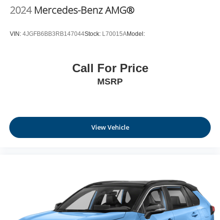
2024
Mercedes-Benz AMG®
VIN:
4JGFB6BB3RB147044
Stock:
L70015A
Model:
Call For Price
MSRP
View Vehicle