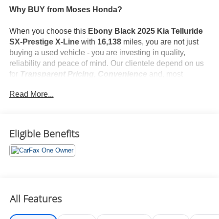
Why BUY from Moses Honda?
When you choose this
Ebony Black 2025 Kia Telluride
SX-Prestige X-Line
with
16,138
miles, you are not just
buying a used vehicle - you are investing in quality,
reliability and peace of mind. Our clientele depend on us
for
Transparent Pricing, Convenience
and, most
importantly,
Customer FIRST Service!
Read More...
No Accidents!
One Owner!
What this vehicle includes:
Eligible Benefits
Safety and Security
All Features
Forward Collision and Cross Traffic Mitigation -