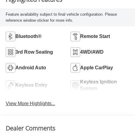
Feature availability subject to final vehicle configuration. Please
reference window sticker for more info.
Bluetooth®
Remote Start
3rd Row Seating
4WD/AWD
Android Auto
Apple CarPlay
Keyless Ignition
Keyless Entry
System
View More Highlights...
Dealer Comments