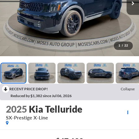
1
/
22
RECENT PRICE DROP!
Collapse
Reduced by $1,382 since Jul 06, 2026
2025
Kia Telluride
SX-Prestige X-Line