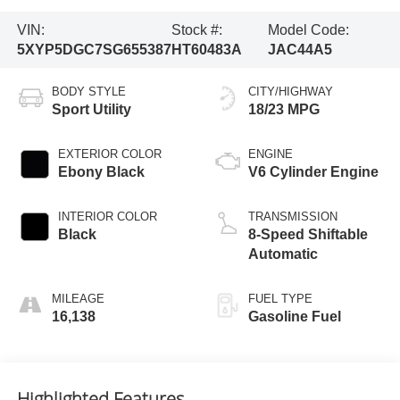
VIN:
Stock #:
Model Code:
5XYP5DGC7SG655387
HT60483A
JAC44A5
BODY STYLE
CITY/HIGHWAY
Sport Utility
18/23 MPG
EXTERIOR COLOR
ENGINE
Ebony Black
V6 Cylinder Engine
INTERIOR COLOR
TRANSMISSION
Black
8-Speed Shiftable
Automatic
MILEAGE
FUEL TYPE
16,138
Gasoline Fuel
Highlighted Features