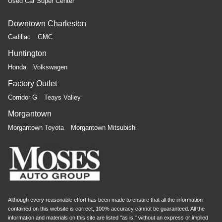
Used Car Super Center
Downtown Charleston
Cadillac
GMC
Huntington
Honda
Volkswagen
Factory Outlet
Corridor G
Teays Valley
Morgantown
Morgantown Toyota
Morgantown Mitsubishi
Although every reasonable effort has been made to ensure that all the information
contained on this website is correct, 100% accuracy cannot be guaranteed. All the
information and materials on this site are listed "as is," without an express or implied