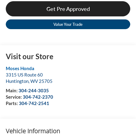
Get Pre Approved
Value Your Trade
Visit our Store
Moses Honda
3315 US Route 60
Huntington
,
WV
25705
Main:
304-244-3035
Service:
304-742-2370
Parts:
304-742-2541
Vehicle Information