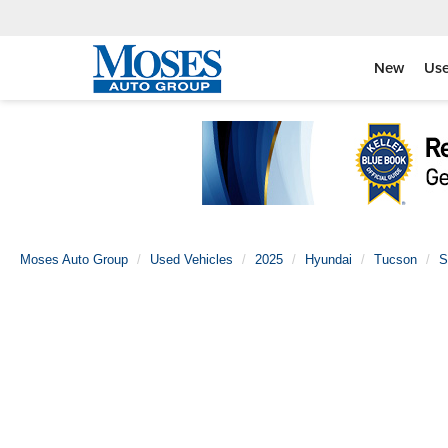
New
Us
Moses Auto Group
Used Vehicles
2025
Hyundai
Tucson
S