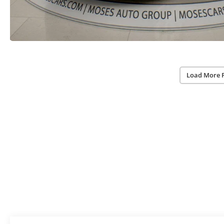
Load More 