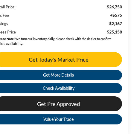
$26,750
ail Price:
+$575
c Fee
$2,167
vings
$25,158
ses Price
ease Note:
We turn our inventory daily, please check with the dealer to confirm
icle availability.
Get Today's Market Price
Get More Details
Check Availability
Get Pre Approved
Value Your Trade