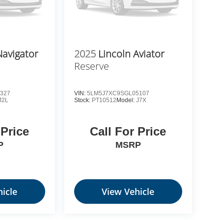
Navigator
2025
Lincoln Aviator
Reserve
327
VIN:
5LM5J7XC9SGL05107
J2L
Stock:
PT10512
Model:
J7X
 Price
Call For Price
P
MSRP
icle
View Vehicle