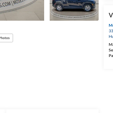
V
M
33
Hu
Photos
M
Se
Pa