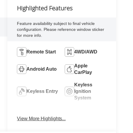
Highlighted Features
Feature availability subject to final vehicle
configuration. Please reference window sticker
for more info.
Remote Start
4WD/AWD
Apple
Android Auto
CarPlay
Keyless
Keyless Entry
Ignition
System
Automatic
Emergency
High Beams
Brake Assist
View More Highlights...