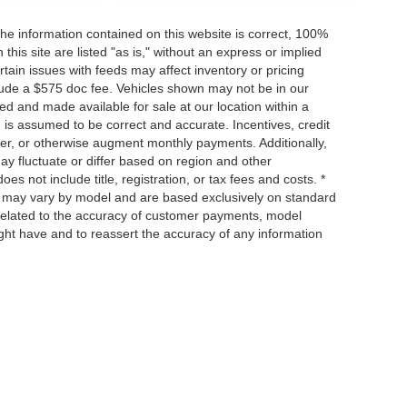
he information contained on this website is correct, 100%
his site are listed "as is," without an express or implied
ertain issues with feeds may affect inventory or pricing
include a $575 doc fee. Vehicles shown may not be in our
ed and made available for sale at our location within a
n is assumed to be correct and accurate. Incentives, credit
ower, or otherwise augment monthly payments. Additionally,
y fluctuate or differ based on region and other
s not include title, registration, or tax fees and costs. *
s, may vary by model and are based exclusively on standard
elated to the accuracy of customer payments, model
ight have and to reassert the accuracy of any information