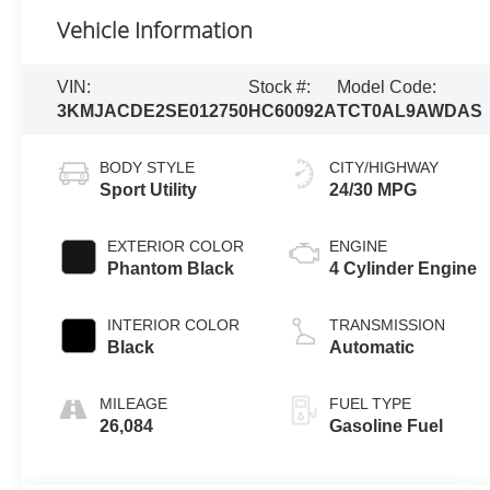
Vehicle Information
VIN:
Stock #:
Model Code:
3KMJACDE2SE012750
HC60092A
TCT0AL9AWDAS
BODY STYLE
CITY/HIGHWAY
Sport Utility
24/30 MPG
EXTERIOR COLOR
ENGINE
Phantom Black
4 Cylinder Engine
INTERIOR COLOR
TRANSMISSION
Black
Automatic
MILEAGE
FUEL TYPE
26,084
Gasoline Fuel