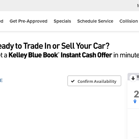
ed
Get Pre-Approved
Specials
Schedule Service
Collision
R
E
Confirm Availability