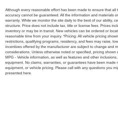
always stop, look, and listen, but with
Although every reasonable effort has been made to ensure that all t
Pedestrian Impact Prevention, your vehicle
accuracy cannot be guaranteed. All the information and materials on t
is equipped to better see them and avoid
warranty. While we monitor the site daily to the best of our ability, c
them. This system constantly monitors the
structure. Price does not include tax, title or license fees. Prices 
road ahead to identify and track
inventory or may be in transit. New vehicles can be ordered or locat
pedestrians. It projects that image to an
reasonable time from your inquiry. *Pricing: All vehicle pricing show
interior display screen, AND should an
restrictions, qualifying programs, residency, and fees may raise, l
impact become likely, Pedestrian impact
incentives offered by the manufacturer are subject to change and ma
prevention takes steps to avoid a collision.
considerations. Unless otherwise noted or specified, pricing shown doe
Brake assist - Stop right there. Something
MPG - Vehicle information, as well as features and other inclusion
jumps out into the middle of the road and
equipment. No claims, warranties, or guarantees have been made r
equipment, or vehicle pricing. Please call with any questions you m
you need to stop now! With brake assist,
presented here.
you will. It uses the speed of the brake
pedal’s travel to sense panic braking, then
applies all available power to boost your
stopping power. Brake assist can stop the
accident before it is one.
Technology and Telematics
Apple CarPlay & Android Auto smart