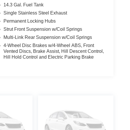
14.3 Gal. Fuel Tank
Single Stainless Steel Exhaust
Permanent Locking Hubs
Strut Front Suspension w/Coil Springs
Multi-Link Rear Suspension w/Coil Springs
4-Wheel Disc Brakes w/4-Wheel ABS, Front
Vented Discs, Brake Assist, Hill Descent Control,
Hill Hold Control and Electric Parking Brake