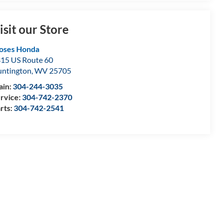
isit our Store
oses Honda
15 US Route 60
ntington
,
WV
25705
ain:
304-244-3035
rvice:
304-742-2370
rts:
304-742-2541