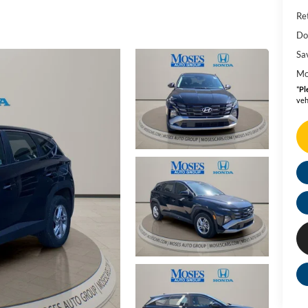
Ret
Do
Sa
Mo
*
Pl
veh