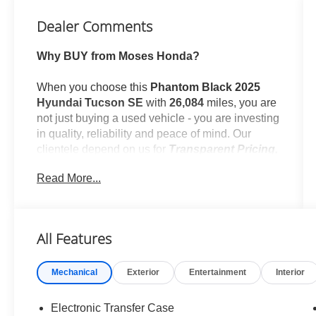
Dealer Comments
Why BUY from Moses Honda?
When you choose this
Phantom Black 2025
Hyundai Tucson SE
with
26,084
miles, you are
not just buying a used vehicle - you are investing
in quality, reliability and peace of mind. Our
clientele depend on us for
Transparent Pricing,
Convenience
and, most importantly,
Customer
Read More...
FIRST Service!
No Accidents!
All Features
One Owner!
What this vehicle includes:
Mechanical
Exterior
Entertainment
Interior
Cargo Net ($60 value)
Wheel Locks ($75 value)
Electronic Transfer Case