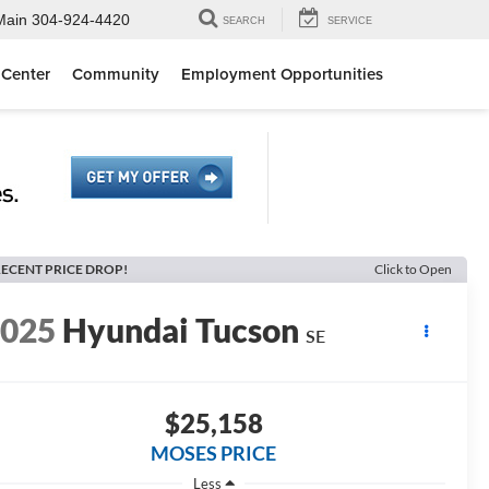
Main
304-924-4420
SEARCH
SERVICE
 Center
Community
Employment Opportunities
ECENT PRICE DROP!
Click to Open
2025
Hyundai Tucson
SE
$25,158
MOSES PRICE
Less