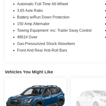
Cargo Tray ($130 value)
Automatic Full-Time All-Wheel
First Aid Kit ($45 value)
3.65 Axle Ratio
Rear Bumper Applique ($80 value)
Battery w/Run Down Protection
Cargo Blocks ($30 value)
150 Amp Alternator
All Season Fitted Liners ($245 value)
Towing Equipment -inc: Trailer Sway Control
4861# Gvwr
Gas-Pressurized Shock Absorbers
Front And Rear Anti-Roll Bars
Convenience
Distance pacing cruise control with traffic
stop-go. Set it and forget it. Road trips used
Vehicles You Might Like
to be stressful. Cruise control only
managed speed, but not distance or safety.
Now, with Distance pacing cruise control
with traffic stop-go, simply set your desired
speed and let sensor technology maintain
a safe distance between you and the