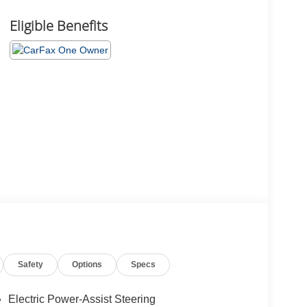
Eligible Benefits
Safety
Options
Specs
Electric Power-Assist Steering