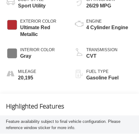
Sport Utility
26/29 MPG
EXTERIOR COLOR
ENGINE
Ultimate Red
4 Cylinder Engine
Metallic
INTERIOR COLOR
TRANSMISSION
Gray
CVT
MILEAGE
FUEL TYPE
20,195
Gasoline Fuel
Highlighted Features
Feature availability subject to final vehicle configuration. Please
reference window sticker for more info.