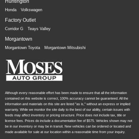
Huntington
Honda
Volkswagen
Factory Outlet
Corridor G
Teays Valley
Morgantown
Morgantown Toyota
Morgantown Mitsubishi
Although every reasonable effort has been made to ensure that all the information
contained on this website is correct, 100% accuracy cannot be guaranteed. All the
information and materials on this site are listed "as is," without an express or implied
warranty. While we monitor the site daily to the best of our ability, certain issues with
feeds may affect inventory or pricing structure. Price does not include tax, title or
license fees. Prices do include a documentation fee of $575. Vehicles shown may not
be in our inventory or may be in transit. New vehicles can be ordered or located and
made available for sale at our location within a reasonable time from your inquiry.