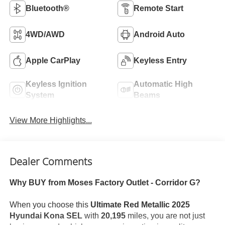
Bluetooth®
Remote Start
4WD/AWD
Android Auto
Apple CarPlay
Keyless Entry
Keyless Ignition
Automatic High
System
Beams
View More Highlights...
Dealer Comments
Why BUY from Moses Factory Outlet - Corridor G?
When you choose this
Ultimate Red Metallic 2025
Hyundai Kona SEL
with
20,195
miles, you are not just