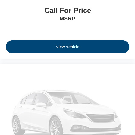
Call For Price
MSRP
View Vehicle