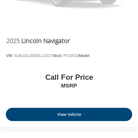
2025
Lincoln Navigator
VIN:
5LMJJ2LG0SEL13327
Stock:
PT10510
Model:
Call For Price
MSRP
View Vehicle