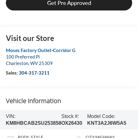
Get Pre Approved
Visit our Store
Moses Factory Outlet-Corridor G
100 Preferred Pl
Charleston
,
WV
25309
Sales:
304-317-3211
Vehicle Information
VIN:
Stock #:
Model Code:
KM8HBCAB2SU253858
OX26430
KNT3A2J6W5A5
BODY STYLE
CITY/HIGHWAY