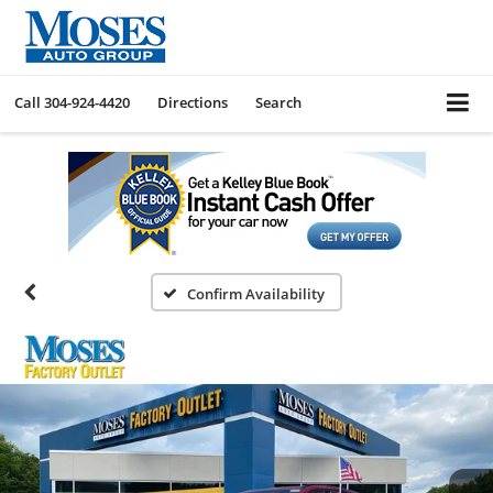
Call
304-924-4420
Directions
Search
Confirm Availability