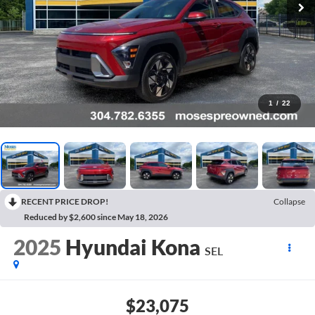
1
/
22
RECENT PRICE DROP!
Collapse
Reduced by $2,600 since May 18, 2026
2025
Hyundai Kona
SEL
$23,075