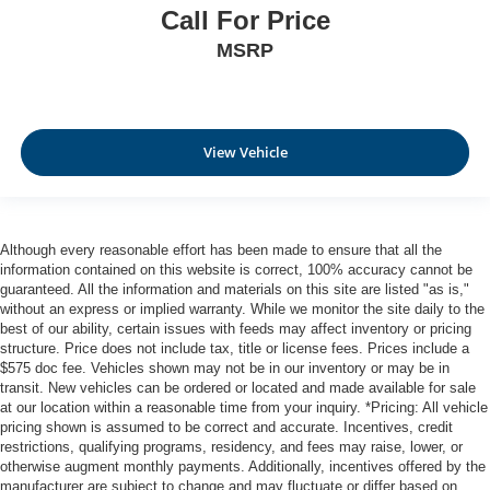
Call For Price
MSRP
View Vehicle
Although every reasonable effort has been made to ensure that all the
information contained on this website is correct, 100% accuracy cannot be
guaranteed. All the information and materials on this site are listed "as is,"
without an express or implied warranty. While we monitor the site daily to the
best of our ability, certain issues with feeds may affect inventory or pricing
structure. Price does not include tax, title or license fees. Prices include a
$575 doc fee. Vehicles shown may not be in our inventory or may be in
transit. New vehicles can be ordered or located and made available for sale
at our location within a reasonable time from your inquiry. *Pricing: All vehicle
pricing shown is assumed to be correct and accurate. Incentives, credit
restrictions, qualifying programs, residency, and fees may raise, lower, or
otherwise augment monthly payments. Additionally, incentives offered by the
manufacturer are subject to change and may fluctuate or differ based on