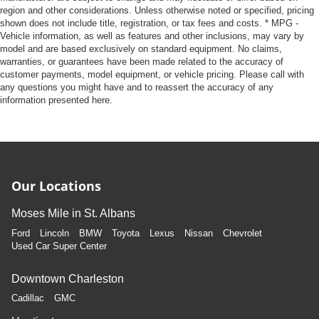
region and other considerations. Unless otherwise noted or specified, pricing
shown does not include title, registration, or tax fees and costs. * MPG -
Vehicle information, as well as features and other inclusions, may vary by
model and are based exclusively on standard equipment. No claims,
warranties, or guarantees have been made related to the accuracy of
customer payments, model equipment, or vehicle pricing. Please call with
any questions you might have and to reassert the accuracy of any
information presented here.
Our Locations
Moses Mile in St. Albans
Ford
Lincoln
BMW
Toyota
Lexus
Nissan
Chevrolet
Used Car Super Center
Downtown Charleston
Cadillac
GMC