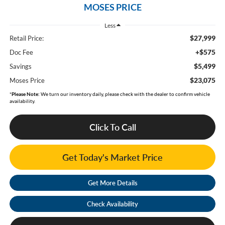
MOSES PRICE
Less
$27,999
Retail Price:
+$575
Doc Fee
$5,499
Savings
$23,075
Moses Price
*
Please Note:
We turn our inventory daily, please check with the dealer to confirm vehicle
availability.
Click To Call
Get Today's Market Price
Get More Details
Check Availability