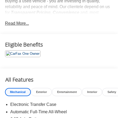
buying a used vehicle - you are investing in quality,
reliability and peace of mind. Our clientele depend on us
for
Transparent Pricing, Convenience
and, most
importantly,
Customer FIRST Service!
Read More...
No Accidents!
One Owner!
What this vehicle includes:
Eligible Benefits
Ultimate Red Metallic Paint ($500 value)
All Features
Safety and Security
Mechanical
Exterior
Entertainment
Interior
Safety
Pedestrian impact prevention - An extra step toward
safety. Pedestrians don't always stop, look, and
Electronic Transfer Case
listen, but with Pedestrian Impact Prevention, your
Automatic Full-Time All-Wheel
vehicle is equipped to better see them and avoid