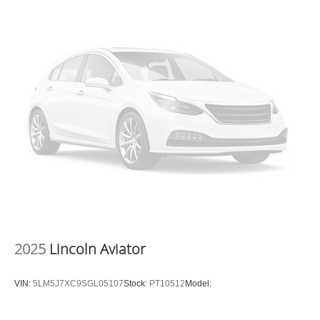
2025
Lincoln Aviator
VIN:
5LM5J7XC9SGL05107
Stock:
PT10512
Model: