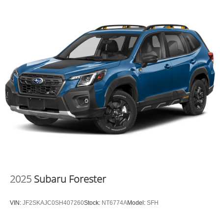
2025
Subaru Forester
VIN:
JF2SKAJC0SH407260
Stock:
NT6774A
Model:
SFH