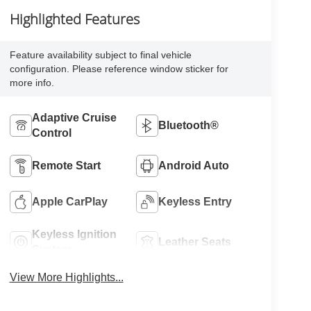
Highlighted Features
Feature availability subject to final vehicle
configuration. Please reference window sticker for
more info.
Adaptive Cruise
Bluetooth®
Control
Remote Start
Android Auto
Apple CarPlay
Keyless Entry
Keyless Ignition
Leather Seats
System
View More Highlights...