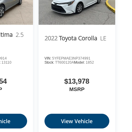
ltima
2.5
2022
Toyota Corolla
LE
0914
VIN:
5YFEPMAE3NP374991
:
13110
Stock:
TT600120A
Model:
1852
54
$13,978
P
MSRP
icle
View Vehicle