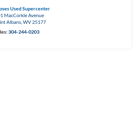
ses Used Supercenter
1 MacCorkle Avenue
int Albans
,
WV
25177
les:
304-244-0203