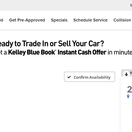
ed
Get Pre-Approved
Specials
Schedule Service
Collision
R
Confirm Availability