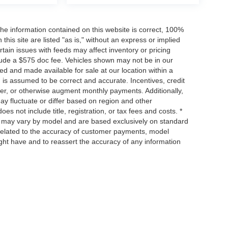
he information contained on this website is correct, 100%
his site are listed "as is," without an express or implied
ertain issues with feeds may affect inventory or pricing
include a $575 doc fee. Vehicles shown may not be in our
ed and made available for sale at our location within a
n is assumed to be correct and accurate. Incentives, credit
ower, or otherwise augment monthly payments. Additionally,
y fluctuate or differ based on region and other
s not include title, registration, or tax fees and costs. *
s, may vary by model and are based exclusively on standard
elated to the accuracy of customer payments, model
ight have and to reassert the accuracy of any information