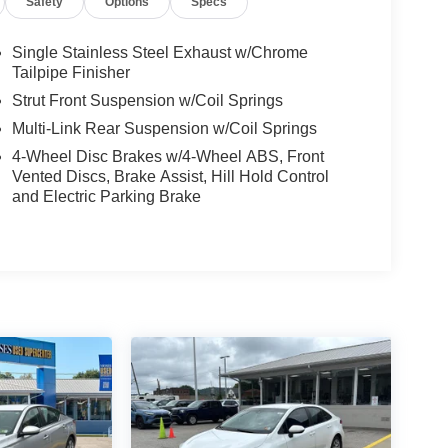
Safety
Options
Specs
Single Stainless Steel Exhaust w/Chrome
Tailpipe Finisher
Strut Front Suspension w/Coil Springs
Multi-Link Rear Suspension w/Coil Springs
4-Wheel Disc Brakes w/4-Wheel ABS, Front
Vented Discs, Brake Assist, Hill Hold Control
and Electric Parking Brake