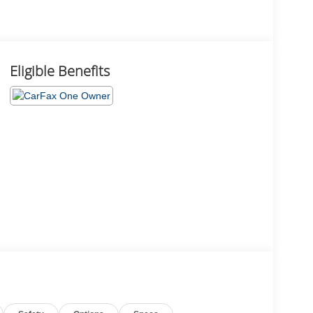
Eligible Benefits