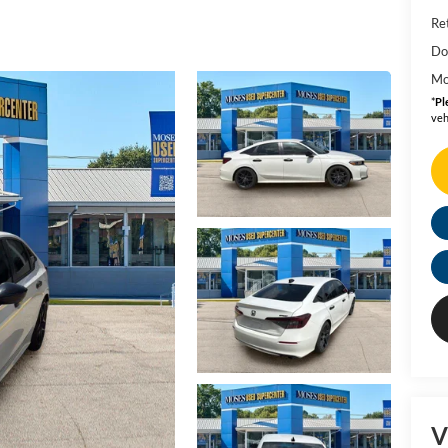
Ret
Do
Mo
*
Pl
veh
V