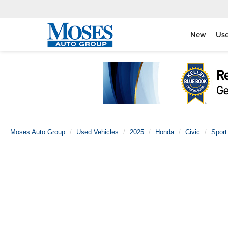
New
Us
Moses Auto Group
Used Vehicles
2025
Honda
Civic
Sport