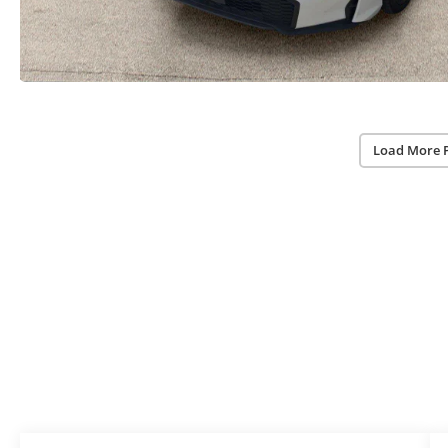
Load More 