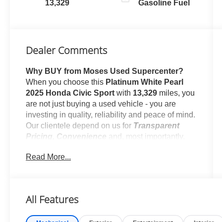
13,329
Gasoline Fuel
Dealer Comments
Why BUY from Moses Used Supercenter?
When you choose this
Platinum White Pearl
2025 Honda Civic Sport
with
13,329
miles, you
are not just buying a used vehicle - you are
investing in quality, reliability and peace of mind.
Our clientele depend on us for
Transparent
Pricing, Convenience
and, most importantly,
Customer FIRST Service!
Read More...
No Accidents!
One Owner!
All Features
What this vehicle includes: