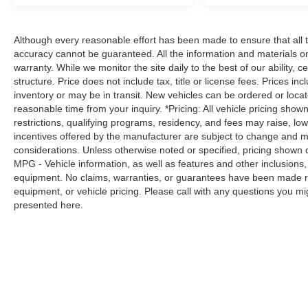
that's both convenient and safe.
Technology and Telematics
Although every reasonable effort has been made to ensure that all t
Smart device mirroring - Smartphone, meet
accuracy cannot be guaranteed. All the information and materials on t
smart car. You can control your device
warranty. While we monitor the site daily to the best of our ability, c
through your vehicle's infotainment system.
structure. Price does not include tax, title or license fees. Prices 
Smart device mirroring brings together
inventory or may be in transit. New vehicles can be ordered or locat
safety and convenience by making it easier
reasonable time from your inquiry. *Pricing: All vehicle pricing show
to find what you're looking for while
restrictions, qualifying programs, residency, and fees may raise, l
keeping your eyes on the road.
incentives offered by the manufacturer are subject to change and ma
considerations. Unless otherwise noted or specified, pricing shown doe
MPG - Vehicle information, as well as features and other inclusion
PLATINUM WHITE PEARL, BLACK,
equipment. No claims, warranties, or guarantees have been made r
CLOTH/LEATHERETTE SEATING SURFACES
equipment, or vehicle pricing. Please call with any questions you m
Awards: * 2017 KBB.com 10 Most Awarded
presented here.
Brands Moses Auto Group utilizes ""MARKET
VALUE PRICING"" on all the vehicles in our
inventory. We use real-time market data to
ensure that all our customers enjoy a hassle-free
buying experience and the best value possible.
That, along with the largest selection of over