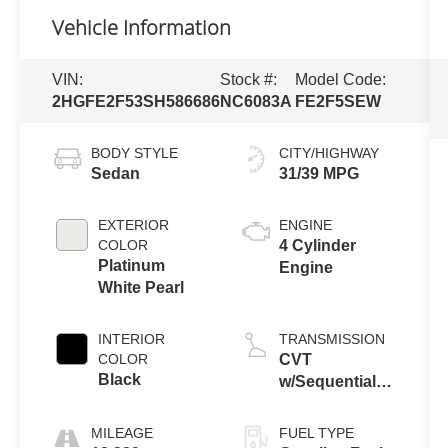
Vehicle Information
VIN:
Stock #:
Model Code:
2HGFE2F53SH586686
NC6083A
FE2F5SEW
BODY STYLE
CITY/HIGHWAY
Sedan
31/39 MPG
EXTERIOR
ENGINE
COLOR
4 Cylinder
Platinum
Engine
White Pearl
INTERIOR
TRANSMISSION
COLOR
CVT
Black
w/Sequential
Shift Mode
MILEAGE
FUEL TYPE