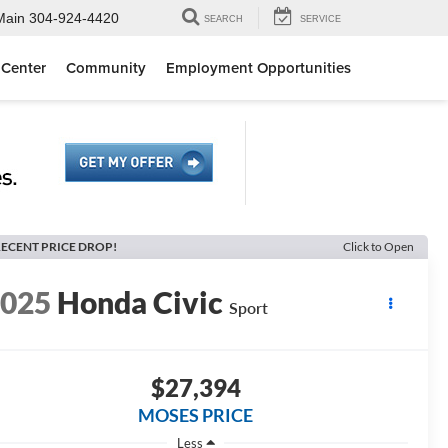
Main
304-924-4420
SEARCH
SERVICE
 Center
Community
Employment Opportunities
ECENT PRICE DROP!
Click to Open
2025
Honda Civic
Sport
$27,394
MOSES PRICE
Less