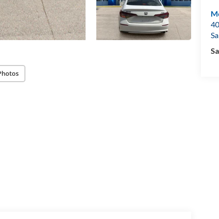
Mo
40
Sa
Sa
Photos