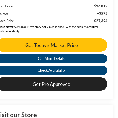
$26,819
ail Price:
+$575
c Fee
$27,394
ses Price
ease Note:
We turn our inventory daily, please check with the dealer to confirm
icle availability.
Get Today's Market Price
Get More Details
Check Availability
Get Pre Approved
isit our Store