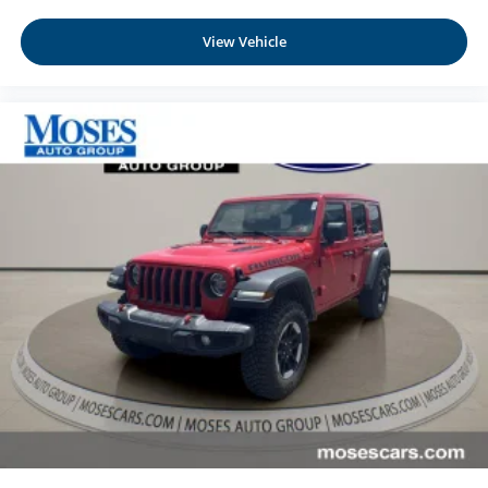
View Vehicle