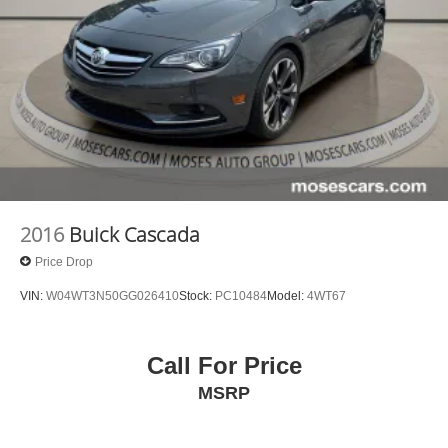
2016
Buick Cascada
Price Drop
VIN:
W04WT3N50GG026410
Stock:
PC10484
Model:
4WT67
Call For Price
MSRP