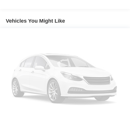
a combination of features to help prevent or reduce
the severity of an accident. Forward collision
mitigation is always looking ahead.
Vehicles You Might Like
Pedestrian impact prevention - An extra step toward
safety. Pedestrians don't always stop, look, and
listen, but with Pedestrian Impact Prevention, your
vehicle is equipped to better see them and avoid
them. This system constantly monitors the road
ahead to identify and track pedestrians. It projects
that image to an interior display screen, AND should
an impact become likely, Pedestrian impact
prevention takes steps to avoid a collision.
Rear camera - Watching your back! The rear camera
helps you see obstacles and hazards you otherwise
couldn't by showing enhanced images of what is
behind you. The rear camera is an extra set of eyes
that's both convenient and safe.
Technology and Telematics
SYNC 4 AppLink/Apple CarPlay/Android Auto smart
device wireless mirroring