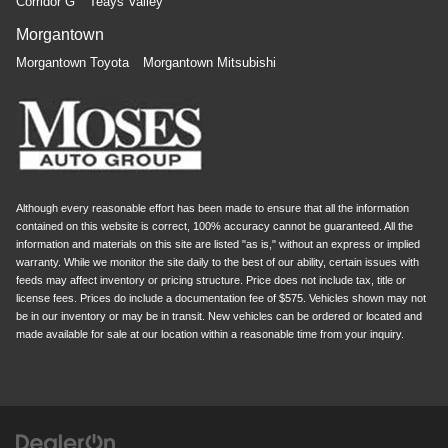
Corridor G
Teays Valley
Morgantown
Morgantown Toyota
Morgantown Mitsubishi
Although every reasonable effort has been made to ensure that all the information
contained on this website is correct, 100% accuracy cannot be guaranteed. All the
information and materials on this site are listed "as is," without an express or implied
warranty. While we monitor the site daily to the best of our ability, certain issues with
feeds may affect inventory or pricing structure. Price does not include tax, title or
license fees. Prices do include a documentation fee of $575. Vehicles shown may not
be in our inventory or may be in transit. New vehicles can be ordered or located and
made available for sale at our location within a reasonable time from your inquiry.