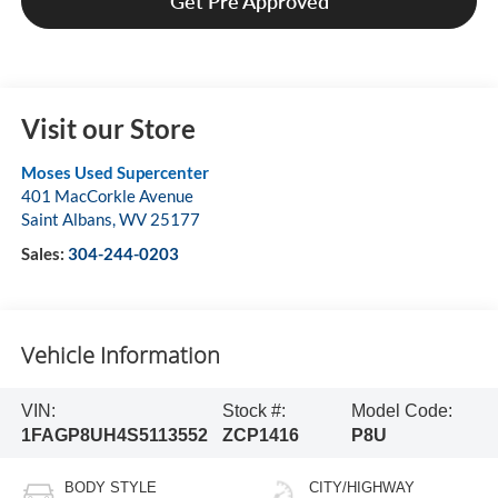
Get Pre Approved
Visit our Store
Moses Used Supercenter
401 MacCorkle Avenue
Saint Albans
,
WV
25177
Sales:
304-244-0203
Vehicle Information
VIN:
Stock #:
Model Code:
1FAGP8UH4S5113552
ZCP1416
P8U
BODY STYLE
CITY/HIGHWAY