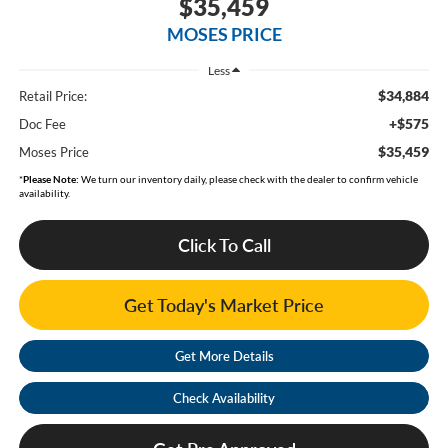
$35,459
MOSES PRICE
Less
$34,884
Retail Price:
+$575
Doc Fee
$35,459
Moses Price
*
Please Note:
We turn our inventory daily, please check with the dealer to confirm vehicle
availability.
Click To Call
Get Today's Market Price
Get More Details
Check Availability