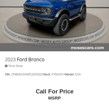
2023
Ford Bronco
Price Drop
VIN:
1FMDE5AH6PLB25562
Stock:
FT60247A
Model:
E5A
Call For Price
MSRP