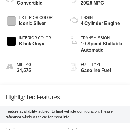
Convertible
20/28 MPG
EXTERIOR COLOR
ENGINE
Iconic Silver
4 Cylinder Engine
INTERIOR COLOR
TRANSMISSION
Black Onyx
10-Speed Shiftable
Automatic
MILEAGE
FUEL TYPE
24,575
Gasoline Fuel
Highlighted Features
Feature availability subject to final vehicle configuration. Please
reference window sticker for more info.