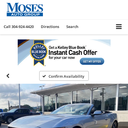
Call
304-924-4420
Directions
Search
Confirm Availability