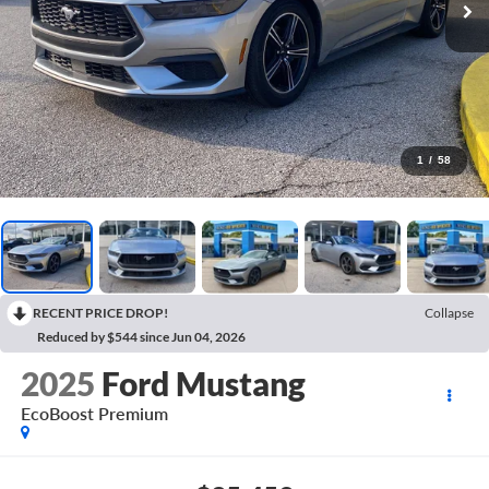
1
/
58
RECENT PRICE DROP!
Collapse
Reduced by $544 since Jun 04, 2026
2025
Ford Mustang
EcoBoost Premium