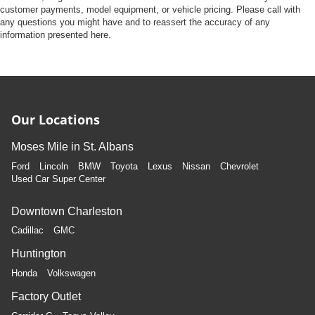
customer payments, model equipment, or vehicle pricing. Please call with
any questions you might have and to reassert the accuracy of any
information presented here.
Our Locations
Moses Mile in St. Albans
Ford
Lincoln
BMW
Toyota
Lexus
Nissan
Chevrolet
Used Car Super Center
Downtown Charleston
Cadillac
GMC
Huntington
Honda
Volkswagen
Factory Outlet