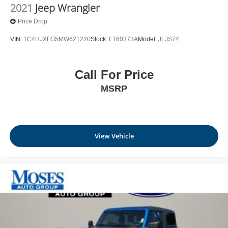
2021
Jeep Wrangler
Price Drop
VIN:
1C4HJXFG5MW621220
Stock:
FT60373A
Model:
JLJS74
Call For Price
MSRP
View Vehicle