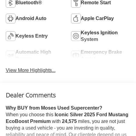
Bluetooth®
Remote Start
Android Auto
Apple CarPlay
Keyless Ignition
Keyless Entry
System
Automatic High
Emergency Brake
Beams
Assist
View More Highlights...
Dealer Comments
Why BUY from Moses Used Supercenter?
When you choose this
Iconic Silver 2025 Ford Mustang
EcoBoost Premium
with
24,575
miles, you are not just
buying a used vehicle - you are investing in quality,
reliability and peace of mind. Our clientele depend on us