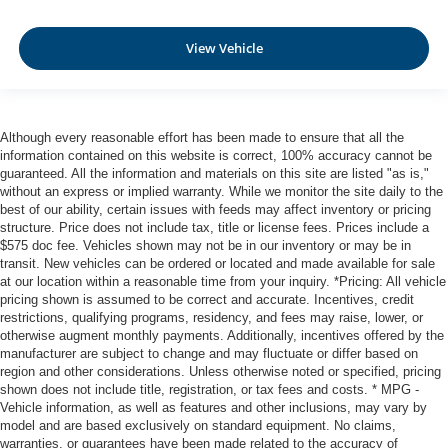
View Vehicle
Although every reasonable effort has been made to ensure that all the
information contained on this website is correct, 100% accuracy cannot be
guaranteed. All the information and materials on this site are listed "as is,"
without an express or implied warranty. While we monitor the site daily to the
best of our ability, certain issues with feeds may affect inventory or pricing
structure. Price does not include tax, title or license fees. Prices include a
$575 doc fee. Vehicles shown may not be in our inventory or may be in
transit. New vehicles can be ordered or located and made available for sale
at our location within a reasonable time from your inquiry. *Pricing: All vehicle
pricing shown is assumed to be correct and accurate. Incentives, credit
restrictions, qualifying programs, residency, and fees may raise, lower, or
otherwise augment monthly payments. Additionally, incentives offered by the
manufacturer are subject to change and may fluctuate or differ based on
region and other considerations. Unless otherwise noted or specified, pricing
shown does not include title, registration, or tax fees and costs. * MPG -
Vehicle information, as well as features and other inclusions, may vary by
model and are based exclusively on standard equipment. No claims,
warranties, or guarantees have been made related to the accuracy of