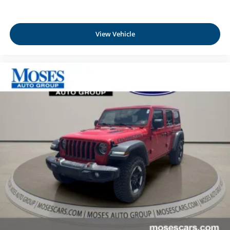
View Vehicle