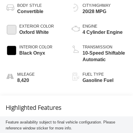
BODY STYLE
CITY/HIGHWAY
Convertible
20/28 MPG
EXTERIOR COLOR
ENGINE
Oxford White
4 Cylinder Engine
INTERIOR COLOR
TRANSMISSION
Black Onyx
10-Speed Shiftable
Automatic
MILEAGE
FUEL TYPE
8,420
Gasoline Fuel
Highlighted Features
Feature availability subject to final vehicle configuration. Please
reference window sticker for more info.