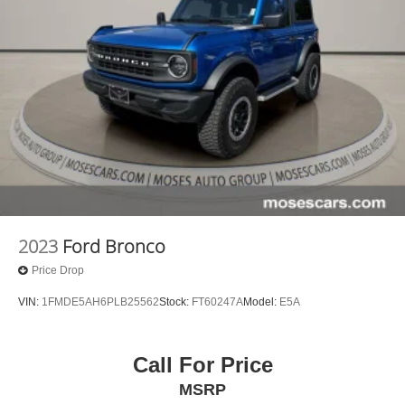
2023
Ford Bronco
Price Drop
VIN:
1FMDE5AH6PLB25562
Stock:
FT60247A
Model:
E5A
Call For Price
MSRP