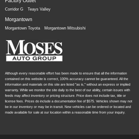
Factory Outlet
Corridor G
Teays Valley
Morgantown
Morgantown Toyota
Morgantown Mitsubishi
Although every reasonable effort has been made to ensure that all the information
contained on this website is correct, 100% accuracy cannot be guaranteed. All the
information and materials on this site are listed "as is," without an express or implied
warranty. While we monitor the site daily to the best of our ability, certain issues with
feeds may affect inventory or pricing structure. Price does not include tax, title or
license fees. Prices do include a documentation fee of $575. Vehicles shown may not
be in our inventory or may be in transit. New vehicles can be ordered or located and
made available for sale at our location within a reasonable time from your inquiry.