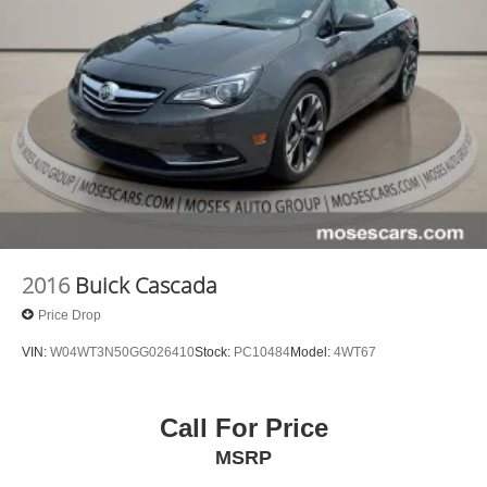
2016
Buick Cascada
Price Drop
VIN:
W04WT3N50GG026410
Stock:
PC10484
Model:
4WT67
Call For Price
MSRP