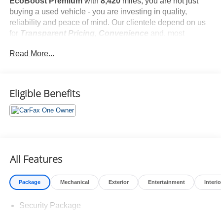
EcoBoost Premium
with
8,420
miles, you are not just
buying a used vehicle - you are investing in quality,
reliability and peace of mind. Our clientele depend on us
for
Transparent Pricing, Convenience
and, most
importantly,
Customer FIRST Service!
Read More...
No Accidents!
One Owner!
What this vehicle includes:
Eligible Benefits
Mini Spare Wheel ($665 value)
Includes mini spare wheel with tire.
All Features
Package
Mechanical
Exterior
Entertainment
Interio
Safety and Security
Security Package
Forward collision mitigation - Forward thinking. You
look away for just a second and suddenly the