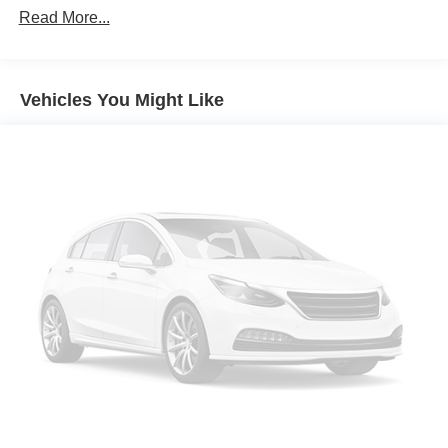
vehicle in front of you has stopped. That's when the
Read More...
forward collision mitigation system comes to life.
When it senses an impending impact, it will activate
a combination of features to help prevent or reduce
Vehicles You Might Like
the severity of an accident. Forward collision
mitigation is always looking ahead.
Pedestrian impact prevention - An extra step toward
safety. Pedestrians don't always stop, look, and
listen, but with Pedestrian Impact Prevention, your
vehicle is equipped to better see them and avoid
them. This system constantly monitors the road
ahead to identify and track pedestrians. It projects
that image to an interior display screen, AND should
an impact become likely, Pedestrian impact
prevention takes steps to avoid a collision.
Rear camera - Watching your back! The rear camera
helps you see obstacles and hazards you otherwise
couldn't by showing enhanced images of what is
behind you. The rear camera is an extra set of eyes
that's both convenient and safe.