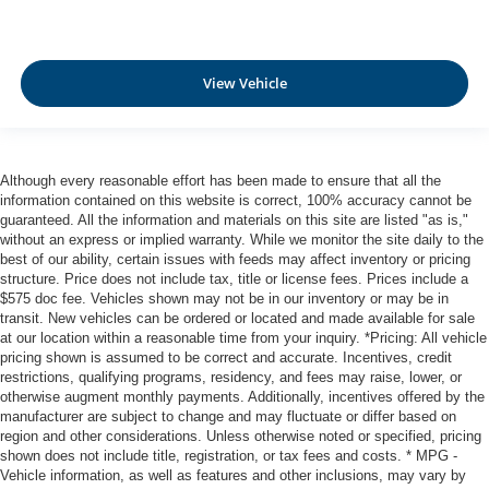
View Vehicle
Although every reasonable effort has been made to ensure that all the
information contained on this website is correct, 100% accuracy cannot be
guaranteed. All the information and materials on this site are listed "as is,"
without an express or implied warranty. While we monitor the site daily to the
best of our ability, certain issues with feeds may affect inventory or pricing
structure. Price does not include tax, title or license fees. Prices include a
$575 doc fee. Vehicles shown may not be in our inventory or may be in
transit. New vehicles can be ordered or located and made available for sale
at our location within a reasonable time from your inquiry. *Pricing: All vehicle
pricing shown is assumed to be correct and accurate. Incentives, credit
restrictions, qualifying programs, residency, and fees may raise, lower, or
otherwise augment monthly payments. Additionally, incentives offered by the
manufacturer are subject to change and may fluctuate or differ based on
region and other considerations. Unless otherwise noted or specified, pricing
shown does not include title, registration, or tax fees and costs. * MPG -
Vehicle information, as well as features and other inclusions, may vary by