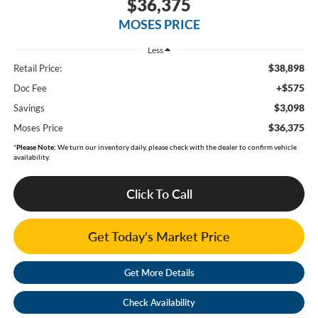
$36,375
MOSES PRICE
Less
$38,898
Retail Price:
+$575
Doc Fee
$3,098
Savings
$36,375
Moses Price
*
Please Note:
We turn our inventory daily, please check with the dealer to confirm vehicle
availability.
Click To Call
Get Today's Market Price
Get More Details
Check Availability