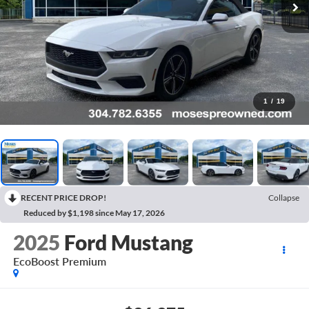
1
/
19
RECENT PRICE DROP!
Collapse
Reduced by $1,198 since May 17, 2026
2025
Ford Mustang
EcoBoost Premium