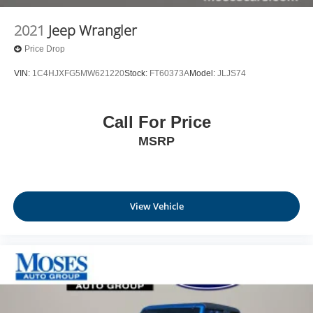
2021
Jeep Wrangler
Price Drop
VIN:
1C4HJXFG5MW621220
Stock:
FT60373A
Model:
JLJS74
Call For Price
MSRP
View Vehicle