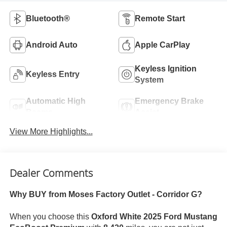
Bluetooth®
Remote Start
Android Auto
Apple CarPlay
Keyless Ignition
Keyless Entry
System
Automatic High
Emergency Brake
Beams
Assist
View More Highlights...
Dealer Comments
Why BUY from Moses Factory Outlet - Corridor G?
When you choose this
Oxford White 2025 Ford Mustang