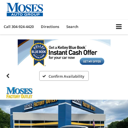
Call
304-924-4420
Directions
Search
Confirm Availability