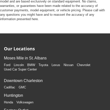
model and are based exclusively on standard equipment. No claims,
warranties, or guarantees have been made related to the accuracy of
customer payments, model equipment, or vehicle pricing. Please call with
any questions you might have and to reassert the accuracy of any
information presented here.
Our Locations
Moses Mile in St. Albans
Ford
Lincoln
BMW
Toyota
Lexus
Nissan
Chevrolet
Used Car Super Center
Downtown Charleston
Cadillac
GMC
Huntington
Honda
Volkswagen