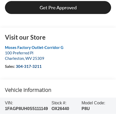
Get Pre Approved
Visit our Store
Moses Factory Outlet-Corridor G
100 Preferred Pl
Charleston
,
WV
25309
Sales:
304-317-3211
Vehicle Information
VIN:
Stock #:
Model Code:
1FAGP8UH0S5111149
OX26440
P8U