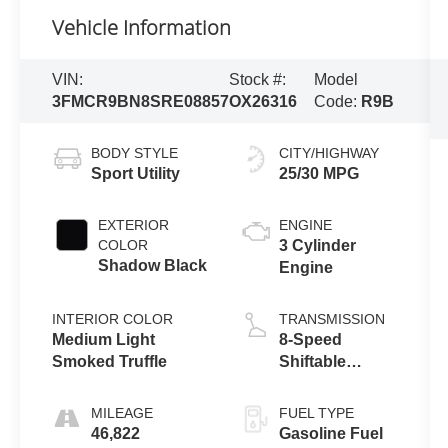
Vehicle Information
VIN:
Stock #:
Model
3FMCR9BN8SRE08857
OX26316
Code:
R9B
BODY STYLE
CITY/HIGHWAY
Sport Utility
25/30 MPG
EXTERIOR
ENGINE
COLOR
3 Cylinder
Shadow Black
Engine
INTERIOR COLOR
TRANSMISSION
Medium Light
8-Speed
Smoked Truffle
Shiftable
Automatic
MILEAGE
FUEL TYPE
46,822
Gasoline Fuel