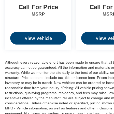
enhanced images of what is behind you.
Call For Price
Call For
The rear camera is an extra set of eyes
that's both convenient and safe.
MSRP
MSR
Technology and Telematics
SYNC 4 AppLink/Apple CarPlay/Android
Auto smart device wireless mirroring
View Vehicle
View Veh
ENGINE: 1.5L ECOBOOST, SHADOW BLACK,
MEDIUM LT SMOKED TRUFFLE, CLOTH
Although every reasonable effort has been made to ensure that all t
W/EASY-TO-CLEAN FRONT BUCKET SEATS
accuracy cannot be guaranteed. All the information and materials on t
Come on in to
Moses Factory Outlet - Corridor
warranty. While we monitor the site daily to the best of our ability, c
G
today at
100 Preferred Pl. Charleston WV
structure. Price does not include tax, title or license fees. Prices 
25309
or call
(304) 760-3060
to schedule a test
inventory or may be in transit. New vehicles can be ordered or locat
drive!
reasonable time from your inquiry. *Pricing: All vehicle pricing show
restrictions, qualifying programs, residency, and fees may raise, l
incentives offered by the manufacturer are subject to change and ma
considerations. Unless otherwise noted or specified, pricing shown doe
MPG - Vehicle information, as well as features and other inclusion
equipment. No claims, warranties, or guarantees have been made r