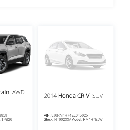
rain
AWD
2014
Honda CR-V
SUV
8819
VIN:
5J6RM4H74EL045625
:
TPB26
Stock:
HT60233A
Model:
RM4H7EJW