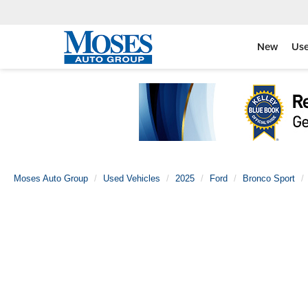
New
Us
Moses Auto Group
Used Vehicles
2025
Ford
Bronco Sport