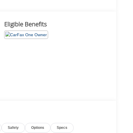
Eligible Benefits
Safety
Options
Specs