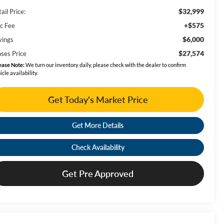
$32,999
ail Price:
+$575
c Fee
$6,000
vings
$27,574
ses Price
ease Note:
We turn our inventory daily, please check with the dealer to confirm
icle availability.
Get Today's Market Price
Get More Details
Check Availability
Get Pre Approved