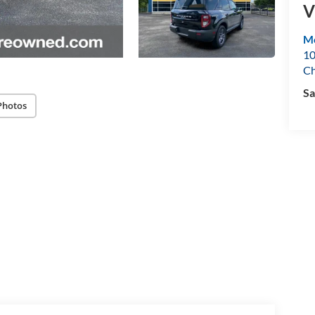
V
Mo
10
Ch
Sa
Photos