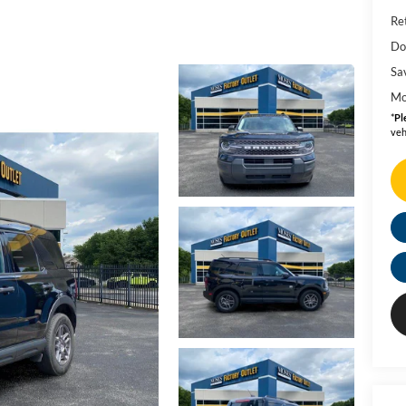
Ret
Do
Sa
Mo
*
Pl
veh