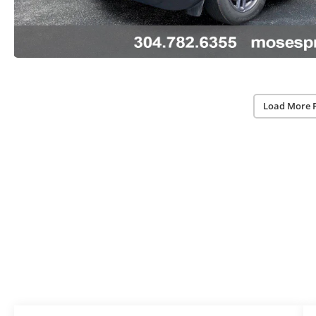
Load More 