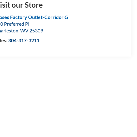
isit our Store
ses Factory Outlet-Corridor G
0 Preferred Pl
arleston
,
WV
25309
les:
304-317-3211