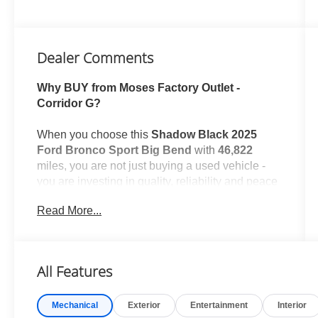
Dealer Comments
Why BUY from Moses Factory Outlet -
Corridor G?
When you choose this
Shadow Black 2025
Ford Bronco Sport Big Bend
with
46,822
miles, you are not just buying a used vehicle -
you are investing in quality, reliability and peace
of mind. Our clientele depend on us for
Read More...
Transparent Pricing, Convenience
and, most
importantly,
Customer FIRST Service!
No Accidents!
All Features
One Owner!
What this vehicle includes:
Mechanical
Exterior
Entertainment
Interior