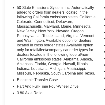
50-State Emissions System -inc: Automatically
added to orders from dealers located in the
following California emissions states: California,
Colorado, Connecticut, Delaware,
Safety and Security
Massachusetts, Maryland, Maine, Minnesota,
New Jersey, New York, Nevada, Oregon,
Forward collision mitigation - Forward
Pennsylvania, Rhode Island, Virginia, Vermont
thinking. You look away for just a second
and Washington, Available option for dealers
and suddenly the vehicle in front of you
located in cross border states Available option
has stopped. That's when the forward
only for retail/fleet/company car order types for
collision mitigation system comes to life.
dealers located in the following federal/non-
When it senses an impending impact, it will
California emissions states: Alabama, Alaska,
activate a combination of features to help
Arkansas, Florida, Georgia, Hawaii, Illinois,
prevent or reduce the severity of an
Indiana, Louisiana, Michigan, Mississippi,
accident. Forward collision mitigation is
Missouri, Nebraska, South Carolina and Texas.
always looking ahead.
Electronic Transfer Case
Pedestrian impact prevention - An extra
Part And Full-Time Four-Wheel Drive
step toward safety. Pedestrians don't
3.80 Axle Ratio
always stop, look, and listen, but with
Pedestrian Impact Prevention, your vehicle
is equipped to better see them and avoid