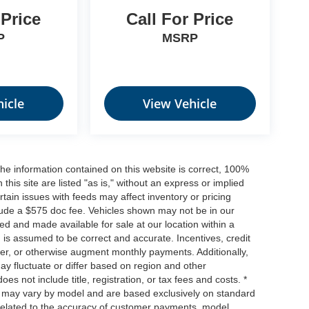
 Price
Call For Price
P
MSRP
icle
View Vehicle
he information contained on this website is correct, 100%
his site are listed "as is," without an express or implied
ertain issues with feeds may affect inventory or pricing
include a $575 doc fee. Vehicles shown may not be in our
ed and made available for sale at our location within a
n is assumed to be correct and accurate. Incentives, credit
ower, or otherwise augment monthly payments. Additionally,
y fluctuate or differ based on region and other
s not include title, registration, or tax fees and costs. *
s, may vary by model and are based exclusively on standard
elated to the accuracy of customer payments, model