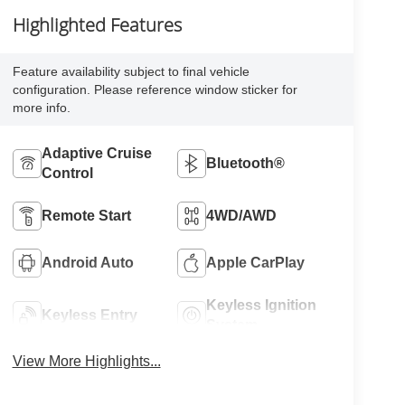
Highlighted Features
Feature availability subject to final vehicle
configuration. Please reference window sticker for
more info.
Adaptive Cruise
Bluetooth®
Control
Remote Start
4WD/AWD
Android Auto
Apple CarPlay
Keyless Ignition
Keyless Entry
System
View More Highlights...