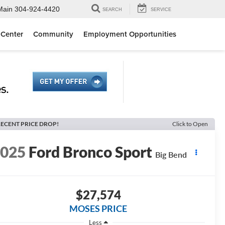
Main
304-924-4420
SEARCH
SERVICE
 Center
Community
Employment Opportunities
ECENT PRICE DROP!
Click to Open
2025
Ford Bronco Sport
Big Bend
$27,574
MOSES PRICE
Less