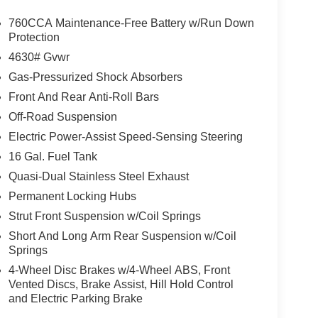
760CCA Maintenance-Free Battery w/Run Down
Protection
4630# Gvwr
Gas-Pressurized Shock Absorbers
Front And Rear Anti-Roll Bars
Off-Road Suspension
Electric Power-Assist Speed-Sensing Steering
16 Gal. Fuel Tank
Quasi-Dual Stainless Steel Exhaust
Permanent Locking Hubs
Strut Front Suspension w/Coil Springs
Short And Long Arm Rear Suspension w/Coil
Springs
4-Wheel Disc Brakes w/4-Wheel ABS, Front
Vented Discs, Brake Assist, Hill Hold Control
and Electric Parking Brake