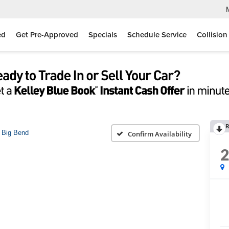
ed
Get Pre-Approved
Specials
Schedule Service
Collision
R
Big Bend
Confirm Availability