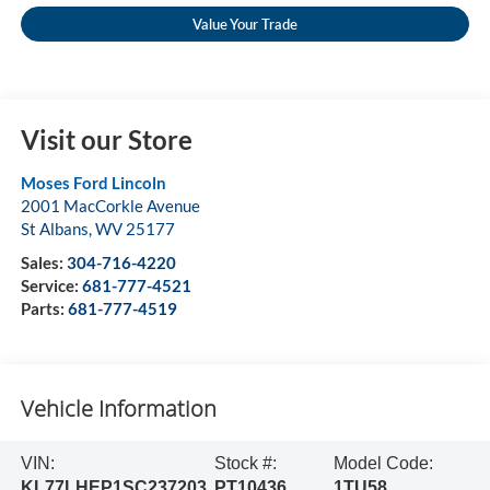
Value Your Trade
Visit our Store
Moses Ford Lincoln
2001 MacCorkle Avenue
St Albans
,
WV
25177
Sales:
304-716-4220
Service:
681-777-4521
Parts:
681-777-4519
Vehicle Information
VIN:
Stock #:
Model Code:
KL77LHEP1SC237203
PT10436
1TU58