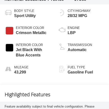
BODY STYLE
CITY/HIGHWAY
Sport Utility
28/32 MPG
EXTERIOR COLOR
ENGINE
Crimson Metallic
LBP
INTERIOR COLOR
TRANSMISSION
Jet Black With
Automatic
Blue Accents
MILEAGE
FUEL TYPE
43,299
Gasoline Fuel
Highlighted Features
Feature availability subject to final vehicle configuration. Please