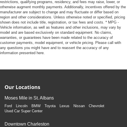
restrictions, qualifying programs, residency, and fees may raise, lower, or
otherwise augment monthly payments. Additionally, incentives offered by the
manufacturer are subject to change and may fluctuate or differ based on
region and other considerations. Unless otherwise noted or specified, pricing
shown does not include title, registration, or tax fees and costs. * MPG -
Vehicle information, as well as features and other inclusions, may vary by
model and are based exclusively on standard equipment. No claims,
warranties, or guarantees have been made related to the accuracy of
customer payments, model equipment, or vehicle pricing. Please call with
any questions you might have and to reassert the accuracy of any
information presented here.
Our Locations
Moses Mile in St. Albans
Ford
Lincoln
BMW
Toyota
Lexus
Nissan
Chevrolet
Used Car Super Center
Downtown Charleston