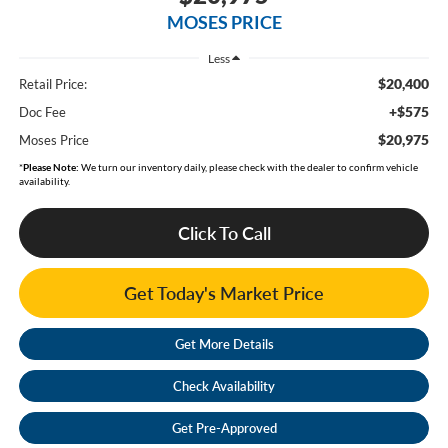
MOSES PRICE
Less
$20,400
Retail Price:
+$575
Doc Fee
$20,975
Moses Price
*
Please Note:
We turn our inventory daily, please check with the dealer to confirm vehicle
availability.
Click To Call
Get Today's Market Price
Get More Details
Check Availability
Get Pre-Approved