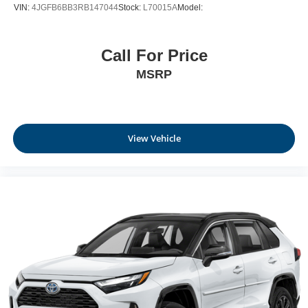
VIN:
4JGFB6BB3RB147044
Stock:
L70015A
Model:
Call For Price
MSRP
View Vehicle