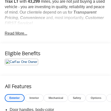
Trax LT
with
43,299
miles, you are not just buying a used
vehicle - you are investing in quality, reliability and peace
of mind. Our clientele depend on us for
Transparent
Pricing, Convenience
and, most importantly,
Customer
FIRST Service!
No Accidents!
Read More...
One Owner!
What this vehicle includes:
LT Convenience Package ($595 value)
Front Doors Keyless Open
Eligible Benefits
Heated Power-Adjustable Outside Mirrors
Heated Driver and Front Passenger Seats
Wrapped Steering Wheel
Heated Steering Wheel
Preferred Equipment Group 1LT
All Features
Safety and Security
Exterior
Interior
Mechanical
Safety
Options
Forward collision mitigation - Forward thinking. You
Door handles, body-color