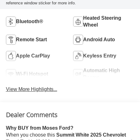
reference window sticker for more info.
Heated Steering
Bluetooth®
Wheel
Remote Start
Android Auto
Apple CarPlay
Keyless Entry
Automatic High
Wi-Fi Hotspot
Beams
View More Highlights...
Dealer Comments
Why BUY from Moses Ford?
When you choose this
Summit White 2025 Chevrolet