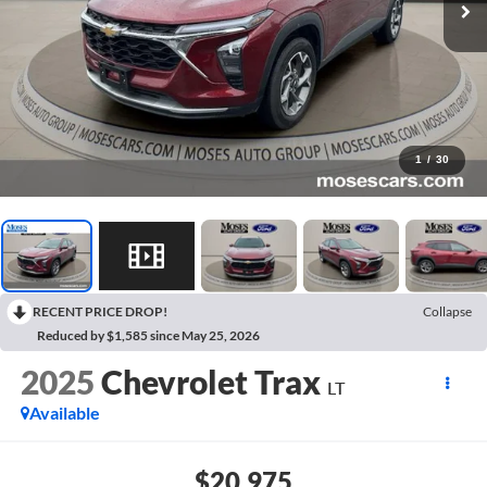
1
/
30
RECENT PRICE DROP!
Collapse
Reduced by $1,585 since May 25, 2026
2025
Chevrolet Trax
LT
Available
$20,975