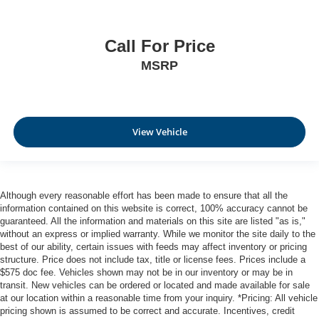
Call For Price
MSRP
View Vehicle
Although every reasonable effort has been made to ensure that all the
information contained on this website is correct, 100% accuracy cannot be
guaranteed. All the information and materials on this site are listed "as is,"
without an express or implied warranty. While we monitor the site daily to the
best of our ability, certain issues with feeds may affect inventory or pricing
structure. Price does not include tax, title or license fees. Prices include a
$575 doc fee. Vehicles shown may not be in our inventory or may be in
transit. New vehicles can be ordered or located and made available for sale
at our location within a reasonable time from your inquiry. *Pricing: All vehicle
pricing shown is assumed to be correct and accurate. Incentives, credit