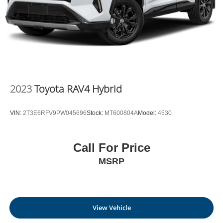
2023
Toyota RAV4 Hybrid
VIN:
2T3E6RFV9PW045696
Stock:
MT600804A
Model:
4530
Call For Price
MSRP
View Vehicle