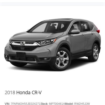
2018
Honda CR-V
VIN:
7FARW2H55JE024271
Stock:
MPT00461A
Model:
RW2H5JJW