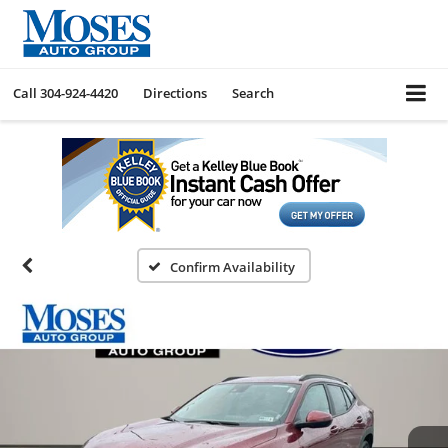
Call
304-924-4420
Directions
Search
Confirm Availability