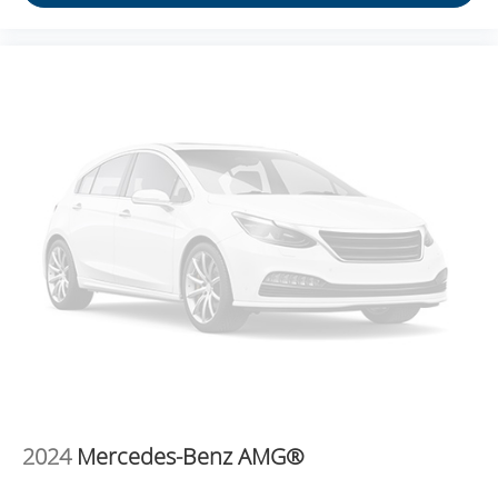
REQUIREMENTS, ENGINE, ECOTEC 1.2L TURBO
DOHC DI WITH VARIABLE VALVE TIMING (VVT),
TRANSMISSION, 6-SPEED AUTOMATIC, AXLE, 3.50
FINAL DRIVE RATIO, WHEELS, 17" (43.2 CM) GRAY-
PAINTED MACHINED ALUMINUM, SUMMIT WHITE,
SEATS, FRONT BUCKET, JET BLACK WITH BLUE
ACCENTS, CLOTH/EVOTEX SEAT TRIM, AUDIO
SYSTEM, 11" DIAGONAL HD COLOR TOUCHSCREEN,
LT CONVENIENCE PACKAGE, MIRRORS, OUTSIDE
HEATED POWER-ADJUSTABLE, MANUAL-FOLDING,
LICENSE PLATE FRONT MOUNTING PACKAGE,
SEATS, HEATED DRIVER AND FRONT PASSENGER,
STEERING WHEEL, WRAPPED, STEERING WHEEL,
HEATED, KEYLESS OPEN, FRONT DOORS Come on
in to
Moses Ford
today at
2001 MacCorkle Ave St
Albans WV 25177
or call
304-716-4220
to schedule a
test drive!
2024
Mercedes-Benz AMG®