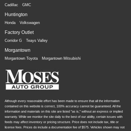
Cadillac
GMC
Huntington
Honda
Volkswagen
Factory Outlet
Corridor G
Teays Valley
Morgantown
Morgantown Toyota
Morgantown Mitsubishi
Although every reasonable effort has been made to ensure that all the information
contained on this website is correct, 100% accuracy cannot be guaranteed. All the
information and materials on this site are listed "as is," without an express or implied
warranty. While we monitor the site daily to the best of our ability, certain issues with
feeds may affect inventory or pricing structure. Price does not include tax, title or
license fees. Prices do include a documentation fee of $575. Vehicles shown may not