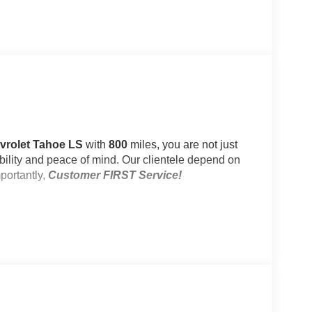
evrolet Tahoe LS
with
800
miles, you are not just
iability and peace of mind. Our clientele depend on
portantly,
Customer FIRST Service!
e)