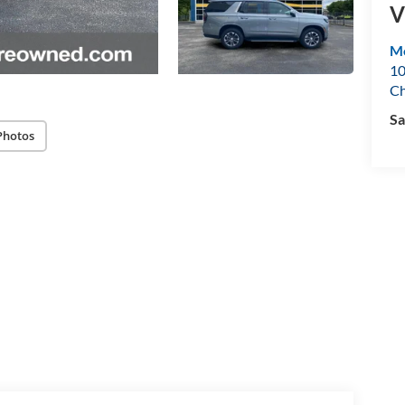
V
Mo
10
Ch
Sa
Photos