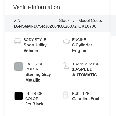
Vehicle Information
VIN:
Stock #:
Model Code:
1GNS6MRD7SR382604
OX26372
CK10706
BODY STYLE
ENGINE
Sport Utility
8 Cylinder
Vehicle
Engine
EXTERIOR
TRANSMISSION
COLOR
10-SPEED
Sterling Gray
AUTOMATIC
Metallic
INTERIOR
FUEL TYPE
COLOR
Gasoline Fuel
Jet Black