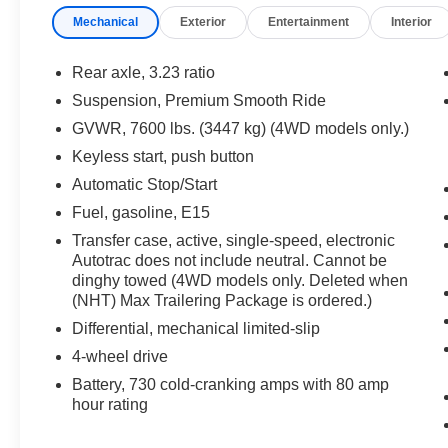
3rd Row All-Weather Floor Liners
Mechanical
Exterior
Entertainment
Interior
20 in. x 9.0 in. Machined Aluminum Wheels with 
Rear axle, 3.23 ratio
Includes 275/60R20SL all-season tires.
Suspension, Premium Smooth Ride
GVWR, 7600 lbs. (3447 kg) (4WD models only.)
Keyless start, push button
Automatic Stop/Start
Safety and Security
Fuel, gasoline, E15
Forward collision mitigation - Forward thinking. Y
Transfer case, active, single-speed, electronic
Autotrac does not include neutral. Cannot be
vehicle in front of you has stopped. That's when the
dinghy towed (4WD models only. Deleted when
When it senses an impending impact, it will activat
(NHT) Max Trailering Package is ordered.)
reduce the severity of an accident. Forward collisi
Pedestrian impact prevention - An extra step towar
Differential, mechanical limited-slip
listen, but with Pedestrian Impact Prevention, you
4-wheel drive
them. This system constantly monitors the road ahea
Battery, 730 cold-cranking amps with 80 amp
image to an interior display screen, AND should a
hour rating
prevention takes steps to avoid a collision.
Rear camera with washer - Watching your back! T