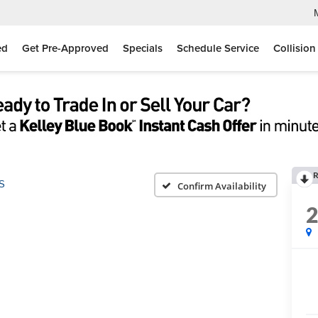
ed
Get Pre-Approved
Specials
Schedule Service
Collision
R
S
Confirm Availability