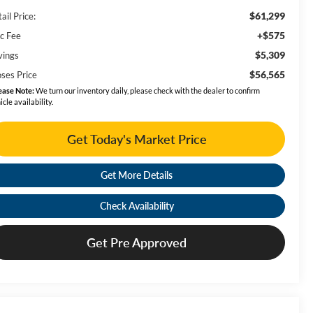
$61,299
ail Price:
+$575
c Fee
$5,309
vings
$56,565
ses Price
ease Note:
We turn our inventory daily, please check with the dealer to confirm
icle availability.
Get Today's Market Price
Get More Details
Check Availability
Get Pre Approved