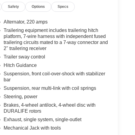
Safety
Options
Specs
Charcoal Pockets ($1,100 value)
Alternator, 220 amps
Trailering equipment includes trailering hitch
platform, 7-wire harness with independent fused
trailering circuits mated to a 7-way connector and
2" trailering receiver
Trailer sway control
Hitch Guidance
ou look away for just a second and suddenly the
Suspension, front coil-over-shock with stabilizer
 forward collision mitigation system comes to life.
bar
e a combination of features to help prevent or
Suspension, rear multi-link with coil springs
on mitigation is always looking ahead.
Steering, power
d safety. Pedestrians don't always stop, look, and
Brakes, 4-wheel antilock, 4-wheel disc with
r vehicle is equipped to better see them and avoid
DURALIFE rotors
d to identify and track pedestrians. It projects that
n impact become likely, Pedestrian impact
Exhaust, single system, single-outlet
Mechanical Jack with tools
he rear camera helps you see obstacles and