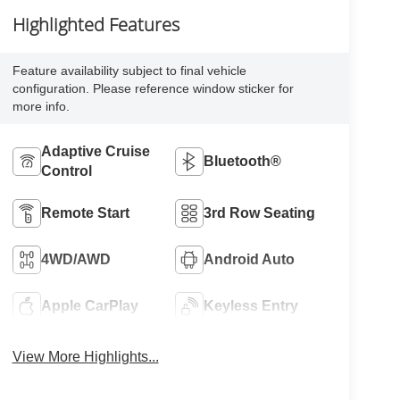
Highlighted Features
Feature availability subject to final vehicle
configuration. Please reference window sticker for
more info.
Adaptive Cruise
Bluetooth®
Control
Remote Start
3rd Row Seating
4WD/AWD
Android Auto
Apple CarPlay
Keyless Entry
View More Highlights...