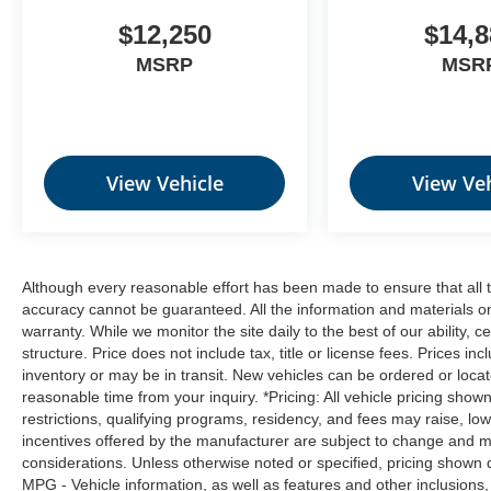
$12,250
$14,8
MSRP
MSR
View Vehicle
View Veh
Although every reasonable effort has been made to ensure that all t
accuracy cannot be guaranteed. All the information and materials on t
warranty. While we monitor the site daily to the best of our ability, c
structure. Price does not include tax, title or license fees. Prices 
inventory or may be in transit. New vehicles can be ordered or locat
reasonable time from your inquiry. *Pricing: All vehicle pricing show
restrictions, qualifying programs, residency, and fees may raise, l
incentives offered by the manufacturer are subject to change and ma
considerations. Unless otherwise noted or specified, pricing shown doe
MPG - Vehicle information, as well as features and other inclusion