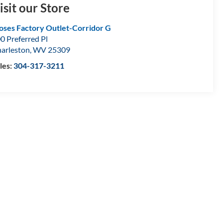
isit our Store
ses Factory Outlet-Corridor G
0 Preferred Pl
arleston
,
WV
25309
les:
304-317-3211