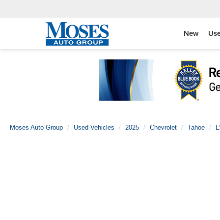
New
Us
Moses Auto Group
Used Vehicles
2025
Chevrolet
Tahoe
L