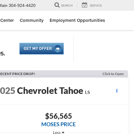
Main
304-924-4420
SEARCH
SERVICE
 Center
Community
Employment Opportunities
ECENT PRICE DROP!
Click to Open
2025
Chevrolet Tahoe
LS
$56,565
MOSES PRICE
Less