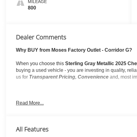
MILEAGE
800
Dealer Comments
Why BUY from Moses Factory Outlet - Corridor G?
When you choose this
Sterling Gray Metallic 2025 Ch
buying a used vehicle - you are investing in quality, rel
us for
Transparent Pricing, Convenience
and, most im
Read More...
One Owner!
What this vehicle includes:
All-Weather Liner Protection Package ($495 valu
All Features
All-Weather Cargo Mat
1st and 2nd Rows All-Weather Floor Liners