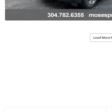
Load More 