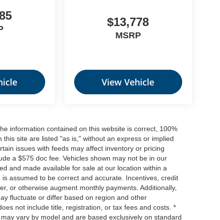
85
$13,778
P
MSRP
icle
View Vehicle
he information contained on this website is correct, 100%
his site are listed "as is," without an express or implied
ertain issues with feeds may affect inventory or pricing
include a $575 doc fee. Vehicles shown may not be in our
ed and made available for sale at our location within a
n is assumed to be correct and accurate. Incentives, credit
ower, or otherwise augment monthly payments. Additionally,
y fluctuate or differ based on region and other
s not include title, registration, or tax fees and costs. *
s, may vary by model and are based exclusively on standard