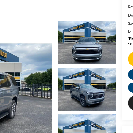
Ret
Do
Sa
Mo
*
Pl
veh