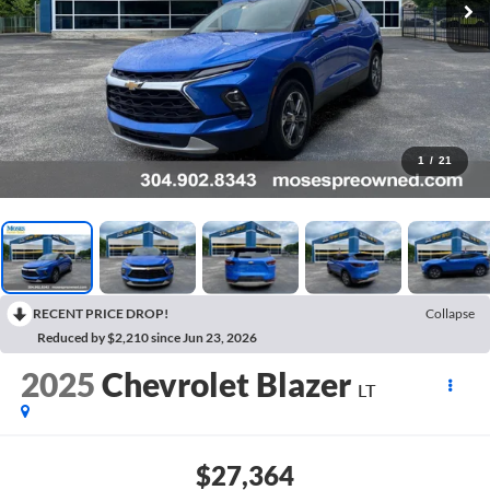
1
/
21
RECENT PRICE DROP!
Collapse
Reduced by $2,210 since Jun 23, 2026
2025
Chevrolet Blazer
LT
$27,364