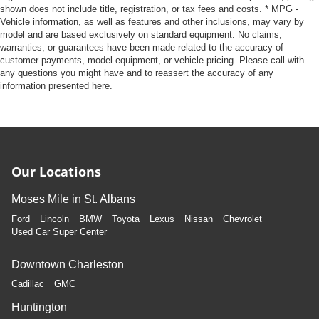
shown does not include title, registration, or tax fees and costs. * MPG -
Vehicle information, as well as features and other inclusions, may vary by
model and are based exclusively on standard equipment. No claims,
warranties, or guarantees have been made related to the accuracy of
customer payments, model equipment, or vehicle pricing. Please call with
any questions you might have and to reassert the accuracy of any
information presented here.
Our Locations
Moses Mile in St. Albans
Ford
Lincoln
BMW
Toyota
Lexus
Nissan
Chevrolet
Used Car Super Center
Downtown Charleston
Cadillac
GMC
Huntington