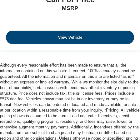
MSRP
View Vehicle
Although every reasonable effort has been made to ensure that all the
information contained on this website is correct, 100% accuracy cannot be
guaranteed. All the information and materials on this site are listed "as is,"
without an express or implied warranty. While we monitor the site daily to the
best of our ability, certain issues with feeds may affect inventory or pricing
structure. Price does not include tax, title or license fees. Prices include a
$575 doc fee. Vehicles shown may not be in our inventory or may be in
transit. New vehicles can be ordered or located and made available for sale
at our location within a reasonable time from your inquiry. *Pricing: All vehicle
pricing shown is assumed to be correct and accurate. Incentives, credit
restrictions, qualifying programs, residency, and fees may raise, lower, or
otherwise augment monthly payments. Additionally, incentives offered by the
manufacturer are subject to change and may fluctuate or differ based on
region and other considerations. Unless otherwise noted or specified, pricing