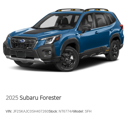
on in to
Moses Factory Outlet
today at
700 Liberty Park
Drive Hurricane WV 25526
or call
304-317-3137
to
schedule a test drive!
2025
Subaru Forester
VIN:
JF2SKAJC0SH407260
Stock:
NT6774A
Model:
SFH