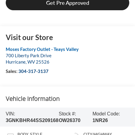
Get Pre Approved
Visit our Store
Moses Factory Outlet - Teays Valley
700 Liberty Park Drive
Hurricane
,
WV
25526
Sales:
304-317-3137
Vehicle Information
VIN:
Stock #:
Model Code:
3GNKBHR44SS209168
OW26370
1NR26
BODY STYLE
CITY/HIGHWAY