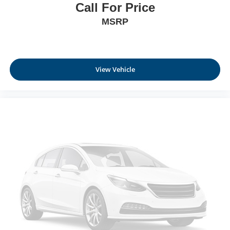
Call For Price
MSRP
View Vehicle