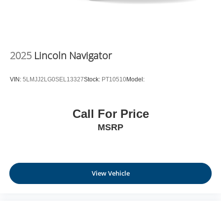
2025
Lincoln Navigator
VIN:
5LMJJ2LG0SEL13327
Stock:
PT10510
Model:
Call For Price
MSRP
View Vehicle