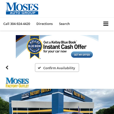
Call
304-924-4420
Directions
Search
Confirm Availability