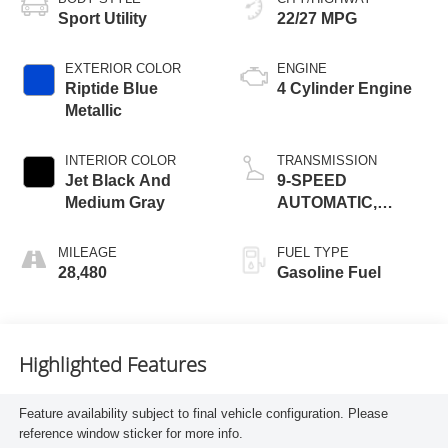
Sport Utility
22/27 MPG
EXTERIOR COLOR
ENGINE
Riptide Blue
4 Cylinder Engine
Metallic
INTERIOR COLOR
TRANSMISSION
Jet Black And
9-SPEED
Medium Gray
AUTOMATIC,
ELECTRONICALLY-
CONTROLLED
MILEAGE
FUEL TYPE
28,480
Gasoline Fuel
Highlighted Features
Feature availability subject to final vehicle configuration. Please
reference window sticker for more info.