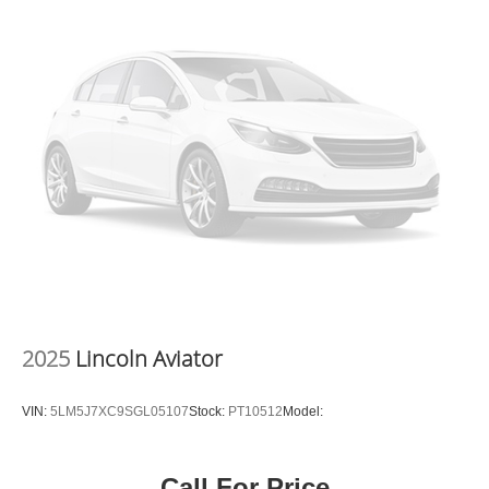
2025
Lincoln Aviator
VIN:
5LM5J7XC9SGL05107
Stock:
PT10512
Model:
Call For Price