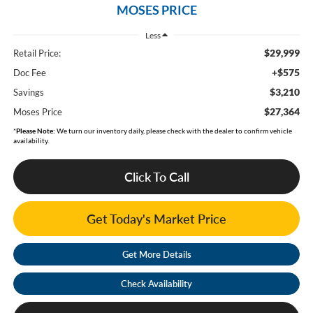
MOSES PRICE
Less
$29,999
Retail Price:
+$575
Doc Fee
$3,210
Savings
$27,364
Moses Price
*
Please Note:
We turn our inventory daily, please check with the dealer to confirm vehicle
availability.
Click To Call
Get Today's Market Price
Get More Details
Check Availability