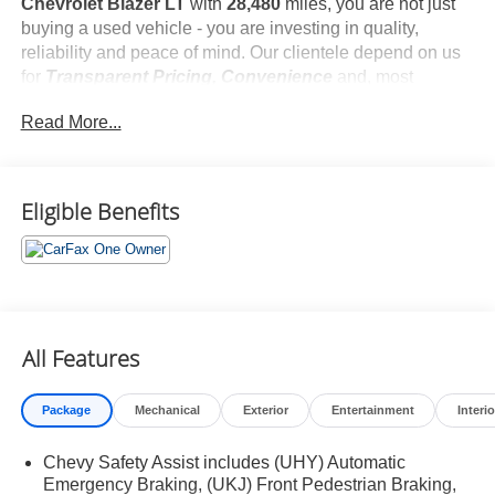
Chevrolet Blazer LT
with
28,480
miles, you are not just
buying a used vehicle - you are investing in quality,
reliability and peace of mind. Our clientele depend on us
for
Transparent Pricing, Convenience
and, most
importantly,
Customer FIRST Service!
Read More...
No Accidents!
One Owner!
What this vehicle includes:
Eligible Benefits
Preferred Equipment Group 2LT
All Features
Safety and Security
Package
Mechanical
Exterior
Entertainment
Interio
Forward collision mitigation - Forward thinking. You
look away for just a second and suddenly the
Chevy Safety Assist includes (UHY) Automatic
vehicle in front of you has stopped. That's when the
Emergency Braking, (UKJ) Front Pedestrian Braking,