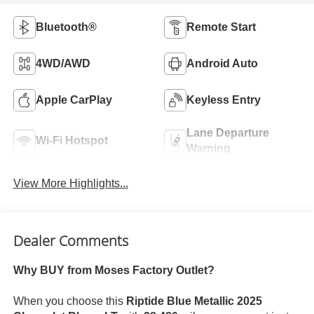
Bluetooth®
Remote Start
4WD/AWD
Android Auto
Apple CarPlay
Keyless Entry
Lane Departure
Wi-Fi Hotspot
Warning
View More Highlights...
Dealer Comments
Why BUY from Moses Factory Outlet?
When you choose this
Riptide Blue Metallic 2025