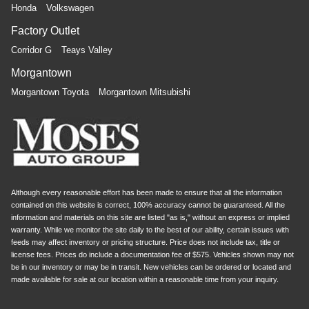
Honda
Volkswagen
Factory Outlet
Corridor G
Teays Valley
Morgantown
Morgantown Toyota
Morgantown Mitsubishi
Although every reasonable effort has been made to ensure that all the information
contained on this website is correct, 100% accuracy cannot be guaranteed. All the
information and materials on this site are listed "as is," without an express or implied
warranty. While we monitor the site daily to the best of our ability, certain issues with
feeds may affect inventory or pricing structure. Price does not include tax, title or
license fees. Prices do include a documentation fee of $575. Vehicles shown may not
be in our inventory or may be in transit. New vehicles can be ordered or located and
made available for sale at our location within a reasonable time from your inquiry.