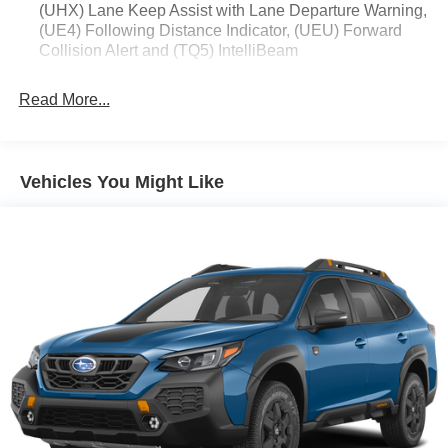
forward collision mitigation system comes to life.
(UHX) Lane Keep Assist with Lane Departure Warning,
When it senses an impending impact, it will activate
(UE4) Following Distance Indicator, (UEU) Forward
Collision Alert and (TQ5) IntelliBeam
a combination of features to help prevent or reduce
the severity of an accident. Forward collision
mitigation is always looking ahead.
Read More...
Pedestrian impact prevention - An extra step toward
safety. Pedestrians don't always stop, look, and
listen, but with Pedestrian Impact Prevention, your
Vehicles You Might Like
vehicle is equipped to better see them and avoid
them. This system constantly monitors the road
ahead to identify and track pedestrians. It projects
that image to an interior display screen, AND should
an impact become likely, Pedestrian impact
prevention takes steps to avoid a collision.
Rear camera - Watching your back! The rear camera
helps you see obstacles and hazards you otherwise
couldn't by showing enhanced images of what is
behind you. The rear camera is an extra set of eyes
that's both convenient and safe.
Technology and Telematics