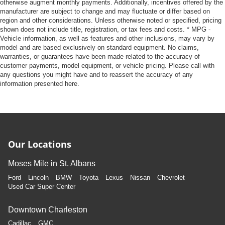
otherwise augment monthly payments. Additionally, incentives offered by the
manufacturer are subject to change and may fluctuate or differ based on
region and other considerations. Unless otherwise noted or specified, pricing
shown does not include title, registration, or tax fees and costs. * MPG -
Vehicle information, as well as features and other inclusions, may vary by
model and are based exclusively on standard equipment. No claims,
warranties, or guarantees have been made related to the accuracy of
customer payments, model equipment, or vehicle pricing. Please call with
any questions you might have and to reassert the accuracy of any
information presented here.
Our Locations
Moses Mile in St. Albans
Ford
Lincoln
BMW
Toyota
Lexus
Nissan
Chevrolet
Used Car Super Center
Downtown Charleston
Cadillac
GMC