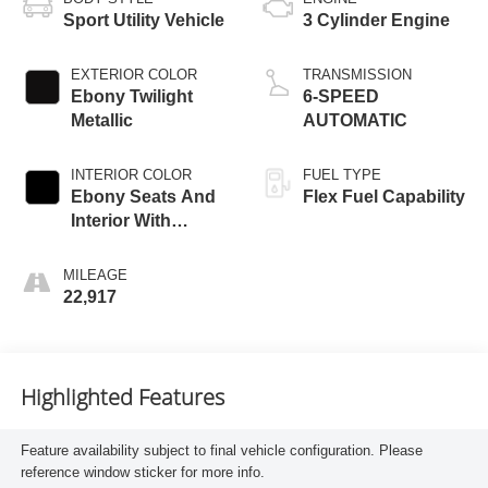
Sport Utility Vehicle
3 Cylinder Engine
EXTERIOR COLOR
TRANSMISSION
Ebony Twilight
6-SPEED
Metallic
AUTOMATIC
INTERIOR COLOR
FUEL TYPE
Ebony Seats And
Flex Fuel Capability
Interior With
Santorini Blue
Stitc
MILEAGE
22,917
Highlighted Features
Feature availability subject to final vehicle configuration. Please
reference window sticker for more info.