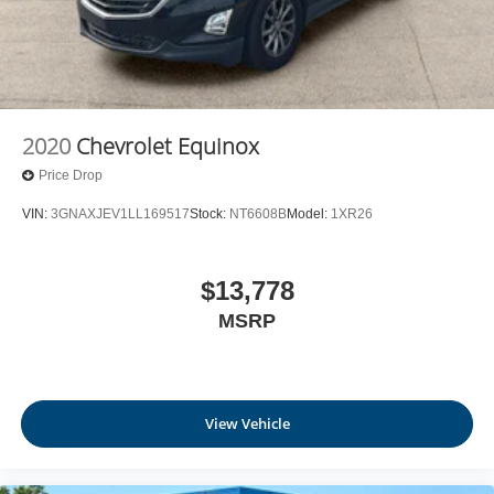
2020
Chevrolet Equinox
Price Drop
VIN:
3GNAXJEV1LL169517
Stock:
NT6608B
Model:
1XR26
$13,778
MSRP
View Vehicle