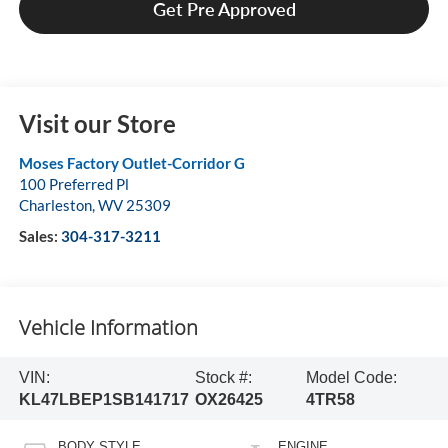
Get Pre Approved
Visit our Store
Moses Factory Outlet-Corridor G
100 Preferred Pl
Charleston
,
WV
25309
Sales:
304-317-3211
Vehicle Information
VIN:
Stock #:
Model Code:
KL47LBEP1SB141717
OX26425
4TR58
BODY STYLE
ENGINE