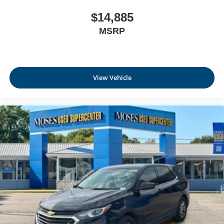
$14,885
MSRP
View Vehicle