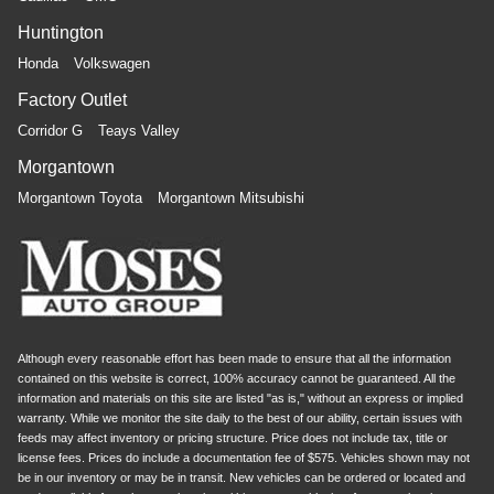
Huntington
Honda
Volkswagen
Factory Outlet
Corridor G
Teays Valley
Morgantown
Morgantown Toyota
Morgantown Mitsubishi
Although every reasonable effort has been made to ensure that all the information
contained on this website is correct, 100% accuracy cannot be guaranteed. All the
information and materials on this site are listed "as is," without an express or implied
warranty. While we monitor the site daily to the best of our ability, certain issues with
feeds may affect inventory or pricing structure. Price does not include tax, title or
license fees. Prices do include a documentation fee of $575. Vehicles shown may not
be in our inventory or may be in transit. New vehicles can be ordered or located and