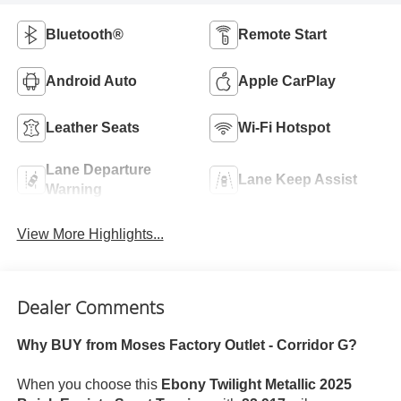
Bluetooth®
Remote Start
Android Auto
Apple CarPlay
Leather Seats
Wi-Fi Hotspot
Lane Departure
Lane Keep Assist
Warning
View More Highlights...
Dealer Comments
Why BUY from Moses Factory Outlet - Corridor G?
When you choose this
Ebony Twilight Metallic 2025