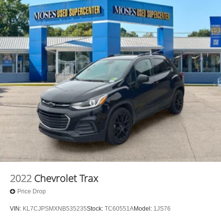
2022
Chevrolet Trax
Price Drop
VIN:
KL7CJPSMXNB535235
Stock:
TC60551A
Model:
1JS76