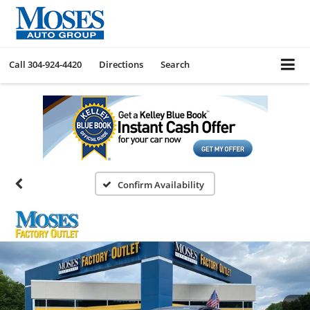
Call
304-924-4420
Directions
Search
Confirm Availability