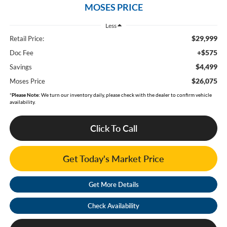
MOSES PRICE
Less
$29,999
Retail Price:
+$575
Doc Fee
$4,499
Savings
$26,075
Moses Price
*
Please Note:
We turn our inventory daily, please check with the dealer to confirm vehicle
availability.
Click To Call
Get Today's Market Price
Get More Details
Check Availability