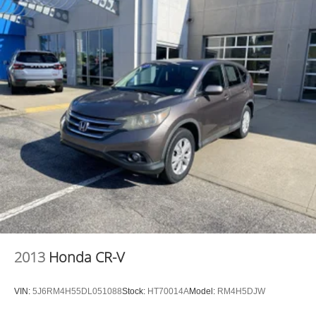
2013
Honda CR-V
VIN:
5J6RM4H55DL051088
Stock:
HT70014A
Model:
RM4H5DJW