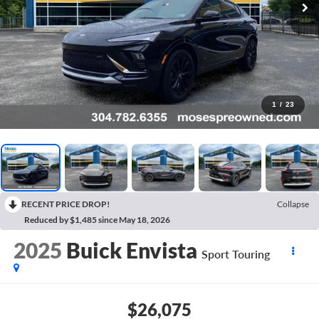
1
/
23
RECENT PRICE DROP!
Collapse
Reduced by $1,485 since May 18, 2026
2025
Buick Envista
Sport Touring
$26,075