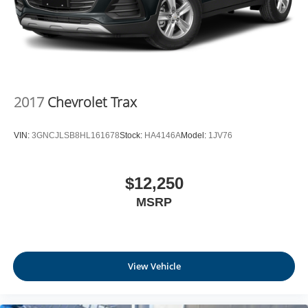
journey takes you, without eating up your data
allowance. Find the hotspot with mobile hotspot.
EMISSIONS, FEDERAL REQUIREMENTS, ENGINE,
ECOTEC 1.2L TURBO DOHC DI WITH VARIABLE
2017
Chevrolet Trax
VALVE TIMING (VVT), E85-COMPATIBLE,
TRANSMISSION, 6-SPEED AUTOMATIC, AXLE, 3.50
VIN:
3GNCJLSB8HL161678
Stock:
HA4146A
Model:
1JV76
FINAL DRIVE RATIO, WHEELS, 18"" (45.7 CM) BLACK
PAINTED ALUMINUM, TIRES, 225/55R18 ALL-
SEASON, BLACKWALL, EBONY TWILIGHT METALLIC,
$12,250
SEATS, FRONT BUCKET, EBONY SEATS AND
MSRP
INTERIOR WITH SANTORINI BLUE STITCHING,
LEATHERETTE SEATS, AUDIO SYSTEM, 11""
DIAGONAL HD COLOR TOUCHSCREEN, AM/FM
STEREO. Come on in to
Moses Factory Outlet -
Corridor G
today at
100 Preferred Pl. Charleston WV
View Vehicle
25309
or call
(304) 760-3060
to schedule a test drive!