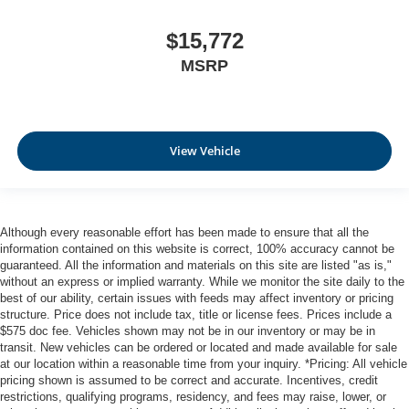
$15,772
MSRP
View Vehicle
Although every reasonable effort has been made to ensure that all the
information contained on this website is correct, 100% accuracy cannot be
guaranteed. All the information and materials on this site are listed "as is,"
without an express or implied warranty. While we monitor the site daily to the
best of our ability, certain issues with feeds may affect inventory or pricing
structure. Price does not include tax, title or license fees. Prices include a
$575 doc fee. Vehicles shown may not be in our inventory or may be in
transit. New vehicles can be ordered or located and made available for sale
at our location within a reasonable time from your inquiry. *Pricing: All vehicle
pricing shown is assumed to be correct and accurate. Incentives, credit
restrictions, qualifying programs, residency, and fees may raise, lower, or