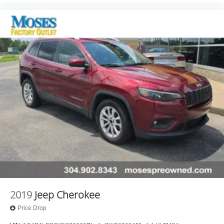
2019
Jeep Cherokee
Price Drop