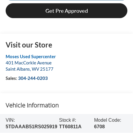
Get Pre Approved
Visit our Store
Moses Used Supercenter
401 MacCorkle Avenue
Saint Albans
,
WV
25177
Sales:
304-244-0203
Vehicle Information
VIN:
Stock #:
Model Code:
5TDAAAB51RS025919
TT60811A
6708