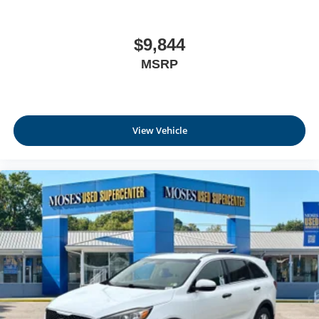
$9,844
MSRP
View Vehicle