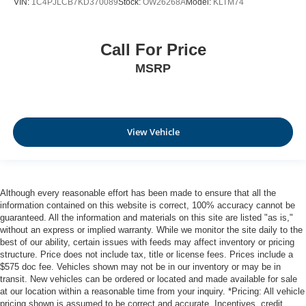
VIN:
1C4PJLCB7KD370089
Stock:
OW26268A
Model:
KLTM74
Call For Price
MSRP
View Vehicle
Although every reasonable effort has been made to ensure that all the
information contained on this website is correct, 100% accuracy cannot be
guaranteed. All the information and materials on this site are listed "as is,"
without an express or implied warranty. While we monitor the site daily to the
best of our ability, certain issues with feeds may affect inventory or pricing
structure. Price does not include tax, title or license fees. Prices include a
$575 doc fee. Vehicles shown may not be in our inventory or may be in
transit. New vehicles can be ordered or located and made available for sale
at our location within a reasonable time from your inquiry. *Pricing: All vehicle
pricing shown is assumed to be correct and accurate. Incentives, credit