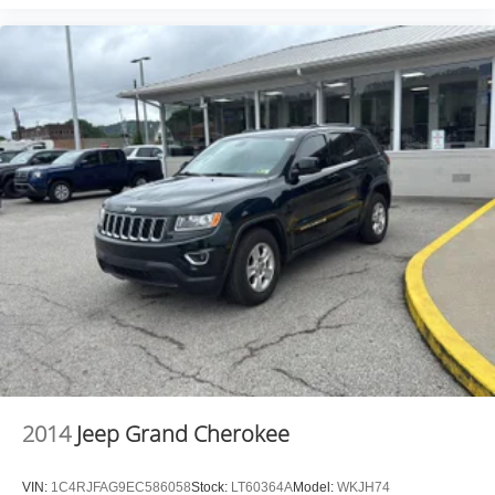
2014
Jeep Grand Cherokee
VIN:
1C4RJFAG9EC586058
Stock:
LT60364A
Model:
WKJH74