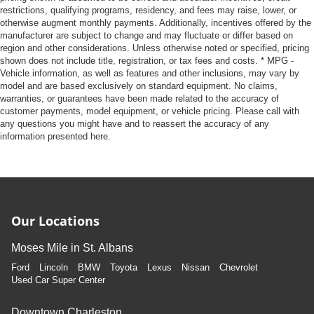
restrictions, qualifying programs, residency, and fees may raise, lower, or
otherwise augment monthly payments. Additionally, incentives offered by the
manufacturer are subject to change and may fluctuate or differ based on
region and other considerations. Unless otherwise noted or specified, pricing
shown does not include title, registration, or tax fees and costs. * MPG -
Vehicle information, as well as features and other inclusions, may vary by
model and are based exclusively on standard equipment. No claims,
warranties, or guarantees have been made related to the accuracy of
customer payments, model equipment, or vehicle pricing. Please call with
any questions you might have and to reassert the accuracy of any
information presented here.
Our Locations
Moses Mile in St. Albans
Ford
Lincoln
BMW
Toyota
Lexus
Nissan
Chevrolet
Used Car Super Center
Downtown Charleston