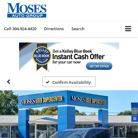
Call
304-924-4420
Directions
Search
Confirm Availability