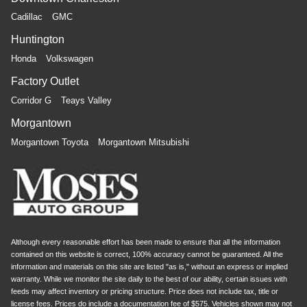
Cadillac
GMC
Huntington
Honda
Volkswagen
Factory Outlet
Corridor G
Teays Valley
Morgantown
Morgantown Toyota
Morgantown Mitsubishi
Although every reasonable effort has been made to ensure that all the information
contained on this website is correct, 100% accuracy cannot be guaranteed. All the
information and materials on this site are listed "as is," without an express or implied
warranty. While we monitor the site daily to the best of our ability, certain issues with
feeds may affect inventory or pricing structure. Price does not include tax, title or
license fees. Prices do include a documentation fee of $575. Vehicles shown may not