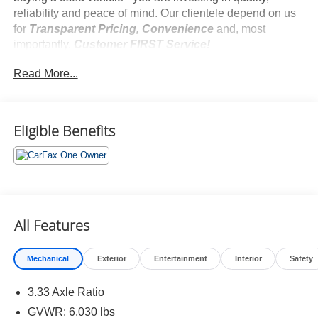
reliability and peace of mind. Our clientele depend on us
for
Transparent Pricing, Convenience
and, most
importantly,
Customer FIRST Service!
No Accidents!
Read More...
One Owner!
Eligible Benefits
What this vehicle includes:
Safety and Security
Hands-on cruise control. Set it and forget it. Road
All Features
trips used to be stressful. Cruise control only
managed speed, but not distance or safety. Now,
with hands-on cruise control, simply set your desired
Mechanical
Exterior
Entertainment
Interior
Safety
speed and let sensor technology maintain a safe
distance between you and surrounding vehicles. It
3.33 Axle Ratio
slows you down; speeds you up and even keeps
GVWR: 6,030 lbs