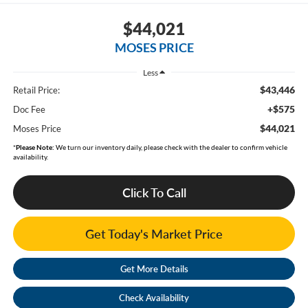
$44,021
MOSES PRICE
Less
$43,446
Retail Price:
+$575
Doc Fee
$44,021
Moses Price
*
Please Note:
We turn our inventory daily, please check with the dealer to confirm vehicle
availability.
Click To Call
Get Today's Market Price
Get More Details
Check Availability