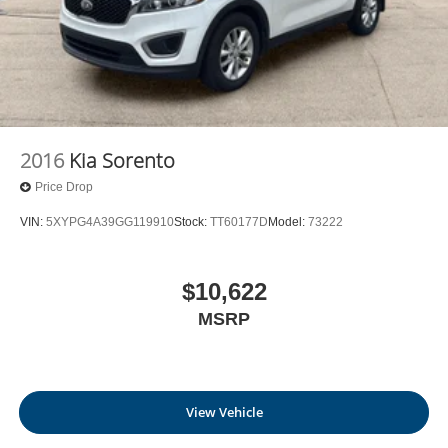
2016
Kia Sorento
Price Drop
VIN:
5XYPG4A39GG119910
Stock:
TT60177D
Model:
73222
$10,622
MSRP
View Vehicle