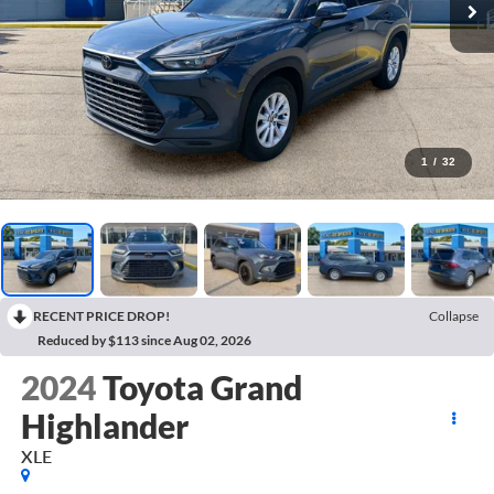
1
/
32
RECENT PRICE DROP!
Collapse
Reduced by $113 since Aug 02, 2026
2024
Toyota Grand
Highlander
XLE