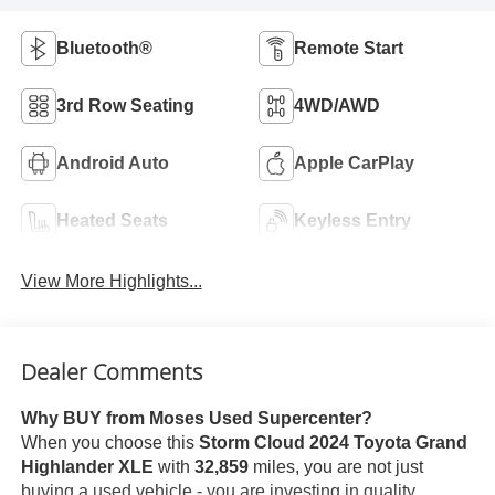
Bluetooth®
Remote Start
3rd Row Seating
4WD/AWD
Android Auto
Apple CarPlay
Heated Seats
Keyless Entry
View More Highlights...
Dealer Comments
Why BUY from Moses Used Supercenter?
When you choose this
Storm Cloud 2024 Toyota Grand
Highlander XLE
with
32,859
miles, you are not just
buying a used vehicle - you are investing in quality,