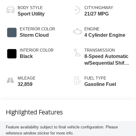
BODY STYLE
CITY/HIGHWAY
Sport Utility
21/27 MPG
EXTERIOR COLOR
ENGINE
Storm Cloud
4 Cylinder Engine
INTERIOR COLOR
TRANSMISSION
Black
8-Speed Automatic
w/Sequential Shift
Mode
MILEAGE
FUEL TYPE
32,859
Gasoline Fuel
Highlighted Features
Feature availability subject to final vehicle configuration. Please
reference window sticker for more info.