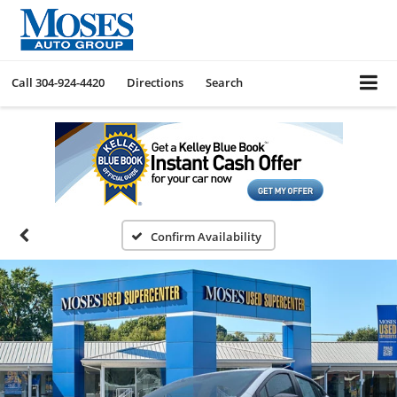
Call
304-924-4420
Directions
Search
Confirm Availability