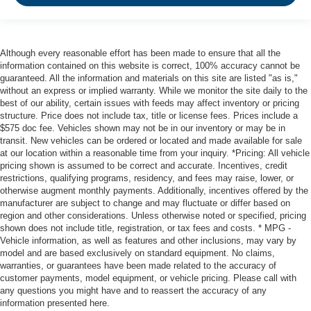
Although every reasonable effort has been made to ensure that all the
information contained on this website is correct, 100% accuracy cannot be
guaranteed. All the information and materials on this site are listed "as is,"
without an express or implied warranty. While we monitor the site daily to the
best of our ability, certain issues with feeds may affect inventory or pricing
structure. Price does not include tax, title or license fees. Prices include a
$575 doc fee. Vehicles shown may not be in our inventory or may be in
transit. New vehicles can be ordered or located and made available for sale
at our location within a reasonable time from your inquiry. *Pricing: All vehicle
pricing shown is assumed to be correct and accurate. Incentives, credit
restrictions, qualifying programs, residency, and fees may raise, lower, or
otherwise augment monthly payments. Additionally, incentives offered by the
manufacturer are subject to change and may fluctuate or differ based on
region and other considerations. Unless otherwise noted or specified, pricing
shown does not include title, registration, or tax fees and costs. * MPG -
Vehicle information, as well as features and other inclusions, may vary by
model and are based exclusively on standard equipment. No claims,
warranties, or guarantees have been made related to the accuracy of
customer payments, model equipment, or vehicle pricing. Please call with
any questions you might have and to reassert the accuracy of any
information presented here.