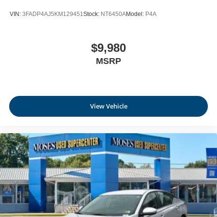
VIN:
3FADP4AJ5KM129451
Stock:
NT6450A
Model:
P4A
$9,980
MSRP
View Vehicle