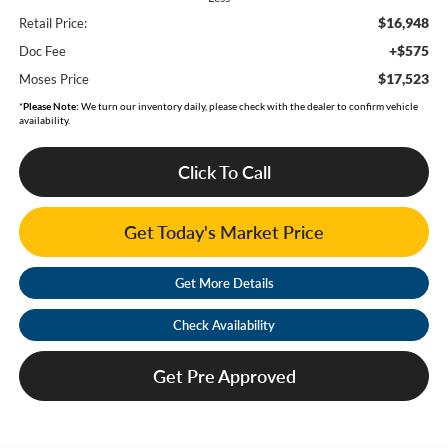
$16,948
Retail Price:
+$575
Doc Fee
$17,523
Moses Price
*
Please Note:
We turn our inventory daily, please check with the dealer to confirm vehicle
availability.
Click To Call
Get Today's Market Price
Get More Details
Check Availability
Get Pre Approved