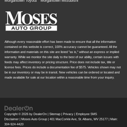
Morgantown Toyota
Morgantown Mitsubishi
Although every reasonable effort has been made to ensure that all the information
contained on this website is correct, 100% accuracy cannot be guaranteed. All the
information and materials on this site are listed "as is," without an express or implied
warranty. While we monitor the site daily to the best of our ability, certain issues with
feeds may affect inventory or pricing structure. Price does not include tax, title or
license fees. Prices do include a documentation fee of $575. Vehicles shown may not
be in our inventory or may be in transit. New vehicles can be ordered or located and
made available for sale at our location within a reasonable time from your inquiry.
Copyright © 2026
by
DealerOn
|
Sitemap
|
Privacy
|
Employee SMS
Disclaimer
| Moses Auto Group
|
401 MacCorkle Ave,
St. Albans,
WV
25177
| Main:
304-924-4420