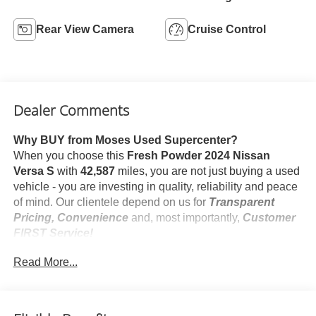
Rear View Camera
Cruise Control
Dealer Comments
Why BUY from Moses Used Supercenter?
When you choose this
Fresh Powder 2024 Nissan
Versa S
with
42,587
miles, you are not just buying a used
vehicle - you are investing in quality, reliability and peace
of mind. Our clientele depend on us for
Transparent
Pricing, Convenience
and, most importantly,
Customer
FIRST Service!
No Accidents!
Read More...
One Owner!