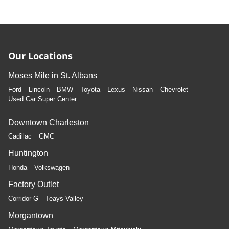
Our Locations
Moses Mile in St. Albans
Ford
Lincoln
BMW
Toyota
Lexus
Nissan
Chevrolet
Used Car Super Center
Downtown Charleston
Cadillac
GMC
Huntington
Honda
Volkswagen
Factory Outlet
Corridor G
Teays Valley
Morgantown