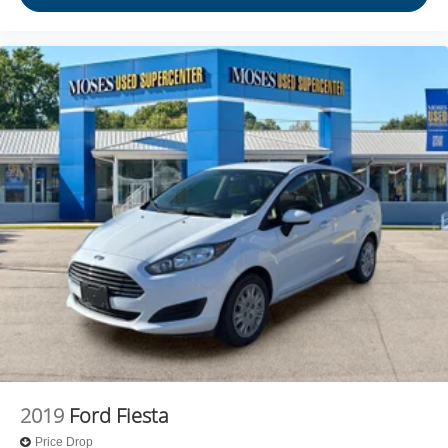
2019
Ford Fiesta
Price Drop