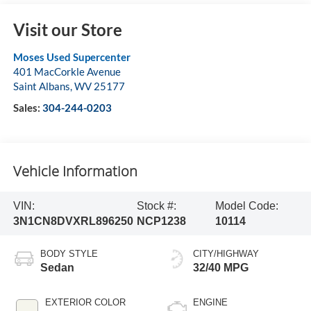
Visit our Store
Moses Used Supercenter
401 MacCorkle Avenue
Saint Albans
,
WV
25177
Sales:
304-244-0203
Vehicle Information
VIN:
Stock #:
Model Code:
3N1CN8DVXRL896250
NCP1238
10114
BODY STYLE
CITY/HIGHWAY
Sedan
32/40 MPG
EXTERIOR COLOR
ENGINE