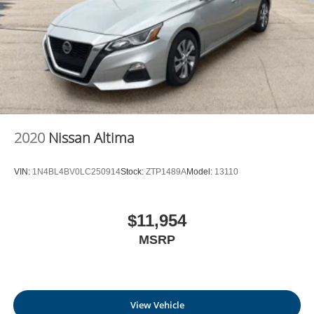
2020
Nissan Altima
VIN:
1N4BL4BV0LC250914
Stock:
ZTP1489A
Model:
13110
$11,954
MSRP
View Vehicle