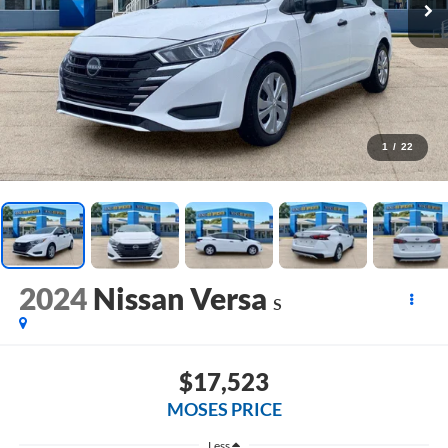
1
/
22
2024
Nissan Versa
S
$17,523
MOSES PRICE
Less