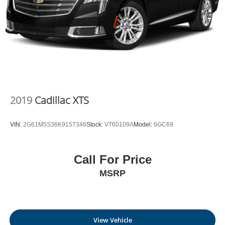
2019
Cadillac XTS
VIN:
2G61M5S36K9157346
Stock:
VT60109A
Model:
6GC69
Call For Price
MSRP
View Vehicle