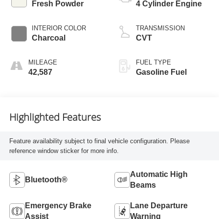
Fresh Powder
4 Cylinder Engine
INTERIOR COLOR
TRANSMISSION
Charcoal
CVT
MILEAGE
FUEL TYPE
42,587
Gasoline Fuel
Highlighted Features
Feature availability subject to final vehicle configuration. Please
reference window sticker for more info.
Automatic High
Bluetooth®
Beams
Emergency Brake
Lane Departure
Assist
Warning