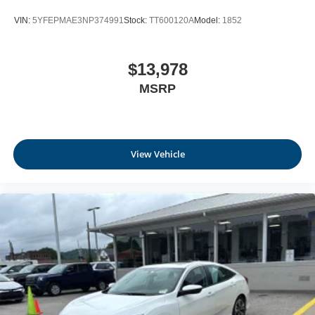
VIN:
5YFEPMAE3NP374991
Stock:
TT600120A
Model:
1852
$13,978
MSRP
View Vehicle