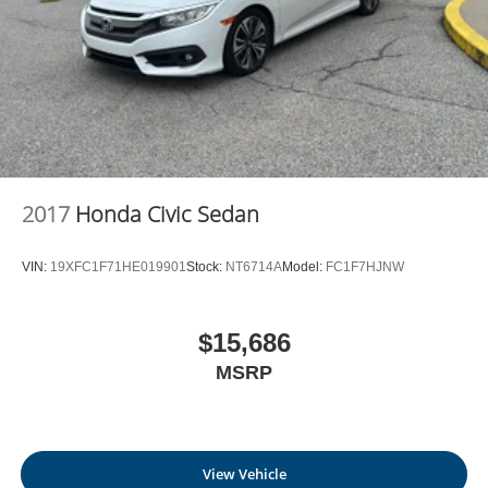
2017
Honda Civic Sedan
VIN:
19XFC1F71HE019901
Stock:
NT6714A
Model:
FC1F7HJNW
$15,686
MSRP
View Vehicle