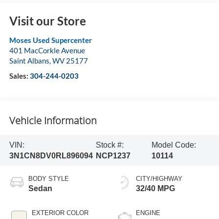
Visit our Store
Moses Used Supercenter
401 MacCorkle Avenue
Saint Albans
,
WV
25177
Sales:
304-244-0203
Vehicle Information
VIN:
Stock #:
Model Code:
3N1CN8DV0RL896094
NCP1237
10114
BODY STYLE
CITY/HIGHWAY
Sedan
32/40 MPG
EXTERIOR COLOR
ENGINE