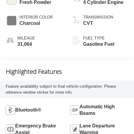
Fresh Powder
4 Cylinder Engine
INTERIOR COLOR
TRANSMISSION
Charcoal
CVT
MILEAGE
FUEL TYPE
31,064
Gasoline Fuel
Highlighted Features
Feature availability subject to final vehicle configuration. Please
reference window sticker for more info.
Automatic High
Bluetooth®
Beams
Emergency Brake
Lane Departure
Assist
Warning