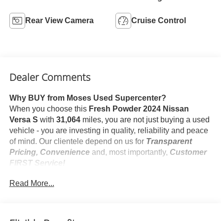
Rear View Camera
Cruise Control
Dealer Comments
Why BUY from Moses Used Supercenter?
When you choose this
Fresh Powder 2024 Nissan
Versa S
with
31,064
miles, you are not just buying a used
vehicle - you are investing in quality, reliability and peace
of mind. Our clientele depend on us for
Transparent
Pricing, Convenience
and, most importantly,
Customer
FIRST Service!
No Accidents!
Read More...
One Owner!