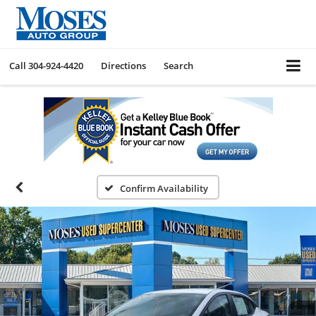
Call
304-924-4420
Directions
Search
Confirm Availability