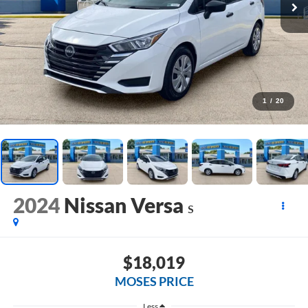
1
/
20
2024
Nissan Versa
S
$18,019
MOSES PRICE
Less