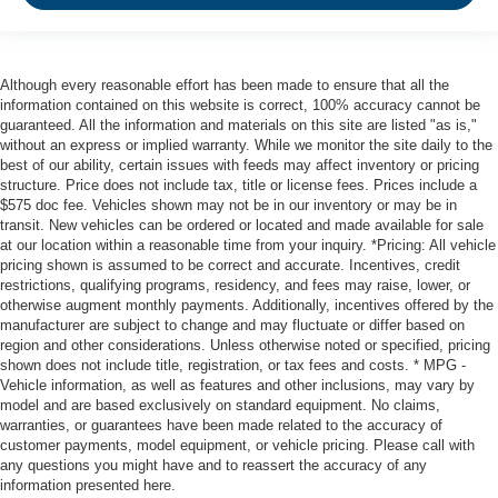
Although every reasonable effort has been made to ensure that all the
information contained on this website is correct, 100% accuracy cannot be
guaranteed. All the information and materials on this site are listed "as is,"
without an express or implied warranty. While we monitor the site daily to the
best of our ability, certain issues with feeds may affect inventory or pricing
structure. Price does not include tax, title or license fees. Prices include a
$575 doc fee. Vehicles shown may not be in our inventory or may be in
transit. New vehicles can be ordered or located and made available for sale
at our location within a reasonable time from your inquiry. *Pricing: All vehicle
pricing shown is assumed to be correct and accurate. Incentives, credit
restrictions, qualifying programs, residency, and fees may raise, lower, or
otherwise augment monthly payments. Additionally, incentives offered by the
manufacturer are subject to change and may fluctuate or differ based on
region and other considerations. Unless otherwise noted or specified, pricing
shown does not include title, registration, or tax fees and costs. * MPG -
Vehicle information, as well as features and other inclusions, may vary by
model and are based exclusively on standard equipment. No claims,
warranties, or guarantees have been made related to the accuracy of
customer payments, model equipment, or vehicle pricing. Please call with
any questions you might have and to reassert the accuracy of any
information presented here.