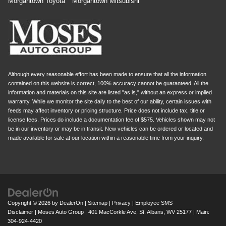
Morgantown Toyota
Morgantown Mitsubishi
Although every reasonable effort has been made to ensure that all the information
contained on this website is correct, 100% accuracy cannot be guaranteed. All the
information and materials on this site are listed "as is," without an express or implied
warranty. While we monitor the site daily to the best of our ability, certain issues with
feeds may affect inventory or pricing structure. Price does not include tax, title or
license fees. Prices do include a documentation fee of $575. Vehicles shown may not
be in our inventory or may be in transit. New vehicles can be ordered or located and
made available for sale at our location within a reasonable time from your inquiry.
Copyright © 2026
by
DealerOn
|
Sitemap
|
Privacy
|
Employee SMS
Disclaimer
| Moses Auto Group
|
401 MacCorkle Ave,
St. Albans,
WV
25177
| Main:
304-924-4420