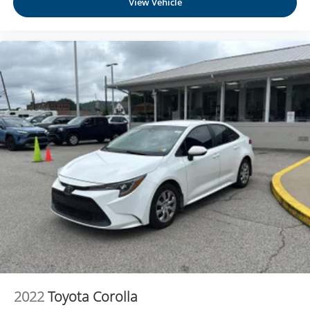
View Vehicle
2022
Toyota Corolla