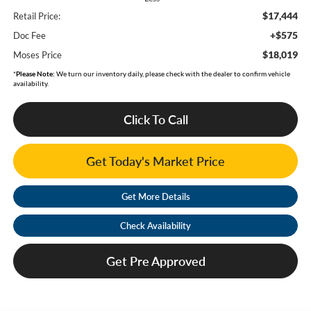
$17,444
Retail Price:
+$575
Doc Fee
$18,019
Moses Price
*
Please Note:
We turn our inventory daily, please check with the dealer to confirm vehicle
availability.
Click To Call
Get Today's Market Price
Get More Details
Check Availability
Get Pre Approved