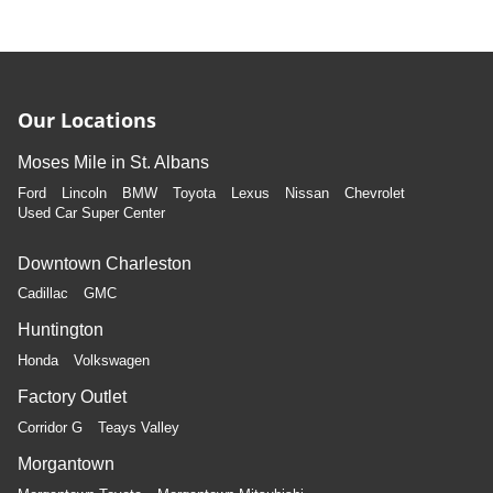
Our Locations
Moses Mile in St. Albans
Ford
Lincoln
BMW
Toyota
Lexus
Nissan
Chevrolet
Used Car Super Center
Downtown Charleston
Cadillac
GMC
Huntington
Honda
Volkswagen
Factory Outlet
Corridor G
Teays Valley
Morgantown