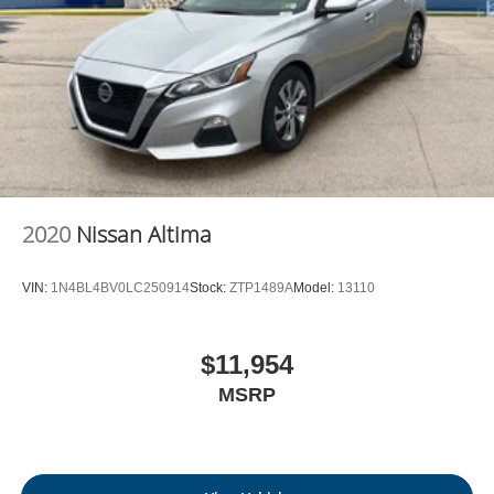
2020
Nissan Altima
VIN:
1N4BL4BV0LC250914
Stock:
ZTP1489A
Model:
13110
$11,954
MSRP