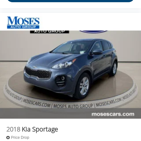
2018
Kia Sportage
Price Drop