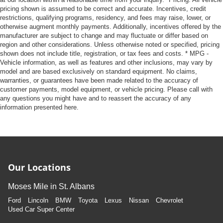
pricing shown is assumed to be correct and accurate. Incentives, credit
restrictions, qualifying programs, residency, and fees may raise, lower, or
otherwise augment monthly payments. Additionally, incentives offered by the
manufacturer are subject to change and may fluctuate or differ based on
region and other considerations. Unless otherwise noted or specified, pricing
shown does not include title, registration, or tax fees and costs. * MPG -
Vehicle information, as well as features and other inclusions, may vary by
model and are based exclusively on standard equipment. No claims,
warranties, or guarantees have been made related to the accuracy of
customer payments, model equipment, or vehicle pricing. Please call with
any questions you might have and to reassert the accuracy of any
information presented here.
Our Locations
Moses Mile in St. Albans
Ford
Lincoln
BMW
Toyota
Lexus
Nissan
Chevrolet
Used Car Super Center