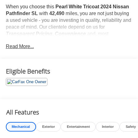
When you choose this
Pearl White Tricoat 2024 Nissan
Pathfinder SL
with
42,490
miles, you are not just buying
a used vehicle - you are investing in quality, reliability and
peace of mind. Our clientele depend on us for
Transparent Pricing, Convenience
and, most
importantly,
Customer FIRST Service!
Read More...
No Accidents!
One Owner!
What this vehicle includes:
Eligible Benefits
Carpeted Floor Mats ($290 value)
Includes 4 piece carpeted floor mats.
Roof Rail Crossbars - Black ($410 value)
4-Piece Splash Guards ($250 value)
All Features
Premium Paint ($425 value)
Mechanical
Exterior
Entertainment
Interior
Safety