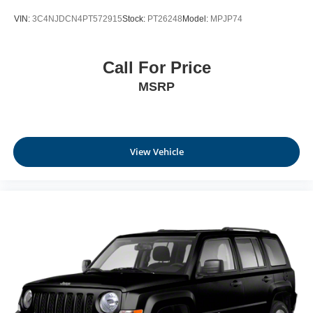
VIN:
3C4NJDCN4PT572915
Stock:
PT26248
Model:
MPJP74
Call For Price
MSRP
View Vehicle