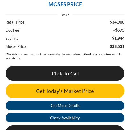
MOSES PRICE
Less
$34,900
Retail Price:
+$575
Doc Fee
$1,944
Savings
$33,531
Moses Price
*
Please Note:
We turn our inventory daily, please check with the dealer to confirm vehicle
availability.
Click To Call
Get Today's Market Price
Get More Details
Check Availability