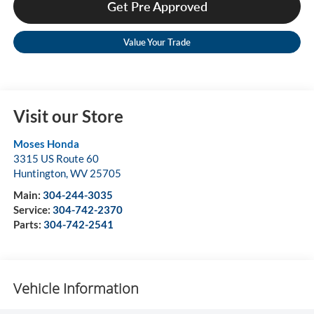
Get Pre Approved
Value Your Trade
Visit our Store
Moses Honda
3315 US Route 60
Huntington
,
WV
25705
Main:
304-244-3035
Service:
304-742-2370
Parts:
304-742-2541
Vehicle Information