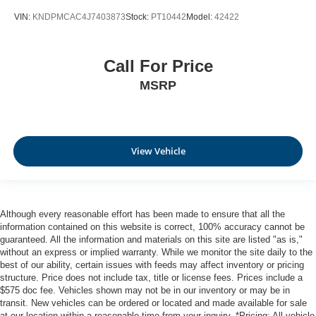
VIN:
KNDPMCAC4J7403873
Stock:
PT10442
Model:
42422
Call For Price
MSRP
View Vehicle
Although every reasonable effort has been made to ensure that all the
information contained on this website is correct, 100% accuracy cannot be
guaranteed. All the information and materials on this site are listed "as is,"
without an express or implied warranty. While we monitor the site daily to the
best of our ability, certain issues with feeds may affect inventory or pricing
structure. Price does not include tax, title or license fees. Prices include a
$575 doc fee. Vehicles shown may not be in our inventory or may be in
transit. New vehicles can be ordered or located and made available for sale
at our location within a reasonable time from your inquiry. *Pricing: All vehicle