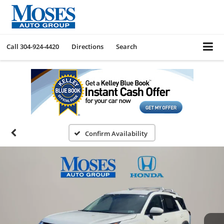
Call
304-924-4420
Directions
Search
Confirm Availability