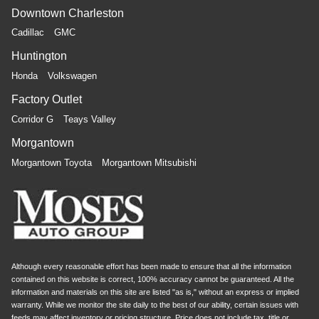
Downtown Charleston
Cadillac
GMC
Huntington
Honda
Volkswagen
Factory Outlet
Corridor G
Teays Valley
Morgantown
Morgantown Toyota
Morgantown Mitsubishi
Although every reasonable effort has been made to ensure that all the information
contained on this website is correct, 100% accuracy cannot be guaranteed. All the
information and materials on this site are listed "as is," without an express or implied
warranty. While we monitor the site daily to the best of our ability, certain issues with
feeds may affect inventory or pricing structure. Price does not include tax, title or