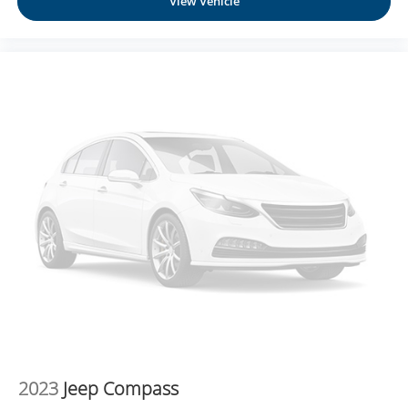
View Vehicle
Technology and Telematics
NissanConnect featuring Apple CarPlay and
Android Auto smart device wireless mirroring
CHARCOAL, LEATHER-APPOINTED SEATING
SURFACES, [C03] 50 STATE EMISSIONS, [B92] BLACK
SPLASH GUARDS (SET OF 4), [L92] BENCH SEAT
CARPETED FLOOR MATS (SET OF 4), [B93] CROSS
BARS Come on in to
Moses Honda
today at
3315 US
Route 60 Huntington WV 25705
or call
304-244-3035
to
schedule a test drive!
2023
Jeep Compass