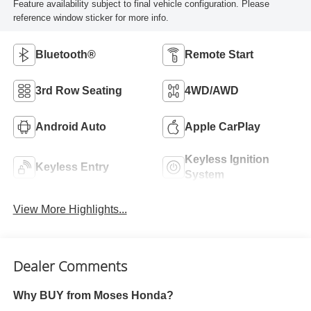
Feature availability subject to final vehicle configuration. Please
reference window sticker for more info.
Bluetooth®
Remote Start
3rd Row Seating
4WD/AWD
Android Auto
Apple CarPlay
Keyless Ignition
Keyless Entry
System
View More Highlights...
Dealer Comments
Why BUY from Moses Honda?