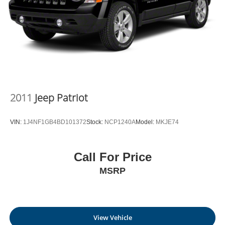
2011
Jeep Patriot
VIN:
1J4NF1GB4BD101372
Stock:
NCP1240A
Model:
MKJE74
Call For Price
MSRP
View Vehicle