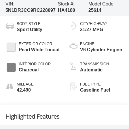
VIN:
Stock #:
Model Code:
5N1DR3CC9RC228097
HA4180
25614
BODY STYLE
CITY/HIGHWAY
Sport Utility
21/27 MPG
EXTERIOR COLOR
ENGINE
Pearl White Tricoat
V6 Cylinder Engine
INTERIOR COLOR
TRANSMISSION
Charcoal
Automatic
MILEAGE
FUEL TYPE
42,490
Gasoline Fuel
Highlighted Features