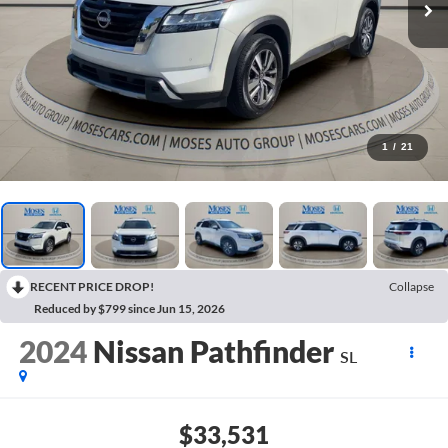
1
/
21
RECENT PRICE DROP!
Collapse
Reduced by $799 since Jun 15, 2026
2024
Nissan Pathfinder
SL
$33,531