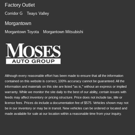
Factory Outlet
Corridor G
Teays Valley
Morgantown
Morgantown Toyota
Morgantown Mitsubishi
Although every reasonable effort has been made to ensure that all the information
contained on this website is correct, 100% accuracy cannot be guaranteed. All the
information and materials on this site are listed "as is," without an express or implied
warranty. While we monitor the site daily to the best of our ability, certain issues with
feeds may affect inventory or pricing structure. Price does not include tax, title or
license fees. Prices do include a documentation fee of $575. Vehicles shown may not
be in our inventory or may be in transit. New vehicles can be ordered or located and
made available for sale at our location within a reasonable time from your inquiry.