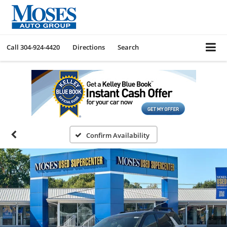
Call
304-924-4420
Directions
Search
Confirm Availability