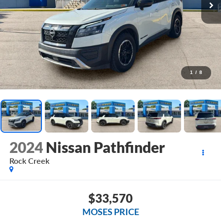
1
/
8
2024
Nissan Pathfinder
Rock Creek
$33,570
MOSES PRICE