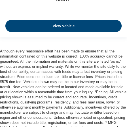
View Vehicle
Although every reasonable effort has been made to ensure that all the
information contained on this website is correct, 100% accuracy cannot be
guaranteed. All the information and materials on this site are listed "as is,"
without an express or implied warranty. While we monitor the site daily to the
best of our ability, certain issues with feeds may affect inventory or pricing
structure. Price does not include tax, title or license fees. Prices include a
$575 doc fee. Vehicles shown may not be in our inventory or may be in
transit. New vehicles can be ordered or located and made available for sale
at our location within a reasonable time from your inquiry. *Pricing: All vehicle
pricing shown is assumed to be correct and accurate. Incentives, credit
restrictions, qualifying programs, residency, and fees may raise, lower, or
otherwise augment monthly payments. Additionally, incentives offered by the
manufacturer are subject to change and may fluctuate or differ based on
region and other considerations. Unless otherwise noted or specified, pricing
shown does not include title, registration, or tax fees and costs. * MPG -