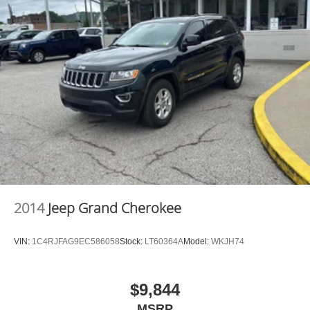
2014
Jeep Grand Cherokee
VIN:
1C4RJFAG9EC586058
Stock:
LT60364A
Model:
WKJH74
$9,844
MSRP