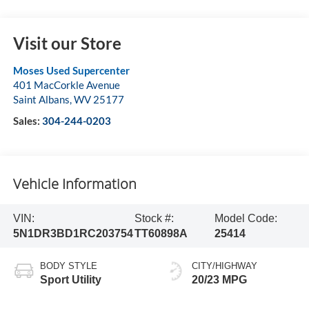
Visit our Store
Moses Used Supercenter
401 MacCorkle Avenue
Saint Albans
,
WV
25177
Sales:
304-244-0203
Vehicle Information
VIN:
Stock #:
Model Code:
5N1DR3BD1RC203754
TT60898A
25414
BODY STYLE
CITY/HIGHWAY
Sport Utility
20/23 MPG