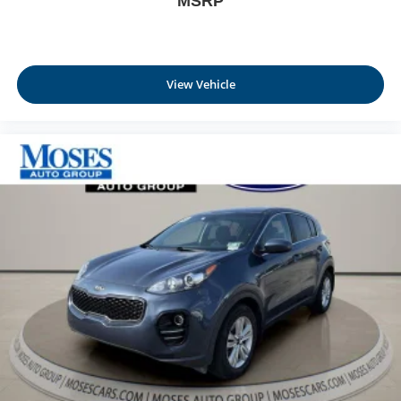
MSRP
View Vehicle