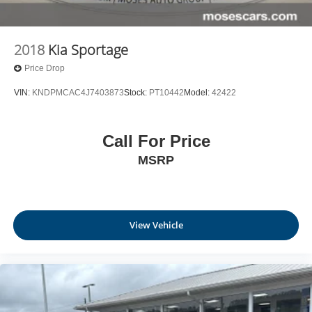
2018
Kia Sportage
Price Drop
VIN:
KNDPMCAC4J7403873
Stock:
PT10442
Model:
42422
Call For Price
MSRP
View Vehicle