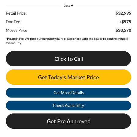
Less
$32,995
Retail Price:
+$575
Doc Fee
$33,570
Moses Price
*
Please Note:
We turn our inventory daily, please check with the dealer to confirm vehicle
availability.
Click To Call
Get Today's Market Price
Get More Details
Check Availability
Get Pre Approved