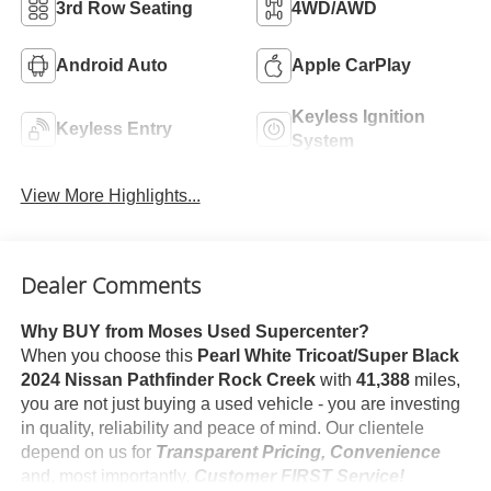
3rd Row Seating
4WD/AWD
Android Auto
Apple CarPlay
Keyless Ignition
Keyless Entry
System
View More Highlights...
Dealer Comments
Why BUY from Moses Used Supercenter?
When you choose this
Pearl White Tricoat/Super Black
2024 Nissan Pathfinder Rock Creek
with
41,388
miles,
you are not just buying a used vehicle - you are investing
in quality, reliability and peace of mind. Our clientele
depend on us for
Transparent Pricing, Convenience
and, most importantly,
Customer FIRST Service!