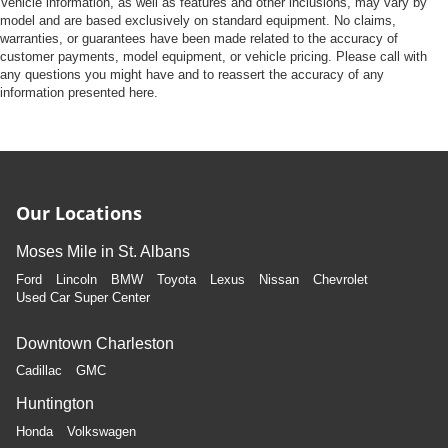
Vehicle information, as well as features and other inclusions, may vary by
model and are based exclusively on standard equipment. No claims,
warranties, or guarantees have been made related to the accuracy of
customer payments, model equipment, or vehicle pricing. Please call with
any questions you might have and to reassert the accuracy of any
information presented here.
Our Locations
Moses Mile in St. Albans
Ford
Lincoln
BMW
Toyota
Lexus
Nissan
Chevrolet
Used Car Super Center
Downtown Charleston
Cadillac
GMC
Huntington
Honda
Volkswagen