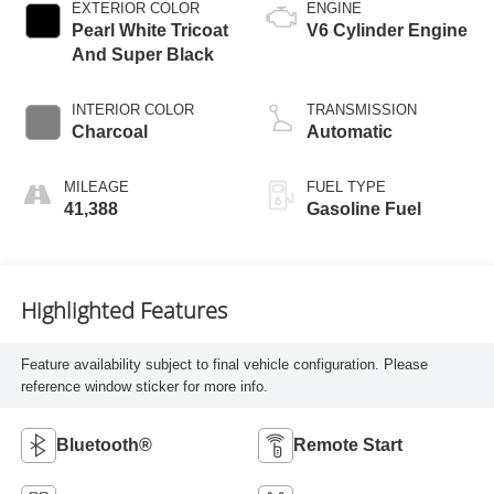
EXTERIOR COLOR
ENGINE
Pearl White Tricoat
V6 Cylinder Engine
And Super Black
INTERIOR COLOR
TRANSMISSION
Charcoal
Automatic
MILEAGE
FUEL TYPE
41,388
Gasoline Fuel
Highlighted Features
Feature availability subject to final vehicle configuration. Please
reference window sticker for more info.
Bluetooth®
Remote Start