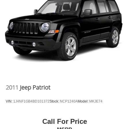
the tristate WV, KY, and OH area (as well as the
surrounding cities of Charleston, Huntington, and
Morgantown), has our loyal client base coming back
again and again. Come to Moses today and experience
the car-buying process as it should be- Driven By You.
2011
Jeep Patriot
VIN:
1J4NF1GB4BD101372
Stock:
NCP1240A
Model:
MKJE74
Call For Price