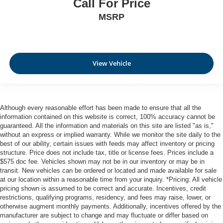
Call For Price
MSRP
View Vehicle
Although every reasonable effort has been made to ensure that all the
information contained on this website is correct, 100% accuracy cannot be
guaranteed. All the information and materials on this site are listed "as is,"
without an express or implied warranty. While we monitor the site daily to the
best of our ability, certain issues with feeds may affect inventory or pricing
structure. Price does not include tax, title or license fees. Prices include a
$575 doc fee. Vehicles shown may not be in our inventory or may be in
transit. New vehicles can be ordered or located and made available for sale
at our location within a reasonable time from your inquiry. *Pricing: All vehicle
pricing shown is assumed to be correct and accurate. Incentives, credit
restrictions, qualifying programs, residency, and fees may raise, lower, or
otherwise augment monthly payments. Additionally, incentives offered by the
manufacturer are subject to change and may fluctuate or differ based on