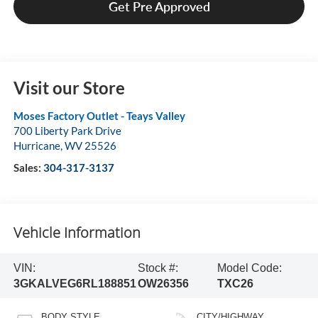
Get Pre Approved
Visit our Store
Moses Factory Outlet - Teays Valley
700 Liberty Park Drive
Hurricane
,
WV
25526
Sales:
304-317-3137
Vehicle Information
VIN:
Stock #:
Model Code:
3GKALVEG6RL188851
OW26356
TXC26
BODY STYLE
CITY/HIGHWAY