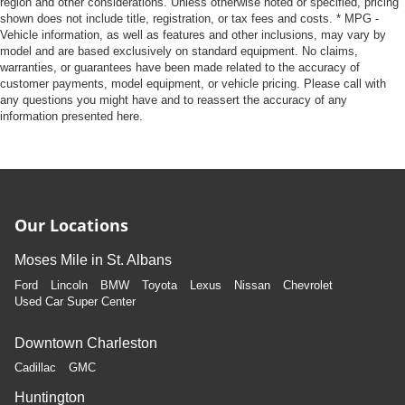
region and other considerations. Unless otherwise noted or specified, pricing
shown does not include title, registration, or tax fees and costs. * MPG -
Vehicle information, as well as features and other inclusions, may vary by
model and are based exclusively on standard equipment. No claims,
warranties, or guarantees have been made related to the accuracy of
customer payments, model equipment, or vehicle pricing. Please call with
any questions you might have and to reassert the accuracy of any
information presented here.
Our Locations
Moses Mile in St. Albans
Ford
Lincoln
BMW
Toyota
Lexus
Nissan
Chevrolet
Used Car Super Center
Downtown Charleston
Cadillac
GMC
Huntington