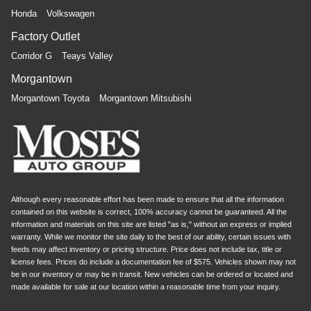
Honda
Volkswagen
Factory Outlet
Corridor G
Teays Valley
Morgantown
Morgantown Toyota
Morgantown Mitsubishi
Although every reasonable effort has been made to ensure that all the information
contained on this website is correct, 100% accuracy cannot be guaranteed. All the
information and materials on this site are listed "as is," without an express or implied
warranty. While we monitor the site daily to the best of our ability, certain issues with
feeds may affect inventory or pricing structure. Price does not include tax, title or
license fees. Prices do include a documentation fee of $575. Vehicles shown may not
be in our inventory or may be in transit. New vehicles can be ordered or located and
made available for sale at our location within a reasonable time from your inquiry.