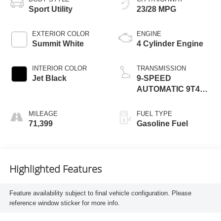
Sport Utility
23/28 MPG
EXTERIOR COLOR
ENGINE
Summit White
4 Cylinder Engine
INTERIOR COLOR
TRANSMISSION
Jet Black
9-SPEED
AUTOMATIC 9T45,
ELECTRONICALLY-
CONTROLLED
MILEAGE
FUEL TYPE
WITH OVERDRIVE
71,399
Gasoline Fuel
Highlighted Features
Feature availability subject to final vehicle configuration. Please
reference window sticker for more info.