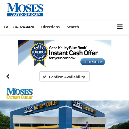
Call
304-924-4420
Directions
Search
Confirm Availability