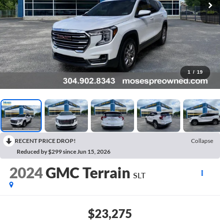
1
/
19
RECENT PRICE DROP!
Collapse
Reduced by $299 since Jun 15, 2026
2024
GMC Terrain
SLT
$23,275