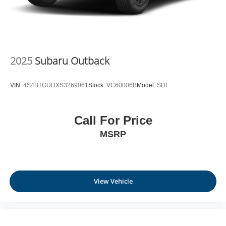
2025
Subaru Outback
VIN:
4S4BTGUDXS3269061
Stock:
VC60006B
Model:
SDI
Call For Price
MSRP
View Vehicle