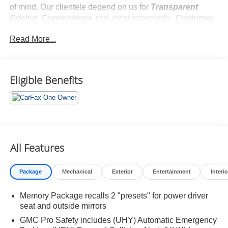
of mind. Our clientele depend on us for
Transparent
Pricing, Convenience
and, most importantly,
Customer
FIRST Service!
Read More...
No Accidents!
One Owner!
What this vehicle includes:
Eligible Benefits
Preferred Equipment Group 4SA
All Features
Safety and Security
Package
Mechanical
Exterior
Entertainment
Interio
Forward collision mitigation - Forward thinking. You
look away for just a second and suddenly the
Memory Package recalls 2 "presets" for power driver
vehicle in front of you has stopped. That's when the
seat and outside mirrors
forward collision mitigation system comes to life.
GMC Pro Safety includes (UHY) Automatic Emergency
When it senses an impending impact, it will activate