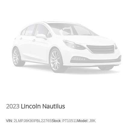
Drive Hurricane WV 25526
or call
304-317-3137
to
schedule a test drive!
2023
Lincoln Nautilus
VIN:
2LMPJ8K90PBL22765
Stock:
PT10511
Model:
J8K