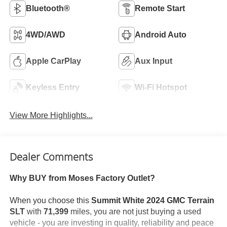
Bluetooth®
Remote Start
4WD/AWD
Android Auto
Apple CarPlay
Aux Input
Keyless Entry
Wi-Fi Hotspot
View More Highlights...
Dealer Comments
Why BUY from Moses Factory Outlet?
When you choose this
Summit White 2024 GMC Terrain
SLT
with
71,399
miles, you are not just buying a used
vehicle - you are investing in quality, reliability and peace