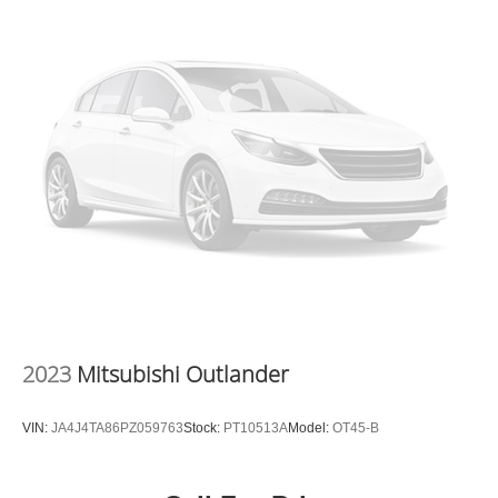
2023
Mitsubishi Outlander
VIN:
JA4J4TA86PZ059763
Stock:
PT10513A
Model:
OT45-B