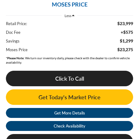
MOSES PRICE
Less
$23,999
Retail Price:
+$575
Doc Fee
$1,299
Savings
$23,275
Moses Price
*
Please Note:
We turn our inventory daily, please check with the dealer to confirm vehicle
availability.
Click To Call
Get Today's Market Price
Get More Details
Check Availability