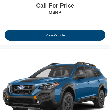
Call For Price
MSRP
View Vehicle