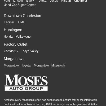
Ford
Lincoln
BMW
Toyota
Lexus
Nissan
Chevrolet
Used Car Super Center
Downtown Charleston
Cadillac
GMC
Huntington
Honda
Volkswagen
Factory Outlet
Corridor G
Teays Valley
Morgantown
Morgantown Toyota
Morgantown Mitsubishi
Although every reasonable effort has been made to ensure that all the information
contained on this website is correct, 100% accuracy cannot be guaranteed. All the