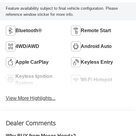
Feature availability subject to final vehicle configuration. Please
reference window sticker for more info.
Bluetooth®
Remote Start
4WD/AWD
Android Auto
Apple CarPlay
Keyless Entry
Keyless Ignition
Wi-Fi Hotspot
System
View More Highlights...
Dealer Comments
Why BUY from Moses Honda?