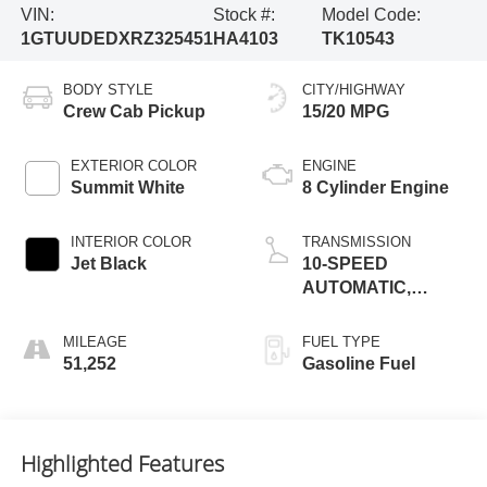
VIN:
Stock #:
Model Code:
1GTUUDEDXRZ325451
HA4103
TK10543
BODY STYLE
CITY/HIGHWAY
Crew Cab Pickup
15/20 MPG
EXTERIOR COLOR
ENGINE
Summit White
8 Cylinder Engine
INTERIOR COLOR
TRANSMISSION
Jet Black
10-SPEED
AUTOMATIC,
(COLUMN
SHIFTER)
MILEAGE
FUEL TYPE
ELECTRONICALLY
51,252
Gasoline Fuel
CONTROLLED
Highlighted Features