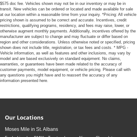
$575 doc fee. Vehicles shown may not be in our inventory or may be in
transit. New vehicles can be ordered or located and made available for sale
at our location within a reasonable time from your inquiry. *Pricing: All vehicle
pricing shown is assumed to be correct and accurate. Incentives, credit
restrictions, qualifying programs, residency, and fees may raise, lower, or
otherwise augment monthly payments. Additionally, incentives offered by the
manufacturer are subject to change and may fluctuate or differ based on
region and other considerations. Unless otherwise noted or specified, pricing
shown does not include title, registration, or tax fees and costs. * MPG -
Vehicle information, as well as features and other inclusions, may vary by
model and are based exclusively on standard equipment. No claims,
warranties, or guarantees have been made related to the accuracy of
customer payments, model equipment, or vehicle pricing. Please call with
any questions you might have and to reassert the accuracy of any
information presented here.
Our Locations
Moses Mile in St. Albans