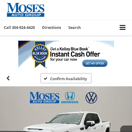
Call
304-924-4420
Directions
Search
Confirm Availability