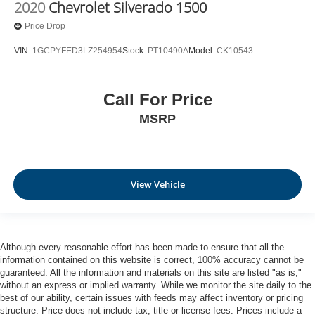
2020
Chevrolet Silverado 1500
Price Drop
VIN:
1GCPYFED3LZ254954
Stock:
PT10490A
Model:
CK10543
Call For Price
MSRP
View Vehicle
Although every reasonable effort has been made to ensure that all the
information contained on this website is correct, 100% accuracy cannot be
guaranteed. All the information and materials on this site are listed "as is,"
without an express or implied warranty. While we monitor the site daily to the
best of our ability, certain issues with feeds may affect inventory or pricing
structure. Price does not include tax, title or license fees. Prices include a