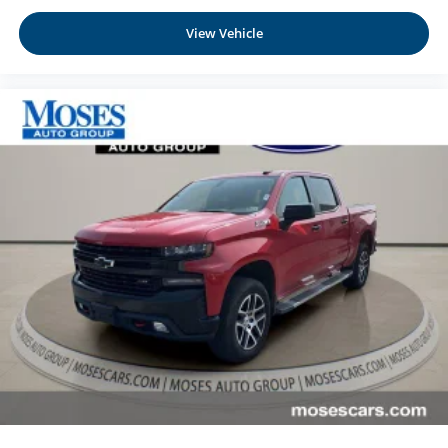
View Vehicle