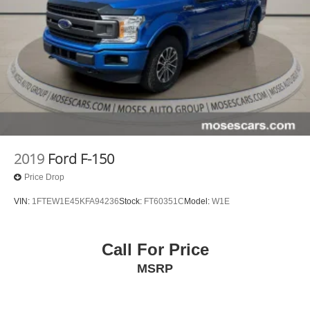
OUTBOARD SEAT TRIM, AUDIO SYSTEM, 13.4""
DIAGONAL PREMIUM GMC INFOTAINMENT SYSTEM
WITH GOOGLE BUILT IN APPS SUCH AS NAVIGATION
AND VOICE ASSISTANCE, INCLUDES COLOR
TOUCH-SCREEN, MULTI-TOUCH DISPLAY, AM/FM
STEREO, STEERING COLUMN LOCK, ELECTRICAL,
DELETED 3 YEARS OF ONSTAR REMOTE ACCESS
Come on in to
Moses Honda
today at
3315 US Route 60
Huntington WV 25705
or call
304-244-3035
to schedule
a test drive!
2019
Ford F-150
Price Drop
VIN:
1FTEW1E45KFA94236
Stock:
FT60351C
Model:
W1E
Call For Price
MSRP