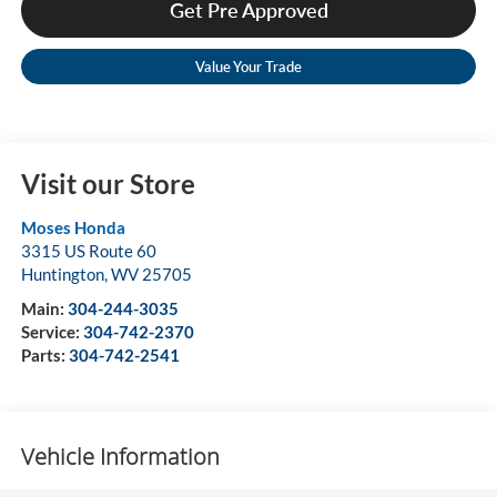
Get Pre Approved
Value Your Trade
Visit our Store
Moses Honda
3315 US Route 60
Huntington
,
WV
25705
Main:
304-244-3035
Service:
304-742-2370
Parts:
304-742-2541
Vehicle Information