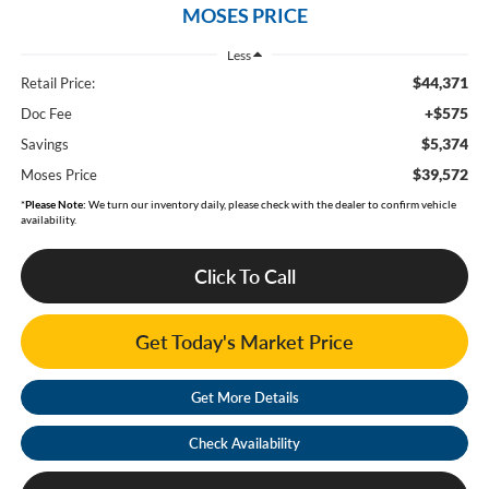
MOSES PRICE
Less
$44,371
Retail Price:
+$575
Doc Fee
$5,374
Savings
$39,572
Moses Price
*
Please Note:
We turn our inventory daily, please check with the dealer to confirm vehicle
availability.
Click To Call
Get Today's Market Price
Get More Details
Check Availability