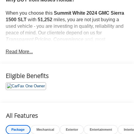
When you choose this
Summit White 2024 GMC Sierra
1500 SLT
with
51,252
miles, you are not just buying a
used vehicle - you are investing in quality, reliability and
peace of mind. Our clientele depend on us for
Transparent Pricing, Convenience
and, most
importantly,
Customer FIRST Service!
Read More...
No Accidents!
One Owner!
What this vehicle includes:
Eligible Benefits
Preferred Equipment Group 4SA
GMC Connected Access Capable
Power Front Passenger Windows with Express
Up/down
All Features
Power Rear Windows with Express Down
Deep-Tinted Glass
Power Door Locks
Package
Mechanical
Exterior
Entertainment
Interio