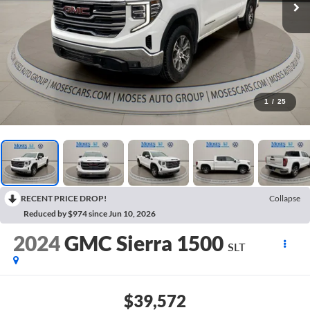
1
/
25
RECENT PRICE DROP!
Collapse
Reduced by $974 since Jun 10, 2026
2024
GMC Sierra 1500
SLT
$39,572