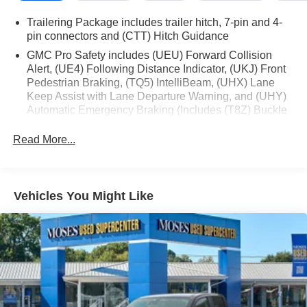
Keyless Open and Start
Power Front Windows with Driver Express Up/down
Trailering Package includes trailer hitch, 7-pin and 4-
Rear Wheelhouse Liners
pin connectors and (CTT) Hitch Guidance
Color-Keyed Carpeting Floor Covering
GMC Pro Safety includes (UEU) Forward Collision
Push Button Start
Alert, (UE4) Following Distance Indicator, (UKJ) Front
Remote Vehicle Starter System
Pedestrian Braking, (TQ5) IntelliBeam, (UHX) Lane
Electric Rear-Window Defogger
Keep Assist with Lane Departure Warning, and (UHY)
Automatic Emergency Braking (Includes (T8Z) Buckle
Front Rain-Sensing Wipers
to Drive.)
Auto-Locking Rear Differential
Read More...
Chrome Header and Chrome Grille Insert Bars
120-Volt Interior Power Outlet
Auxiliary External Transmission Oil Cooler
170 Amp Alternator
Vehicles You Might Like
5.3L EcoTec3 V8 Engine
Manual Tilt-Wheel and Telescoping Steering
Column
Single Speed Transfer Case
GMC Pro Safety
Perimeter Lighting
SiriusXM with 360L