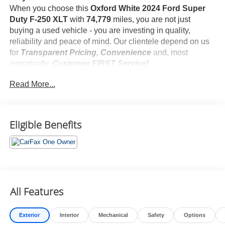
When you choose this
Oxford White 2024 Ford Super
Duty F-250 XLT
with
74,779
miles, you are not just
buying a used vehicle - you are investing in quality,
reliability and peace of mind. Our clientele depend on us
for
Transparent Pricing, Convenience
and, most
importantly,
Customer FIRST Service!
No Accidents!
Read More...
One Owner!
What this vehicle includes:
FX4 Off-Road Package ($495 value)
Camper Package ($160 value)
Eligible Benefits
LT275/70R18E BSW All-Terrain Tires ($265 value)
Includes all-terrain spare tire.
3.31 Electronic Locking Axle Ratio ($430 value)
Running Boards - Black Platform ($445 value)
Cloth Luxury Captains Chairs w/Console ($300
All Features
value)
Includes cloth luxury 40/console/40 front seat, four-
Exterior
Interior
Mechanical
Safety
Options