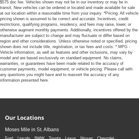
$575 doc fee. Vehicles shown may not be in our inventory or may be in
transit. New vehicles can be ordered or located and made available for sale
at our location within a reasonable time from your inquiry. *Pricing: All vehicle
pricing shown is assumed to be correct and accurate. Incentives, credit
restrictions, qualifying programs, residency, and fees may raise, lower, or
otherwise augment monthly payments. Additionally, incentives offered by the
manufacturer are subject to change and may fluctuate or differ based on
region and other considerations. Unless otherwise noted or specified, pricing
shown does not include title, registration, or tax fees and costs. * MPG -
Vehicle information, as well as features and other inclusions, may vary by
model and are based exclusively on standard equipment. No claims,
warranties, or guarantees have been made related to the accuracy of
customer payments, model equipment, or vehicle pricing. Please call with
any questions you might have and to reassert the accuracy of any
information presented here.
Our Locations
Moses Mile in St. Albans
Ford
Lincoln
BMW
Toyota
Lexus
Nissan
Chevrolet