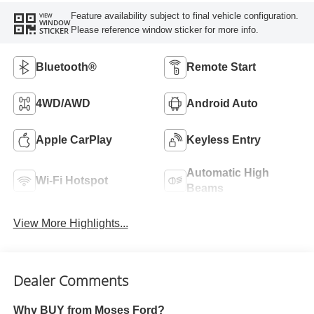
Feature availability subject to final vehicle configuration.
VIEW
WINDOW
Please reference window sticker for more info.
STICKER
Bluetooth®
Remote Start
4WD/AWD
Android Auto
Apple CarPlay
Keyless Entry
Automatic High
Wi-Fi Hotspot
Beams
View More Highlights...
Dealer Comments
Why BUY from Moses Ford?