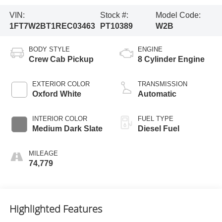
VIN:
Stock #:
Model Code:
1FT7W2BT1REC03463
PT10389
W2B
BODY STYLE
ENGINE
Crew Cab Pickup
8 Cylinder Engine
EXTERIOR COLOR
TRANSMISSION
Oxford White
Automatic
INTERIOR COLOR
FUEL TYPE
Medium Dark Slate
Diesel Fuel
MILEAGE
74,779
Highlighted Features