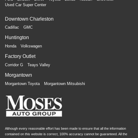
Used Car Super Center
Downtown Charleston
Cadillac
GMC
Huntington
Honda
Volkswagen
Factory Outlet
Corridor G
Teays Valley
Morgantown
Morgantown Toyota
Morgantown Mitsubishi
Although every reasonable effort has been made to ensure that all the information
contained on this website is correct, 100% accuracy cannot be guaranteed. All the