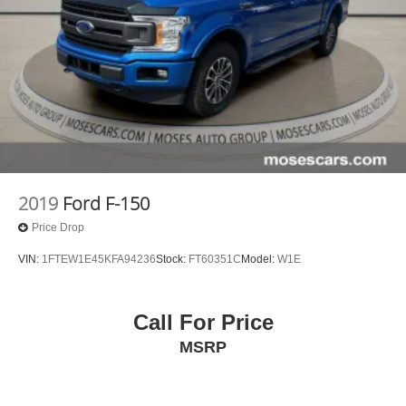
2019
Ford F-150
Price Drop
VIN:
1FTEW1E45KFA94236
Stock:
FT60351C
Model:
W1E
Call For Price
MSRP