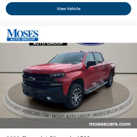
View Vehicle