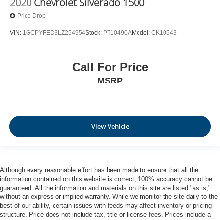
2020
Chevrolet Silverado 1500
Price Drop
VIN:
1GCPYFED3LZ254954
Stock:
PT10490A
Model:
CK10543
Call For Price
MSRP
View Vehicle
Although every reasonable effort has been made to ensure that all the
information contained on this website is correct, 100% accuracy cannot be
guaranteed. All the information and materials on this site are listed "as is,"
without an express or implied warranty. While we monitor the site daily to the
best of our ability, certain issues with feeds may affect inventory or pricing
structure. Price does not include tax, title or license fees. Prices include a