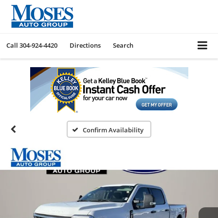
Call
304-924-4420
Directions
Search
Confirm Availability