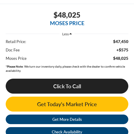
$48,025
MOSES PRICE
Less
$47,450
Retail Price:
+$575
Doc Fee
$48,025
Moses Price
*
Please Note:
We turn our inventory daily, please check with the dealer to confirm vehicle
availability.
Click To Call
Get Today's Market Price
Get More Details
Check Availability