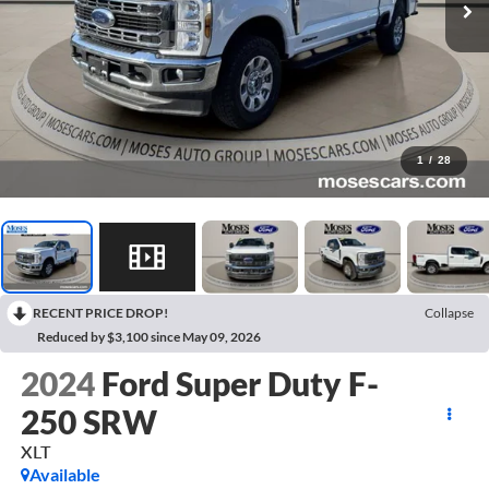
1
/
28
RECENT PRICE DROP!
Collapse
Reduced by $3,100 since May 09, 2026
2024
Ford Super Duty F-
250 SRW
XLT
Available