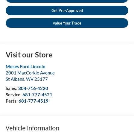
Get Pre-Approved
Value Your Trade
Visit our Store
Moses Ford Lincoln
2001 MacCorkle Avenue
St Albans
,
WV
25177
Sales:
304-716-4220
Service:
681-777-4521
Parts:
681-777-4519
Vehicle Information