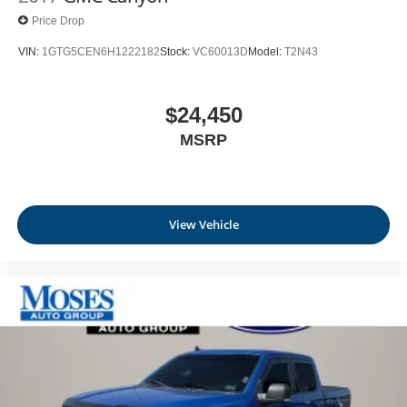
Price Drop
VIN:
1GTG5CEN6H1222182
Stock:
VC60013D
Model:
T2N43
$24,450
MSRP
View Vehicle