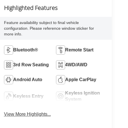
Highlighted Features
Feature availability subject to final vehicle
configuration. Please reference window sticker for
more info.
Bluetooth®
Remote Start
3rd Row Seating
4WD/AWD
Android Auto
Apple CarPlay
Keyless Ignition
Keyless Entry
System
View More Highlights...