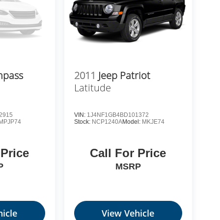
mpass
2011
Jeep Patriot
Latitude
2915
VIN:
1J4NF1GB4BD101372
MPJP74
Stock:
NCP1240A
Model:
MKJE74
 Price
Call For Price
P
MSRP
icle
View Vehicle