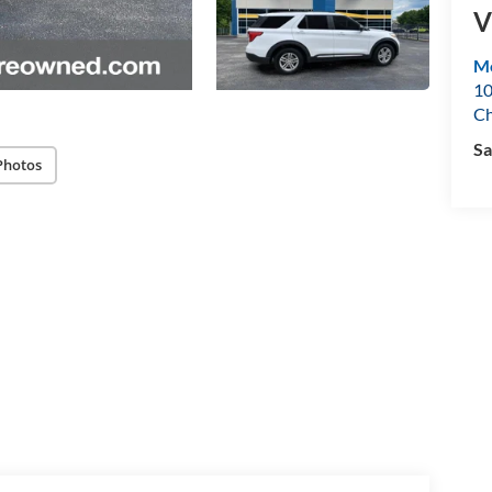
V
Mo
10
Ch
Sa
Photos