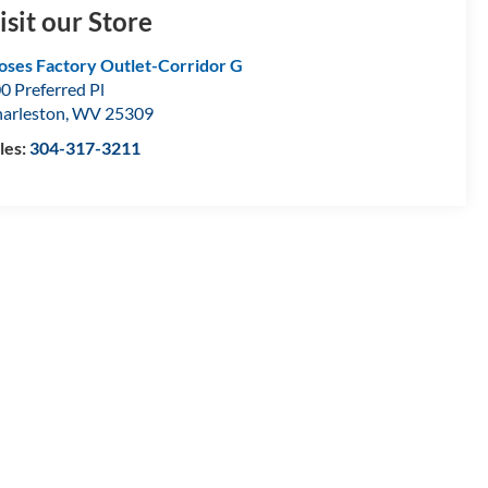
isit our Store
ses Factory Outlet-Corridor G
0 Preferred Pl
arleston
,
WV
25309
les:
304-317-3211