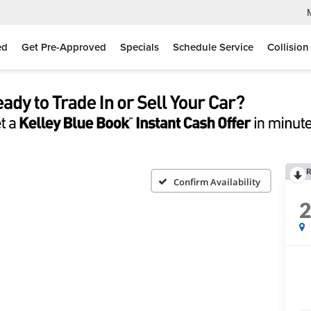
ed
Get Pre-Approved
Specials
Schedule Service
Collision
R
Confirm Availability