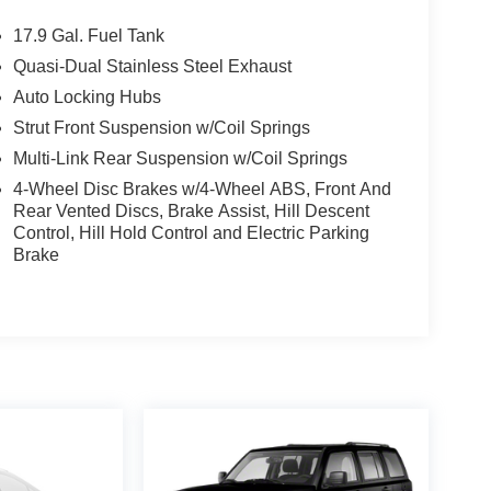
17.9 Gal. Fuel Tank
Quasi-Dual Stainless Steel Exhaust
Auto Locking Hubs
Strut Front Suspension w/Coil Springs
Multi-Link Rear Suspension w/Coil Springs
4-Wheel Disc Brakes w/4-Wheel ABS, Front And
Rear Vented Discs, Brake Assist, Hill Descent
Control, Hill Hold Control and Electric Parking
Brake