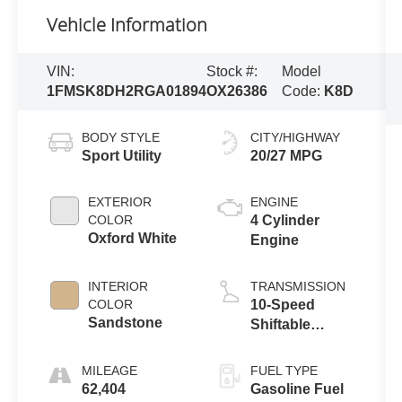
Vehicle Information
VIN:
Stock #:
Model
1FMSK8DH2RGA01894
OX26386
Code:
K8D
BODY STYLE
CITY/HIGHWAY
Sport Utility
20/27 MPG
EXTERIOR
ENGINE
COLOR
4 Cylinder
Oxford White
Engine
INTERIOR
TRANSMISSION
COLOR
10-Speed
Sandstone
Shiftable
Automatic
MILEAGE
FUEL TYPE
62,404
Gasoline Fuel