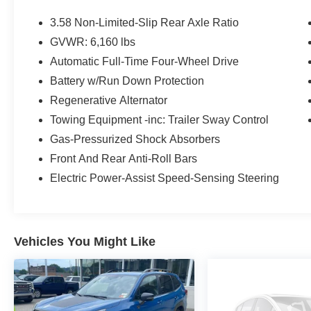
Equipment Group 202A ($3,540 value)
3.58 Non-Limited-Slip Rear Axle Ratio
10-Speed Automatic Transmission
GVWR: 6,160 lbs
2.3L EcoBoost I-4 Engine
Automatic Full-Time Four-Wheel Drive
Acoustic-Laminated Front Side Windows
LED Fog Lamps
Battery w/Run Down Protection
Heated Steering Wheel
Regenerative Alternator
SecuriCode Keyless Entry Keypad
Towing Equipment -inc: Trailer Sway Control
Remote Start System
Heated ActiveX Captain's Chairs
Gas-Pressurized Shock Absorbers
3.58 Non-Limited-slip Rear Axle Ratio
Front And Rear Anti-Roll Bars
6,160 lbs GVWR
Electric Power-Assist Speed-Sensing Steering
Vehicles You Might Like
Safety and Security
Forward collision mitigation - Forward
thinking. You look away for just a second
and suddenly the vehicle in front of you