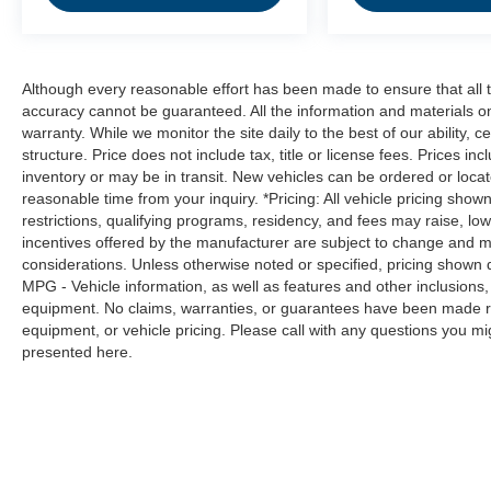
obstacles and hazards you otherwise
couldn't by showing enhanced images of
what is behind you. Even if there are
sloppy conditions, the washer keeps the
Although every reasonable effort has been made to ensure that all t
camera's view clean. Rear camera with
accuracy cannot be guaranteed. All the information and materials on t
washer is an extra set of eyes that's both
warranty. While we monitor the site daily to the best of our ability, c
structure. Price does not include tax, title or license fees. Prices 
convenient and safe
inventory or may be in transit. New vehicles can be ordered or locat
Technology and Telematics
reasonable time from your inquiry. *Pricing: All vehicle pricing show
restrictions, qualifying programs, residency, and fees may raise, l
Smart device mirroring - Smartphone, meet
incentives offered by the manufacturer are subject to change and ma
smart car. You can control your device
considerations. Unless otherwise noted or specified, pricing shown doe
through your vehicle's infotainment system.
MPG - Vehicle information, as well as features and other inclusion
Smart device mirroring brings together
equipment. No claims, warranties, or guarantees have been made r
safety and convenience by making it easier
equipment, or vehicle pricing. Please call with any questions you m
to find what you're looking for while
presented here.
keeping your eyes on the road.
Mobile hotspot - WiFi on the fly. Connect
your devices to the Internet through your
vehicle’s private mobile hotspot and take
the internet wherever your journey takes
you, without eating up your data