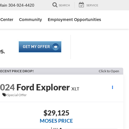
Main
304-924-4420
SEARCH
SERVICE
 Center
Community
Employment Opportunities
ECENT PRICE DROP!
Click to Open
2024
Ford Explorer
XLT
Special Offer
$29,125
MOSES PRICE
Less