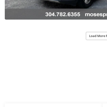
Load More 