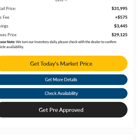
$31,995
ail Price:
+$575
c Fee
$3,445
vings
$29,125
ses Price
ease Note:
We turn our inventory daily, please check with the dealer to confirm
icle availability.
Get Today's Market Price
Get More Details
Check Availability
Get Pre Approved