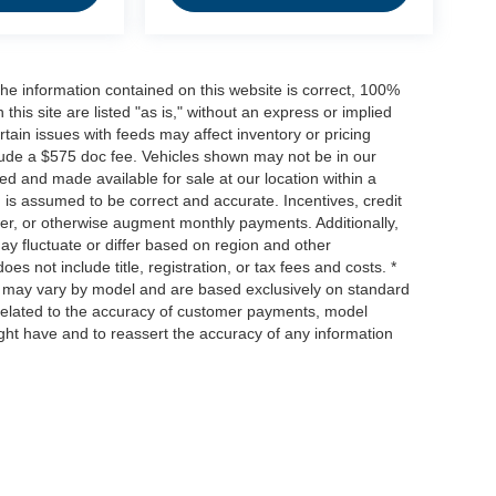
he information contained on this website is correct, 100%
his site are listed "as is," without an express or implied
ertain issues with feeds may affect inventory or pricing
include a $575 doc fee. Vehicles shown may not be in our
ed and made available for sale at our location within a
n is assumed to be correct and accurate. Incentives, credit
ower, or otherwise augment monthly payments. Additionally,
y fluctuate or differ based on region and other
s not include title, registration, or tax fees and costs. *
s, may vary by model and are based exclusively on standard
elated to the accuracy of customer payments, model
ight have and to reassert the accuracy of any information