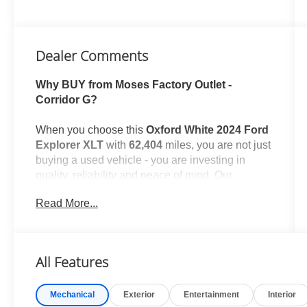
Dealer Comments
Why BUY from Moses Factory Outlet -
Corridor G?
When you choose this
Oxford White 2024 Ford
Explorer XLT
with
62,404
miles, you are not just
buying a used vehicle - you are investing in
quality, reliability and peace of mind. Our
clientele depend on us for
Transparent Pricing,
Read More...
Convenience
and, most importantly,
Customer
FIRST Service!
No Accidents!
All Features
One Owner!
What this vehicle includes:
Mechanical
Exterior
Entertainment
Interior