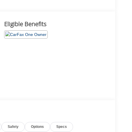
Eligible Benefits
Safety
Options
Specs