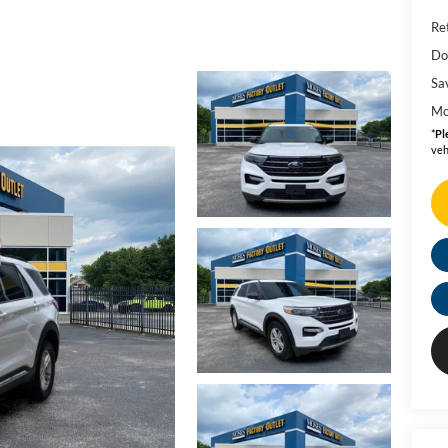
Ret
Do
Sa
Mo
*
Pl
veh