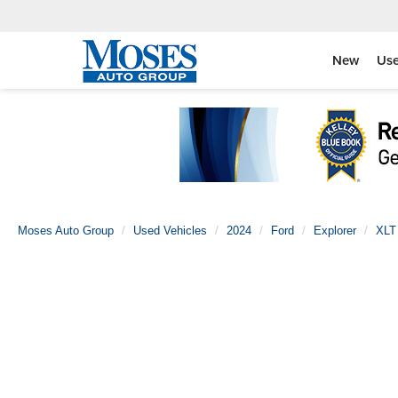
New
Us
Moses Auto Group
Used Vehicles
2024
Ford
Explorer
XLT