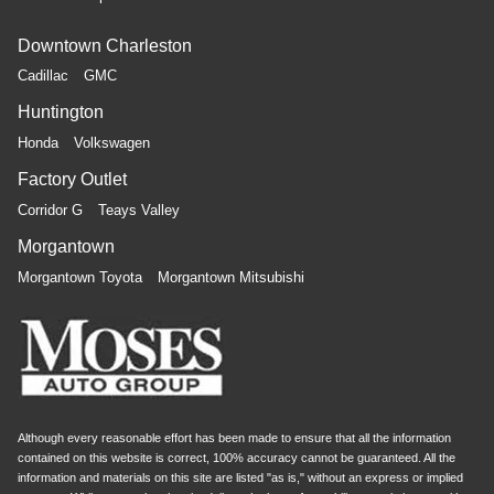
Downtown Charleston
Cadillac
GMC
Huntington
Honda
Volkswagen
Factory Outlet
Corridor G
Teays Valley
Morgantown
Morgantown Toyota
Morgantown Mitsubishi
Although every reasonable effort has been made to ensure that all the information
contained on this website is correct, 100% accuracy cannot be guaranteed. All the
information and materials on this site are listed "as is," without an express or implied