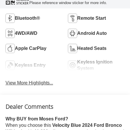
Please reference window sticker for more info.
STICKER
Bluetooth®
Remote Start
4WD/AWD
Android Auto
Apple CarPlay
Heated Seats
Keyless Ignition
Keyless Entry
System
View More Highlights...
Dealer Comments
Why BUY from Moses Ford?
When you choose this
Velocity Blue 2024 Ford Bronco