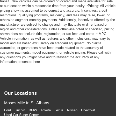
transit. New vehicles can be ordered or located and made available for sale
at our location within a reasonable time from your inquiry. *Pricing: All vehicle
pricing shown is assumed to be correct and accurate. Incentives, credit
restrictions, qualifying programs, residency, and fees may raise, lower, or
otherwise augment monthly payments. Additionally, incentives offered by the
manufacturer are subject to change and may fluctuate or differ based on
region and other considerations. Unless otherwise noted or specified, pricing
shown does not include title, registration, or tax fees and costs. * MPG -
Vehicle information, as well as features and other inclusions, may vary by
model and are based exclusively on standard equipment. No claims,
warranties, or guarantees have been made related to the accuracy of
customer payments, model equipment, or vehicle pricing. Please call with
any questions you might have and to reassert the accuracy of any
information presented here.
Our Locations
Moses Mile in St. Albans
Ford
Lincoln
BMW
Toyota
Lexus
Nissan
Chevrolet
Used Car Super Center