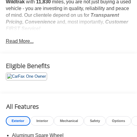
Wildtrak
with
11,830
miles, you are not just buying a used
vehicle - you are investing in quality, reliability and peace
of mind. Our clientele depend on us for
Transparent
Pricing, Convenience
and, most importantly,
Customer
FIRST Service!
No Accidents!
Read More...
One Owner!
What this vehicle includes:
Equipment Group 354A ($2,930 value)
On-Road Assistance Kit ($80 value)
Eligible Benefits
First Aid Kit ($60 value)
All-Weather Floor Liners (without Carpet Mats)
($160 value)
Includes front and rear all-weather floor liners.
Deletes standard front and rear carpet mats.
All Features
Wheel Lock Kit ($100 value)
Removable Hoop Step ($495 value)
Exterior
Interior
Mechanical
Safety
Options
Velocity Blue Metallic Paint ($295 value)
Aluminum Spare Wheel