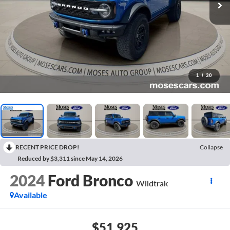
1
/
30
RECENT PRICE DROP!
Collapse
Reduced by $3,311 since May 14, 2026
2024
Ford Bronco
Wildtrak
Available
$51,925