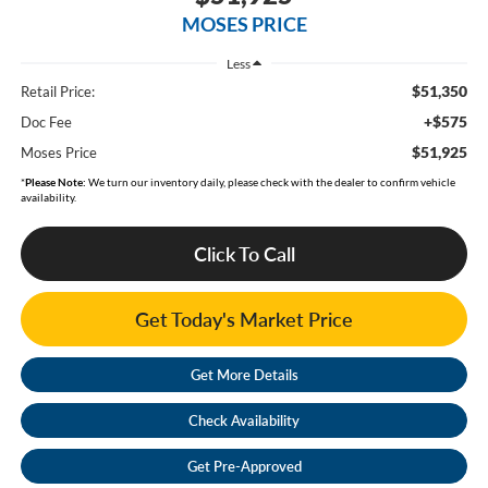
MOSES PRICE
Less
$51,350
Retail Price:
+$575
Doc Fee
$51,925
Moses Price
*
Please Note:
We turn our inventory daily, please check with the dealer to confirm vehicle
availability.
Click To Call
Get Today's Market Price
Get More Details
Check Availability
Get Pre-Approved