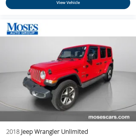
View Vehicle
2018
Jeep Wrangler Unlimited