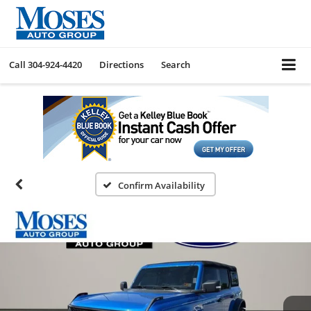
Call
304-924-4420
Directions
Search
Confirm Availability