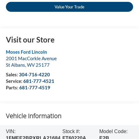
Value Your Trade
Visit our Store
Moses Ford Lincoln
2001 MacCorkle Avenue
St Albans
,
WV
25177
Sales:
304-716-4220
Service:
681-777-4521
Parts:
681-777-4519
Vehicle Information
VIN:
Stock #:
Model Code:
1FMEE2BPXRLA21684
FT60220A
E2B