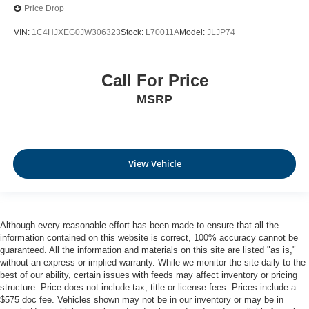
Price Drop
VIN:
1C4HJXEG0JW306323
Stock:
L70011A
Model:
JLJP74
Call For Price
MSRP
View Vehicle
Although every reasonable effort has been made to ensure that all the
information contained on this website is correct, 100% accuracy cannot be
guaranteed. All the information and materials on this site are listed "as is,"
without an express or implied warranty. While we monitor the site daily to the
best of our ability, certain issues with feeds may affect inventory or pricing
structure. Price does not include tax, title or license fees. Prices include a
$575 doc fee. Vehicles shown may not be in our inventory or may be in