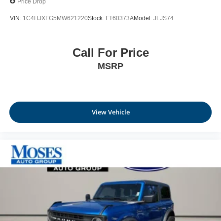
Price Drop
VIN:
1C4HJXFG5MW621220
Stock:
FT60373A
Model:
JLJS74
Call For Price
MSRP
View Vehicle