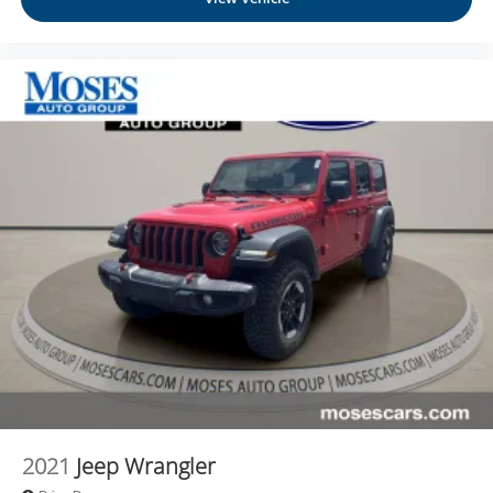
2021
Jeep Wrangler