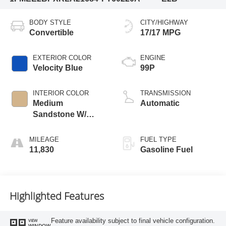
BODY STYLE
CITY/HIGHWAY
Convertible
17/17 MPG
EXTERIOR COLOR
ENGINE
Velocity Blue
99P
INTERIOR COLOR
TRANSMISSION
Medium
Automatic
Sandstone W/
Black Onyx
MILEAGE
FUEL TYPE
11,830
Gasoline Fuel
Highlighted Features
Feature availability subject to final vehicle configuration.
VIEW
WINDOW