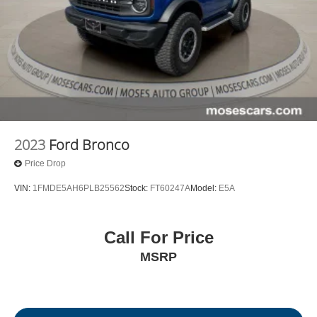
2023
Ford Bronco
Price Drop
VIN:
1FMDE5AH6PLB25562
Stock:
FT60247A
Model:
E5A
Call For Price
MSRP