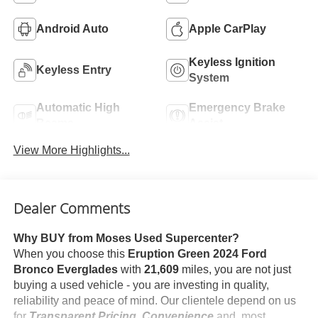
Android Auto
Apple CarPlay
Keyless Ignition
Keyless Entry
System
Automatic High
Emergency Brake
Beams
Assist
View More Highlights...
Dealer Comments
Why BUY from Moses Used Supercenter?
When you choose this
Eruption Green 2024 Ford
Bronco Everglades
with
21,609
miles, you are not just
buying a used vehicle - you are investing in quality,
reliability and peace of mind. Our clientele depend on us
for
Transparent Pricing, Convenience
and, most