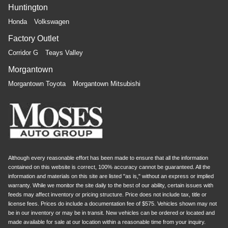
Huntington
Honda
Volkswagen
Factory Outlet
Corridor G
Teays Valley
Morgantown
Morgantown Toyota
Morgantown Mitsubishi
Although every reasonable effort has been made to ensure that all the information
contained on this website is correct, 100% accuracy cannot be guaranteed. All the
information and materials on this site are listed "as is," without an express or implied
warranty. While we monitor the site daily to the best of our ability, certain issues with
feeds may affect inventory or pricing structure. Price does not include tax, title or
license fees. Prices do include a documentation fee of $575. Vehicles shown may not
be in our inventory or may be in transit. New vehicles can be ordered or located and
made available for sale at our location within a reasonable time from your inquiry.