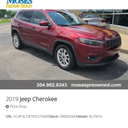
2019
Jeep Cherokee
Price Drop
VIN:
1C4PJLCB7KD370089
Stock:
OW26268A
Model:
KLTM74