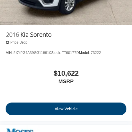
2016
Kia Sorento
Price Drop
VIN:
5XYPG4A39GG119910
Stock:
TT60177D
Model:
73222
$10,622
MSRP
View Vehicle