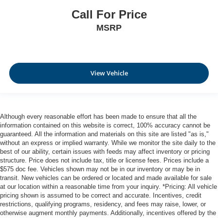
Call For Price
MSRP
View Vehicle
Although every reasonable effort has been made to ensure that all the
information contained on this website is correct, 100% accuracy cannot be
guaranteed. All the information and materials on this site are listed "as is,"
without an express or implied warranty. While we monitor the site daily to the
best of our ability, certain issues with feeds may affect inventory or pricing
structure. Price does not include tax, title or license fees. Prices include a
$575 doc fee. Vehicles shown may not be in our inventory or may be in
transit. New vehicles can be ordered or located and made available for sale
at our location within a reasonable time from your inquiry. *Pricing: All vehicle
pricing shown is assumed to be correct and accurate. Incentives, credit
restrictions, qualifying programs, residency, and fees may raise, lower, or
otherwise augment monthly payments. Additionally, incentives offered by the