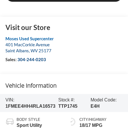
Visit our Store
Moses Used Supercenter
401 MacCorkle Avenue
Saint Albans
,
WV
25177
Sales:
304-244-0203
Vehicle Information
VIN:
Stock #:
Model Code:
1FMEE4HH4RLA16573
TTP1745
E4H
BODY STYLE
CITY/HIGHWAY
Sport Utility
18/17 MPG