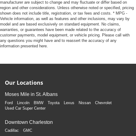
manufacturer are subject to change and may fluctuate or differ based on
region and other considerations. Unless otherwise noted or specified, pricing
shown does not include title, registration, or tax fees and costs. * MPG -
Vehicle information, as well as features and other inclusions, may vary by
model and are based exclusively on standard equipment. No claims,
warranties, or guarantees have been made related to the accuracy of
customer payments, model equipment, or vehicle pricing. Please call with
any questions you might have and to reassert the accuracy of any
information presented here.
Our Locations
Moses Mile in St. Albans
Ford
Lincoln
BMW
Toyota
Lexus
Nissan
Chevrolet
Used Car Super Center
Downtown Charleston
Cadillac
GMC