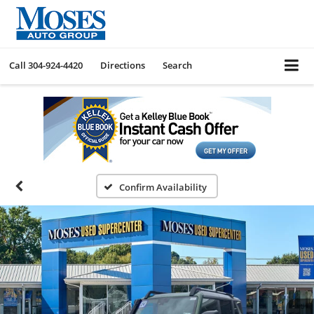
Call
304-924-4420
Directions
Search
Confirm Availability