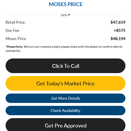
MOSES PRICE
Less
$47,619
Retail Price:
+$575
Doc Fee
$48,194
Moses Price
*
Please Note:
We turn our inventory daily, please check with the dealer to confirm vehicle
availability.
Click To Call
Get Today's Market Price
Get More Details
Check Availability
Get Pre Approved