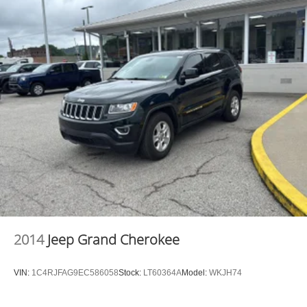
METALLIC, DARK GRAY W/BLACK ONYX, MARINE
GRADE VINYL BUCKET SEATS Awards: * 2017
KBB.com 10 Most Awarded Brands Moses Auto Group
utilizes ""MARKET VALUE PRICING"" on all the vehicles
in our inventory. We use real-time market data to ensure
that all our customers enjoy a hassle-free buying
experience and the best value possible. That, along with
the largest selection of over 3500 quality cars, trucks, and
SUVs in the tristate WV, KY, and OH area (as well as the
surrounding cities of Charleston, Huntington, and
Morgantown), has our loyal client base coming back
again and again. Come to Moses today and experience
the car-buying process as it should be- Driven By You.
2014
Jeep Grand Cherokee
VIN:
1C4RJFAG9EC586058
Stock:
LT60364A
Model:
WKJH74