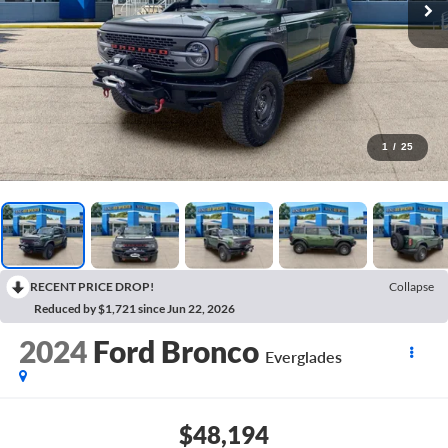
1
/
25
RECENT PRICE DROP!
Collapse
Reduced by $1,721 since Jun 22, 2026
2024
Ford Bronco
Everglades
$48,194