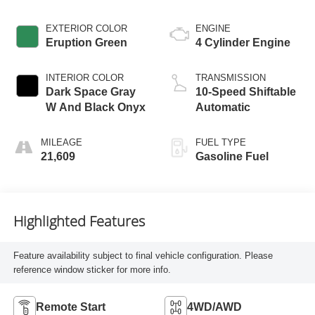
EXTERIOR COLOR
ENGINE
Eruption Green
4 Cylinder Engine
INTERIOR COLOR
TRANSMISSION
Dark Space Gray
10-Speed Shiftable
W And Black Onyx
Automatic
MILEAGE
FUEL TYPE
21,609
Gasoline Fuel
Highlighted Features
Feature availability subject to final vehicle configuration. Please
reference window sticker for more info.
Remote Start
4WD/AWD