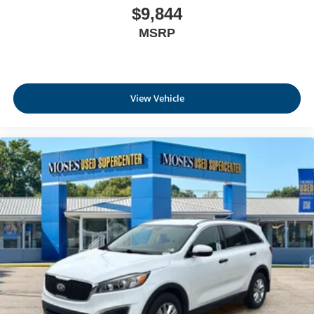
$9,844
MSRP
View Vehicle