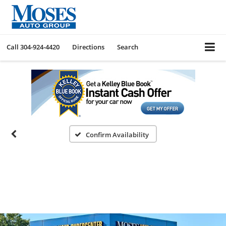
Call
304-924-4420
Directions
Search
Confirm Availability