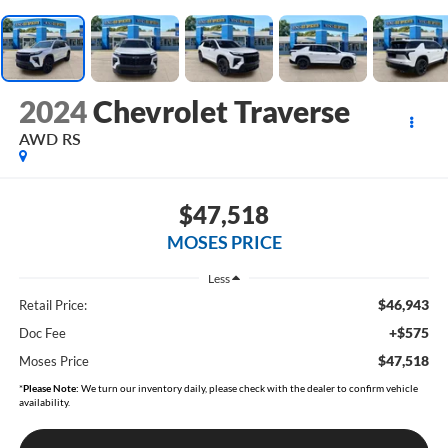
2024
Chevrolet Traverse
AWD RS
$47,518
MOSES PRICE
Less
$46,943
Retail Price:
+$575
Doc Fee
$47,518
Moses Price
*
Please Note:
We turn our inventory daily, please check with the dealer to confirm vehicle
availability.