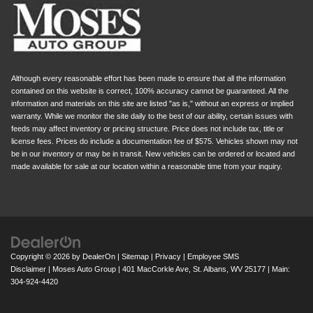
Although every reasonable effort has been made to ensure that all the information
contained on this website is correct, 100% accuracy cannot be guaranteed. All the
information and materials on this site are listed "as is," without an express or implied
warranty. While we monitor the site daily to the best of our ability, certain issues with
feeds may affect inventory or pricing structure. Price does not include tax, title or
license fees. Prices do include a documentation fee of $575. Vehicles shown may not
be in our inventory or may be in transit. New vehicles can be ordered or located and
made available for sale at our location within a reasonable time from your inquiry.
Copyright © 2026
by
DealerOn
|
Sitemap
|
Privacy
|
Employee SMS
Disclaimer
| Moses Auto Group
|
401 MacCorkle Ave,
St. Albans,
WV
25177
| Main:
304-924-4420