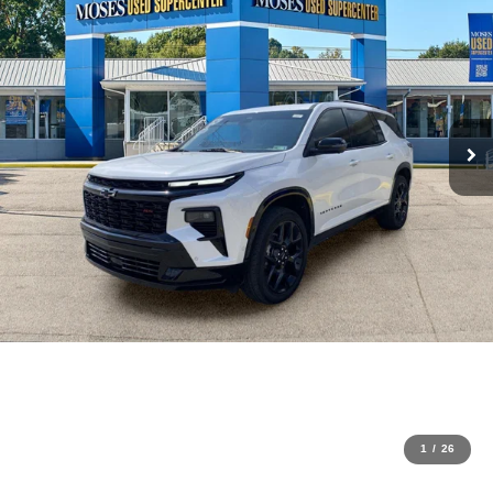
1
/
26