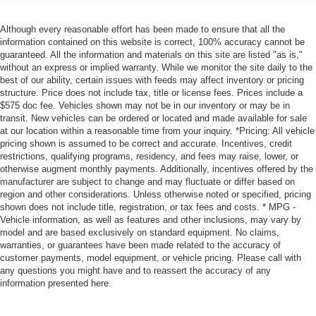
Although every reasonable effort has been made to ensure that all the
information contained on this website is correct, 100% accuracy cannot be
guaranteed. All the information and materials on this site are listed "as is,"
without an express or implied warranty. While we monitor the site daily to the
best of our ability, certain issues with feeds may affect inventory or pricing
structure. Price does not include tax, title or license fees. Prices include a
$575 doc fee. Vehicles shown may not be in our inventory or may be in
transit. New vehicles can be ordered or located and made available for sale
at our location within a reasonable time from your inquiry. *Pricing: All vehicle
pricing shown is assumed to be correct and accurate. Incentives, credit
restrictions, qualifying programs, residency, and fees may raise, lower, or
otherwise augment monthly payments. Additionally, incentives offered by the
manufacturer are subject to change and may fluctuate or differ based on
region and other considerations. Unless otherwise noted or specified, pricing
shown does not include title, registration, or tax fees and costs. * MPG -
Vehicle information, as well as features and other inclusions, may vary by
model and are based exclusively on standard equipment. No claims,
warranties, or guarantees have been made related to the accuracy of
customer payments, model equipment, or vehicle pricing. Please call with
any questions you might have and to reassert the accuracy of any
information presented here.