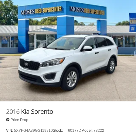
2016
Kia Sorento
Price Drop
VIN:
5XYPG4A39GG119910
Stock:
TT60177D
Model:
73222