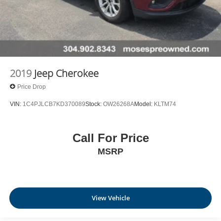
2019
Jeep Cherokee
Price Drop
VIN:
1C4PJLCB7KD370089
Stock:
OW26268A
Model:
KLTM74
Call For Price
MSRP
View Vehicle