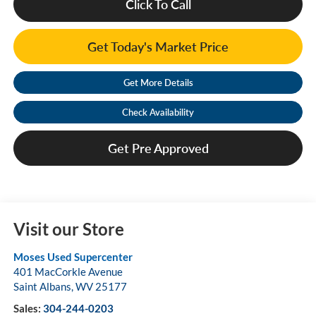
Click To Call
Get Today's Market Price
Get More Details
Check Availability
Get Pre Approved
Visit our Store
Moses Used Supercenter
401 MacCorkle Avenue
Saint Albans
,
WV
25177
Sales:
304-244-0203