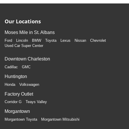
Our Locations
Moses Mile in St. Albans
Ford
Lincoln
BMW
Toyota
Lexus
Nissan
Chevrolet
Used Car Super Center
Downtown Charleston
Cadillac
GMC
Huntington
Honda
Volkswagen
Factory Outlet
Corridor G
Teays Valley
Morgantown
Morgantown Toyota
Morgantown Mitsubishi