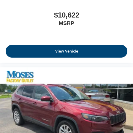
$10,622
MSRP
View Vehicle