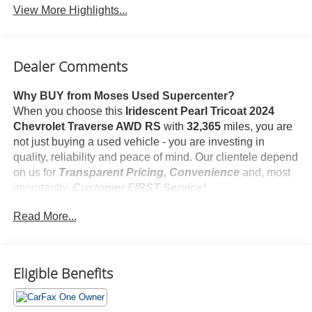
View More Highlights...
Dealer Comments
Why BUY from Moses Used Supercenter?
When you choose this
Iridescent Pearl Tricoat 2024
Chevrolet Traverse AWD RS
with
32,365
miles, you are
not just buying a used vehicle - you are investing in
quality, reliability and peace of mind. Our clientele depend
on us for
Transparent Pricing, Convenience
and, most
importantly,
Customer FIRST Service!
No Accidents!
Read More...
One Owner!
Eligible Benefits
What this vehicle includes:
Floor Liner Package ($275 value)