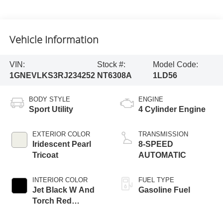
Vehicle Information
VIN:
Stock #:
Model Code:
1GNEVLKS3RJ234252
NT6308A
1LD56
BODY STYLE
ENGINE
Sport Utility
4 Cylinder Engine
EXTERIOR COLOR
TRANSMISSION
Iridescent Pearl
8-SPEED
Tricoat
AUTOMATIC
INTERIOR COLOR
FUEL TYPE
Jet Black W And
Gasoline Fuel
Torch Red
Accents