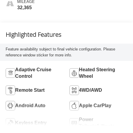
MILEAGE
32,365
Highlighted Features
Feature availability subject to final vehicle configuration. Please
reference window sticker for more info.
Adaptive Cruise
Heated Steering
Control
Wheel
Remote Start
4WD/AWD
Android Auto
Apple CarPlay
Power
Keyless Entry
Tailgate/Liftgate