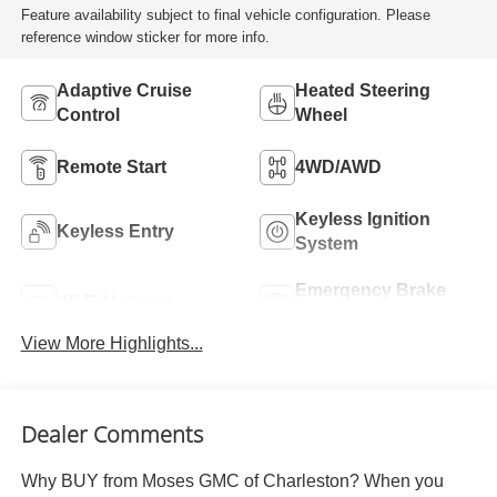
Feature availability subject to final vehicle configuration. Please
reference window sticker for more info.
Adaptive Cruise
Heated Steering
Control
Wheel
Remote Start
4WD/AWD
Keyless Ignition
Keyless Entry
System
Emergency Brake
Wi-Fi Hotspot
Assist
View More Highlights...
Dealer Comments
Why BUY from Moses GMC of Charleston? When you