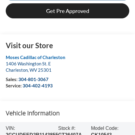
Get Pre Approved
Visit our Store
Moses Cadillac of Charleston
1406 Washington St. E
Charleston
,
WV
25301
Sales:
304-801-3067
Service:
304-402-4193
Vehicle Information
VIN:
Stock #:
Model Code:
2GCUDEED2R1143855
GT26407A
CK10543