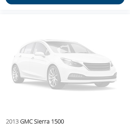
instrument panel insert
Split-bench rear seat - Down for whatever. Sometimes
you need a little more room for your cargo. Other
times...you need a lot more room. Split-bench rear
seats provide you with added versatility so you can
load passengers and cargo in multiple combinations.
Fold one side for long items and still have room for
your passengers. Or fold both sides to load large items.
With split-bench rear seats, it all fits.
Gearshifter material
: Urethane gear shifter material
This provides an attractive, finished appearance.
Voice-activated climate control - Talking temperature.
Saying it’s "too hot" or it’s "too cold" is no longer just
complaining; you’re affecting change. The climate
control system is voice activated and responds to your
commands to adjust the temperature. Not only is it
easier to stay comfortable, you can keep your hands on
the wheel for a safer drive. With voice-activated climate
control, it’s no sweat.
2013
GMC Sierra 1500
Automatic air conditioning - Constantly fiddling with the