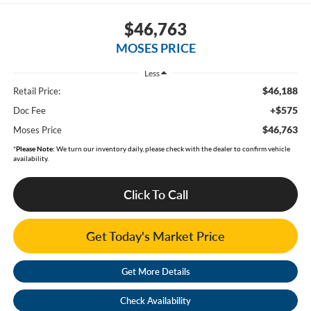
$46,763
MOSES PRICE
Less
$46,188
Retail Price:
+$575
Doc Fee
$46,763
Moses Price
*
Please Note:
We turn our inventory daily, please check with the dealer to confirm vehicle
availability.
Click To Call
Get Today's Market Price
Get More Details
Check Availability