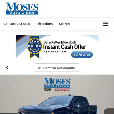
Call
304-924-4420
Directions
Search
Confirm Availability