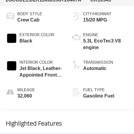
BODY STYLE
CITY/HIGHWAY
Crew Cab
15/20 MPG
EXTERIOR COLOR
ENGINE
Black
5.3L EcoTec3 V8
engine
INTERIOR COLOR
TRANSMISSION
Jet Black, Leather-
Automatic
Appointed Front
Outboard Seating
Positions
MILEAGE
FUEL TYPE
32,060
Gasoline Fuel
Highlighted Features