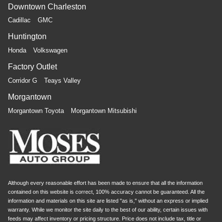
driving, or for a more comfortable rest while you’re
Downtown Charleston
pulled over. Settle in, with power reclining driver seat.
Cadillac
GMC
Power 2-way driver lumbar - It’s got your back. How
Huntington
you feel while driving is just as important as how your
car drives. Enhance your comfort with power 2-way
Honda
Volkswagen
driver lumbar. Simply set it to the support you want for
Factory Outlet
your lower back, and it will reduce the strain you would
feel otherwise. Power 2-way driver lumbar supports
Corridor G
Teays Valley
your right to drive comfortably.
Morgantown
8-way driver seat - Comfort that conforms to you! It
doesn't matter how long your drive is; if you aren't
Morgantown Toyota
Morgantown Mitsubishi
comfortable while you're behind the wheel, every trip
feels like a chore. With 8-way driver seat, finding the
perfect position is easy, so you can sit back, (or up, or a
little forward), relax and enjoy the journey.
Although every reasonable effort has been made to ensure that all the information
contained on this website is correct, 100% accuracy cannot be guaranteed. All the
information and materials on this site are listed "as is," without an express or implied
warranty. While we monitor the site daily to the best of our ability, certain issues with
feeds may affect inventory or pricing structure. Price does not include tax, title or