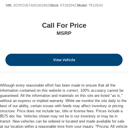
A-C controls to maintain the cabin temperature is
VIN:
3GTP2VE74DG302663
Stock:
GT26304C
Model:
TK10543
frustrating and distracting. Automatic air conditioning
takes care of it for you by automatically adjusting the
thermostat and fan settings as needed to maintain the
temperature you select. Keep your cool, with automatic
Call For Price
air conditioning.
MSRP
Rear head restraint control
: 2 rear seat head
restraints
Seating capacity
: 5
60-40 folding rear seat - Down for whatever.
View Vehicle
Sometimes you need a little more room for your cargo.
Other times...you need a lot more room. 60-40 split
folding rear seat provides you with added versatility so
you can load passengers and cargo in multiple
Although every reasonable effort has been made to ensure that all the
combinations. Fold one side down for long items and
information contained on this website is correct, 100% accuracy cannot be
still have room for your passengers. Or fold both sides
guaranteed. All the information and materials on this site are listed "as is,"
down to load large items. With 60-40 folding rear seat,
without an express or implied warranty. While we monitor the site daily to the
it all fits.
best of our ability, certain issues with feeds may affect inventory or pricing
structure. Price does not include tax, title or license fees. Prices include a
Automatic air conditioning - Constantly fiddling with the
$575 doc fee. Vehicles shown may not be in our inventory or may be in
A-C controls to maintain the cabin temperature is
transit. New vehicles can be ordered or located and made available for sale
frustrating and distracting. Automatic air conditioning
at our location within a reasonable time from your inquiry. *Pricing: All vehicle