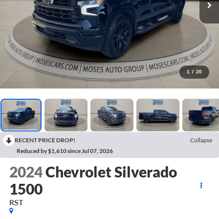
1
/
20
RECENT PRICE DROP!
Collapse
Reduced by $1,610 since Jul 07, 2026
2024
Chevrolet Silverado
1500
RST