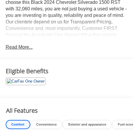
choose this Black 2024 Chevrolet Silverado 1500 RST
with 32,060 miles, you are not just buying a used vehicle -
you are investing in quality, reliability and peace of mind.
Our clientele depend on us for Transparent Pricing,
Convenience and, most importantly, Customer FIRST
Service! No Accidents! One Owner! What this vehicle
includes: Preferred Equipment Group 1SPSiriusXM with
Read More...
360LRear 60/40 Folding Bench Seat (folds Up)Power
Front Windows with Passenger Express DownPower
Rear Windows with Express DownDeep-Tinted
GlassPower Front Windows with Driver Express
Eligible Benefits
Up/downColor-Keyed Carpeting Floor CoveringFront
Rubberized Vinyl Floor MatsRear Rubberized-Vinyl Floor
MatsBluetooth® For PhoneInside Rearview Mirror with
TiltHeated Power-Adjustable Outside MirrorsHigh Gloss
Black Mirror CapsAuto-Locking Rear
DifferentialElectronic Cruise ControlElectrical Steering
All Features
Column LockSingle-Speed Transfer CaseConvenience
PackageAll-Star EditionChevy Safety AssistStandard
Comfort
Convenience
Exterior and appearance
Fuel eco
TailgateEZ Lift Power Lock and Release TailgateCloth
Seat TrimFront LED Fog Lamps12.3" Multicolor