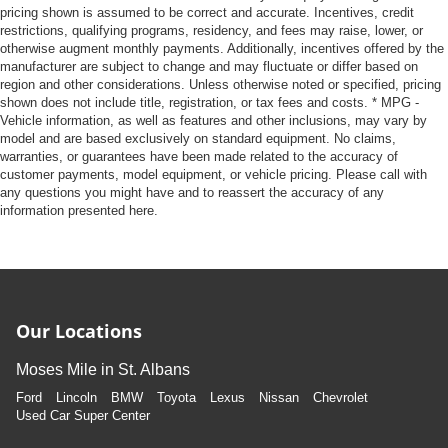
takes care of it for you by automatically adjusting the
pricing shown is assumed to be correct and accurate. Incentives, credit
thermostat and fan settings as needed to maintain the
restrictions, qualifying programs, residency, and fees may raise, lower, or
temperature you select. Keep your cool, with automatic
otherwise augment monthly payments. Additionally, incentives offered by the
air conditioning.
manufacturer are subject to change and may fluctuate or differ based on
region and other considerations. Unless otherwise noted or specified, pricing
This enhances cab appearance and adds sound and
shown does not include title, registration, or tax fees and costs. * MPG -
weather insulation.
Vehicle information, as well as features and other inclusions, may vary by
model and are based exclusively on standard equipment. No claims,
Rear seatback upholstery
: Carpet rear seatback
warranties, or guarantees have been made related to the accuracy of
upholstery
customer payments, model equipment, or vehicle pricing. Please call with
Interior accents
: Chrome interior accents
any questions you might have and to reassert the accuracy of any
information presented here.
Headliner material
: Cloth headliner material
Deep tinted windows - a dark outlook. Sometimes the
road ahead being bright is a bad thing. Deep tinted
windows tame the level of light entering your vehicle
meaning less eye fatigue; and they offer reprieve from
prying eyes, too. Take the edge off the sunshine with
Our Locations
deep tinted windows.
Moses Mile in St. Albans
Power reclining driver seat - Lean back. Gain some
space between you and the wheel with power reclining
Ford
Lincoln
BMW
Toyota
Lexus
Nissan
Chevrolet
driver seat. It lets you adjust the angle of the seatback
Used Car Super Center
at the touch of a button for added comfort while you’re