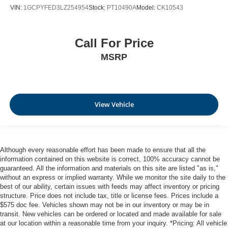
VIN:
1GCPYFED3LZ254954
Stock:
PT10490A
Model:
CK10543
Call For Price
MSRP
View Vehicle
Although every reasonable effort has been made to ensure that all the
information contained on this website is correct, 100% accuracy cannot be
guaranteed. All the information and materials on this site are listed "as is,"
without an express or implied warranty. While we monitor the site daily to the
best of our ability, certain issues with feeds may affect inventory or pricing
structure. Price does not include tax, title or license fees. Prices include a
$575 doc fee. Vehicles shown may not be in our inventory or may be in
transit. New vehicles can be ordered or located and made available for sale
at our location within a reasonable time from your inquiry. *Pricing: All vehicle