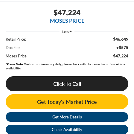
$47,224
MOSES PRICE
Less
$46,649
Retail Price:
+$575
Doc Fee
$47,224
Moses Price
*
Please Note:
We turn our inventory daily, please check with the dealer to confirm vehicle
availability.
Click To Call
Get Today's Market Price
Get More Details
Check Availability