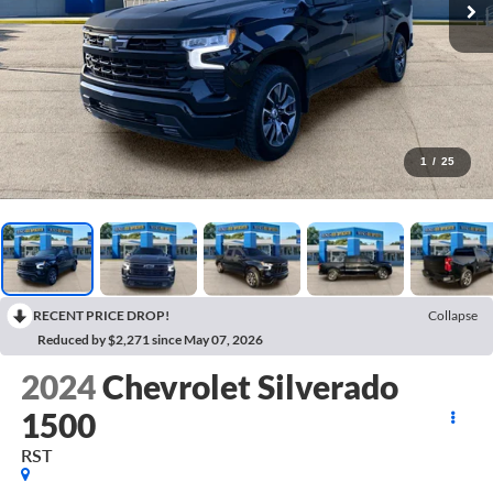
1
/
25
RECENT PRICE DROP!
Collapse
Reduced by $2,271 since May 07, 2026
2024
Chevrolet Silverado
1500
RST