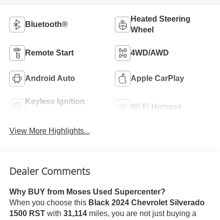
Heated Steering
Bluetooth®
Wheel
Remote Start
4WD/AWD
Android Auto
Apple CarPlay
Keyless Ignition
Wi-Fi Hotspot
System
View More Highlights...
Dealer Comments
Why BUY from Moses Used Supercenter?
When you choose this
Black 2024 Chevrolet Silverado
1500 RST
with
31,114
miles, you are not just buying a