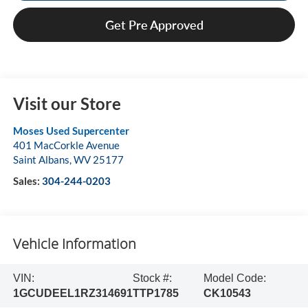
Get Pre Approved
Visit our Store
Moses Used Supercenter
401 MacCorkle Avenue
Saint Albans
,
WV
25177
Sales:
304-244-0203
Vehicle Information
VIN:
Stock #:
Model Code:
1GCUDEEL1RZ314691
TTP1785
CK10543