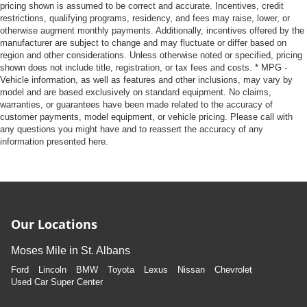
pricing shown is assumed to be correct and accurate. Incentives, credit
restrictions, qualifying programs, residency, and fees may raise, lower, or
otherwise augment monthly payments. Additionally, incentives offered by the
manufacturer are subject to change and may fluctuate or differ based on
region and other considerations. Unless otherwise noted or specified, pricing
shown does not include title, registration, or tax fees and costs. * MPG -
Vehicle information, as well as features and other inclusions, may vary by
model and are based exclusively on standard equipment. No claims,
warranties, or guarantees have been made related to the accuracy of
customer payments, model equipment, or vehicle pricing. Please call with
any questions you might have and to reassert the accuracy of any
information presented here.
Our Locations
Moses Mile in St. Albans
Ford
Lincoln
BMW
Toyota
Lexus
Nissan
Chevrolet
Used Car Super Center