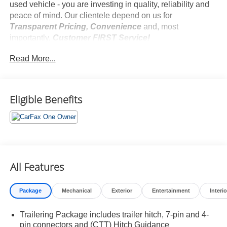
used vehicle - you are investing in quality, reliability and
peace of mind. Our clientele depend on us for
Transparent Pricing, Convenience
and, most
importantly,
Customer FIRST Service!
No Accidents!
Read More...
One Owner!
Eligible Benefits
What this vehicle includes:
Z71 Off-Road Package ($950 value)
Hill Descent Control
Heavy-Duty Air Filter
Dual Exhaust with Polished Outlets
All Features
2-Speed Transfer Case
Skid Plates
Package
Mechanical
Exterior
Entertainment
Interio
Preferred Equipment Group 1SP
SiriusXM with 360L
Trailering Package includes trailer hitch, 7-pin and 4-
Rear 60/40 Folding Bench Seat (folds Up)
pin connectors and (CTT) Hitch Guidance