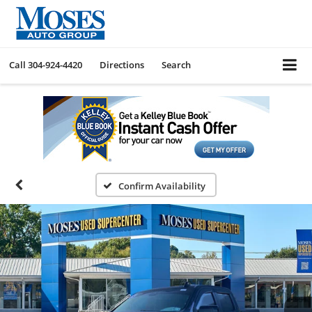
Call
304-924-4420
Directions
Search
Confirm Availability