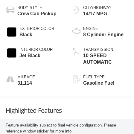
BODY STYLE
CITY/HIGHWAY
Crew Cab Pickup
14/17 MPG
EXTERIOR COLOR
ENGINE
Black
8 Cylinder Engine
INTERIOR COLOR
TRANSMISSION
Jet Black
10-SPEED
AUTOMATIC
MILEAGE
FUEL TYPE
31,114
Gasoline Fuel
Highlighted Features
Feature availability subject to final vehicle configuration. Please
reference window sticker for more info.