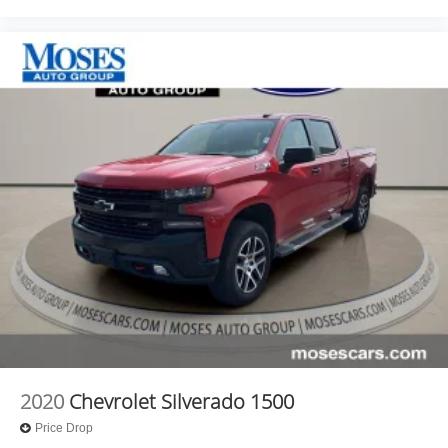
that all our customers enjoy a hassle-free buying
experience and the best value possible. That, along with
the largest selection of over 3500 quality cars, trucks, and
SUVs in the tristate WV, KY, and OH area (as well as the
surrounding cities of Charleston, Huntington, and
Morgantown), has our loyal client base coming back
again and again. Come to Moses today and experience
the car-buying process as it should be- Driven By You.
2020
Chevrolet Silverado 1500
Price Drop