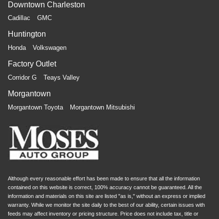
Downtown Charleston
Cadillac
GMC
Huntington
Honda
Volkswagen
Factory Outlet
Corridor G
Teays Valley
Morgantown
Morgantown Toyota
Morgantown Mitsubishi
Although every reasonable effort has been made to ensure that all the information
contained on this website is correct, 100% accuracy cannot be guaranteed. All the
information and materials on this site are listed "as is," without an express or implied
warranty. While we monitor the site daily to the best of our ability, certain issues with
feeds may affect inventory or pricing structure. Price does not include tax, title or