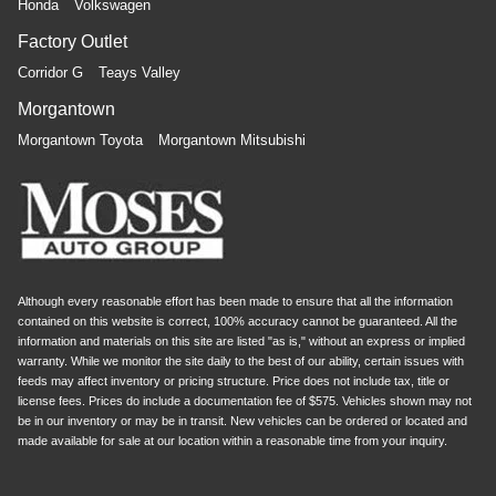
Honda
Volkswagen
Factory Outlet
Corridor G
Teays Valley
Morgantown
Morgantown Toyota
Morgantown Mitsubishi
Although every reasonable effort has been made to ensure that all the information
contained on this website is correct, 100% accuracy cannot be guaranteed. All the
information and materials on this site are listed "as is," without an express or implied
warranty. While we monitor the site daily to the best of our ability, certain issues with
feeds may affect inventory or pricing structure. Price does not include tax, title or
license fees. Prices do include a documentation fee of $575. Vehicles shown may not
be in our inventory or may be in transit. New vehicles can be ordered or located and
made available for sale at our location within a reasonable time from your inquiry.