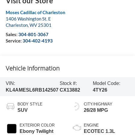
Visit our Store
Moses Cadillac of Charleston
1406 Washington St. E
Charleston
,
WV
25301
Sales:
304-801-3067
Service:
304-402-4193
Vehicle Information
VIN:
Stock #:
Model Code:
KL4AMESL6RB142507
CX13882
4TY26
BODY STYLE
CITY/HIGHWAY
SUV
26/28 MPG
EXTERIOR COLOR
ENGINE
Ebony Twilight
ECOTEC 1.3L