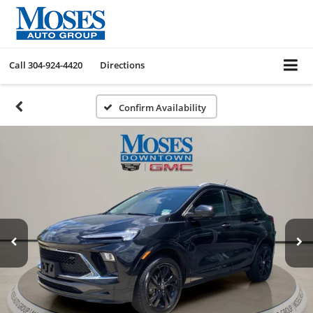
Call
304-924-4420
Directions
Confirm Availability