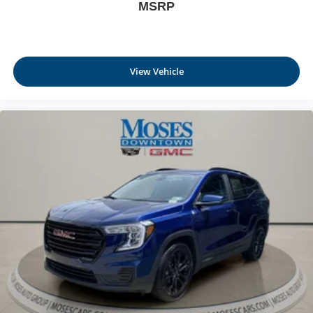
MSRP
Full coverage flooring enhances the interior
appearance and provides an added layer of sound
insulation.
Headliner coverage
: Full headliner coverage
View Vehicle
Height adjustable front seat head restraints - the height
of safety. One size doesn’t fit all when it comes to
keeping you safe, and that’s why there are height
adjustable front seat head restraints. They allow you to
place the restraint at the correct height behind your
head, providing greater neck protection in the event of
a collision. Get it to the right place for the right time with
Height adjustable front seat head restraints.
Height adjustable rear seat head restraints - the height
of safety. One size doesn’t fit all when it comes to
keeping you safe, and that’s why there are height
adjustable rear seat head restraints. They allow you to
place the restraint at the correct height behind your
head, providing greater neck protection in the event of
a collision. Get it to the right place for the right time with
height adjustable rear seat head restraints.
Laminated side glass - clearly better. Laminated side