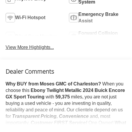
System
Emergency Brake
Wi-Fi Hotspot
Assist
Forward Collision
Blind Spot Monitor
Warning
View More Highlights...
Dealer Comments
Why BUY from Moses GMC of Charleston?
When you
choose this
Ebony Twilight Metallic 2024 Buick Encore
GX Sport Touring
with
59,375
miles, you are not just
buying a used vehicle - you are investing in quality,
reliability and peace of mind. Our clientele depend on us
for
Transparent Pricing, Convenience
and, most
importantly,
Customer FIRST Service!
One Owner!
What
this vehicle includes: