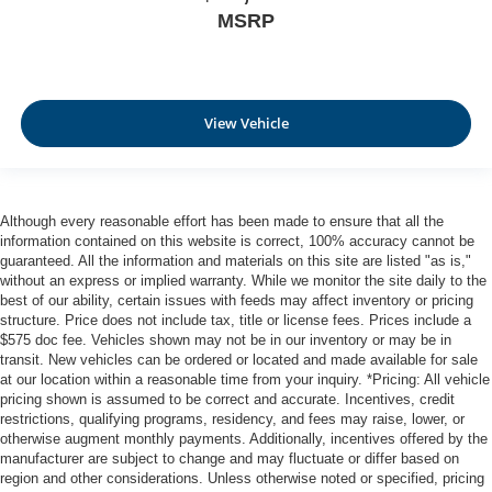
Rear bench seat - room for more. It’s a more
MSRP
comfortable ride for everyone with rear bench seat. It
provides a common seating surface for the rear
passengers, so they aren't stuck in one spot. Get it all
in a row with rear bench seat.
View Vehicle
This feature provides increased comfort for rear seat
passengers.
Automatic air conditioning - Constantly fiddling with the
A-C controls to maintain the cabin temperature is
Although every reasonable effort has been made to ensure that all the
frustrating and distracting. Automatic air conditioning
information contained on this website is correct, 100% accuracy cannot be
takes care of it for you by automatically adjusting the
guaranteed. All the information and materials on this site are listed "as is,"
thermostat and fan settings as needed to maintain the
without an express or implied warranty. While we monitor the site daily to the
temperature you select. Keep your cool, with automatic
best of our ability, certain issues with feeds may affect inventory or pricing
air conditioning.
structure. Price does not include tax, title or license fees. Prices include a
$575 doc fee. Vehicles shown may not be in our inventory or may be in
transit. New vehicles can be ordered or located and made available for sale
at our location within a reasonable time from your inquiry. *Pricing: All vehicle
pricing shown is assumed to be correct and accurate. Incentives, credit
restrictions, qualifying programs, residency, and fees may raise, lower, or
otherwise augment monthly payments. Additionally, incentives offered by the
manufacturer are subject to change and may fluctuate or differ based on
region and other considerations. Unless otherwise noted or specified, pricing