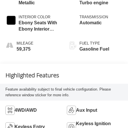
Metallic
Turbo engine
INTERIOR COLOR
TRANSMISSION
Ebony Seats With
Automatic
Ebony Interior
Accents,
Leatherette Seat
MILEAGE
FUEL TYPE
Trim
59,375
Gasoline Fuel
Highlighted Features
Feature availability subject to final vehicle configuration. Please
reference window sticker for more info.
4WD/AWD
Aux Input
Keyless Ignition
Keyless Entry