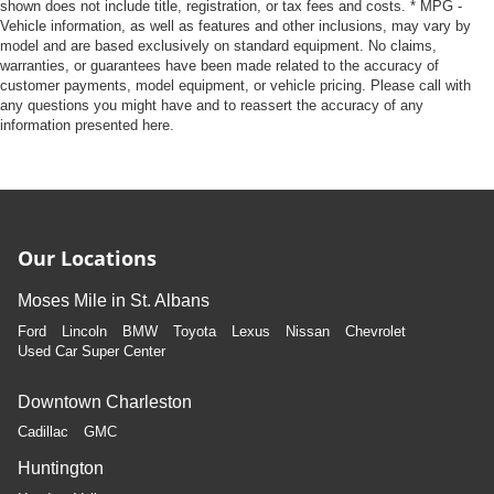
shown does not include title, registration, or tax fees and costs. * MPG -
Vehicle information, as well as features and other inclusions, may vary by
model and are based exclusively on standard equipment. No claims,
warranties, or guarantees have been made related to the accuracy of
customer payments, model equipment, or vehicle pricing. Please call with
any questions you might have and to reassert the accuracy of any
information presented here.
Our Locations
Moses Mile in St. Albans
Ford
Lincoln
BMW
Toyota
Lexus
Nissan
Chevrolet
Used Car Super Center
Downtown Charleston
Cadillac
GMC
Huntington