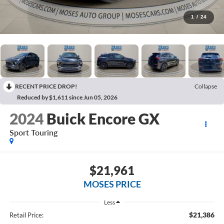
1
/
24
RECENT PRICE DROP!
Collapse
Reduced by $1,611 since Jun 05, 2026
2024
Buick Encore GX
Sport Touring
$21,961
MOSES PRICE
Less
$21,386
Retail Price: