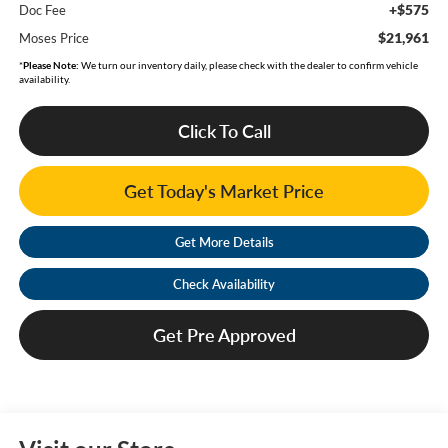
+$575
Doc Fee
$21,961
Moses Price
*
Please Note:
We turn our inventory daily, please check with the dealer to confirm vehicle
availability.
Click To Call
Get Today's Market Price
Get More Details
Check Availability
Get Pre Approved