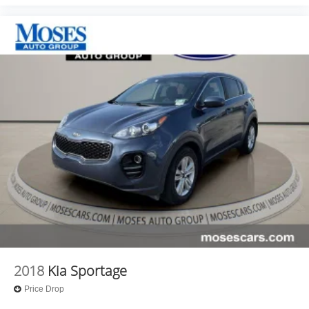
2018
Kia Sportage
Price Drop