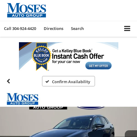
Call
304-924-4420
Directions
Search
Confirm Availability