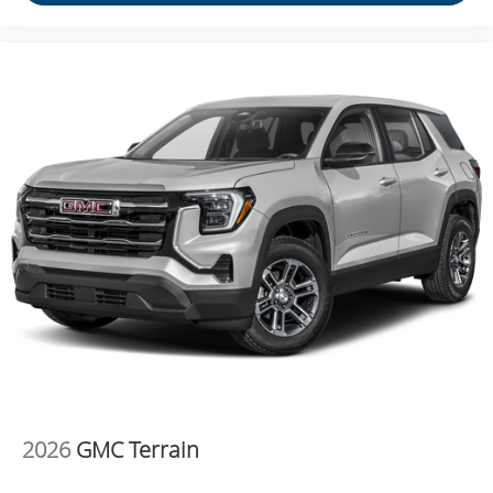
2026
GMC Terrain