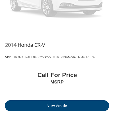
2014
Honda CR-V
VIN:
5J6RM4H74EL045625
Stock:
HT60233A
Model:
RM4H7EJW
Call For Price
MSRP
View Vehicle