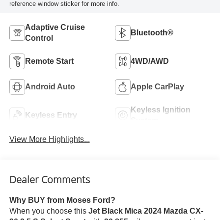
reference window sticker for more info.
Adaptive Cruise
Bluetooth®
Control
Remote Start
4WD/AWD
Android Auto
Apple CarPlay
Keyless Ignition
Keyless Entry
System
View More Highlights...
Dealer Comments
Why BUY from Moses Ford?
When you choose this
Jet Black Mica 2024 Mazda CX-