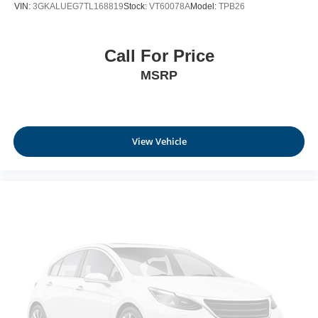
VIN:
3GKALUEG7TL168819
Stock:
VT60078A
Model:
TPB26
Call For Price
MSRP
View Vehicle