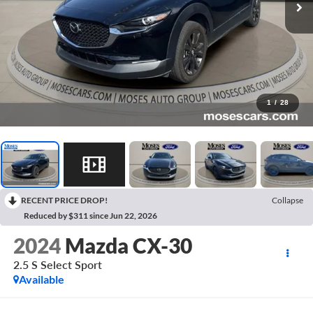
1
/
28
RECENT PRICE DROP!
Collapse
Reduced by $311 since Jun 22, 2026
2024
Mazda CX-30
2.5 S Select Sport
Available