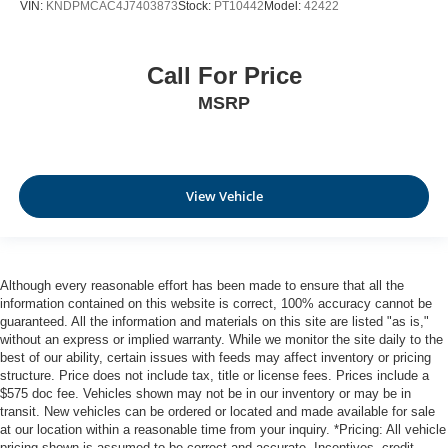
VIN:
KNDPMCAC4J7403873
Stock:
PT10442
Model:
42422
Call For Price
MSRP
View Vehicle
Although every reasonable effort has been made to ensure that all the
information contained on this website is correct, 100% accuracy cannot be
guaranteed. All the information and materials on this site are listed "as is,"
without an express or implied warranty. While we monitor the site daily to the
best of our ability, certain issues with feeds may affect inventory or pricing
structure. Price does not include tax, title or license fees. Prices include a
$575 doc fee. Vehicles shown may not be in our inventory or may be in
transit. New vehicles can be ordered or located and made available for sale
at our location within a reasonable time from your inquiry. *Pricing: All vehicle
pricing shown is assumed to be correct and accurate. Incentives, credit