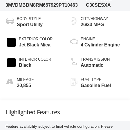
3MVDMBBM8RM657929
PT10463
C30SESXA
BODY STYLE
CITY/HIGHWAY
Sport Utility
26/33 MPG
EXTERIOR COLOR
ENGINE
Jet Black Mica
4 Cylinder Engine
INTERIOR COLOR
TRANSMISSION
Black
Automatic
MILEAGE
FUEL TYPE
20,855
Gasoline Fuel
Highlighted Features
Feature availability subject to final vehicle configuration. Please