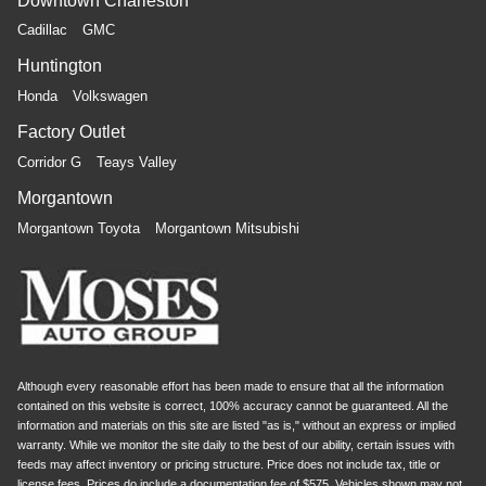
Downtown Charleston
Cadillac
GMC
Huntington
Honda
Volkswagen
Factory Outlet
Corridor G
Teays Valley
Morgantown
Morgantown Toyota
Morgantown Mitsubishi
Although every reasonable effort has been made to ensure that all the information
contained on this website is correct, 100% accuracy cannot be guaranteed. All the
information and materials on this site are listed "as is," without an express or implied
warranty. While we monitor the site daily to the best of our ability, certain issues with
feeds may affect inventory or pricing structure. Price does not include tax, title or
license fees. Prices do include a documentation fee of $575. Vehicles shown may not