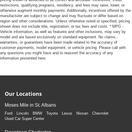
restrictions, qualifying programs, residency, and fees may raise, lower, or
otherwise augment monthly payments. Additionally, incentives offered by the
manufacturer are subject to change and may fluctuate or differ based on
region and other considerations. Unless otherwise noted or specified, pricing
shown does not include title, registration, or tax fees and costs. * MPG -
Vehicle information, as well as features and other inclusions, may vary by
model and are based exclusively on standard equipment. No claims,
warranties, or guarantees have been made related to the accuracy of
customer payments, model equipment, or vehicle pricing. Please call with
any questions you might have and to reassert the accuracy of any
information presented here.
Our Locations
Moses Mile in St. Albans
Ford
Lincoln
BMW
Toyota
Lexus
Nissan
Chevrolet
Used Car Super Center