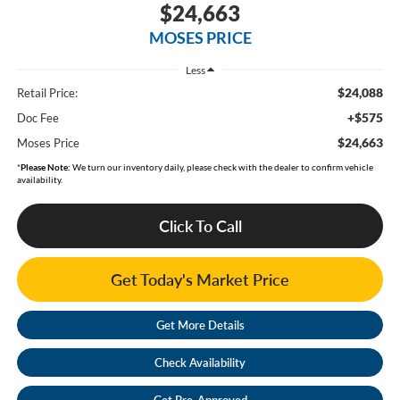
$24,663
MOSES PRICE
Less
$24,088
Retail Price:
+$575
Doc Fee
$24,663
Moses Price
*
Please Note:
We turn our inventory daily, please check with the dealer to confirm vehicle
availability.
Click To Call
Get Today's Market Price
Get More Details
Check Availability