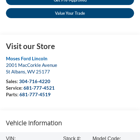
Get Pre-Approved
Value Your Trade
Visit our Store
Moses Ford Lincoln
2001 MacCorkle Avenue
St Albans
,
WV
25177
Sales:
304-716-4220
Service:
681-777-4521
Parts:
681-777-4519
Vehicle Information
VIN:
Stock #:
Model Code: