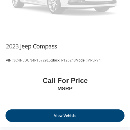
2023
Jeep Compass
VIN:
3C4NJDCN4PT572915
Stock:
PT26248
Model:
MPJP74
Call For Price
MSRP
View Vehicle