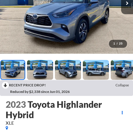
1
/
25
RECENT PRICE DROP!
Collapse
Reduced by $2,338 since Jun 01, 2026
2023
Toyota Highlander
Hybrid
XLE