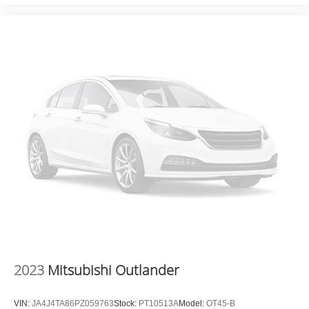
experience and the best value possible. That, along with
the largest selection of over 3500 quality cars, trucks, and
SUVs in the tristate WV, KY, and OH area (as well as the
surrounding cities of Charleston, Huntington, and
Morgantown), has our loyal client base coming back
again and again. Come to Moses today and experience
the car-buying process as it should be- Driven By You.
2023
Mitsubishi Outlander
VIN:
JA4J4TA86PZ059763
Stock:
PT10513A
Model:
OT45-B