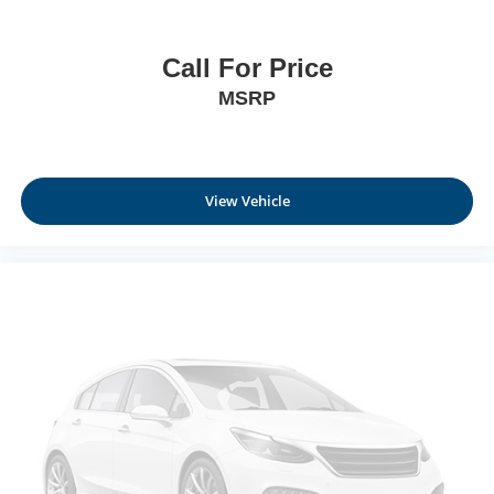
Call For Price
MSRP
View Vehicle