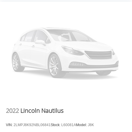
2022
Lincoln Nautilus
VIN:
2LMPJ8K92NBL06841
Stock:
L60081A
Model:
J8K