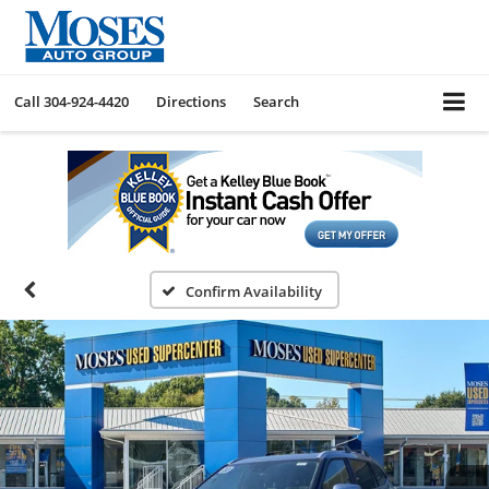
Call
304-924-4420
Directions
Search
Confirm Availability