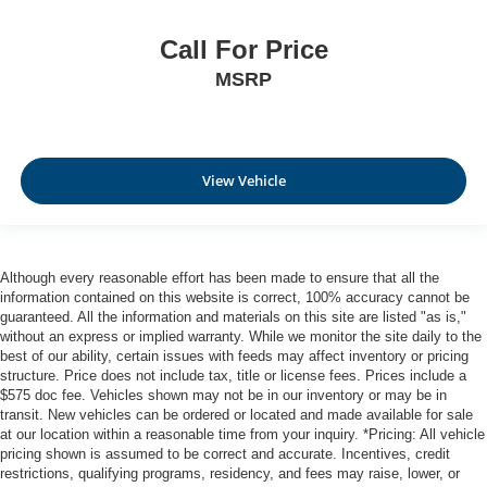
Call For Price
MSRP
View Vehicle
Although every reasonable effort has been made to ensure that all the
information contained on this website is correct, 100% accuracy cannot be
guaranteed. All the information and materials on this site are listed "as is,"
without an express or implied warranty. While we monitor the site daily to the
best of our ability, certain issues with feeds may affect inventory or pricing
structure. Price does not include tax, title or license fees. Prices include a
$575 doc fee. Vehicles shown may not be in our inventory or may be in
transit. New vehicles can be ordered or located and made available for sale
at our location within a reasonable time from your inquiry. *Pricing: All vehicle
pricing shown is assumed to be correct and accurate. Incentives, credit
restrictions, qualifying programs, residency, and fees may raise, lower, or