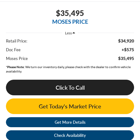
$35,495
MOSES PRICE
Less
$34,920
Retail Price:
+$575
Doc Fee
$35,495
Moses Price
*
Please Note:
We turn our inventory daily, please check with the dealer to confirm vehicle
availability.
Click To Call
Get Today's Market Price
Get More Details
Check Availability