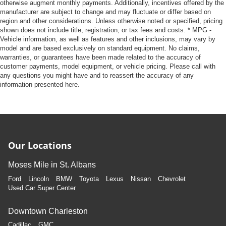
otherwise augment monthly payments. Additionally, incentives offered by the
manufacturer are subject to change and may fluctuate or differ based on
region and other considerations. Unless otherwise noted or specified, pricing
shown does not include title, registration, or tax fees and costs. * MPG -
Vehicle information, as well as features and other inclusions, may vary by
model and are based exclusively on standard equipment. No claims,
warranties, or guarantees have been made related to the accuracy of
customer payments, model equipment, or vehicle pricing. Please call with
any questions you might have and to reassert the accuracy of any
information presented here.
Our Locations
Moses Mile in St. Albans
Ford
Lincoln
BMW
Toyota
Lexus
Nissan
Chevrolet
Used Car Super Center
Downtown Charleston
Cadillac
GMC