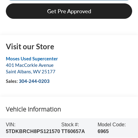
Get Pre Approved
Visit our Store
Moses Used Supercenter
401 MacCorkle Avenue
Saint Albans
,
WV
25177
Sales:
304-244-0203
Vehicle Information
VIN:
Stock #:
Model Code:
5TDKBRCH8PS121570
TT60657A
6965