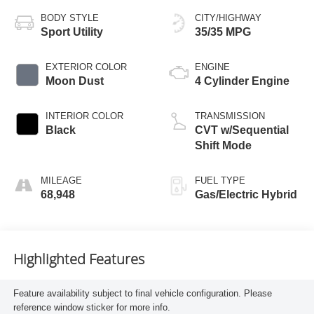
BODY STYLE
CITY/HIGHWAY
Sport Utility
35/35 MPG
EXTERIOR COLOR
ENGINE
Moon Dust
4 Cylinder Engine
INTERIOR COLOR
TRANSMISSION
Black
CVT w/Sequential
Shift Mode
MILEAGE
FUEL TYPE
68,948
Gas/Electric Hybrid
Highlighted Features
Feature availability subject to final vehicle configuration. Please
reference window sticker for more info.