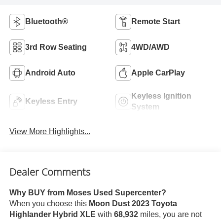
Bluetooth®
Remote Start
3rd Row Seating
4WD/AWD
Android Auto
Apple CarPlay
Keyless Ignition
Keyless Entry
System
View More Highlights...
Dealer Comments
Why BUY from Moses Used Supercenter?
When you choose this
Moon Dust 2023 Toyota
Highlander Hybrid XLE
with
68,932
miles, you are not