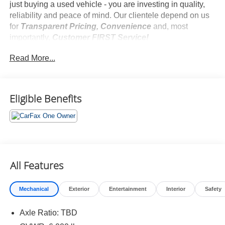
just buying a used vehicle - you are investing in quality,
reliability and peace of mind. Our clientele depend on us
for
Transparent Pricing, Convenience
and, most
importantly,
Customer FIRST Service!
No Accidents!
Read More...
One Owner!
Eligible Benefits
What this vehicle includes:
Special Color ($425 value)
Door Edge Guards ($130 value)
Cargo Cover ($179 value)
All Features
Includes retractable cargo cover.
All-Weather Floor Liner Package ($358 value)
Mechanical
Exterior
Entertainment
Interior
Safety
Includes front, rear, and third-row all-weather floor
liners and cargo liner.
Axle Ratio: TBD