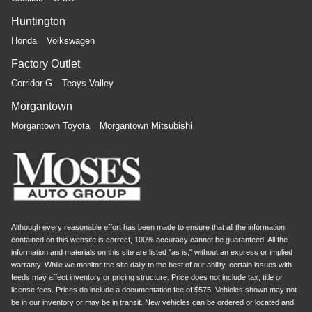
Huntington
Honda
Volkswagen
Factory Outlet
Corridor G
Teays Valley
Morgantown
Morgantown Toyota
Morgantown Mitsubishi
Although every reasonable effort has been made to ensure that all the information
contained on this website is correct, 100% accuracy cannot be guaranteed. All the
information and materials on this site are listed "as is," without an express or implied
warranty. While we monitor the site daily to the best of our ability, certain issues with
feeds may affect inventory or pricing structure. Price does not include tax, title or
license fees. Prices do include a documentation fee of $575. Vehicles shown may not
be in our inventory or may be in transit. New vehicles can be ordered or located and