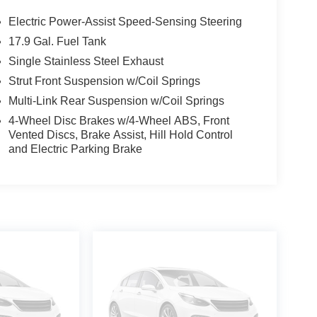
Electric Power-Assist Speed-Sensing Steering
17.9 Gal. Fuel Tank
Single Stainless Steel Exhaust
Strut Front Suspension w/Coil Springs
Multi-Link Rear Suspension w/Coil Springs
4-Wheel Disc Brakes w/4-Wheel ABS, Front
Vented Discs, Brake Assist, Hill Hold Control
and Electric Parking Brake