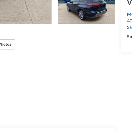
V
Mo
40
Sa
Sa
Photos