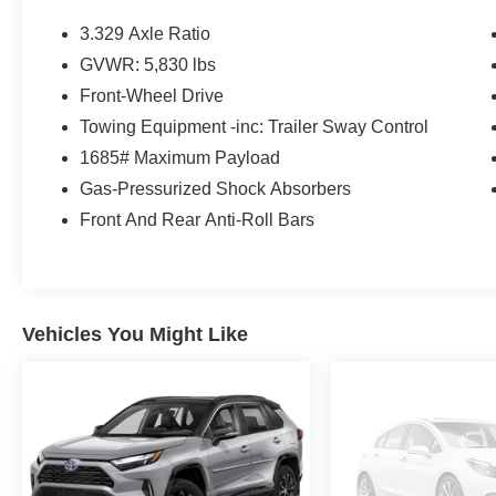
Mudguards ($129 value)
3.329 Axle Ratio
Includes front and rear mudguards.
GVWR: 5,830 lbs
Door Edge Guards ($130 value)
Front-Wheel Drive
First Aid Kit w/ PPE ($25 value)
Towing Equipment -inc: Trailer Sway Control
Quick Charging Cable Package ($70 value)
1685# Maximum Payload
Includes dual smart USB cell phone
Gas-Pressurized Shock Absorbers
charger, 3-foot and 6-foot iPhone lightning
Front And Rear Anti-Roll Bars
USB cables, and 3-foot USB-C to USB-A
cable.
Digital Rearview Mirror ($200 value)
Includes digital rearview mirror and
Vehicles You Might Like
HomeLink universal transceiver.
Safety and Security
Forward collision mitigation - Forward