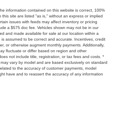
he information contained on this website is correct, 100%
his site are listed "as is," without an express or implied
ertain issues with feeds may affect inventory or pricing
include a $575 doc fee. Vehicles shown may not be in our
ed and made available for sale at our location within a
n is assumed to be correct and accurate. Incentives, credit
ower, or otherwise augment monthly payments. Additionally,
y fluctuate or differ based on region and other
s not include title, registration, or tax fees and costs. *
s, may vary by model and are based exclusively on standard
elated to the accuracy of customer payments, model
ight have and to reassert the accuracy of any information