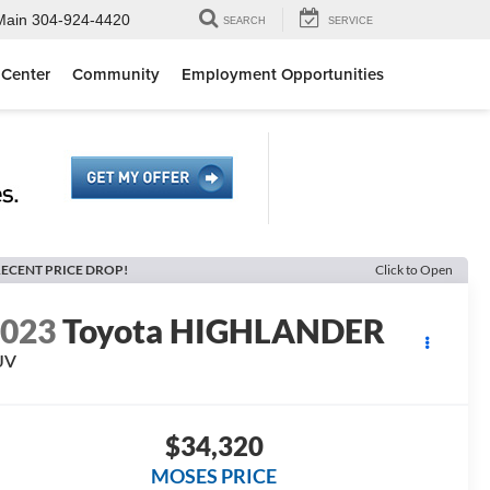
Main
304-924-4420
SEARCH
SERVICE
 Center
Community
Employment Opportunities
ECENT PRICE DROP!
Click to Open
2023
Toyota HIGHLANDER
UV
$34,320
MOSES PRICE