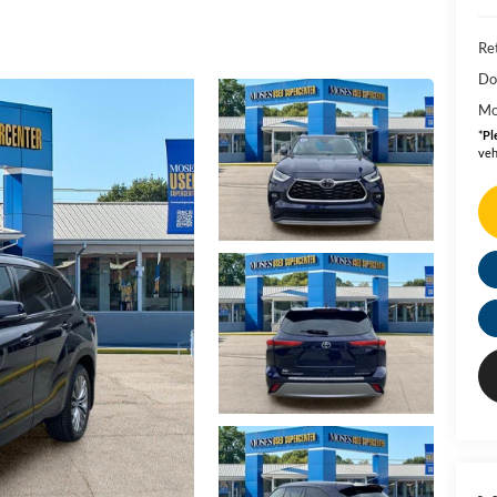
Ret
Do
Mo
*
Pl
veh