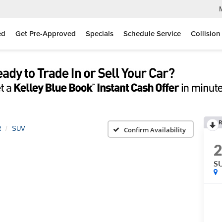
ed
Get Pre-Approved
Specials
Schedule Service
Collision
R
R
SUV
Confirm Availability
S