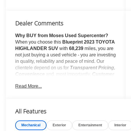
Dealer Comments
Why BUY from Moses Used Supercenter?
When you choose this
Blueprint 2023 TOYOTA
HIGHLANDER SUV
with
68,239
miles, you are
not just buying a used vehicle - you are investing
in quality, reliability and peace of mind. Our
clientele depend on us for
Transparent Pricing,
Convenience
and, most importantly,
Customer
FIRST Service!
Read More...
One Owner!
All Features
What this vehicle includes:
Mechanical
Exterior
Entertainment
Interior
Alloy Wheel Locks - Chrome ($80 value)