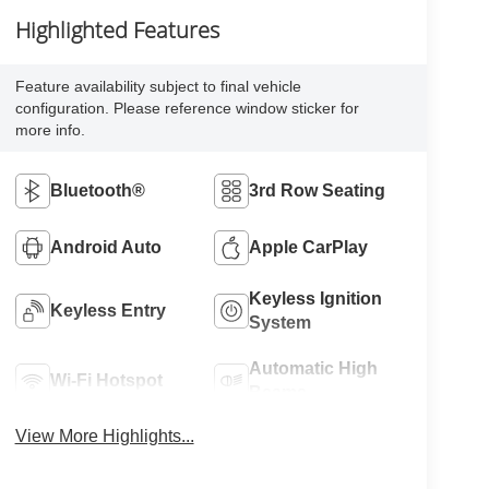
Highlighted Features
Feature availability subject to final vehicle
configuration. Please reference window sticker for
more info.
Bluetooth®
3rd Row Seating
Android Auto
Apple CarPlay
Keyless Ignition
Keyless Entry
System
Automatic High
Wi-Fi Hotspot
Beams
View More Highlights...