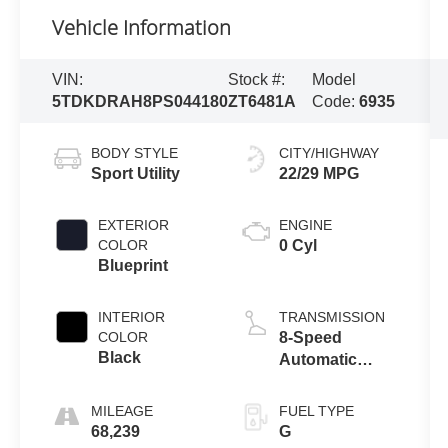
Vehicle Information
VIN:
Stock #:
Model
5TDKDRAH8PS044180
ZT6481A
Code:
6935
BODY STYLE
CITY/HIGHWAY
Sport Utility
22/29 MPG
EXTERIOR
ENGINE
COLOR
0 Cyl
Blueprint
INTERIOR
TRANSMISSION
COLOR
8-Speed
Black
Automatic
w/Sequential
Shift Mode
MILEAGE
FUEL TYPE
68,239
G