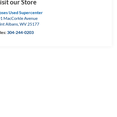
isit our Store
ses Used Supercenter
1 MacCorkle Avenue
int Albans
,
WV
25177
les:
304-244-0203