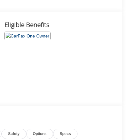
Eligible Benefits
Safety
Options
Specs