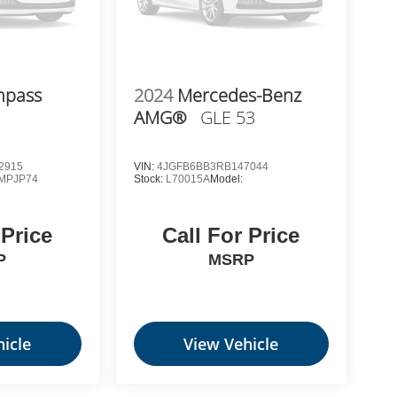
mpass
2024
Mercedes-Benz
AMG®
GLE 53
2915
VIN:
4JGFB6BB3RB147044
MPJP74
Stock:
L70015A
Model:
 Price
Call For Price
P
MSRP
icle
View Vehicle