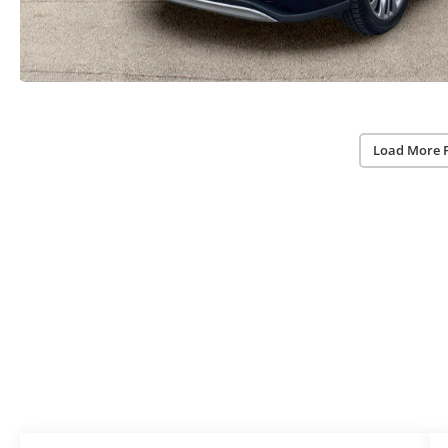
Load More 