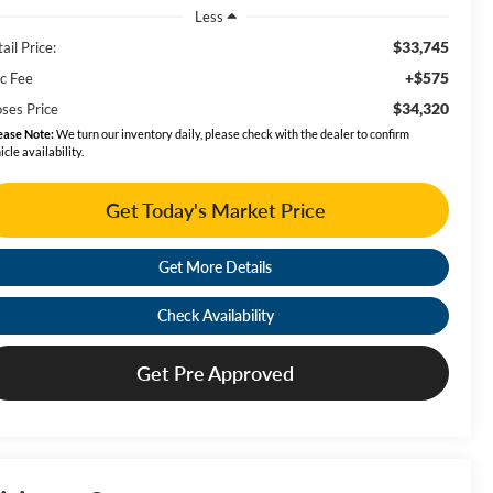
Less
$33,745
ail Price:
+$575
c Fee
$34,320
ses Price
ease Note:
We turn our inventory daily, please check with the dealer to confirm
icle availability.
Get Today's Market Price
Get More Details
Check Availability
Get Pre Approved