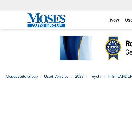
New
Us
Moses Auto Group
Used Vehicles
2023
Toyota
HIGHLANDE