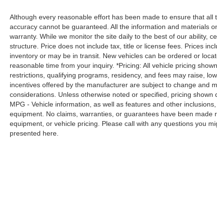
Road trips used to be stressful. Cruise
Although every reasonable effort has been made to ensure that all t
control only managed speed, but not
accuracy cannot be guaranteed. All the information and materials on t
distance or safety. Now, with hands-on
warranty. While we monitor the site daily to the best of our ability, c
cruise control, simply set your desired
structure. Price does not include tax, title or license fees. Prices 
speed and let sensor technology maintain
inventory or may be in transit. New vehicles can be ordered or locat
a safe distance between you and
reasonable time from your inquiry. *Pricing: All vehicle pricing show
surrounding vehicles. It slows you down;
restrictions, qualifying programs, residency, and fees may raise, l
speeds you up and even keeps you in your
incentives offered by the manufacturer are subject to change and ma
considerations. Unless otherwise noted or specified, pricing shown doe
own lane. Meet your ultimate co-pilot with
MPG - Vehicle information, as well as features and other inclusion
hands-on cruise control.
equipment. No claims, warranties, or guarantees have been made r
Technology and Telematics
equipment, or vehicle pricing. Please call with any questions you m
presented here.
Apple CarPlay/Android Auto smart device
wireless mirroring
Wireless Apple CarPlay & Wireless
Android Auto smart device wireless
mirroring
Awards: * 2017 KBB.com 10 Most Awarded
Brands Moses Auto Group utilizes ""MARKET