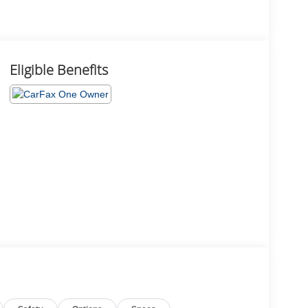
Eligible Benefits