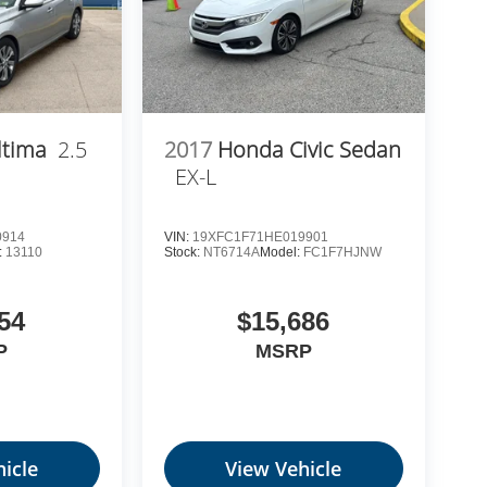
ltima
2.5
2017
Honda Civic Sedan
EX-L
0914
VIN:
19XFC1F71HE019901
:
13110
Stock:
NT6714A
Model:
FC1F7HJNW
54
$15,686
P
MSRP
icle
View Vehicle