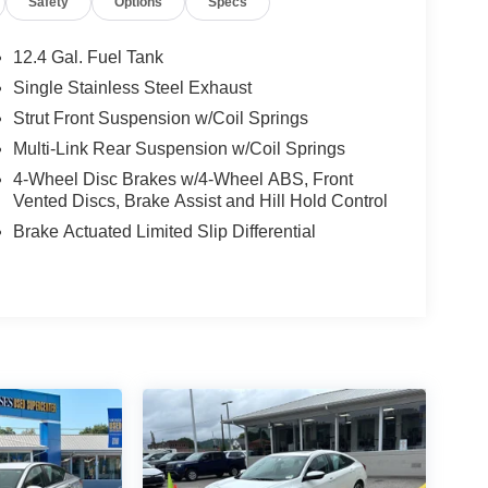
Safety
Options
Specs
12.4 Gal. Fuel Tank
Single Stainless Steel Exhaust
Strut Front Suspension w/Coil Springs
Multi-Link Rear Suspension w/Coil Springs
4-Wheel Disc Brakes w/4-Wheel ABS, Front
Vented Discs, Brake Assist and Hill Hold Control
Brake Actuated Limited Slip Differential