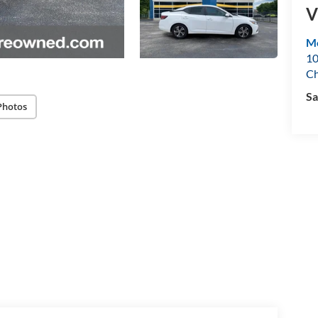
V
Mo
10
Ch
Sa
Photos