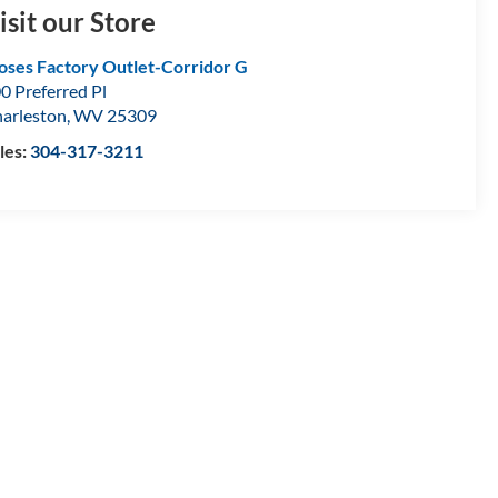
isit our Store
ses Factory Outlet-Corridor G
0 Preferred Pl
arleston
,
WV
25309
les:
304-317-3211