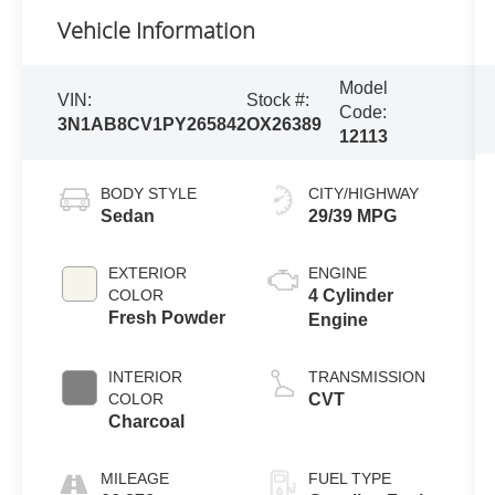
Vehicle Information
Model
VIN:
Stock #:
Code:
3N1AB8CV1PY265842
OX26389
12113
BODY STYLE
CITY/HIGHWAY
Sedan
29/39 MPG
EXTERIOR
ENGINE
COLOR
4 Cylinder
Fresh Powder
Engine
INTERIOR
TRANSMISSION
COLOR
CVT
Charcoal
MILEAGE
FUEL TYPE