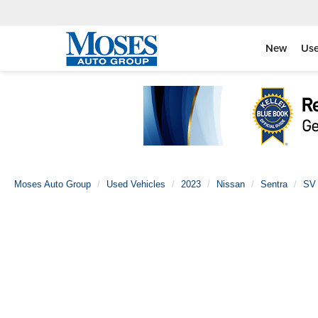
New
Us
Moses Auto Group
Used Vehicles
2023
Nissan
Sentra
SV