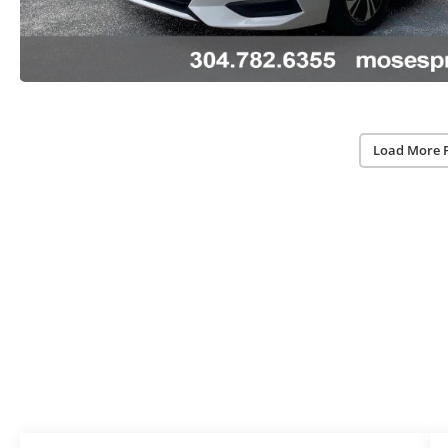
Load More 