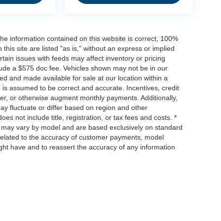
he information contained on this website is correct, 100%
his site are listed "as is," without an express or implied
ertain issues with feeds may affect inventory or pricing
include a $575 doc fee. Vehicles shown may not be in our
ed and made available for sale at our location within a
n is assumed to be correct and accurate. Incentives, credit
ower, or otherwise augment monthly payments. Additionally,
y fluctuate or differ based on region and other
s not include title, registration, or tax fees and costs. *
s, may vary by model and are based exclusively on standard
elated to the accuracy of customer payments, model
ight have and to reassert the accuracy of any information