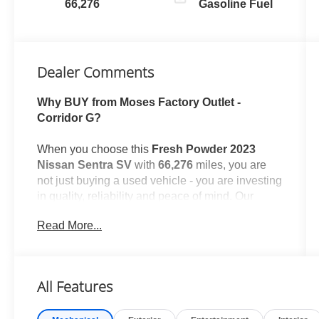
66,276
Gasoline Fuel
Dealer Comments
Why BUY from Moses Factory Outlet -
Corridor G?
When you choose this
Fresh Powder 2023
Nissan Sentra SV
with
66,276
miles, you are
not just buying a used vehicle - you are investing
in quality, reliability and peace of mind. Our
clientele depend on us for
Transparent Pricing,
Read More...
Convenience
and, most importantly,
Customer
FIRST Service!
All Features
One Owner!
What this vehicle includes: