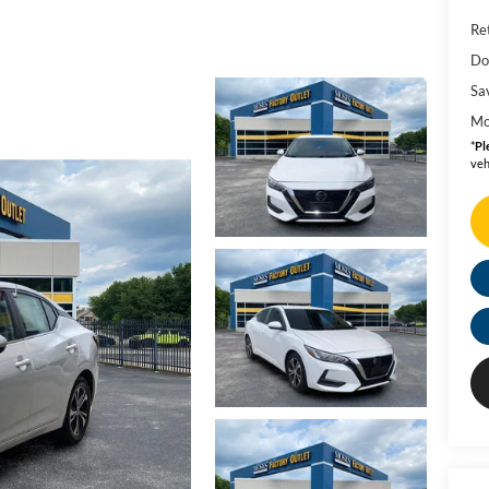
Ret
Do
Sa
Mo
*
Pl
veh