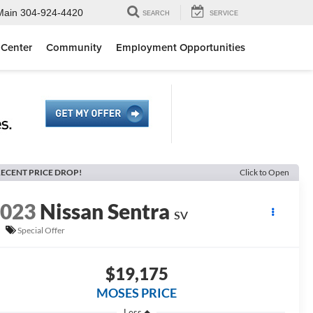
Main
304-924-4420
SEARCH
SERVICE
 Center
Community
Employment Opportunities
ECENT PRICE DROP!
Click to Open
2023
Nissan Sentra
SV
Special Offer
$19,175
MOSES PRICE
Less