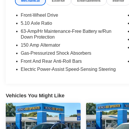
Mechanical
Exterior
Entertainment
Interior
Front-Wheel Drive
5.10 Axle Ratio
63-Amp/Hr Maintenance-Free Battery w/Run
Safety and Security
Down Protection
Forward collision mitigation - Forward
150 Amp Alternator
thinking. You look away for just a second
Gas-Pressurized Shock Absorbers
and suddenly the vehicle in front of you
Front And Rear Anti-Roll Bars
has stopped. That's when the forward
Electric Power-Assist Speed-Sensing Steering
collision mitigation system comes to life.
When it senses an impending impact, it will
activate a combination of features to help
prevent or reduce the severity of an
accident. Forward collision mitigation is
Vehicles You Might Like
always looking ahead.
Pedestrian impact prevention - An extra
step toward safety. Pedestrians don't
always stop, look, and listen, but with
Pedestrian Impact Prevention, your vehicle