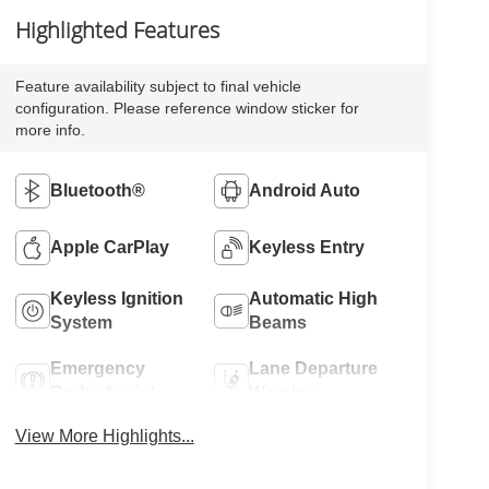
Highlighted Features
Feature availability subject to final vehicle
configuration. Please reference window sticker for
more info.
Bluetooth®
Android Auto
Apple CarPlay
Keyless Entry
Keyless Ignition
Automatic High
System
Beams
Emergency
Lane Departure
Brake Assist
Warning
View More Highlights...