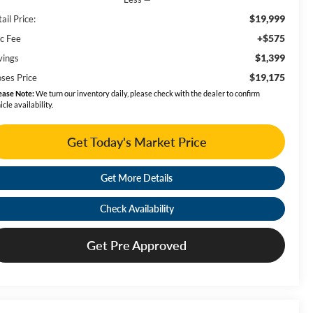
$19,999
ail Price:
+$575
c Fee
$1,399
vings
$19,175
ses Price
ease Note:
We turn our inventory daily, please check with the dealer to confirm
icle availability.
Get Today's Market Price
Get More Details
Check Availability
Get Pre Approved