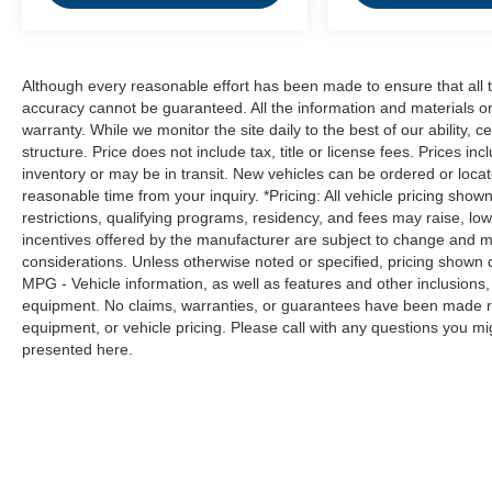
hazards you otherwise couldn't by showing
enhanced images of what is behind you.
The rear camera is an extra set of eyes
that's both convenient and safe.
Although every reasonable effort has been made to ensure that all t
Technology and Telematics
accuracy cannot be guaranteed. All the information and materials on t
warranty. While we monitor the site daily to the best of our ability, c
Smart device mirroring - Smartphone, meet
structure. Price does not include tax, title or license fees. Prices 
smart car. You can control your device
inventory or may be in transit. New vehicles can be ordered or locat
through your vehicle's infotainment system.
reasonable time from your inquiry. *Pricing: All vehicle pricing show
Smart device mirroring brings together
restrictions, qualifying programs, residency, and fees may raise, l
incentives offered by the manufacturer are subject to change and ma
safety and convenience by making it easier
considerations. Unless otherwise noted or specified, pricing shown doe
to find what you're looking for while
MPG - Vehicle information, as well as features and other inclusion
keeping your eyes on the road.
equipment. No claims, warranties, or guarantees have been made r
equipment, or vehicle pricing. Please call with any questions you m
presented here.
CHARCOAL, PREMIUM CLOTH SEAT TRIM,
[C03] 50 STATE EMISSIONS, [L92] CARPETED
FLOOR MATS W/TRUNK MAT Come on in to
Moses Factory Outlet - Corridor G
today at
100
Preferred Pl. Charleston WV 25309
or call