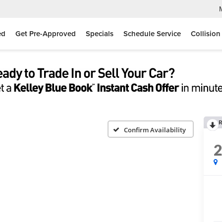
ed
Get Pre-Approved
Specials
Schedule Service
Collision
R
Confirm Availability