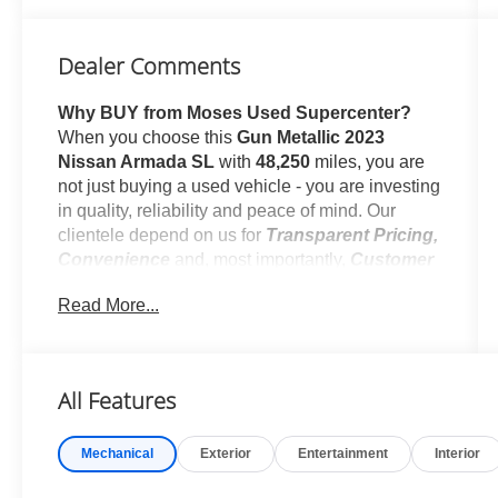
Dealer Comments
Why BUY from Moses Used Supercenter?
When you choose this
Gun Metallic 2023
Nissan Armada SL
with
48,250
miles, you are
not just buying a used vehicle - you are investing
in quality, reliability and peace of mind. Our
clientele depend on us for
Transparent Pricing,
Convenience
and, most importantly,
Customer
FIRST Service!
Read More...
No Accidents!
One Owner!
All Features
What this vehicle includes:
Mechanical
Exterior
Entertainment
Interior
Midnight Edition Package ($1,990 value)