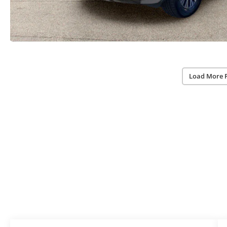
Load More 