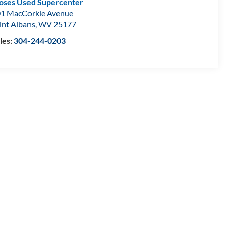
ses Used Supercenter
1 MacCorkle Avenue
int Albans
,
WV
25177
les:
304-244-0203