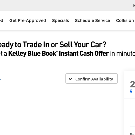
ed
Get Pre-Approved
Specials
Schedule Service
Collision
L
Confirm Availability
Ret