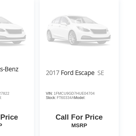
s-Benz
2017
Ford Escape
SE
7822
VIN:
1FMCU9GD7HUE04704
:
Stock:
FT60334A
Model:
 Price
Call For Price
P
MSRP