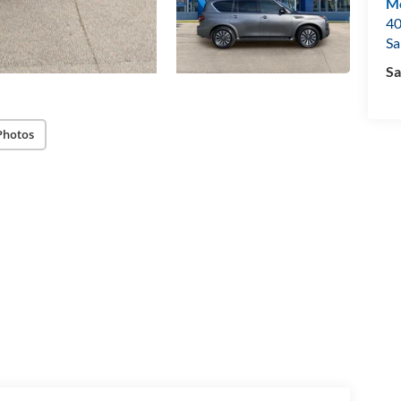
Mo
40
Sa
Sa
Photos