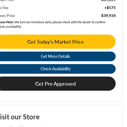
+$575
c Fee
$39,934
ses Price
ease Note:
We turn our inventory daily, please check with the dealer to confirm
icle availability.
Get Today's Market Price
Get More Details
Check Availability
Get Pre Approved
isit our Store