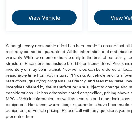
step toward safety. Pedestrians don't
always stop, look, and listen, but with
Pedestrian Impact Prevention, your vehicle
View Vehicle
View Veh
is equipped to better see them and avoid
them. This system constantly monitors the
road ahead to identify and track
pedestrians. It projects that image to an
Although every reasonable effort has been made to ensure that all t
interior display screen, AND should an
accuracy cannot be guaranteed. All the information and materials on t
impact become likely, Pedestrian impact
warranty. While we monitor the site daily to the best of our ability, c
prevention takes steps to avoid a collision.
structure. Price does not include tax, title or license fees. Prices 
Technology and Telematics
inventory or may be in transit. New vehicles can be ordered or locat
reasonable time from your inquiry. *Pricing: All vehicle pricing show
NissanConnect featuring Apple CarPlay
restrictions, qualifying programs, residency, and fees may raise, l
and Android Auto smart device wireless
incentives offered by the manufacturer are subject to change and ma
mirroring
considerations. Unless otherwise noted or specified, pricing shown doe
Mobile hotspot - WiFi on the fly. Connect
MPG - Vehicle information, as well as features and other inclusion
your devices to the Internet through your
equipment. No claims, warranties, or guarantees have been made r
vehicle’s private mobile hotspot and take
equipment, or vehicle pricing. Please call with any questions you m
presented here.
the internet wherever your journey takes
you, without eating up your data
allowance. Find the hotspot with mobile