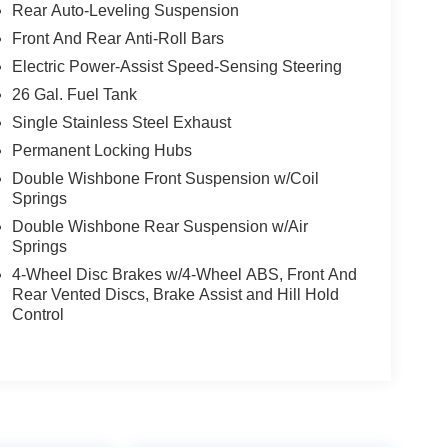
Rear Auto-Leveling Suspension
Front And Rear Anti-Roll Bars
Electric Power-Assist Speed-Sensing Steering
26 Gal. Fuel Tank
Single Stainless Steel Exhaust
Permanent Locking Hubs
Double Wishbone Front Suspension w/Coil
Springs
Double Wishbone Rear Suspension w/Air
Springs
4-Wheel Disc Brakes w/4-Wheel ABS, Front And
Rear Vented Discs, Brake Assist and Hill Hold
Control