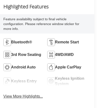
Highlighted Features
Feature availability subject to final vehicle
configuration. Please reference window sticker for
more info.
Bluetooth®
Remote Start
3rd Row Seating
4WD/AWD
Android Auto
Apple CarPlay
Keyless Ignition
Keyless Entry
System
View More Highlights...