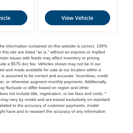
icle
View Vehicle
he information contained on this website is correct, 100%
his site are listed "as is," without an express or implied
ertain issues with feeds may affect inventory or pricing
include a $575 doc fee. Vehicles shown may not be in our
ed and made available for sale at our location within a
n is assumed to be correct and accurate. Incentives, credit
ower, or otherwise augment monthly payments. Additionally,
y fluctuate or differ based on region and other
s not include title, registration, or tax fees and costs. *
s, may vary by model and are based exclusively on standard
elated to the accuracy of customer payments, model
ight have and to reassert the accuracy of any information