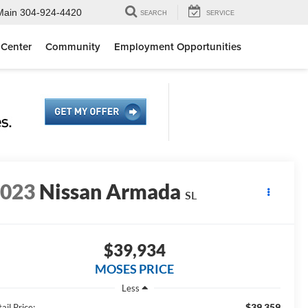
Main
304-924-4420
SEARCH
SERVICE
 Center
Community
Employment Opportunities
2023
Nissan Armada
SL
$39,934
MOSES PRICE
Less
$39,359
ail Price: