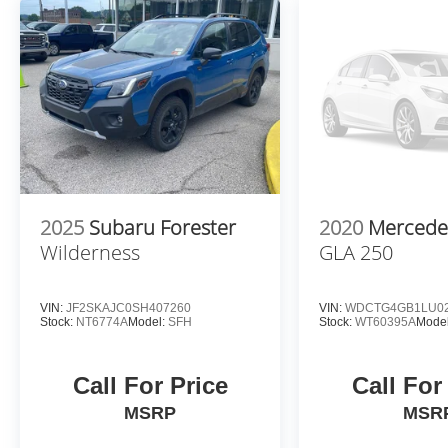
blind side. You checked the mirror, looked
over your shoulder and still nearly collided
with the car next to you. An active blind
spot system not only alerts you to the
presence of a vehicle to your sides or rear
but helps prevent you from making an
unsafe lane change. Replace fear and
uncertainty with the confidence and safety
of the Active blind spot system.
Forward collision mitigation - Forward
2025
Subaru Forester
2020
Mercede
thinking. You look away for just a second
Wilderness
GLA 250
and suddenly the vehicle in front of you
has stopped. That's when the forward
collision mitigation system comes to life.
VIN:
JF2SKAJC0SH407260
VIN:
WDCTG4GB1LU02
When it senses an impending impact, it will
Stock:
NT6774A
Model:
SFH
Stock:
WT60395A
Model
activate a combination of features to help
prevent or reduce the severity of an
Call For Price
Call For
accident. Forward collision mitigation is
always looking ahead.
MSRP
MSR
Pedestrian impact prevention - An extra