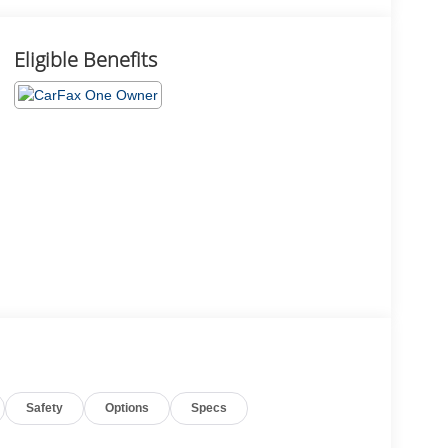
Eligible Benefits
Safety
Options
Specs