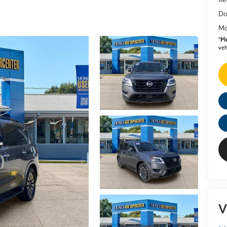
Do
Mo
*
Pl
veh
V