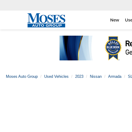
New
Us
Moses Auto Group
Used Vehicles
2023
Nissan
Armada
S