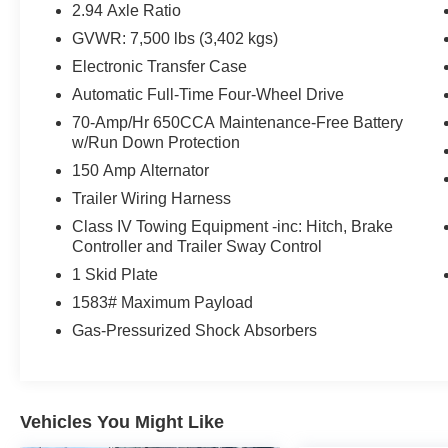
Cargo Mat and Midnight Edition Floor Mats
2.94 Axle Ratio
Front and Rear Lower Center Bumper
GVWR: 7,500 lbs (3,402 kgs)
Fascias
Electronic Transfer Case
Black Painted Grille
Rear Led Lamps with Black Paint Finisher
Automatic Full-Time Four-Wheel Drive
Auto-Dimming Exterior Mirror with LED
70-Amp/Hr 650CCA Maintenance-Free Battery
Turn Signals
w/Run Down Protection
Leather Appointed Seat Trim
150 Amp Alternator
20"" Tires
Trailer Wiring Harness
20"" X 8J Aluminum Alloy Wheels
Black Painted Roof Rails
Class IV Towing Equipment -inc: Hitch, Brake
Controller and Trailer Sway Control
Captain's Chairs Package ($750 value)
1 Skid Plate
2nd Row Captain's Chairs
1583# Maximum Payload
2nd Row Center Console with Padded
Armrest
Gas-Pressurized Shock Absorbers
Safety and Security
Vehicles You Might Like
Active blind spot system - Protect your