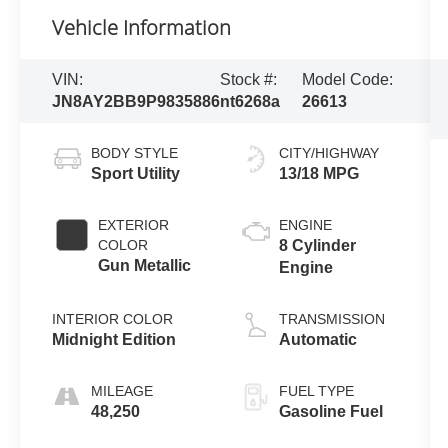
Vehicle Information
VIN:
Stock #:
Model Code:
JN8AY2BB9P9835886
nt6268a
26613
BODY STYLE
CITY/HIGHWAY
Sport Utility
13/18 MPG
EXTERIOR
ENGINE
COLOR
8 Cylinder
Gun Metallic
Engine
INTERIOR COLOR
TRANSMISSION
Midnight Edition
Automatic
MILEAGE
FUEL TYPE
48,250
Gasoline Fuel