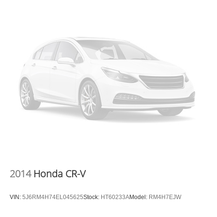
vehicle's infotainment system. Smart device
mirroring brings together safety and convenience by
making it easier to find what you're looking for while
keeping your eyes on the road.
MIDNIGHT LAKE BLUE, BLACK, LEATHER SEAT TRIM,
MUD GUARD KIT, CARPET FLOOR MATS Awards: *
2017 KBB.com 10 Most Awarded Brands Moses Auto
Group utilizes ""MARKET VALUE PRICING"" on all the
vehicles in our inventory. We use real-time market data to
ensure that all our customers enjoy a hassle-free buying
experience and the best value possible. That, along with
the largest selection of over 3500 quality cars, trucks, and
SUVs in the tristate WV, KY, and OH area (as well as the
surrounding cities of Charleston, Huntington, and
Morgantown), has our loyal client base coming back
2014
Honda CR-V
again and again. Come to Moses today and experience
the car-buying process as it should be- Driven By You.
VIN:
5J6RM4H74EL045625
Stock:
HT60233A
Model:
RM4H7EJW