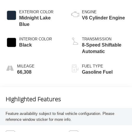
EXTERIOR COLOR
ENGINE
Midnight Lake
V6 Cylinder Engine
Blue
INTERIOR COLOR
TRANSMISSION
Black
8-Speed Shiftable
Automatic
MILEAGE
FUEL TYPE
66,308
Gasoline Fuel
Highlighted Features
Feature availability subject to final vehicle configuration. Please
reference window sticker for more info.