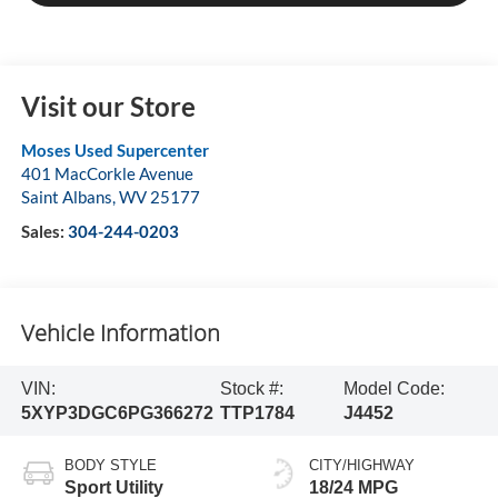
Visit our Store
Moses Used Supercenter
401 MacCorkle Avenue
Saint Albans
,
WV
25177
Sales:
304-244-0203
Vehicle Information
VIN:
Stock #:
Model Code:
5XYP3DGC6PG366272
TTP1784
J4452
BODY STYLE
CITY/HIGHWAY
Sport Utility
18/24 MPG