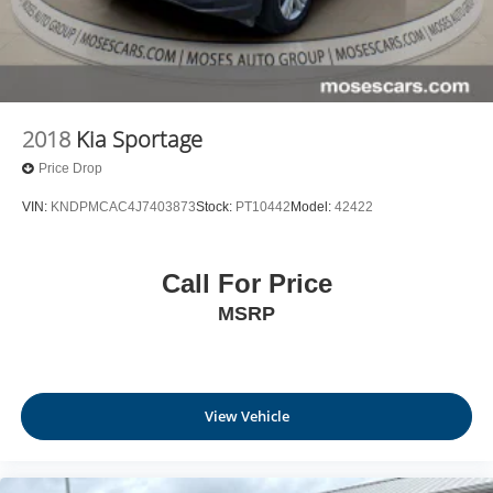
2018
Kia Sportage
Price Drop
VIN:
KNDPMCAC4J7403873
Stock:
PT10442
Model:
42422
Call For Price
MSRP
View Vehicle