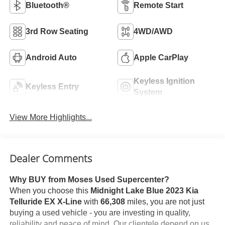
Bluetooth®
Remote Start
3rd Row Seating
4WD/AWD
Android Auto
Apple CarPlay
Keyless Ignition
Keyless Entry
System
View More Highlights...
Dealer Comments
Why BUY from Moses Used Supercenter?
When you choose this
Midnight Lake Blue 2023 Kia
Telluride EX X-Line
with
66,308
miles, you are not just
buying a used vehicle - you are investing in quality,
reliability and peace of mind. Our clientele depend on us