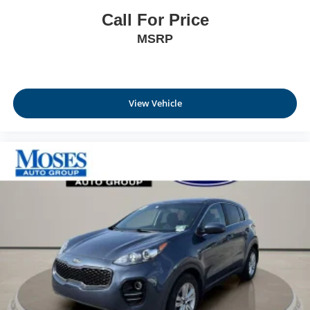
Call For Price
MSRP
View Vehicle