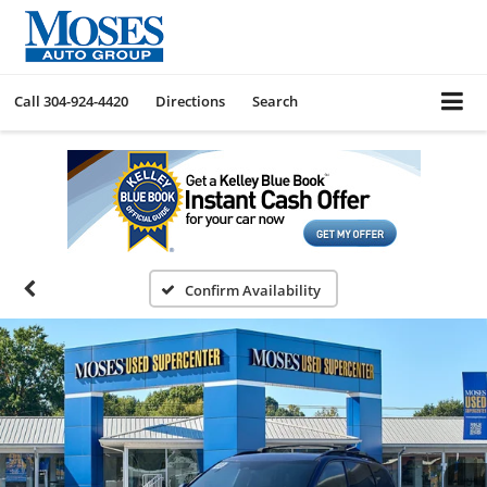
Call
304-924-4420
Directions
Search
Confirm Availability