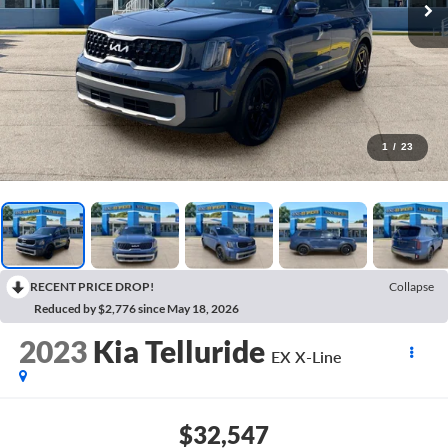
1
/
23
RECENT PRICE DROP!
Collapse
Reduced by $2,776 since May 18, 2026
2023
Kia Telluride
EX X-Line
$32,547