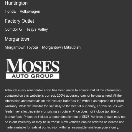
Huntington
Honda
Volkswagen
Factory Outlet
Corridor G
Teays Valley
Morgantown
Morgantown Toyota
Morgantown Mitsubishi
Although every reasonable effort has been made to ensure that all the information
contained on this website is correct, 100% accuracy cannot be guaranteed. All the
information and materials on this site are listed "as is," without an express or implied
warranty. While we monitor the site daily to the best of our ability, certain issues with
feeds may affect inventory or pricing structure. Price does not include tax, title or
license fees. Prices do include a documentation fee of $575. Vehicles shown may not
be in our inventory or may be in transit. New vehicles can be ordered or located and
made available for sale at our location within a reasonable time from your inquiry.