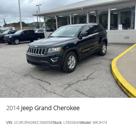
2014
Jeep Grand Cherokee
VIN:
1C4RJFAG9EC586058
Stock:
LT60364A
Model:
WKJH74