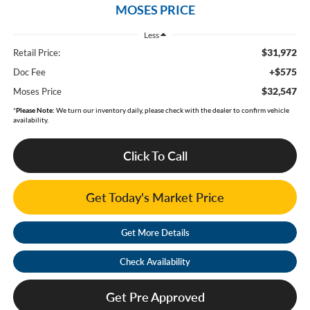
MOSES PRICE
Less
$31,972
Retail Price:
+$575
Doc Fee
$32,547
Moses Price
*
Please Note:
We turn our inventory daily, please check with the dealer to confirm vehicle
availability.
Click To Call
Get Today's Market Price
Get More Details
Check Availability
Get Pre Approved