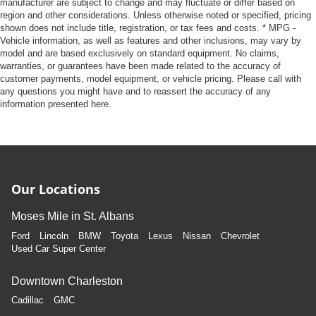
manufacturer are subject to change and may fluctuate or differ based on
region and other considerations. Unless otherwise noted or specified, pricing
shown does not include title, registration, or tax fees and costs. * MPG -
Vehicle information, as well as features and other inclusions, may vary by
model and are based exclusively on standard equipment. No claims,
warranties, or guarantees have been made related to the accuracy of
customer payments, model equipment, or vehicle pricing. Please call with
any questions you might have and to reassert the accuracy of any
information presented here.
Our Locations
Moses Mile in St. Albans
Ford
Lincoln
BMW
Toyota
Lexus
Nissan
Chevrolet
Used Car Super Center
Downtown Charleston
Cadillac
GMC