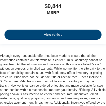
$9,844
MSRP
View Vehicle
Although every reasonable effort has been made to ensure that all the
information contained on this website is correct, 100% accuracy cannot be
guaranteed. All the information and materials on this site are listed "as is,"
without an express or implied warranty. While we monitor the site daily to the
best of our ability, certain issues with feeds may affect inventory or pricing
structure. Price does not include tax, title or license fees. Prices include a
$575 doc fee. Vehicles shown may not be in our inventory or may be in
transit. New vehicles can be ordered or located and made available for sale
at our location within a reasonable time from your inquiry. *Pricing: All vehicle
pricing shown is assumed to be correct and accurate. Incentives, credit
restrictions, qualifying programs, residency, and fees may raise, lower, or
otherwise augment monthly payments. Additionally, incentives offered by the