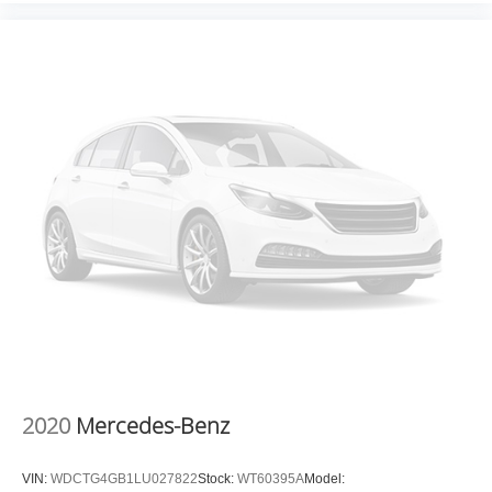
QUICK ORDER PACKAGE 29P SAHARA, SARGE
GREEN CLEARCOAT, BLACK, PREMIUM MCKINLEY
TRIMMED SEATS, COLD WEATHER GROUP, TRAILER
TOW & AUX SWITCH GROUP, BLACK 3-PIECE HARD
TOP, SIDE STEPS Come on in to
Moses Factory Outlet
- Corridor G
today at
100 Preferred Pl. Charleston WV
25309
or call
(304) 760-3060
to schedule a test drive!
2020
Mercedes-Benz
VIN:
WDCTG4GB1LU027822
Stock:
WT60395A
Model: