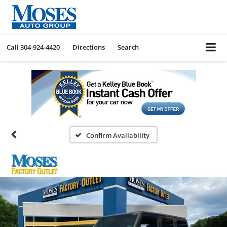
Call
304-924-4420
Directions
Search
Confirm Availability