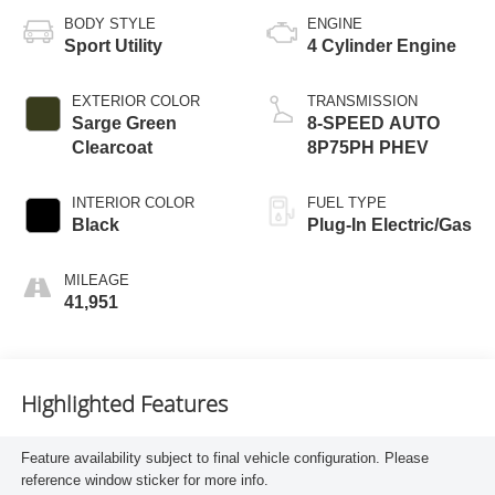
BODY STYLE
ENGINE
Sport Utility
4 Cylinder Engine
EXTERIOR COLOR
TRANSMISSION
Sarge Green
8-SPEED AUTO
Clearcoat
8P75PH PHEV
INTERIOR COLOR
FUEL TYPE
Black
Plug-In Electric/Gas
MILEAGE
41,951
Highlighted Features
Feature availability subject to final vehicle configuration. Please
reference window sticker for more info.