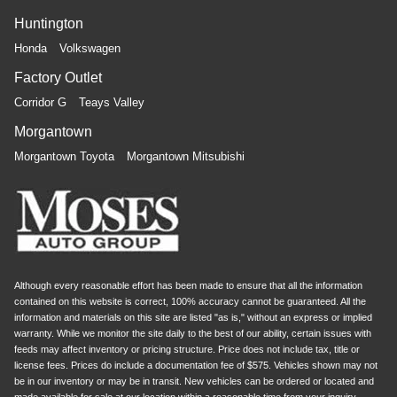
Huntington
Honda
Volkswagen
Factory Outlet
Corridor G
Teays Valley
Morgantown
Morgantown Toyota
Morgantown Mitsubishi
Although every reasonable effort has been made to ensure that all the information
contained on this website is correct, 100% accuracy cannot be guaranteed. All the
information and materials on this site are listed "as is," without an express or implied
warranty. While we monitor the site daily to the best of our ability, certain issues with
feeds may affect inventory or pricing structure. Price does not include tax, title or
license fees. Prices do include a documentation fee of $575. Vehicles shown may not
be in our inventory or may be in transit. New vehicles can be ordered or located and
made available for sale at our location within a reasonable time from your inquiry.