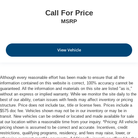
Call For Price
MSRP
View Vehicle
Although every reasonable effort has been made to ensure that all the
information contained on this website is correct, 100% accuracy cannot be
guaranteed. All the information and materials on this site are listed "as is,"
without an express or implied warranty. While we monitor the site daily to the
best of our ability, certain issues with feeds may affect inventory or pricing
structure. Price does not include tax, title or license fees. Prices include a
$575 doc fee. Vehicles shown may not be in our inventory or may be in
transit. New vehicles can be ordered or located and made available for sale
at our location within a reasonable time from your inquiry. *Pricing: All vehicle
pricing shown is assumed to be correct and accurate. Incentives, credit
restrictions, qualifying programs, residency, and fees may raise, lower, or