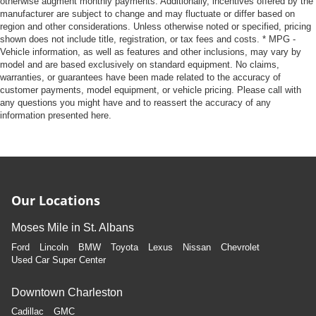
otherwise augment monthly payments. Additionally, incentives offered by the
manufacturer are subject to change and may fluctuate or differ based on
region and other considerations. Unless otherwise noted or specified, pricing
shown does not include title, registration, or tax fees and costs. * MPG -
Vehicle information, as well as features and other inclusions, may vary by
model and are based exclusively on standard equipment. No claims,
warranties, or guarantees have been made related to the accuracy of
customer payments, model equipment, or vehicle pricing. Please call with
any questions you might have and to reassert the accuracy of any
information presented here.
Our Locations
Moses Mile in St. Albans
Ford
Lincoln
BMW
Toyota
Lexus
Nissan
Chevrolet
Used Car Super Center
Downtown Charleston
Cadillac
GMC