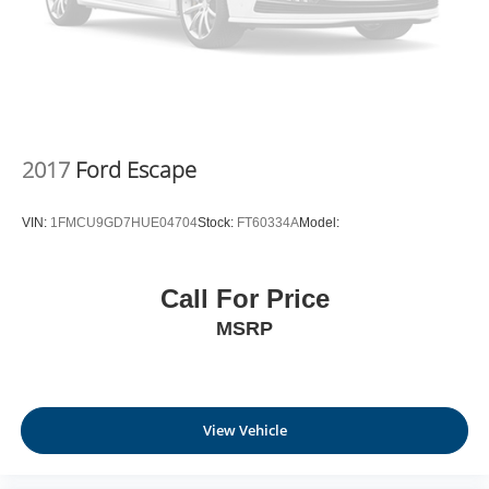
2017
Ford Escape
VIN:
1FMCU9GD7HUE04704
Stock:
FT60334A
Model:
Call For Price
MSRP
View Vehicle