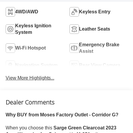
4WD/AWD
Keyless Entry
Keyless Ignition
Leather Seats
System
Emergency Brake
Wi-Fi Hotspot
Assist
Navigation System
Rear View Camera
View More Highlights...
Dealer Comments
Why BUY from Moses Factory Outlet - Corridor G?
When you choose this
Sarge Green Clearcoat 2023