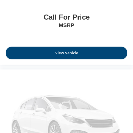
Call For Price
MSRP
View Vehicle