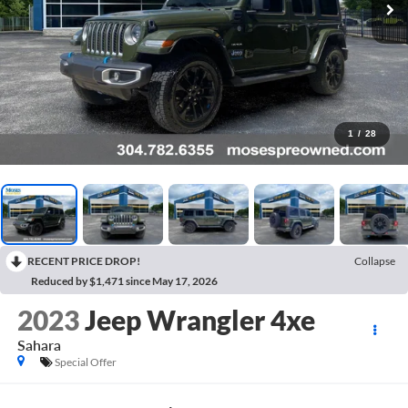
1
/
28
RECENT PRICE DROP!
Collapse
Reduced by $1,471 since May 17, 2026
2023
Jeep Wrangler 4xe
Sahara
Special Offer