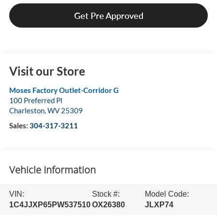
Get Pre Approved
Visit our Store
Moses Factory Outlet-Corridor G
100 Preferred Pl
Charleston
,
WV
25309
Sales:
304-317-3211
Vehicle Information
VIN:
Stock #:
Model Code:
1C4JJXP65PW537510
OX26380
JLXP74