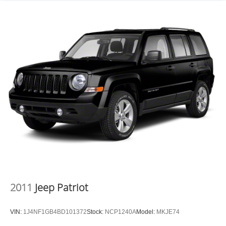
2011
Jeep Patriot
VIN:
1J4NF1GB4BD101372
Stock:
NCP1240A
Model:
MKJE74