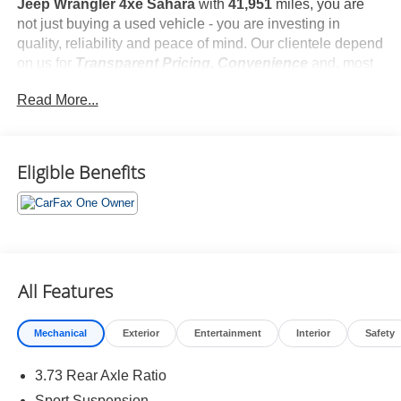
Jeep Wrangler 4xe Sahara
with
41,951
miles, you are
not just buying a used vehicle - you are investing in
quality, reliability and peace of mind. Our clientele depend
on us for
Transparent Pricing, Convenience
and, most
importantly,
Customer FIRST Service!
Read More...
No Accidents!
One Owner!
What this vehicle includes:
Eligible Benefits
Cold Weather Group ($1,395 value)
Heated Front Seats
Heated Steering Wheel
Remote Start System
All Features
Quick Order Package 29P Sahara
Mechanical
Exterior
Entertainment
Interior
Safety
New Tires
3.73 Rear Axle Ratio
Sport Suspension