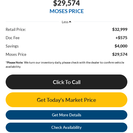
$29,574
MOSES PRICE
Less
$32,999
Retail Price:
+$575
Doc Fee
$4,000
Savings
$29,574
Moses Price
*
Please Note:
We turn our inventory daily, please check with the dealer to confirm vehicle
availability.
Click To Call
Get Today's Market Price
Get More Details
Check Availability