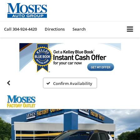
Call
304-924-4420
Directions
Search
Confirm Availability