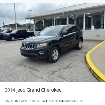
2014
Jeep Grand Cherokee
VIN:
1C4RJFAG9EC586058
Stock:
LT60364A
Model:
WKJH74