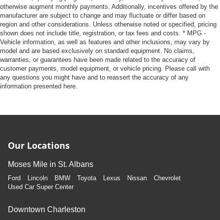
otherwise augment monthly payments. Additionally, incentives offered by the
manufacturer are subject to change and may fluctuate or differ based on
region and other considerations. Unless otherwise noted or specified, pricing
shown does not include title, registration, or tax fees and costs. * MPG -
Vehicle information, as well as features and other inclusions, may vary by
model and are based exclusively on standard equipment. No claims,
warranties, or guarantees have been made related to the accuracy of
customer payments, model equipment, or vehicle pricing. Please call with
any questions you might have and to reassert the accuracy of any
information presented here.
Our Locations
Moses Mile in St. Albans
Ford
Lincoln
BMW
Toyota
Lexus
Nissan
Chevrolet
Used Car Super Center
Downtown Charleston