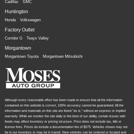
Cadillac
GMC
Huntington
Honda
Volkswagen
Factory Outlet
Corridor G
Teays Valley
Morgantown
Morgantown Toyota
Morgantown Mitsubishi
Although every reasonable effort has been made to ensure that all the information
contained on this website is correct, 100% accuracy cannot be guaranteed. All the
information and materials on this site are listed "as is," without an express or implied
warranty. While we monitor the site daily to the best of our ability, certain issues with
feeds may affect inventory or pricing structure. Price does not include tax, title or
license fees. Prices do include a documentation fee of $575. Vehicles shown may not
be in our inventory or may be in transit. New vehicles can be ordered or located and