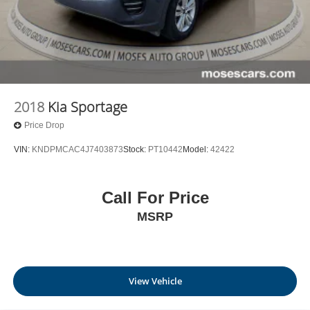
2018
Kia Sportage
Price Drop
VIN:
KNDPMCAC4J7403873
Stock:
PT10442
Model:
42422
Call For Price
MSRP
View Vehicle