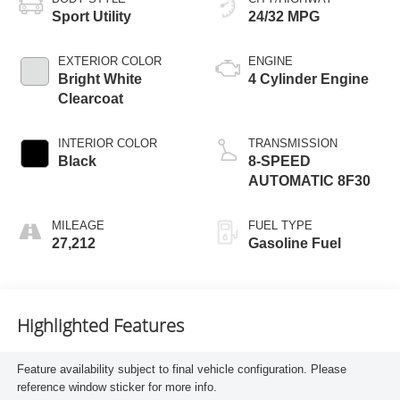
Sport Utility
24/32 MPG
EXTERIOR COLOR
ENGINE
Bright White
4 Cylinder Engine
Clearcoat
INTERIOR COLOR
TRANSMISSION
Black
8-SPEED
AUTOMATIC 8F30
MILEAGE
FUEL TYPE
27,212
Gasoline Fuel
Highlighted Features
Feature availability subject to final vehicle configuration. Please
reference window sticker for more info.