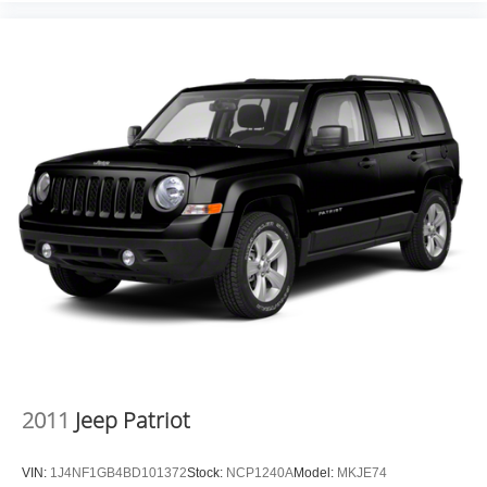
CLEARCOAT, BLACK CLEARCOAT, BLACK, LEATHER
TRIMMED BUCKET SEATS, FRONT LICENSE PLATE
BRACKET Come on in to
Moses Factory Outlet
today at
700 Liberty Park Drive Hurricane WV 25526
or call
304-
317-3137
to schedule a test drive!
2011
Jeep Patriot
VIN:
1J4NF1GB4BD101372
Stock:
NCP1240A
Model:
MKJE74