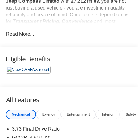
Jeep Compass Limited
with
27,212
miles, you are not
just buying a used vehicle - you are investing in quality,
reliability and peace of mind. Our clientele depend on us
for
Transparent Pricing, Convenience
and, most
importantly,
Customer FIRST Service!
Read More...
No Accidents!
What this vehicle includes:
Eligible Benefits
Quick Order Package 29G
All Features
Comfort
Mechanical
Exterior
Entertainment
Interior
Safety
Heated steering wheel - A warm touch. Trying to
drive with bulky winter gloves on isn't always easy.
3.73 Final Drive Ratio
Keep your hands warm in cold temperatures so you
GVWR: 4,800 lbs