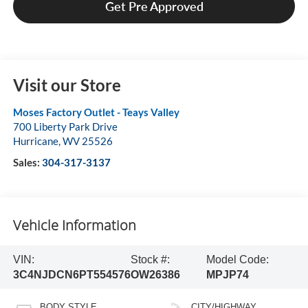
Get Pre Approved
Visit our Store
Moses Factory Outlet - Teays Valley
700 Liberty Park Drive
Hurricane
,
WV
25526
Sales:
304-317-3137
Vehicle Information
VIN:
Stock #:
Model Code:
3C4NJDCN6PT554576
OW26386
MPJP74
BODY STYLE
CITY/HIGHWAY