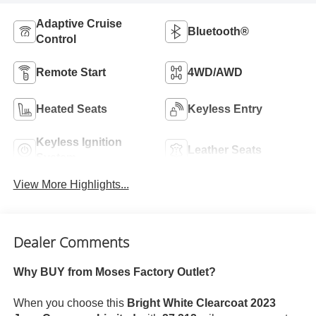
Adaptive Cruise
Bluetooth®
Control
Remote Start
4WD/AWD
Heated Seats
Keyless Entry
Keyless Ignition
Leather Seats
System
View More Highlights...
Dealer Comments
Why BUY from Moses Factory Outlet?
When you choose this
Bright White Clearcoat 2023