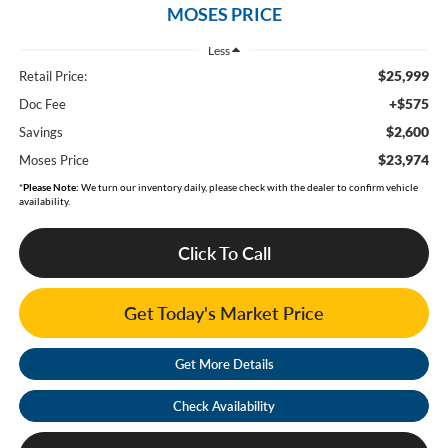
MOSES PRICE
Less
$25,999
Retail Price:
+$575
Doc Fee
$2,600
Savings
$23,974
Moses Price
*
Please Note:
We turn our inventory daily, please check with the dealer to confirm vehicle
availability.
Click To Call
Get Today's Market Price
Get More Details
Check Availability