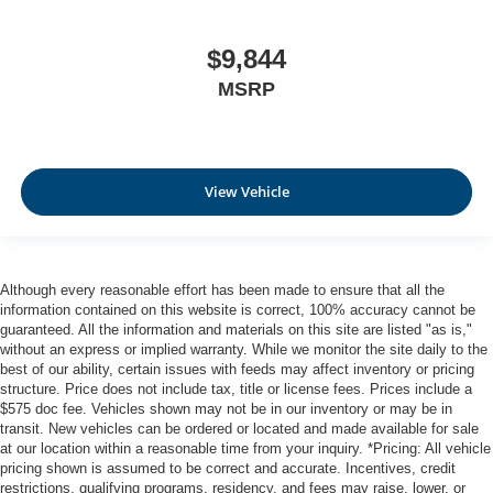
$9,844
MSRP
View Vehicle
Although every reasonable effort has been made to ensure that all the
information contained on this website is correct, 100% accuracy cannot be
guaranteed. All the information and materials on this site are listed "as is,"
without an express or implied warranty. While we monitor the site daily to the
best of our ability, certain issues with feeds may affect inventory or pricing
structure. Price does not include tax, title or license fees. Prices include a
$575 doc fee. Vehicles shown may not be in our inventory or may be in
transit. New vehicles can be ordered or located and made available for sale
at our location within a reasonable time from your inquiry. *Pricing: All vehicle
pricing shown is assumed to be correct and accurate. Incentives, credit
restrictions, qualifying programs, residency, and fees may raise, lower, or