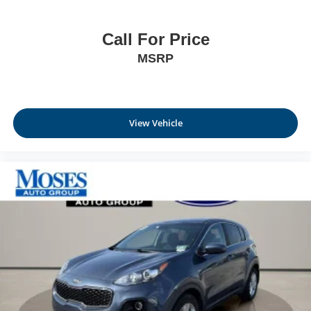
Call For Price
MSRP
View Vehicle