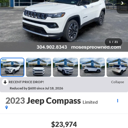
1
/
21
RECENT PRICE DROP!
Collapse
Reduced by $600 since Jul 18, 2026
2023
Jeep Compass
Limited
$23,974