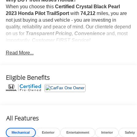
When you choose this
Certified Crystal Black Pearl
2023 Honda Pilot TrailSport
with
74,212
miles, you are
not just buying a used vehicle - you are investing in
quality, reliability and peace of mind. Our clientele depend
on us for
Transparent Pricing, Convenience
and, most
importantly,
Customer FIRST Service!
Read More...
One Owner!
Eligible Benefits
What this vehicle includes:
Safety and Security
Forward collision mitigation - Forward thinking. You
All Features
look away for just a second and suddenly the
vehicle in front of you has stopped. That's when the
forward collision mitigation system comes to life.
Mechanical
Exterior
Entertainment
Interior
Safety