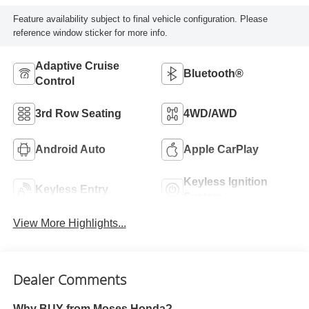
Feature availability subject to final vehicle configuration. Please
reference window sticker for more info.
Adaptive Cruise
Bluetooth®
Control
3rd Row Seating
4WD/AWD
Android Auto
Apple CarPlay
Keyless Ignition
Keyless Entry
System
View More Highlights...
Dealer Comments
Why BUY from Moses Honda?