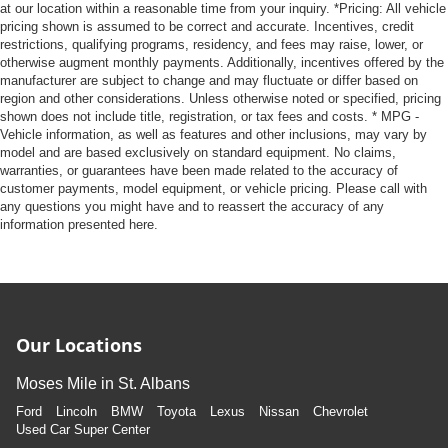
at our location within a reasonable time from your inquiry. *Pricing: All vehicle
pricing shown is assumed to be correct and accurate. Incentives, credit
restrictions, qualifying programs, residency, and fees may raise, lower, or
otherwise augment monthly payments. Additionally, incentives offered by the
manufacturer are subject to change and may fluctuate or differ based on
region and other considerations. Unless otherwise noted or specified, pricing
shown does not include title, registration, or tax fees and costs. * MPG -
Vehicle information, as well as features and other inclusions, may vary by
model and are based exclusively on standard equipment. No claims,
warranties, or guarantees have been made related to the accuracy of
customer payments, model equipment, or vehicle pricing. Please call with
any questions you might have and to reassert the accuracy of any
information presented here.
Our Locations
Moses Mile in St. Albans
Ford
Lincoln
BMW
Toyota
Lexus
Nissan
Chevrolet
Used Car Super Center