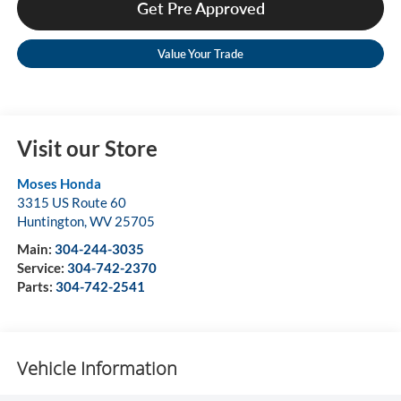
Get Pre Approved
Value Your Trade
Visit our Store
Moses Honda
3315 US Route 60
Huntington
,
WV
25705
Main:
304-244-3035
Service:
304-742-2370
Parts:
304-742-2541
Vehicle Information