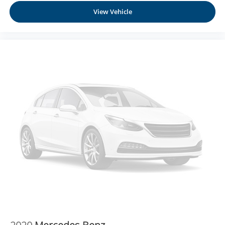
possible. That, along with the largest selection of over
View Vehicle
3500 quality cars, trucks, and SUVs in the tristate WV, KY,
and OH area (as well as the surrounding cities of
Charleston, Huntington, and Morgantown), has our loyal
client base coming back again and again. Come to Moses
today and experience the car-buying process as it should
be- Driven By You