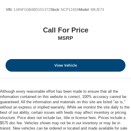
VIN:
1J4NF1GB4BD101372
Stock:
NCP1240A
Model:
MKJE74
Call For Price
MSRP
View Vehicle
Although every reasonable effort has been made to ensure that all the
information contained on this website is correct, 100% accuracy cannot be
guaranteed. All the information and materials on this site are listed "as is,"
without an express or implied warranty. While we monitor the site daily to the
best of our ability, certain issues with feeds may affect inventory or pricing
structure. Price does not include tax, title or license fees. Prices include a
$575 doc fee. Vehicles shown may not be in our inventory or may be in
transit. New vehicles can be ordered or located and made available for sale