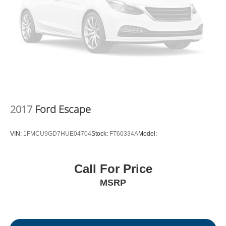
2017
Ford Escape
VIN:
1FMCU9GD7HUE04704
Stock:
FT60334A
Model:
Call For Price
MSRP