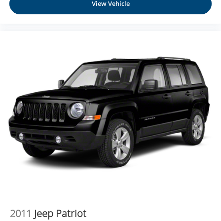
View Vehicle
2011
Jeep Patriot