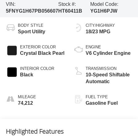
VIN:
Stock #:
Model Code:
5FNYG1H67PB056607
HT60411B
YG1H6PJW
BODY STYLE
CITY/HIGHWAY
Sport Utility
18/23 MPG
EXTERIOR COLOR
ENGINE
Crystal Black Pearl
V6 Cylinder Engine
INTERIOR COLOR
TRANSMISSION
Black
10-Speed Shiftable
Automatic
MILEAGE
FUEL TYPE
74,212
Gasoline Fuel
Highlighted Features