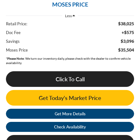
MOSES PRICE
Less
$38,025
Retail Price:
+$575
Doc Fee
$3,096
Savings
$35,504
Moses Price
*
Please Note:
We turn our inventory daily, please check with the dealer to confirm vehicle
availability.
Click To Call
Get Today's Market Price
Get More Details
Check Availability