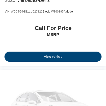
2020
Mercedes-Benz
VIN:
WDCTG4GB1LU027822
Stock:
WT60395A
Model:
Call For Price
MSRP
View Vehicle