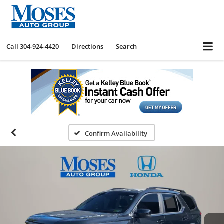
Call
304-924-4420
Directions
Search
Confirm Availability