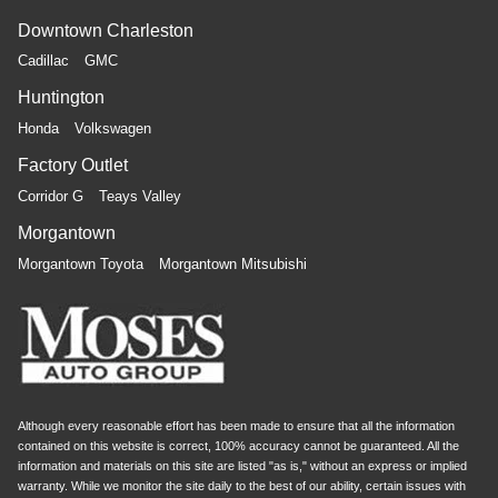
Downtown Charleston
Cadillac
GMC
Huntington
Honda
Volkswagen
Factory Outlet
Corridor G
Teays Valley
Morgantown
Morgantown Toyota
Morgantown Mitsubishi
Although every reasonable effort has been made to ensure that all the information
contained on this website is correct, 100% accuracy cannot be guaranteed. All the
information and materials on this site are listed "as is," without an express or implied
warranty. While we monitor the site daily to the best of our ability, certain issues with