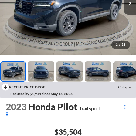
1
/
22
RECENT PRICE DROP!
Collapse
Reduced by $1,941 since May 16, 2026
2023
Honda Pilot
TrailSport
$35,504