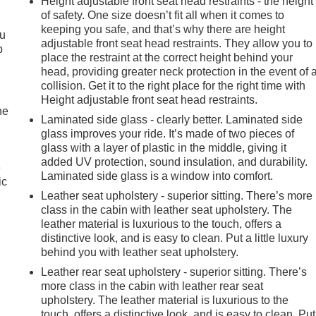
Height adjustable front seat head restraints - the height
of safety. One size doesn’t fit all when it comes to
keeping you safe, and that’s why there are height
ou
adjustable front seat head restraints. They allow you to
p
place the restraint at the correct height behind your
head, providing greater neck protection in the event of 
collision. Get it to the right place for the right time with
Height adjustable front seat head restraints.
he
Laminated side glass - clearly better. Laminated side
glass improves your ride. It’s made of two pieces of
glass with a layer of plastic in the middle, giving it
added UV protection, sound insulation, and durability.
e
Laminated side glass is a window into comfort.
ic
Leather seat upholstery - superior sitting. There’s more
class in the cabin with leather seat upholstery. The
leather material is luxurious to the touch, offers a
distinctive look, and is easy to clean. Put a little luxury
behind you with leather seat upholstery.
Leather rear seat upholstery - superior sitting. There’s
more class in the cabin with leather rear seat
upholstery. The leather material is luxurious to the
touch, offers a distinctive look, and is easy to clean. Put