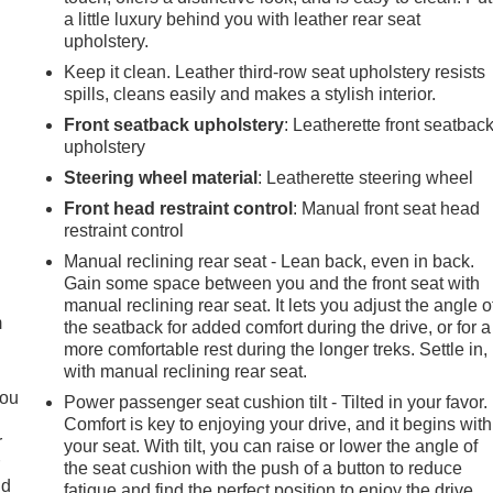
a little luxury behind you with leather rear seat
upholstery.
Keep it clean. Leather third-row seat upholstery resists
spills, cleans easily and makes a stylish interior.
Front seatback upholstery
: Leatherette front seatbac
upholstery
Steering wheel material
: Leatherette steering wheel
Front head restraint control
: Manual front seat head
restraint control
e
Manual reclining rear seat - Lean back, even in back.
Gain some space between you and the front seat with
manual reclining rear seat. It lets you adjust the angle o
m
the seatback for added comfort during the drive, or for a
more comfortable rest during the longer treks. Settle in,
with manual reclining rear seat.
you
Power passenger seat cushion tilt - Tilted in your favor.
Comfort is key to enjoying your drive, and it begins with
r
your seat. With tilt, you can raise or lower the angle of
r
the seat cushion with the push of a button to reduce
ld
fatigue and find the perfect position to enjoy the drive.