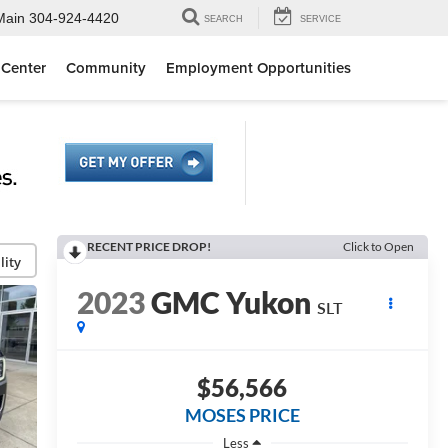
Main
304-924-4420
SEARCH
SERVICE
 Center
Community
Employment Opportunities
RECENT PRICE DROP!
Click to Open
lity
2023
GMC Yukon
SLT
$56,566
MOSES PRICE
Less