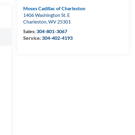
Moses Cadillac of Charleston
1406 Washington St. E
Charleston
,
WV
25301
Sales:
304-801-3067
Service:
304-402-4193