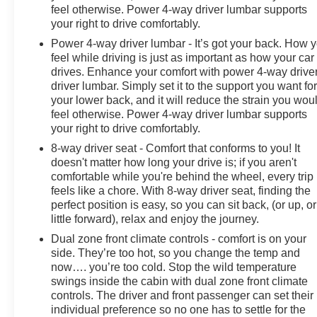
feel otherwise. Power 4-way driver lumbar supports
TELESCOPIC, STEERING WHEEL, HEATED,
your right to drive comfortably.
ADAPTIVE CRUISE CONTROL, HEATER AIR
SYSTEM, HEAT/DEFROST, 1.5KW, ENHANCED
Power 4-way driver lumbar - It’s got your back. How 
AUTOMATIC EMERGENCY BRAKING, REAR
feel while driving is just as important as how your car
drives. Enhance your comfort with power 4-way drive
PEDESTRIAN ALERT, HD SURROUND VISION,
driver lumbar. Simply set it to the support you want fo
SMART TRAILER INTEGRATION INDICATOR,
your lower back, and it will reduce the strain you wou
HITCH GUIDANCE WITH HITCH VIEW, TRAILER
feel otherwise. Power 4-way driver lumbar supports
SIDE BLIND ZONE ALERT Come on in to Moses GMC
your right to drive comfortably.
of Charleston today at 1406 Washington St. E
8-way driver seat - Comfort that conforms to you! It
Charleston WV 25301 or call 304-807-9436 to
doesn't matter how long your drive is; if you aren't
schedule a test drive!
comfortable while you're behind the wheel, every trip
feels like a chore. With 8-way driver seat, finding the
perfect position is easy, so you can sit back, (or up, or
little forward), relax and enjoy the journey.
Dual zone front climate controls - comfort is on your
side. They’re too hot, so you change the temp and
now…. you’re too cold. Stop the wild temperature
swings inside the cabin with dual zone front climate
controls. The driver and front passenger can set their
individual preference so no one has to settle for the