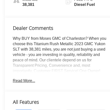
Appointed
38,381
Diesel Fuel
Seating
Dealer Comments
Why BUY from Moses GMC of Charleston? When you
choose this Titanium Rush Metallic 2023 GMC Yukon
SLT with 38,381 miles, you are not just buying a used
vehicle - you are investing in quality, reliability and
peace of mind. Our clientele depend on us for
Transparent Pricing, Convenience and, most
importantly, Customer FIRST Service! One Owner!
What this vehicle includes: SLT Premium Package
Read More...
($4,030 value)Dual-Pane Panoramic Power
SunroofSLT Luxury Package ($2,530 value)Max
Trailering Package ($565 value)Engine Block Heater
($100 value)Adaptive Cruise Control ($500
All Features
value)Includes full-speed range and automatic collision
preparation.Second Row Bucket w/ Power Release