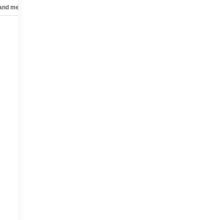
 and mechanical
Safety and security
Technology and telematics