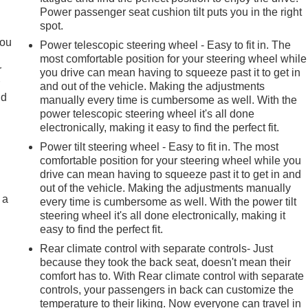
Power passenger seat cushion tilt puts you in the right
spot.
you
Power telescopic steering wheel - Easy to fit in. The
most comfortable position for your steering wheel while
r
you drive can mean having to squeeze past it to get in
r
and out of the vehicle. Making the adjustments
ld
manually every time is cumbersome as well. With the
power telescopic steering wheel it's all done
electronically, making it easy to find the perfect fit.
Power tilt steering wheel - Easy to fit in. The most
comfortable position for your steering wheel while you
drive can mean having to squeeze past it to get in and
out of the vehicle. Making the adjustments manually
 a
every time is cumbersome as well. With the power tilt
steering wheel it's all done electronically, making it
easy to find the perfect fit.
Rear climate control with separate controls- Just
because they took the back seat, doesn't mean their
comfort has to. With Rear climate control with separate
controls, your passengers in back can customize the
temperature to their liking. Now everyone can travel in