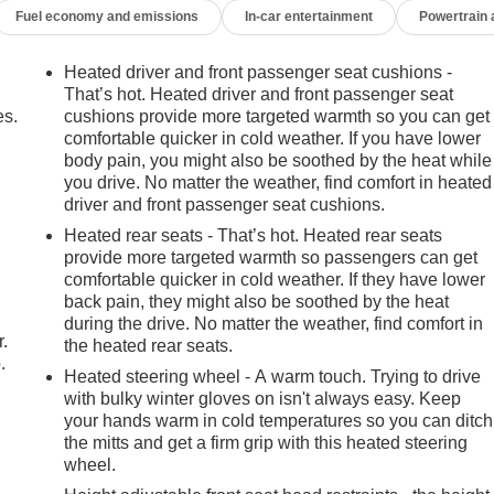
Fuel economy and emissions
In-car entertainment
Powertrain
Heated driver and front passenger seat cushions -
That’s hot. Heated driver and front passenger seat
es.
cushions provide more targeted warmth so you can get
comfortable quicker in cold weather. If you have lower
body pain, you might also be soothed by the heat while
you drive. No matter the weather, find comfort in heated
driver and front passenger seat cushions.
Heated rear seats - That’s hot. Heated rear seats
provide more targeted warmth so passengers can get
comfortable quicker in cold weather. If they have lower
back pain, they might also be soothed by the heat
during the drive. No matter the weather, find comfort in
r.
the heated rear seats.
.
Heated steering wheel - A warm touch. Trying to drive
with bulky winter gloves on isn't always easy. Keep
your hands warm in cold temperatures so you can ditch
the mitts and get a firm grip with this heated steering
wheel.