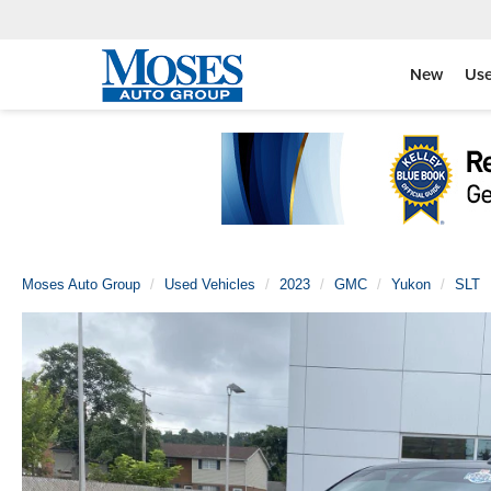
New
Us
Moses Auto Group
Used Vehicles
2023
GMC
Yukon
SLT