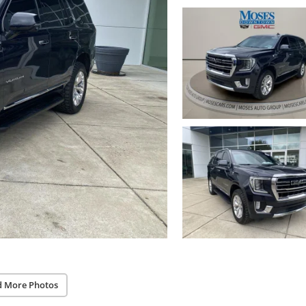
d More Photos