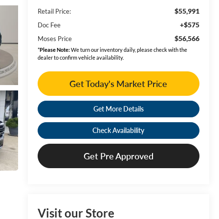
$55,991
Retail Price:
+$575
Doc Fee
$56,566
Moses Price
*
Please Note:
We turn our inventory daily, please check with the
dealer to confirm vehicle availability.
Get Today's Market Price
Get More Details
Check Availability
Get Pre Approved
Visit our Store