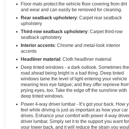
WALNUT/SLATE, PERFORATED LEATHER-
Floor mats protect the vehicle floor covering from dirt
APPOINTED SEATING, AUDIO SYSTEM, 10.2"
and wear and can easily be removed for cleaning.
DIAGONAL PREMIUM GMC INFOTAINMENT
Rear seatback upholstery
: Carpet rear seatback
SYSTEM WITH GOOGLE BUILT-IN, SLT PREMIUM
upholstery
PACKAGE, SLT LUXURY PACKAGE, MAX
Third-row seatback upholstery
: Carpet third-row
TRAILERING PACKAGE, PROGRADE TRAILERING
seatback upholstery
SYSTEM, FUEL, DIESEL B20, ENGINE BLOCK
HEATER, TRANSFER CASE, ACTIVE, 2-SPEED
Interior accents
: Chrome and metal-look interior
ELECTRONIC AUTOTRAC, BATTERY, 850 COLD-
accents
CRANKING AMPS WITH 95 AMP HOUR RATING,
Headliner material
: Cloth headliner material
ALTERNATOR, 250 AMPS, TRAILER BRAKE
Deep tinted windows - a dark outlook. Sometimes th
CONTROLLER, INTEGRATED, SUNROOF, POWER
road ahead being bright is a bad thing. Deep tinted
PANORAMIC, DUAL-PANE, ACTIVE AERO
windows tame the level of light entering your vehicle
SHUTTERS, UPPER AND LOWER, MIRRORS,
meaning less eye fatigue; and they offer reprieve fro
OUTSIDE HEATED POWER-ADJUSTABLE, POWER-
prying eyes, too. Take the edge off the sunshine with
FOLDING, REAR SEAT MEDIA SYSTEM, MEMORY
deep tinted windows.
SETTINGS, SEATS, SECOND ROW BUCKET,
Power 4-way driver lumbar - It’s got your back. How 
POWER RELEASE, SEATS, THIRD ROW 60/40
feel while driving is just as important as how your car
SPLIT-BENCH, POWER-FOLDING, SEATS, HEATED
drives. Enhance your comfort with power 4-way drive
SECOND ROW, OUTBOARD POSITIONS,
driver lumbar. Simply set it to the support you want fo
STEERING COLUMN, POWER TILT AND
your lower back, and it will reduce the strain you wou