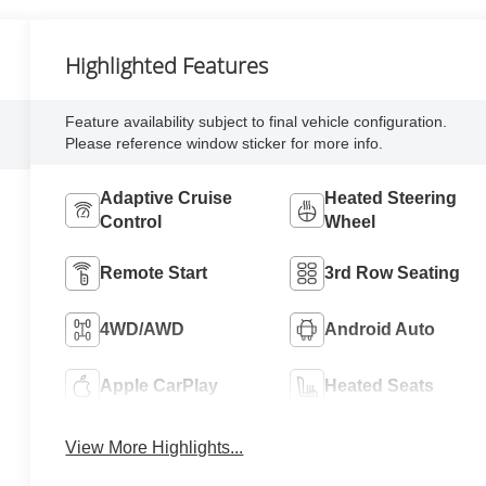
Highlighted Features
Feature availability subject to final vehicle configuration.
Please reference window sticker for more info.
Adaptive Cruise
Heated Steering
Control
Wheel
Remote Start
3rd Row Seating
4WD/AWD
Android Auto
Apple CarPlay
Heated Seats
View More Highlights...