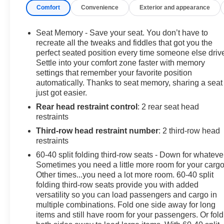
Comfort
Convenience
Exterior and appearance
($370 value)Power Panoramic Moonroof ($1,500
value)Includes a panoramic glass roof with tilt-slide and
express-open/close.Rear Seat Media System ($1,995
Seat Memory - Save your seat. You don’t have to
value)Includes dual rear seat-mounted 12.6 in.
recreate all the tweaks and fiddles that got you the
diagonal color-touch LCD HD screens, Wi-Fi wireless
perfect seated position every time someone else driv
Settle into your comfort zone faster with memory
projection capability, 2 HDMI ports on the back of the
settings that remember your favorite position
center console, and two 2-channel wireless infrared
automatically. Thanks to seat memory, sharing a seat
digital headphones.Titanium Rush Metallic Paint ($495
just got easier.
value)3 Years of OnStar and Connected Services
Rear head restraint control
: 2 rear seat head
($1,500 value) Safety and Security Forward collision
restraints
mitigation - Forward thinking. You look away for just a
second and suddenly the vehicle in front of you has
Third-row head restraint number
: 2 third-row head
stopped. That's when the forward collision mitigation
restraints
system comes to life. When it senses an impending
60-40 split folding third-row seats - Down for whateve
impact, it will activate a combination of features to help
Sometimes you need a little more room for your cargo
prevent or reduce the severity of an accident. Forward
Other times...you need a lot more room. 60-40 split
collision mitigation is always looking ahead. Pedestrian
folding third-row seats provide you with added
versatility so you can load passengers and cargo in
impact prevention - An extra step toward safety.
multiple combinations. Fold one side away for long
Pedestrians don't always stop, look, and listen, but with
items and still have room for your passengers. Or fold
Pedestrian Impact Prevention, your vehicle is equipped