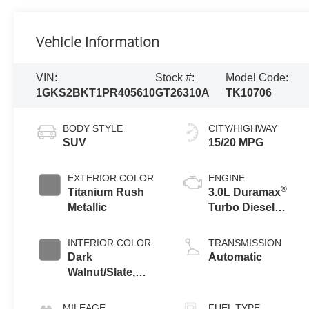
Vehicle Information
VIN:
Stock #:
Model Code:
1GKS2BKT1PR405610
GT26310A
TK10706
BODY STYLE
CITY/HIGHWAY
SUV
15/20 MPG
EXTERIOR COLOR
ENGINE
®
Titanium Rush
3.0L Duramax
Metallic
Turbo Diesel
engine
INTERIOR COLOR
TRANSMISSION
Dark
Automatic
Walnut/Slate,
Perforated
Leather-
MILEAGE
FUEL TYPE