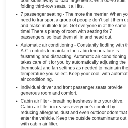
both sides away to load large items. With 60-40 split
to better see them and avoid them. This system
folding third-row seats, it all fits.
constantly monitors the road ahead to identify and track
7 passenger seating - The more the merrier. When y
pedestrians. It projects that image to an interior display
need to transport a group of people don’t split them u
screen, AND should an impact become likely,
and make multiple trips. Get everyone in at the same
Pedestrian impact prevention takes steps to avoid a
time! There’s plenty of room with seating for 7
collision.Technology and Telematics Android
passengers, so load them all in and head out.
Auto/Apple CarPlay smart device wireless mirroring
Automatic air conditioning - Constantly fiddling with t
Apple CarPlay/Android Auto smart device wireless
A-C controls to maintain the cabin temperature is
mirroring Mobile hotspot - WiFi on the fly. Connect your
frustrating and distracting. Automatic air conditioning
devices to the Internet through your vehicles private
takes care of it for you by automatically adjusting the
mobile hotspot and take the internet wherever your
thermostat and fan settings as needed to maintain th
journey takes you, without eating up your data
temperature you select. Keep your cool, with automat
allowance. Find the hotspot with mobile hotspot.
air conditioning.
EMISSIONS, FEDERAL REQUIREMENTS, ENGINE,
Individual driver and front passenger seats provide
DURAMAX 3.0L TURBO-DIESEL I6, TRANSMISSION,
generous room and comfort.
10-SPEED AUTOMATIC, REAR AXLE, 3.23 RATIO,
Cabin air filter - breathing freshness into your drive.
GVWR, 7700 LBS. (3493 KG), WHEELS, 20" X 9"
Cabin air filter increases everyone’s comfort by
(50.8 CM X 22.9 CM) POLISHED ALUMINUM, TIRES,
reducing allergens, dust and even outdoor odors that
275/60R20SL ALL-SEASON, BLACKWALL, TITANIUM
enter the vehicle. Keep the outside contaminants out
RUSH METALLIC, SEATS, FRONT BUCKET, DARK
with cabin air filter.