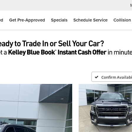
ed
Get Pre-Approved
Specials
Schedule Service
Collision
Confirm Availabi