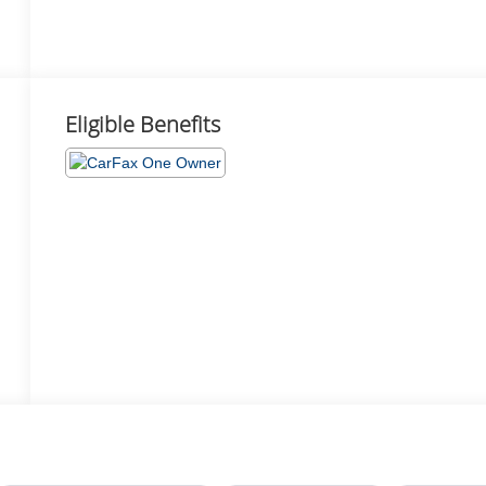
Eligible Benefits