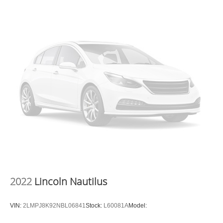
2022
Lincoln Nautilus
VIN:
2LMPJ8K92NBL06841
Stock:
L60081A
Model: