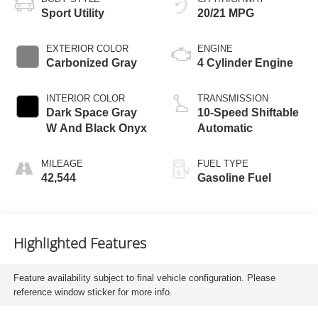
Sport Utility
20/21 MPG
EXTERIOR COLOR
ENGINE
Carbonized Gray
4 Cylinder Engine
INTERIOR COLOR
TRANSMISSION
Dark Space Gray
10-Speed Shiftable
W And Black Onyx
Automatic
MILEAGE
FUEL TYPE
42,544
Gasoline Fuel
Highlighted Features
Feature availability subject to final vehicle configuration. Please
reference window sticker for more info.