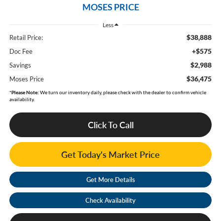
MOSES PRICE
Less
$38,888
Retail Price:
+$575
Doc Fee
$2,988
Savings
$36,475
Moses Price
*
Please Note:
We turn our inventory daily, please check with the dealer to confirm vehicle
availability.
Click To Call
Get Today's Market Price
Get More Details
Check Availability