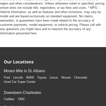
region and other considerations. Unless otherwise noted or specified, pricing
shown does not include title, registration, or tax fees and costs. * MPG -
Vehicle information, as well as features and other inclusions, may vary by
model and are based exclusively on standard equipment. No claims,
warranties, or guarantees have been made related to the accuracy of
customer payments, model equipment, or vehicle pricing. Please call with
any questions you might have and to reassert the accuracy of any
information presented here.
Our Locations
Moses Mile in St. Albans
Ford
Lincoln
BMW
Toyota
Lexus
Nissan
Chevrolet
Used Car Super Center
Downtown Charleston
Cadillac
GMC