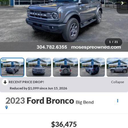
1
/
21
RECENT PRICE DROP!
Collapse
Reduced by $1,099 since Jun 15, 2026
2023
Ford Bronco
Big Bend
$36,475