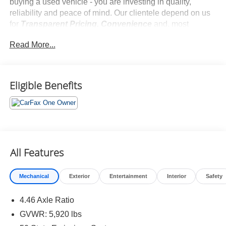
buying a used vehicle - you are investing in quality,
reliability and peace of mind. Our clientele depend on us
for
Transparent Pricing, Convenience
and, most
importantly,
Customer FIRST Service!
Read More...
No Accidents!
One Owner!
What this vehicle includes:
Eligible Benefits
Equipment Group 222A ($1,495 value)
Keyless Entry Keypad ($110 value)
All-Weather Floor Liners (without Carpet Mats)
($160 value)
All Features
Includes front and rear all-weather floor liners.
Deletes standard front and rear carpet mats.
Mechanical
Exterior
Entertainment
Interior
Safety
Hard Top w/Headliner ($1,895 value)
4.46 Axle Ratio
Includes molded-in-color hard top with rear window
defroster and washer, sound deadening headliner,
GVWR: 5,920 lbs
and on-vehicle storage bag for front row top panels.