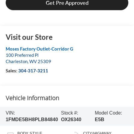
Get Pre Approved
Visit our Store
Moses Factory Outlet-Corridor G
100 Preferred Pl
Charleston
,
WV
25309
Sales:
304-317-3211
Vehicle Information
VIN:
Stock #:
Model Code:
1FMDE5BH8PLB84840
OX26340
E5B
BODY STYLE
CITY/HIGHWAY