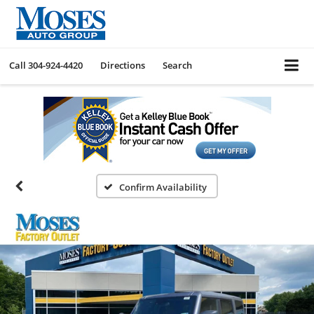
Call
304-924-4420
Directions
Search
Confirm Availability