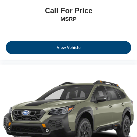
Call For Price
MSRP
View Vehicle