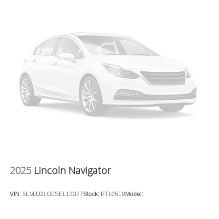
2025
Lincoln Navigator
VIN:
5LMJJ2LG0SEL13327
Stock:
PT10510
Model: