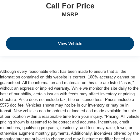
Call For Price
MSRP
View Vehicle
Although every reasonable effort has been made to ensure that all the
information contained on this website is correct, 100% accuracy cannot be
guaranteed. All the information and materials on this site are listed "as is,"
without an express or implied warranty. While we monitor the site daily to the
best of our ability, certain issues with feeds may affect inventory or pricing
structure. Price does not include tax, title or license fees. Prices include a
$575 doc fee. Vehicles shown may not be in our inventory or may be in
transit. New vehicles can be ordered or located and made available for sale
at our location within a reasonable time from your inquiry. *Pricing: All vehicle
pricing shown is assumed to be correct and accurate. Incentives, credit
restrictions, qualifying programs, residency, and fees may raise, lower, or
otherwise augment monthly payments. Additionally, incentives offered by the
manufacturer are subject to change and may fluctuate or differ based on