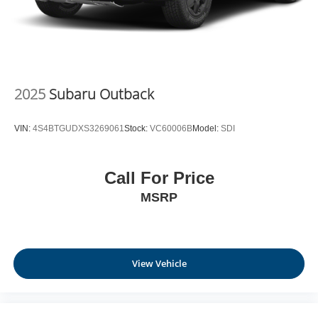
2025
Subaru Outback
VIN:
4S4BTGUDXS3269061
Stock:
VC60006B
Model:
SDI
Call For Price
MSRP
View Vehicle