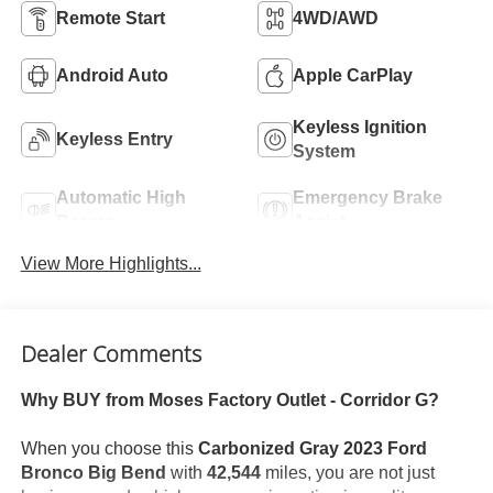
Remote Start
4WD/AWD
Android Auto
Apple CarPlay
Keyless Ignition
Keyless Entry
System
Automatic High
Emergency Brake
Beams
Assist
View More Highlights...
Dealer Comments
Why BUY from Moses Factory Outlet - Corridor G?
When you choose this
Carbonized Gray 2023 Ford
Bronco Big Bend
with
42,544
miles, you are not just