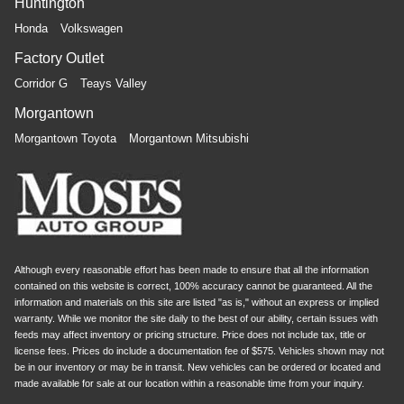
Huntington
Honda
Volkswagen
Factory Outlet
Corridor G
Teays Valley
Morgantown
Morgantown Toyota
Morgantown Mitsubishi
Although every reasonable effort has been made to ensure that all the information
contained on this website is correct, 100% accuracy cannot be guaranteed. All the
information and materials on this site are listed "as is," without an express or implied
warranty. While we monitor the site daily to the best of our ability, certain issues with
feeds may affect inventory or pricing structure. Price does not include tax, title or
license fees. Prices do include a documentation fee of $575. Vehicles shown may not
be in our inventory or may be in transit. New vehicles can be ordered or located and
made available for sale at our location within a reasonable time from your inquiry.