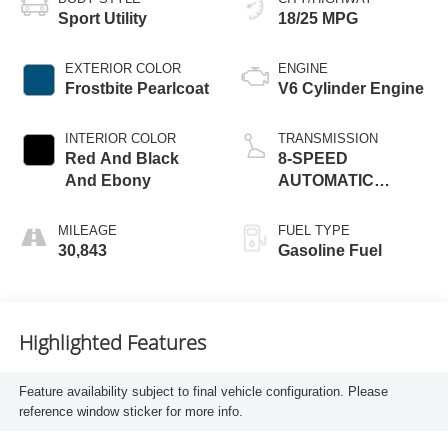
Sport Utility
18/25 MPG
EXTERIOR COLOR
ENGINE
Frostbite Pearlcoat
V6 Cylinder Engine
INTERIOR COLOR
TRANSMISSION
Red And Black
8-SPEED
And Ebony
AUTOMATIC
(850RE)
MILEAGE
FUEL TYPE
30,843
Gasoline Fuel
Highlighted Features
Feature availability subject to final vehicle configuration. Please
reference window sticker for more info.