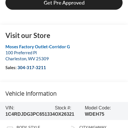
Get Pre Approved
Visit our Store
Moses Factory Outlet-Corridor G
100 Preferred Pl
Charleston
,
WV
25309
Sales:
304-317-3211
Vehicle Information
VIN:
Stock #:
Model Code:
1C4RDJDG3PC651334
OX26321
WDEH75
BODY STYLE
CITY/HIGHWAY