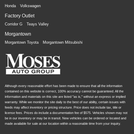
Honda
Volkswagen
Factory Outlet
Corridor G
Teays Valley
Morgantown
Morgantown Toyota
Morgantown Mitsubishi
Although every reasonable effort has been made to ensure that all the information
contained on this website is correct, 100% accuracy cannot be guaranteed. All the
information and materials on this site are listed "as is," without an express or implied
warranty. While we monitor the site daily to the best of our ability, certain issues with
feeds may affect inventory or pricing structure. Price does not include tax, title or
license fees. Prices do include a documentation fee of $575. Vehicles shown may not
be in our inventory or may be in transit. New vehicles can be ordered or located and
made available for sale at our location within a reasonable time from your inquiry.