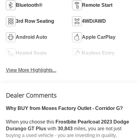
Bluetooth®
Remote Start
3rd Row Seating
4WD/AWD
Android Auto
Apple CarPlay
Heated Seats
Keyless Entry
View More Highlights...
Dealer Comments
Why BUY from Moses Factory Outlet - Corridor G?
When you choose this
Frostbite Pearlcoat 2023 Dodge
Durango GT Plus
with
30,843
miles, you are not just
buying a used vehicle - you are investing in quality,