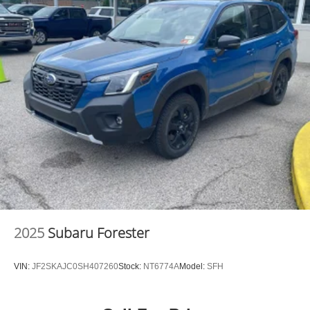
2025
Subaru Forester
VIN:
JF2SKAJC0SH407260
Stock:
NT6774A
Model:
SFH