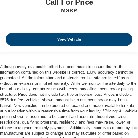
Call For Price
MSRP
View Vehicle
Although every reasonable effort has been made to ensure that all the
information contained on this website is correct, 100% accuracy cannot be
guaranteed. All the information and materials on this site are listed "as is,"
without an express or implied warranty. While we monitor the site daily to the
best of our ability, certain issues with feeds may affect inventory or pricing
structure. Price does not include tax, title or license fees. Prices include a
$575 doc fee. Vehicles shown may not be in our inventory or may be in
transit. New vehicles can be ordered or located and made available for sale
at our location within a reasonable time from your inquiry. *Pricing: All vehicle
pricing shown is assumed to be correct and accurate. Incentives, credit
restrictions, qualifying programs, residency, and fees may raise, lower, or
otherwise augment monthly payments. Additionally, incentives offered by the
manufacturer are subject to change and may fluctuate or differ based on