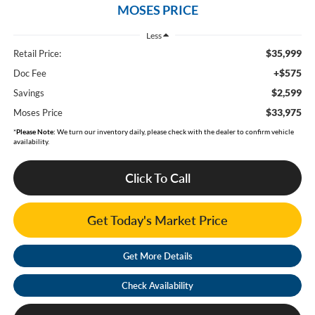
MOSES PRICE
Less
$35,999
Retail Price:
+$575
Doc Fee
$2,599
Savings
$33,975
Moses Price
*
Please Note:
We turn our inventory daily, please check with the dealer to confirm vehicle
availability.
Click To Call
Get Today's Market Price
Get More Details
Check Availability