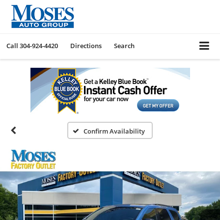
Call
304-924-4420
Directions
Search
Confirm Availability