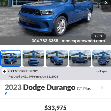
1
/
22
RECENT PRICE DROP!
Collapse
Reduced by $1,599 since Jun 11, 2026
2023
Dodge Durango
GT Plus
$33,975