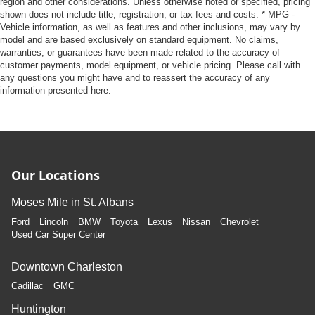
region and other considerations. Unless otherwise noted or specified, pricing
shown does not include title, registration, or tax fees and costs. * MPG -
Vehicle information, as well as features and other inclusions, may vary by
model and are based exclusively on standard equipment. No claims,
warranties, or guarantees have been made related to the accuracy of
customer payments, model equipment, or vehicle pricing. Please call with
any questions you might have and to reassert the accuracy of any
information presented here.
Our Locations
Moses Mile in St. Albans
Ford
Lincoln
BMW
Toyota
Lexus
Nissan
Chevrolet
Used Car Super Center
Downtown Charleston
Cadillac
GMC
Huntington